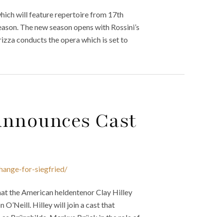
ich will feature repertoire from 17th
 season. The new season opens with Rossini’s
izza conducts the opera which is set to
Announces Cast
hange-for-siegfried/
hat the American heldentenor Clay Hilley
 O’Neill. Hilley will join a cast that