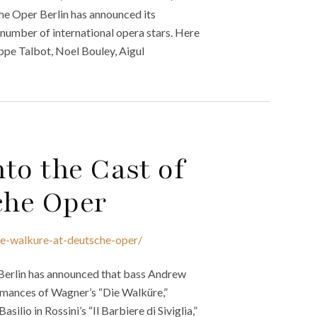
he Oper Berlin has announced its
umber of international opera stars. Here
ilippe Talbot, Noel Bouley, Aigul
to the Cast of
che Oper
ie-walkure-at-deutsche-oper/
 Berlin has announced that bass Andrew
ormances of Wagner’s “Die Walküre,”
ilio in Rossini’s “Il Barbiere di Siviglia,”