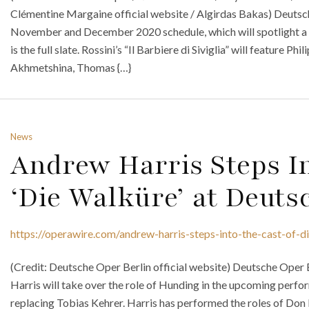
Clémentine Margaine official website / Algirdas Bakas) Deutsc
November and December 2020 schedule, which will spotlight a n
is the full slate. Rossini’s “Il Barbiere di Siviglia” will feature Ph
Akhmetshina, Thomas {…}
News
Andrew Harris Steps In
‘Die Walküre’ at Deuts
https://operawire.com/andrew-harris-steps-into-the-cast-of-d
(Credit: Deutsche Oper Berlin official website) Deutsche Oper
Harris will take over the role of Hunding in the upcoming perf
replacing Tobias Kehrer. Harris has performed the roles of Don Bas