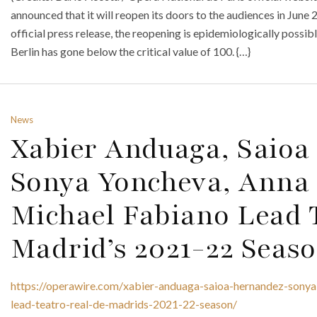
announced that it will reopen its doors to the audiences in June 
official press release, the reopening is epidemiologically poss
Berlin has gone below the critical value of 100. {…}
News
Xabier Anduaga, Saioa
Sonya Yoncheva, Anna
Michael Fabiano Lead T
Madrid’s 2021-22 Seas
https://operawire.com/xabier-anduaga-saioa-hernandez-sony
lead-teatro-real-de-madrids-2021-22-season/