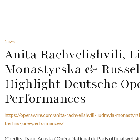
News
Anita Rachvelishvili, 
Monastyrska & Russel
Highlight Deutsche Ope
Performances
https://operawire.com/anita-rachvelishvili-liudmyla-monastyrs
berlins-june-performances/
(Credits: Dario Acosta / Opéra National de Paris official websi