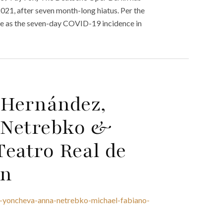
2021, after seven month-long hiatus. Per the
ible as the seven-day COVID-19 incidence in
 Hernández,
 Netrebko &
eatro Real de
on
a-yoncheva-anna-netrebko-michael-fabiano-