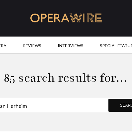
OperaWire
ERA
REVIEWS
INTERVIEWS
SPECIAL FEATU
85 search results for…
SEAR