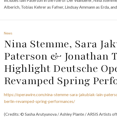
includes Iain Paterson in the role of Der Wanderer, Nina Stemme
Alberich, Tobias Kehrer as Fafner, Lindsay Ammann as Erda, and
News
Nina Stemme, Sara Jak
Paterson & Jonathan 
Highlight Deutsche Ope
Revamped Spring Perf
https://operawire.com/nina-stemme-sara-jakubiak-iain-paters
berlin-revamped-spring-performances/
(Credits: © Sasha Arutyunova / Ashley Plante / ARSIS Artists off