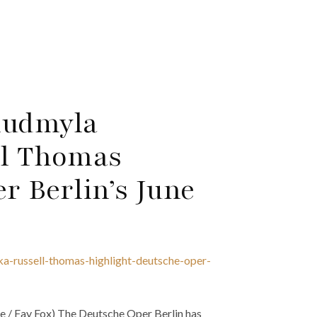
Liudmyla
l Thomas
r Berlin’s June
ka-russell-thomas-highlight-deutsche-oper-
te / Fay Fox) The Deutsche Oper Berlin has