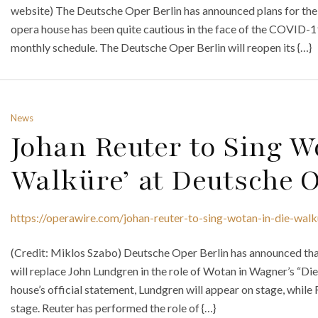
website) The Deutsche Oper Berlin has announced plans for the r
opera house has been quite cautious in the face of the COVID-1
monthly schedule. The Deutsche Oper Berlin will reopen its {…}
News
Johan Reuter to Sing W
Walküre’ at Deutsche O
https://operawire.com/johan-reuter-to-sing-wotan-in-die-walk
(Credit: Miklos Szabo) Deutsche Oper Berlin has announced tha
will replace John Lundgren in the role of Wotan in Wagner’s “Di
house’s official statement, Lundgren will appear on stage, while R
stage. Reuter has performed the role of {…}