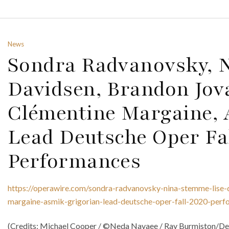
News
Sondra Radvanovsky, N
Davidsen, Brandon Jov
Clémentine Margaine, 
Lead Deutsche Oper Fa
Performances
https://operawire.com/sondra-radvanovsky-nina-stemme-lise-
margaine-asmik-grigorian-lead-deutsche-oper-fall-2020-perf
(Credits: Michael Cooper / ©Neda Navaee / Ray Burmiston/Dec