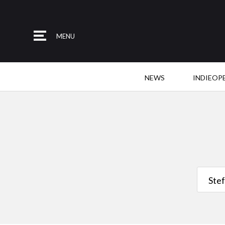
MENU
NEWS
INDIEOP