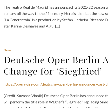
The Teatro Real de Madrid has announced its 2021-22 season wh
century all the way to the 21 century. Here is a look at the new
“La Cenerentola“ in a production by Stefan Herheim. Riccardo Fr
star Karine Deshayes and Aigul {…}
News
Deutsche Oper Berlin 
Change for ‘Siegfried’
https://operawire.com/deutsche-oper-berlin-announces-cast-c
(Credit: Suzanne Vinnik) Deutsche Oper Berlin has announced t
will perform the title role in Wagner’s “Siegfried,” replacing Simon