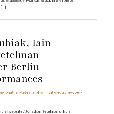
 as Brünnhilde, Markus Brück in the role of
 {…}
ubiak, Iain
Tetelman
r Berlin
ormances
on-jonathan-tetelman-highlight-deutsche-oper-
icial website / Jonathan Tetelman official