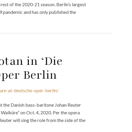
est of the 2020-21 season. Berlin’s largest
9 pandemic and has only published the
otan in ‘Die
per Berlin
ure-at-deutsche-oper-berlin/
t the Danish bass-baritone Johan Reuter
e Walküre” on Oct. 4, 2020. Per the opera
euter will sing the role from the side of the