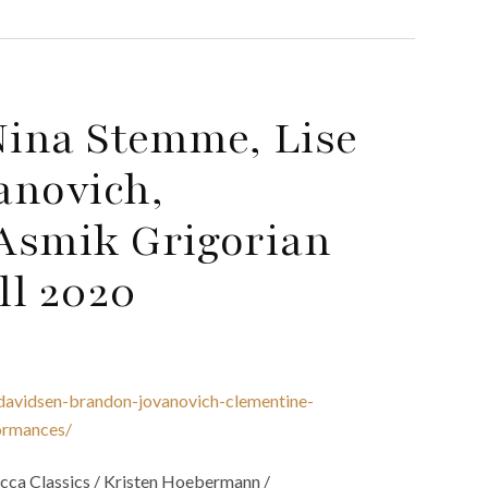
ina Stemme, Lise
anovich,
Asmik Grigorian
ll 2020
davidsen-brandon-jovanovich-clementine-
ormances/
ca Classics / Kristen Hoebermann /