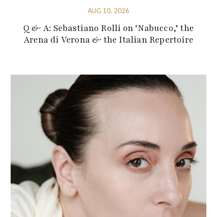
AUG 10, 2026
Q & A: Sebastiano Rolli on ‘Nabucco,’ the
Arena di Verona & the Italian Repertoire