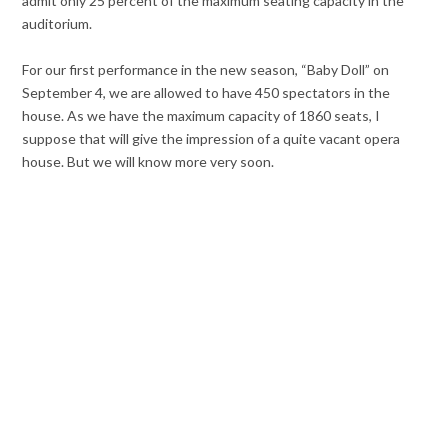
admit only 25 percent of the maximum seating capacity in the
auditorium.
For our first performance in the new season, “Baby Doll” on
September 4, we are allowed to have 450 spectators in the
house. As we have the maximum capacity of 1860 seats, I
suppose that will give the impression of a quite vacant opera
house. But we will know more very soon.