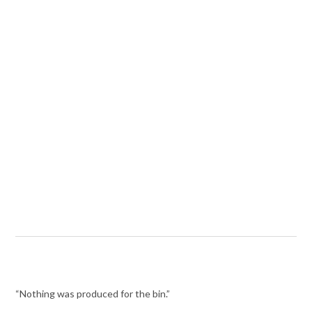
“Nothing was produced for the bin.”