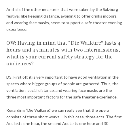
And all of the other measures that were taken by the Salzburg
festival, like keeping distance, avoiding to offer drinks indoors,
and wearing face masks, seem to support a safe theater evening
experience.
OW: Having in mind that “Die Walküre” lasts 4
hours and 45 minutes with two intermissions,
what is your current safety strategy for the
audiences?
DS: First off, it is very important to have good ventilation in the
spaces where bigger groups of people are gathered. Thus, the
ventilation, social distance, and wearing face masks are the
three most important factors for the safe theater experience.
Regarding “Die Walküre,” we can really see that the opera
consists of three short works – in this case, three acts. The first
Act lasts one hour, the second Act lasts one hour and 30