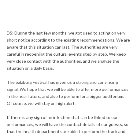
DS: During the last few months, we got used to acting on very
short notice according to the existing recommendations. We are
aware that this situation can last. The authorities are very
careful in reopening the cultural events step by step. We keep
very close contact with the authorities, and we analyze the
situation on a daily basis.
The Salzburg Festival has given us a strong and convincing
signal. We hope that we will be able to offer more performances
in the near future, and also to perform for a bigger auditorium.
Of course, we will stay on high alert.
If there is any sign of an infection that can be linked to our
performances, we will have the contact details of our guests, so
that the health departments are able to perform the track and