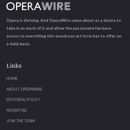
Opera is thriving. And OperaWire came about as a desire to
take in as much of it and allow the passionate fan base
access to everything this wondrous art form has to offer on
a daily basis.
Links
HOME
ABOUT OPERAWIRE
EDITORIAL POLICY
ADVERTISE
JOIN THE TEAM