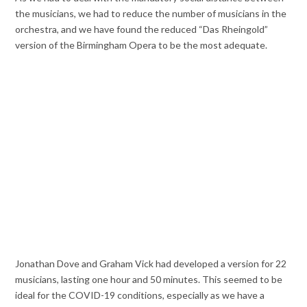
the musicians, we had to reduce the number of musicians in the
orchestra, and we have found the reduced “Das Rheingold”
version of the Birmingham Opera to be the most adequate.
Jonathan Dove and Graham Vick had developed a version for 22
musicians, lasting one hour and 50 minutes. This seemed to be
ideal for the COVID-19 conditions, especially as we have a