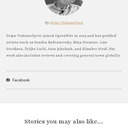
By
Dejan Vukosavljevic
Dejan Vukosavljevic joined OperaWire in 2019 and has profiled
artists such as Sondra Radvanovsky, Nina Stemme, Lise
Davidsen, Željko Lučić, Sara Jakubiak, and Elisabet Strid. His
work also includes reviews and covering general news globally.
Facebook
Stories you may also like…