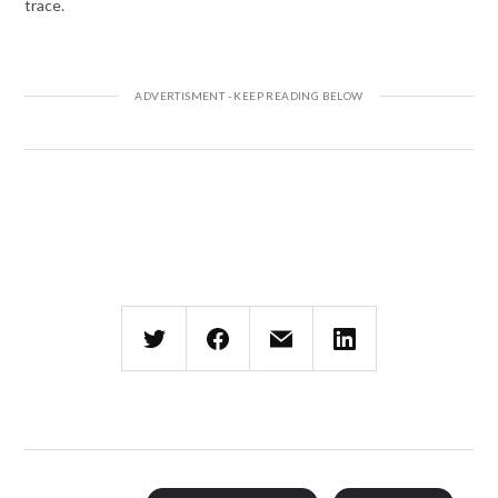
trace.