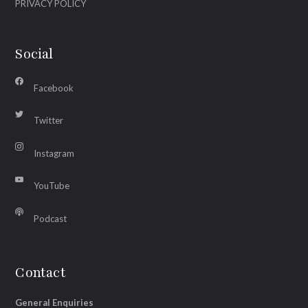
PRIVACY POLICY
Social
Facebook
Twitter
Instagram
YouTube
Podcast
Contact
General Enquiries