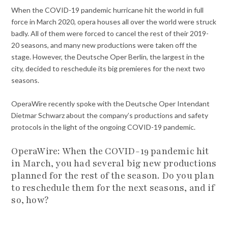
When the COVID-19 pandemic hurricane hit the world in full
force in March 2020, opera houses all over the world were struck
badly. All of them were forced to cancel the rest of their 2019-
20 seasons, and many new productions were taken off the
stage. However, the Deutsche Oper Berlin, the largest in the
city, decided to reschedule its big premieres for the next two
seasons.
OperaWire recently spoke with the Deutsche Oper Intendant
Dietmar Schwarz about the company’s productions and safety
protocols in the light of the ongoing COVID-19 pandemic.
OperaWire:
When the COVID-19 pandemic hit
in March, you had several big new productions
planned for the rest of the season. Do you plan
to reschedule them for the next seasons, and if
so, how?