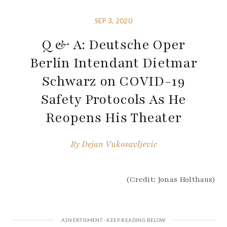
SEP 3, 2020
Q & A: Deutsche Oper
Berlin Intendant Dietmar
Schwarz on COVID-19
Safety Protocols As He
Reopens His Theater
By
Dejan Vukosavljevic
(Credit: Jonas Holthaus)