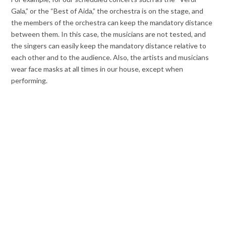
Gala,” or the “Best of Aida,” the orchestra is on the stage, and
the members of the orchestra can keep the mandatory distance
between them. In this case, the musicians are not tested, and
the singers can easily keep the mandatory distance relative to
each other and to the audience. Also, the artists and musicians
wear face masks at all times in our house, except when
performing.