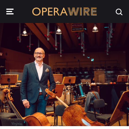
OperaWire