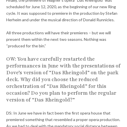
Finally, the premiere of Wagner’s opera “Das Rheingold” was
scheduled for June 12, 2020, as the beginning of our new Ring
cycle. It was supposed to premiere in the production by Stefan
Herheim and under the musical direction of Donald Runnicles.
All three productions will have their premieres – but we will
present them within the next two seasons. Nothing was
“produced for the bin.”
OW:
You have carefully restarted the
performances in June with the presentations of
Dove’s version of “Das Rheingold” on the park
deck. Why did you choose the reduced
orchestration of “Das Rheingold” for this
occasion? Do you plan to perform the regular
version of “Das Rheingold?”
DS: In June we have in fact been the first opera house that
premiered something that resembled a proper opera production.
As we had to deal with the mandatory social distance between