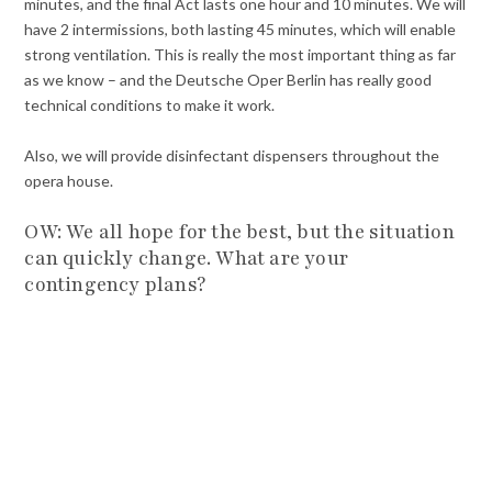
minutes, and the final Act lasts one hour and 10 minutes. We will
have 2 intermissions, both lasting 45 minutes, which will enable
strong ventilation. This is really the most important thing as far
as we know – and the Deutsche Oper Berlin has really good
technical conditions to make it work.
Also, we will provide disinfectant dispensers throughout the
opera house.
OW: We all hope for the best, but the situation
can quickly change. What are your
contingency plans?