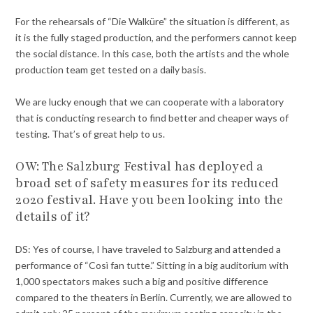
For the rehearsals of “Die Walküre” the situation is different, as
it is the fully staged production, and the performers cannot keep
the social distance. In this case, both the artists and the whole
production team get tested on a daily basis.
We are lucky enough that we can cooperate with a laboratory
that is conducting research to find better and cheaper ways of
testing. That’s of great help to us.
OW: The Salzburg Festival has deployed a
broad set of safety measures for its reduced
2020 festival. Have you been looking into the
details of it?
DS: Yes of course, I have traveled to Salzburg and attended a
performance of “Così fan tutte.” Sitting in a big auditorium with
1,000 spectators makes such a big and positive difference
compared to the theaters in Berlin. Currently, we are allowed to