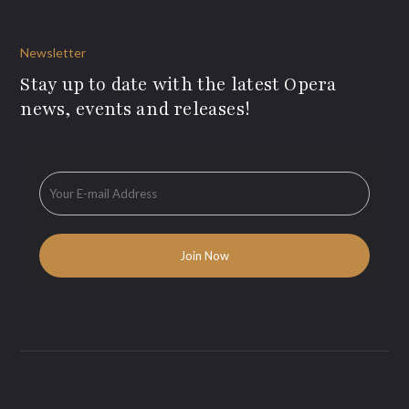
Newsletter
Stay up to date with the latest Opera
news, events and releases!