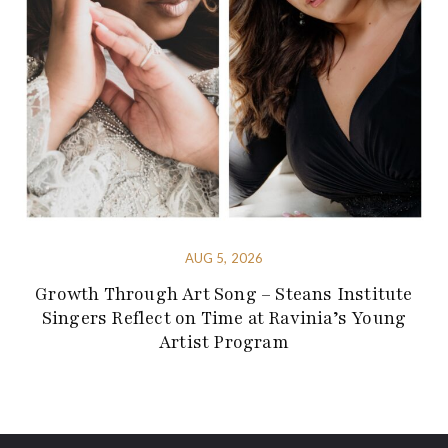
AUG 5, 2026
Growth Through Art Song – Steans Institute
Singers Reflect on Time at Ravinia’s Young
Artist Program