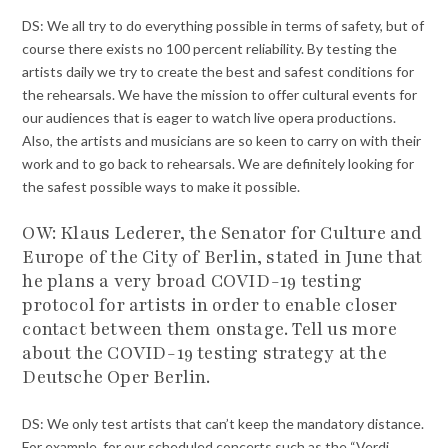
DS: We all try to do everything possible in terms of safety, but of
course there exists no 100 percent reliability. By testing the
artists daily we try to create the best and safest conditions for
the rehearsals. We have the mission to offer cultural events for
our audiences that is eager to watch live opera productions.
Also, the artists and musicians are so keen to carry on with their
work and to go back to rehearsals. We are definitely looking for
the safest possible ways to make it possible.
OW:
Klaus Lederer, the
Senator for Culture and
Europe of the City of Berlin, stated in June that
he plans a very broad COVID-19 testing
protocol for artists in order to enable closer
contact between them onstage. Tell us more
about the COVID-19 testing strategy at the
Deutsche Oper Berlin.
DS: We only test artists that can’t keep the mandatory distance.
For example, for our scheduled concerts such as the “Verdi