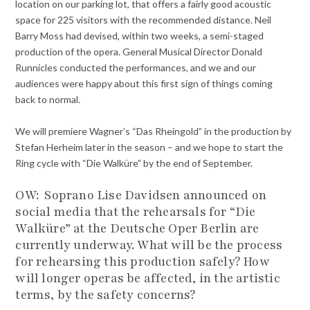
location on our parking lot, that offers a fairly good acoustic
space for 225 visitors with the recommended distance. Neil
Barry Moss had devised, within two weeks, a semi-staged
production of the opera. General Musical Director Donald
Runnicles conducted the performances, and we and our
audiences were happy about this first sign of things coming
back to normal.
We will premiere Wagner’s “Das Rheingold” in the production by
Stefan Herheim later in the season – and we hope to start the
Ring cycle with “Die Walküre” by the end of September.
OW:
Soprano Lise Davidsen announced on
social media that the rehearsals for “Die
Walküre” at the Deutsche Oper Berlin are
currently underway. What will be the process
for rehearsing this production safely? How
will longer operas be affected, in the artistic
terms, by the safety concerns?