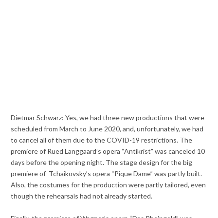
Dietmar Schwarz: Yes, we had three new productions that were
scheduled from March to June 2020, and, unfortunately, we had
to cancel all of them due to the COVID-19 restrictions. The
premiere of Rued Langgaard’s opera “Antikrist” was canceled 10
days before the opening night. The stage design for the big
premiere of Tchaikovsky’s opera “Pique Dame” was partly built.
Also, the costumes for the production were partly tailored, even
though the rehearsals had not already started.