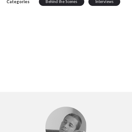
Categories
Behind the Scenes
Interviews