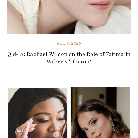
AUG 7, 2026
Q & A: Rachael Wilson on the Role of Fatima in
Weber’s ‘Oberon’