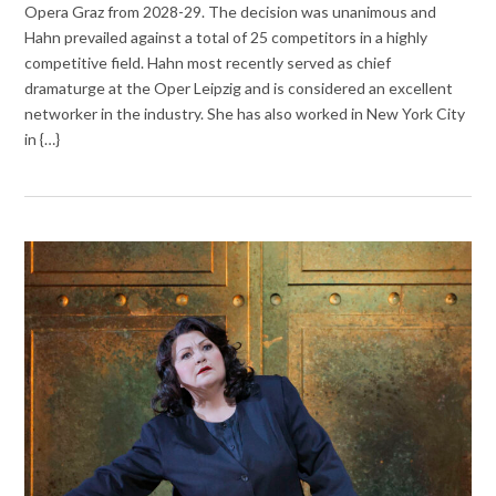
Opera Graz from 2028-29. The decision was unanimous and
Hahn prevailed against a total of 25 competitors in a highly
competitive field. Hahn most recently served as chief
dramaturge at the Oper Leipzig and is considered an excellent
networker in the industry. She has also worked in New York City
in {…}