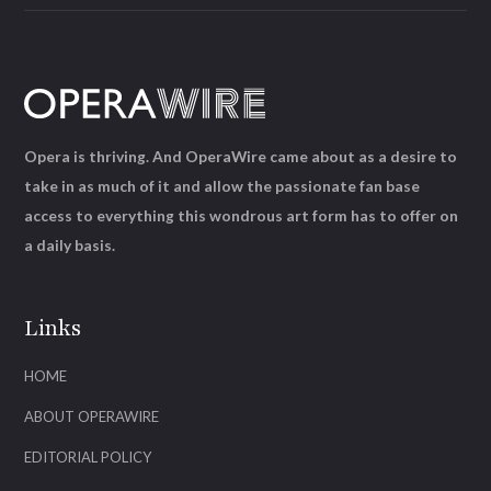
Opera is thriving. And OperaWire came about as a desire to
take in as much of it and allow the passionate fan base
access to everything this wondrous art form has to offer on
a daily basis.
Links
HOME
ABOUT OPERAWIRE
EDITORIAL POLICY