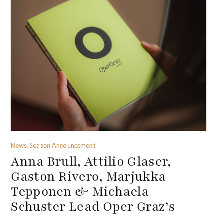
News, Season Announcement
Anna Brull, Attilio Glaser,
Gaston Rivero, Marjukka
Tepponen & Michaela
Schuster Lead Oper Graz’s