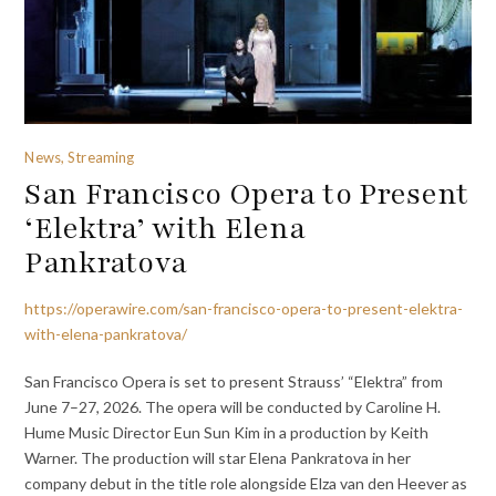
News, Streaming
San Francisco Opera to Present
‘Elektra’ with Elena
Pankratova
https://operawire.com/san-francisco-opera-to-present-elektra-
with-elena-pankratova/
San Francisco Opera is set to present Strauss’ “Elektra” from
June 7–27, 2026. The opera will be conducted by Caroline H.
Hume Music Director Eun Sun Kim in a production by Keith
Warner. The production will star Elena Pankratova in her
company debut in the title role alongside Elza van den Heever as