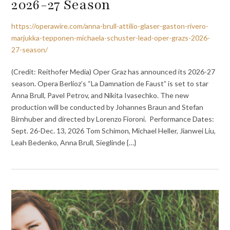
2026-27 Season
https://operawire.com/anna-brull-attilio-glaser-gaston-rivero-
marjukka-tepponen-michaela-schuster-lead-oper-grazs-2026-
27-season/
(Credit: Reithofer Media) Oper Graz has announced its 2026-27
season. Opera Berlioz’s “La Damnation de Faust” is set to star
Anna Brull, Pavel Petrov, and Nikita Ivasechko. The new
production will be conducted by Johannes Braun and Stefan
Birnhuber and directed by Lorenzo Fioroni. Performance Dates:
Sept. 26-Dec. 13, 2026 Tom Schimon, Michael Heller, Jianwei Liu,
Leah Bedenko, Anna Brull, Sieglinde {…}