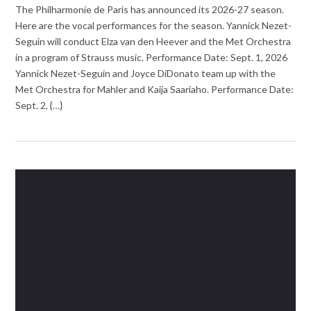
The Philharmonie de Paris has announced its 2026-27 season.
Here are the vocal performances for the season. Yannick Nezet-
Seguin will conduct Elza van den Heever and the Met Orchestra
in a program of Strauss music. Performance Date: Sept. 1, 2026
Yannick Nezet-Seguin and Joyce DiDonato team up with the
Met Orchestra for Mahler and Kaija Saariaho. Performance Date:
Sept. 2, {…}