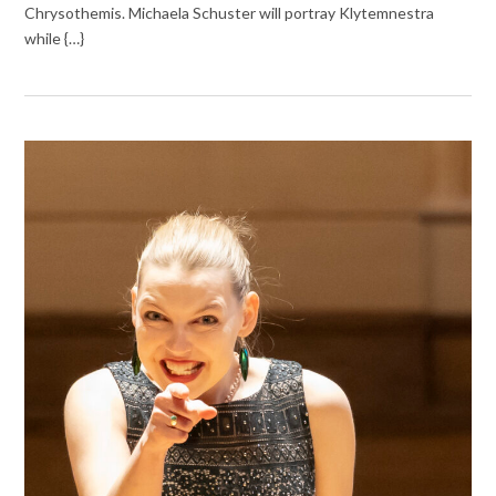
Chrysothemis. Michaela Schuster will portray Klytemnestra
while {…}