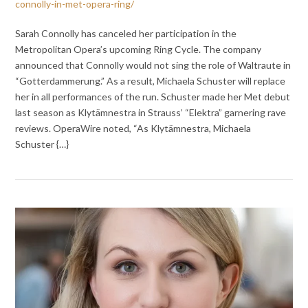
connolly-in-met-opera-ring/
Sarah Connolly has canceled her participation in the
Metropolitan Opera’s upcoming Ring Cycle. The company
announced that Connolly would not sing the role of Waltraute in
“Gotterdammerung.” As a result, Michaela Schuster will replace
her in all performances of the run. Schuster made her Met debut
last season as Klytämnestra in Strauss’ “Elektra” garnering rave
reviews. OperaWire noted, “As Klytämnestra, Michaela
Schuster {…}