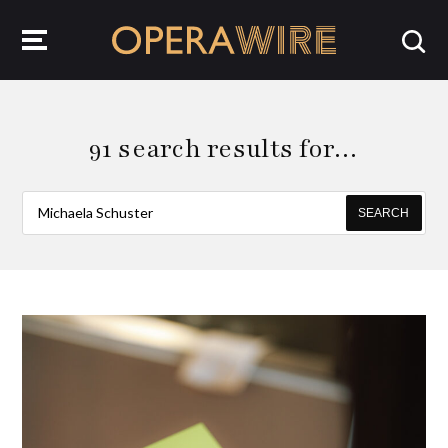
OperaWire
91 search results for…
SEARCH