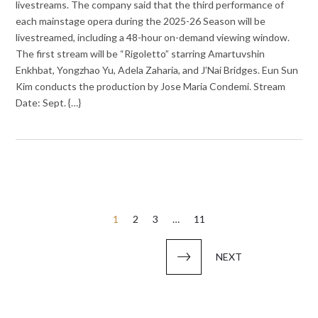
livestreams. The company said that the third performance of
each mainstage opera during the 2025-26 Season will be
livestreamed, including a 48-hour on-demand viewing window.
The first stream will be “Rigoletto” starring Amartuvshin
Enkhbat, Yongzhao Yu, Adela Zaharia, and J’Nai Bridges. Eun Sun
Kim conducts the production by Jose Maria Condemi. Stream
Date: Sept. {…}
Posts
1
2
3
…
11
pagination
NEXT