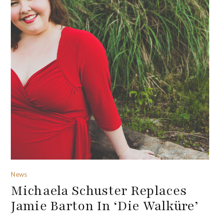
News
Michaela Schuster Replaces
Jamie Barton In ‘Die Walküre’