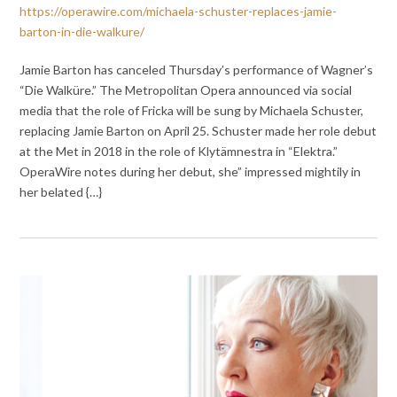
https://operawire.com/michaela-schuster-replaces-jamie-
barton-in-die-walkure/
Jamie Barton has canceled Thursday’s performance of Wagner’s
“Die Walküre.” The Metropolitan Opera announced via social
media that the role of Fricka will be sung by Michaela Schuster,
replacing Jamie Barton on April 25. Schuster made her role debut
at the Met in 2018 in the role of Klytämnestra in “Elektra.”
OperaWire notes during her debut, she” impressed mightily in
her belated {…}