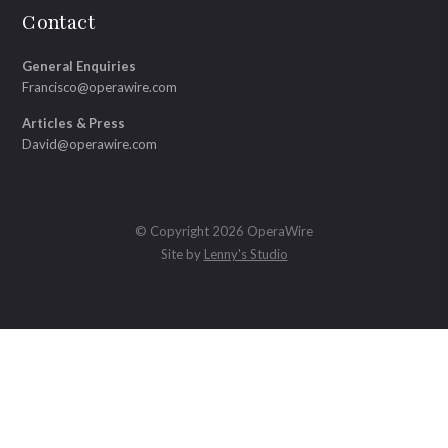
Contact
General Enquiries
Francisco@operawire.com
Articles & Press
David@operawire.com
© Copyright 2026 OperaWire
Site by
Lenny's Studio