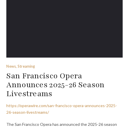
News, Streaming
San Francisco Opera
Announces 2025-26 Season
Livestreams
https://operawire.com/san-francisco-opera-announces-2025-
26-season-livestreams/
The San Francisco Opera has announced the 2025-26 season