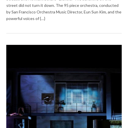
street did not turn it down. The 95 piece orchestra, conducted
by San Francisco Orchestra Music Director, Eun Sun Kim, and the
powerful voices of {…}