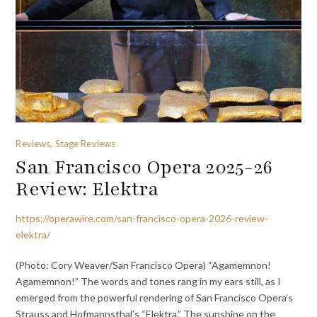
Reviews, Stage Reviews
San Francisco Opera 2025-26
Review: Elektra
https://operawire.com/san-francisco-opera-2026-review-
elektra/
(Photo: Cory Weaver/San Francisco Opera) “Agamemnon!
Agamemnon!” The words and tones rang in my ears still, as I
emerged from the powerful rendering of San Francisco Opera’s
Strauss and Hofmannsthal’s “Elektra.” The sunshine on the