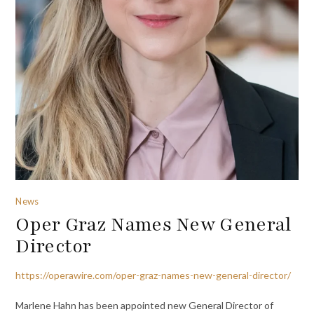
News
Oper Graz Names New General
Director
https://operawire.com/oper-graz-names-new-general-director/
Marlene Hahn has been appointed new General Director of