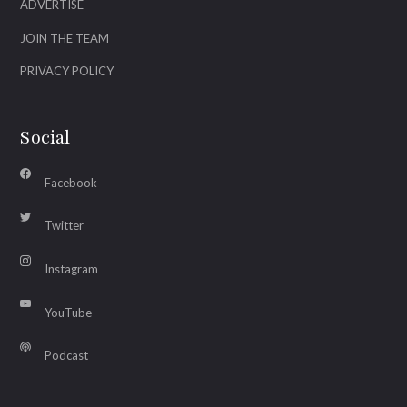
ADVERTISE
JOIN THE TEAM
PRIVACY POLICY
Social
Facebook
Twitter
Instagram
YouTube
Podcast