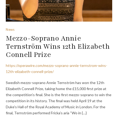
News
Mezzo-Soprano Annie
Ternström Wins 12th Elizabeth
Connell Prize
https://operawire.com/mezzo-soprano-annie-ternstrom-wins-
12th-elizabeth-connell-prize/
Swedish mezzo-soprano Annie Ternström has won the 12th
Elizabeth Connell Prize, taking home the £15,000 first prize at
the competition’s final. She is the first mezzo-soprano to win the
competition in its history. The final was held April 19 at the
Duke’s Hall of the Royal Academy of Music in London. For the
final, Ternström performed Fricka’s aria “Wo in {…}