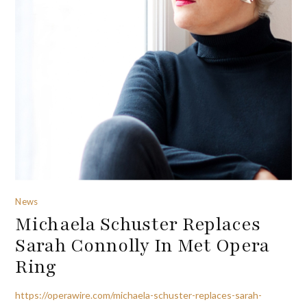
News
Michaela Schuster Replaces
Sarah Connolly In Met Opera
Ring
https://operawire.com/michaela-schuster-replaces-sarah-