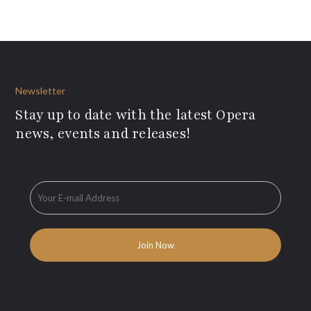
Newsletter
Stay up to date with the latest Opera
news, events and releases!