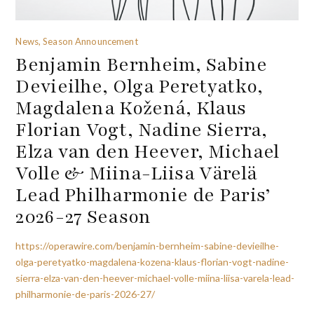
News, Season Announcement
Benjamin Bernheim, Sabine
Devieilhe, Olga Peretyatko,
Magdalena Kožená, Klaus
Florian Vogt, Nadine Sierra,
Elza van den Heever, Michael
Volle & Miina-Liisa Värelä
Lead Philharmonie de Paris’
2026-27 Season
https://operawire.com/benjamin-bernheim-sabine-devieilhe-
olga-peretyatko-magdalena-kozena-klaus-florian-vogt-nadine-
sierra-elza-van-den-heever-michael-volle-miina-liisa-varela-lead-
philharmonie-de-paris-2026-27/