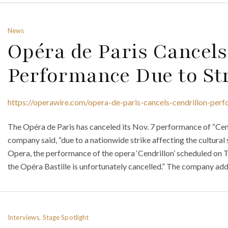
News
Opéra de Paris Cancels
Performance Due to St
https://operawire.com/opera-de-paris-cancels-cendrillon-perf
The Opéra de Paris has canceled its Nov. 7 performance of “Cend
company said, “due to a nationwide strike affecting the cultural 
Opera, the performance of the opera ‘Cendrillon’ scheduled o
the Opéra Bastille is unfortunately cancelled.” The company add
Interviews, Stage Spotlight