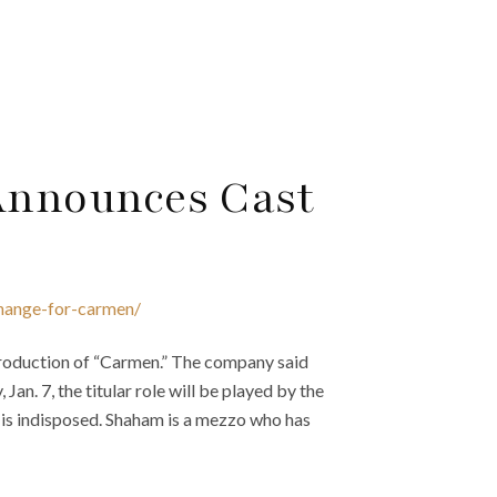
 Announces Cast
change-for-carmen/
production of “Carmen.” The company said
an. 7, the titular role will be played by the
is indisposed. Shaham is a mezzo who has