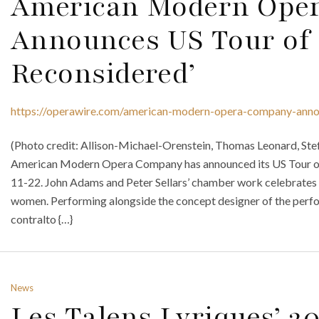
American Modern Ope
Announces US Tour of ‘
Reconsidered’
https://operawire.com/american-modern-opera-company-announ
(Photo credit: Allison-Michael-Orenstein, Thomas Leonard, Stef
American Modern Opera Company has announced its US Tour of 
11-22. John Adams and Peter Sellars’ chamber work celebrates 
women. Performing alongside the concept designer of the perfo
contralto {…}
News
Les Talens Lyriques’ 2