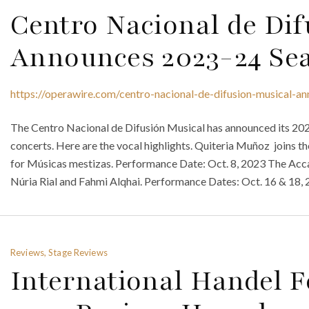
Centro Nacional de Dif
Announces 2023-24 Se
https://operawire.com/centro-nacional-de-difusion-musical-
The Centro Nacional de Difusión Musical has announced its 20
concerts. Here are the vocal highlights. Quiteria Muñoz joins 
for Músicas mestizas. Performance Date: Oct. 8, 2023 The Acc
Núria Rial and Fahmi Alqhai. Performance Dates: Oct. 16 & 18, 
Reviews, Stage Reviews
International Handel F