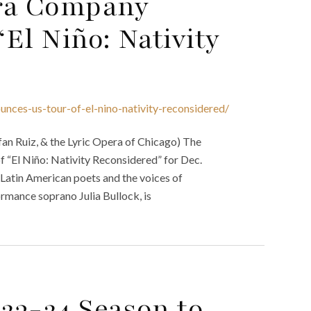
ra Company
El Niño: Nativity
ces-us-tour-of-el-nino-nativity-reconsidered/
an Ruiz, & the Lyric Opera of Chicago) The
“El Niño: Nativity Reconsidered” for Dec.
Latin American poets and the voices of
rmance soprano Julia Bullock, is
023-24 Season to