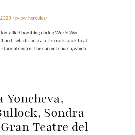
n-2023-review-hercules/
tion, allied bombing during World War
Church, which can trace its roots back to at
historical centre. The current church, which
a Yoncheva,
Bullock, Sondra
Gran Teatre del