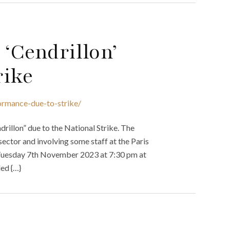
 ‘Cendrillon’
rike
ormance-due-to-strike/
rillon” due to the National Strike. The
sector and involving some staff at the Paris
n Tuesday 7th November 2023 at 7:30 pm at
ed {…}