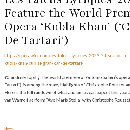
Feature the World Premi
Opera ‘Kubla Khan’ (‘
De Tartari’)
https://operawire.com/les-talens-lyriques-2023-24-season-to-
kubla-khan-cublai-gran-kan-de-tartari/
©Sandrine Expilly The world premiere of Antonio Salieri’s oper
Tartari”) is among the many highlights of Christophe Rousset a
Here is the full rundown of what audiences can expect this year.
van Wanroij perform “Ave Maris Stella” with Christophe Rousset 
News