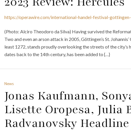
2023 Review: Hercules
https://operawire.com/international-handel-festival-gottinge
(Photo: Alciro Theodoro da Silva) Having survived the Reforma
Two and even an arson attack in 2005, Göttingen’s St. Johannis’ 
least 1272, stands proudly overlooking the streets of the city’s 
dates back to the 14th century, has been added to {…}
News
Jonas Kaufmann, Sony
Lisette Oropesa, Julia 
Radvanovsky Headline 