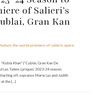
ere of Salieri’s
Cublai, Gran Kan
feature-the-world-premiere-of-salieris-opera-
a “Kubla Khan” (“Cublai, Gran Kan De
nd Les Talens Lyriques’ 2023-24 season.
 Starting off, sopranos Marie Lys and Judith
at the {…}