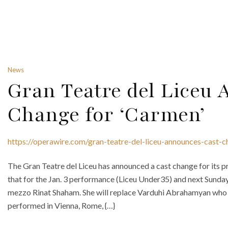
News
Gran Teatre del Liceu
Change for ‘Carmen’
https://operawire.com/gran-teatre-del-liceu-announces-cast-
The Gran Teatre del Liceu has announced a cast change for its 
that for the Jan. 3 performance (Liceu Under35) and next Sunday, J
mezzo Rinat Shaham. She will replace Varduhi Abrahamyan who 
performed in Vienna, Rome, {…}