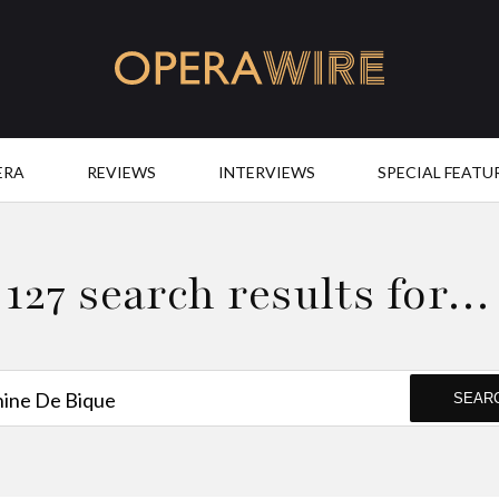
OperaWire
ERA
REVIEWS
INTERVIEWS
SPECIAL FEATU
127 search results for…
SEAR