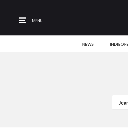
MENU
NEWS
INDIEOP