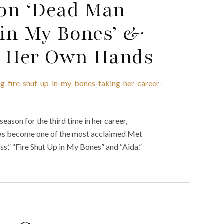
 on ‘Dead Man
 in My Bones’ &
o Her Own Hands
g-fire-shut-up-in-my-bones-taking-her-career-
son for the third time in her career,
 has become one of the most acclaimed Met
ss,” “Fire Shut Up in My Bones” and “Aida.”