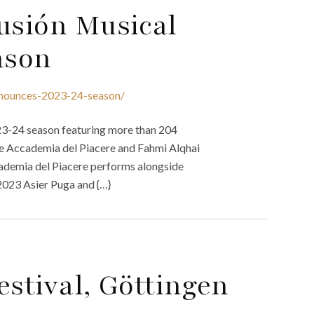
usión Musical
ason
announces-2023-24-season/
23-24 season featuring more than 204
the Accademia del Piacere and Fahmi Alqhai
ademia del Piacere performs alongside
2023 Asier Puga and {…}
estival, Göttingen