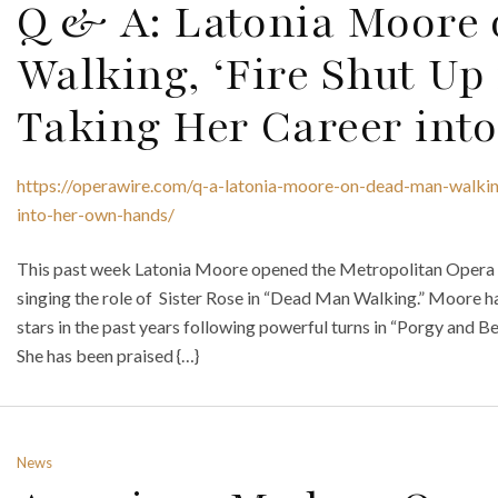
Q & A: Latonia Moore
Walking, ‘Fire Shut Up
Taking Her Career int
https://operawire.com/q-a-latonia-moore-on-dead-man-walkin
into-her-own-hands/
This past week Latonia Moore opened the Metropolitan Opera sea
singing the role of Sister Rose in “Dead Man Walking.” Moore
stars in the past years following powerful turns in “Porgy and Be
She has been praised {…}
News