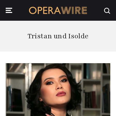
OperaWire
Tristan und Isolde