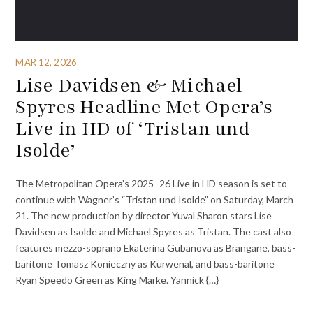
MAR 12, 2026
Lise Davidsen & Michael
Spyres Headline Met Opera’s
Live in HD of ‘Tristan und
Isolde’
The Metropolitan Opera’s 2025–26 Live in HD season is set to
continue with Wagner’s “Tristan und Isolde” on Saturday, March
21. The new production by director Yuval Sharon stars Lise
Davidsen as Isolde and Michael Spyres as Tristan. The cast also
features mezzo-soprano Ekaterina Gubanova as Brangäne, bass-
baritone Tomasz Konieczny as Kurwenal, and bass-baritone
Ryan Speedo Green as King Marke. Yannick {…}