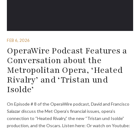
FEB 6, 2026
OperaWire Podcast Features a
Conversation about the
Metropolitan Opera, ‘Heated
Rivalry’ and ‘Tristan und
Isolde’
On Episode # 8 of the OperaWire podcast, David and Francisco
Salazar discuss the Met Opera’s financial issues, opera’s
connection to “Heated Rivalry,” the new “Tristan und Isolde”
production, and the Oscars. Listen here: Or watch on Youtube: