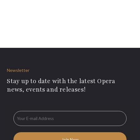
Newsletter
Stay up to date with the latest Opera
news, events and releases!