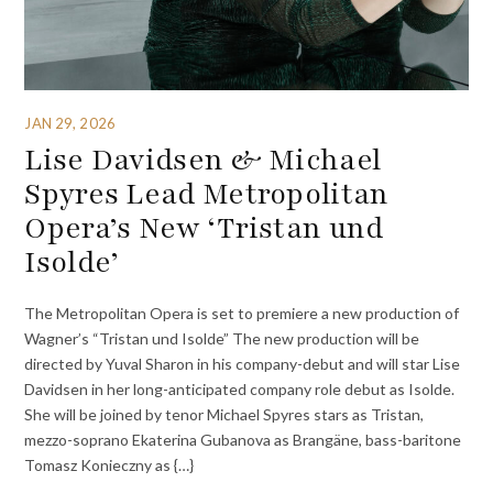
JAN 29, 2026
Lise Davidsen & Michael
Spyres Lead Metropolitan
Opera’s New ‘Tristan und
Isolde’
The Metropolitan Opera is set to premiere a new production of
Wagner’s “Tristan und Isolde” The new production will be
directed by Yuval Sharon in his company-debut and will star Lise
Davidsen in her long-anticipated company role debut as Isolde.
She will be joined by tenor Michael Spyres stars as Tristan,
mezzo-soprano Ekaterina Gubanova as Brangäne, bass-baritone
Tomasz Konieczny as {…}