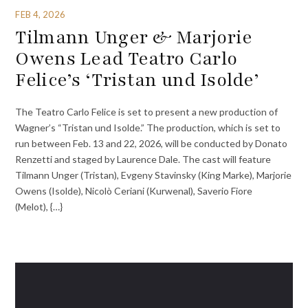
FEB 4, 2026
Tilmann Unger & Marjorie
Owens Lead Teatro Carlo
Felice’s ‘Tristan und Isolde’
The Teatro Carlo Felice is set to present a new production of
Wagner’s “Tristan und Isolde.” The production, which is set to
run between Feb. 13 and 22, 2026, will be conducted by Donato
Renzetti and staged by Laurence Dale. The cast will feature
Tilmann Unger (Tristan), Evgeny Stavinsky (King Marke), Marjorie
Owens (Isolde), Nicolò Ceriani (Kurwenal), Saverio Fiore
(Melot), {…}