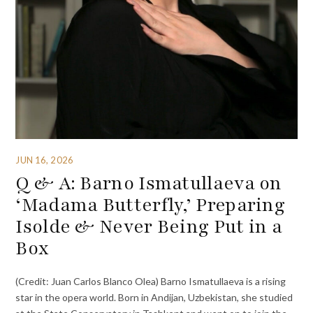
JUN 16, 2026
Q & A: Barno Ismatullaeva on
‘Madama Butterfly,’ Preparing
Isolde & Never Being Put in a
Box
(Credit: Juan Carlos Blanco Olea) Barno Ismatullaeva is a rising
star in the opera world. Born in Andijan, Uzbekistan, she studied