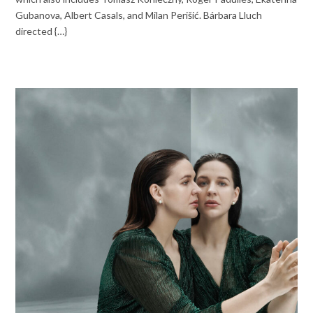
Gubanova, Albert Casals, and Milan Perišić. Bárbara Lluch
directed {…}