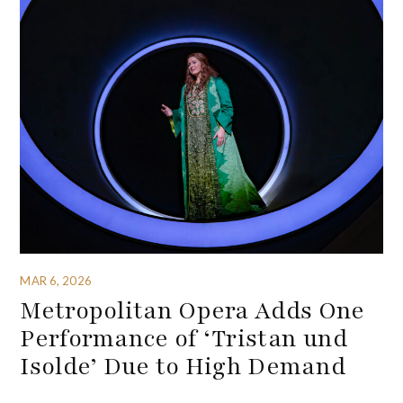
MAR 6, 2026
Metropolitan Opera Adds One
Performance of ‘Tristan und
Isolde’ Due to High Demand