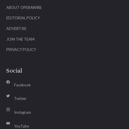
ABOUT OPERAWIRE
EDITORIAL POLICY
ADVERTISE
JOIN THE TEAM
PRIVACY POLICY
Social
Facebook
Twitter
Instagram
YouTube