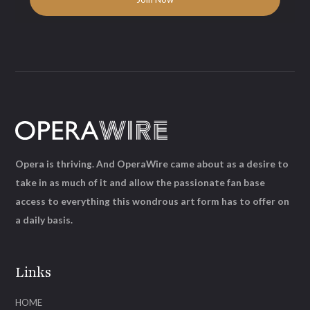
Opera is thriving. And OperaWire came about as a desire to
take in as much of it and allow the passionate fan base
access to everything this wondrous art form has to offer on
a daily basis.
Links
HOME