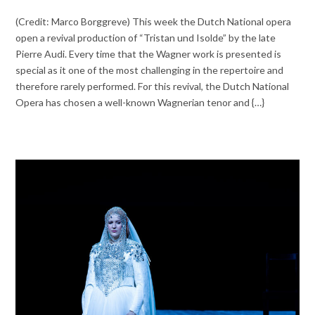
(Credit: Marco Borggreve) This week the Dutch National opera
open a revival production of “Tristan und Isolde” by the late
Pierre Audi. Every time that the Wagner work is presented is
special as it one of the most challenging in the repertoire and
therefore rarely performed. For this revival, the Dutch National
Opera has chosen a well-known Wagnerian tenor and {…}