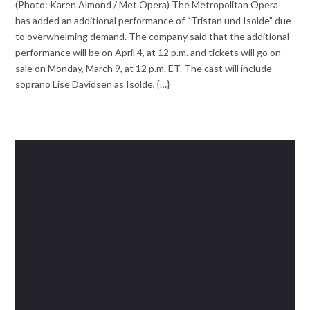
(Photo: Karen Almond / Met Opera) The Metropolitan Opera
has added an additional performance of “Tristan und Isolde” due
to overwhelming demand. The company said that the additional
performance will be on April 4, at 12 p.m. and tickets will go on
sale on Monday, March 9, at 12 p.m. ET. The cast will include
soprano Lise Davidsen as Isolde, {…}