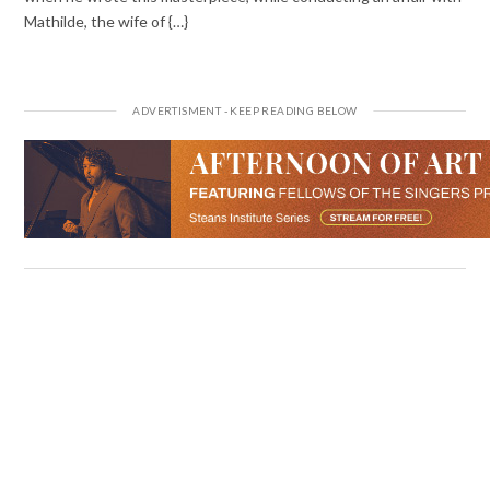
Mathilde, the wife of {…}