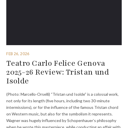
FEB 26, 2026
Teatro Carlo Felice Genova
2025-26 Review: Tristan und
Isolde
(Photo: Marcello-Orselli) “Tristan und Isolde” is a colossal work,
not only for its length (five hours, including two 30-minute
intermissions), or for the influence of the famous Tristan chord
on Western music, but also for the symbolism it represents.
Wagner was hugely influenced by Schopenhauer’s philosophy
when he wrote this masterpiece, while conducting an affair with