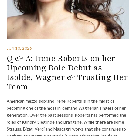
JUN 10, 2026
Q & A: Irene Roberts on her
Upcoming Role Debut as
Isolde, Wagner & Trusting Her
Team
American mezzo-soprano Irene Roberts is in the midst of
becoming one of the most in-demand Wagnerian singers of her
generation. Over the past seasons, Roberts has performed the
roles of Kundry, Sieglinde and Brangäne. While there are some
Strauss, Bizet, Verdi and Mascagni works that she continues to
perform, the mezzo’s next role is none other than Isolde at