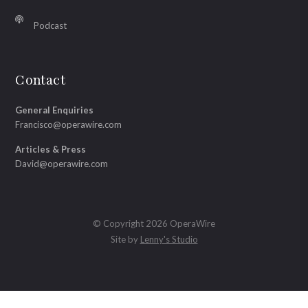
Podcast
Contact
General Enquiries
Francisco@operawire.com
Articles & Press
David@operawire.com
© Copyright 2026 OperaWire
Site by
Lenny's Studio