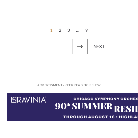
Posts
1
2
3
…
9
pagination
NEXT