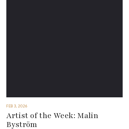
FEB 3, 2026
Artist of the Week: Malin
Byström