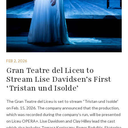
FEB 2, 2026
Gran Teatre del Liceu to
Stream Lise Davidsen’s First
‘Tristan und Isolde’
The Gran Teatre del Liceu is set to stream “Tristan und Isolde”
on Feb. 15, 2026. The company announced that the production,
which was recorded during the company’s run, will be presented
on Liceu OPERA+. Lise Davidsen and Clay Hilley lead the cast
which also includes Tomasz Konieczny, Roger Padullés, Ekaterina