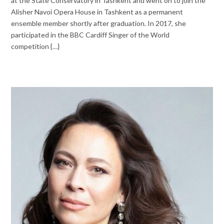
at the State Conservatory in Tashkent and went on to join the
Alisher Navoi Opera House in Tashkent as a permanent
ensemble member shortly after graduation. In 2017, she
participated in the BBC Cardiff Singer of the World
competition {…}