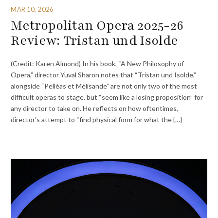
MAR 10, 2026
Metropolitan Opera 2025-26
Review: Tristan und Isolde
(Credit: Karen Almond) In his book, “A New Philosophy of
Opera,” director Yuval Sharon notes that “Tristan und Isolde,”
alongside “Pelléas et Mélisande” are not only two of the most
difficult operas to stage, but “seem like a losing proposition” for
any director to take on. He reflects on how oftentimes,
director’s attempt to “find physical form for what the {…}