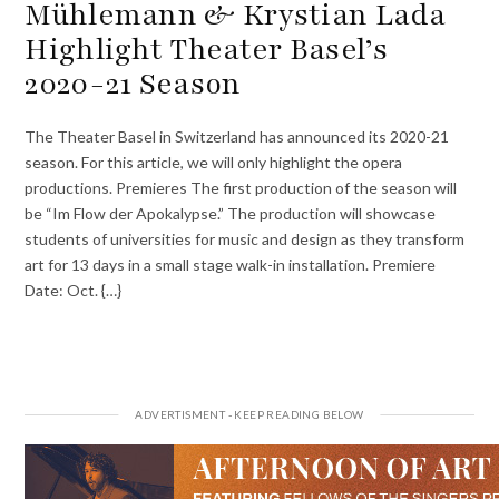
Mühlemann & Krystian Lada
Highlight Theater Basel’s
2020-21 Season
The Theater Basel in Switzerland has announced its 2020-21
season. For this article, we will only highlight the opera
productions. Premieres The first production of the season will
be “Im Flow der Apokalypse.” The production will showcase
students of universities for music and design as they transform
art for 13 days in a small stage walk-in installation. Premiere
Date: Oct. {…}