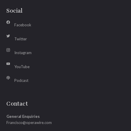
Social
Facebook
Twitter
Instagram
YouTube
Podcast
Contact
General Enquiries
Francisco@operawire.com