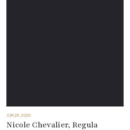
JUN 29, 2020
Nicole Chevalier, Regula