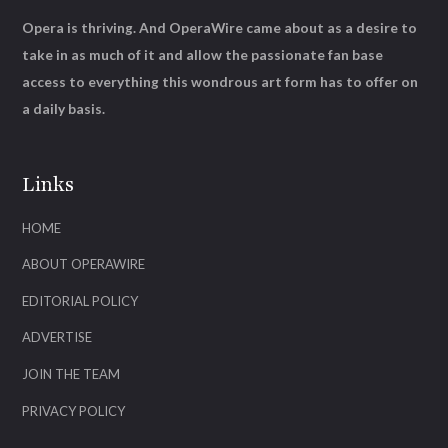
Opera is thriving. And OperaWire came about as a desire to
take in as much of it and allow the passionate fan base
access to everything this wondrous art form has to offer on
a daily basis.
Links
HOME
ABOUT OPERAWIRE
EDITORIAL POLICY
ADVERTISE
JOIN THE TEAM
PRIVACY POLICY