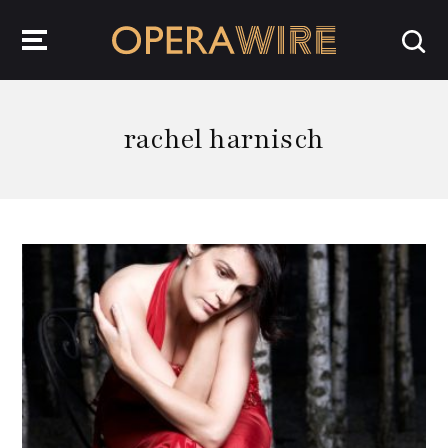
OperaWire
rachel harnisch