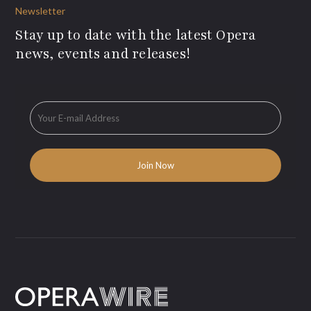
Newsletter
Stay up to date with the latest Opera
news, events and releases!