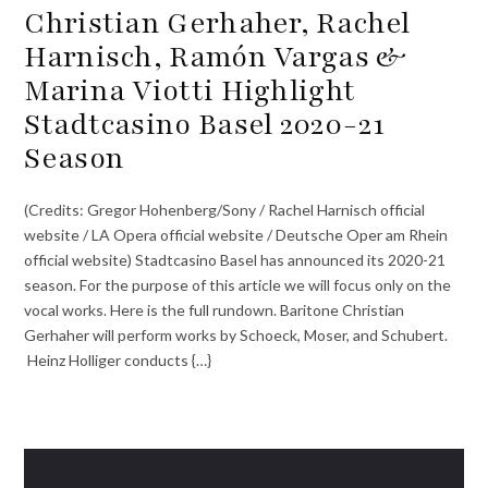
Christian Gerhaher, Rachel
Harnisch, Ramón Vargas &
Marina Viotti Highlight
Stadtcasino Basel 2020-21
Season
(Credits: Gregor Hohenberg/Sony / Rachel Harnisch official
website / LA Opera official website / Deutsche Oper am Rhein
official website) Stadtcasino Basel has announced its 2020-21
season. For the purpose of this article we will focus only on the
vocal works. Here is the full rundown. Baritone Christian
Gerhaher will perform works by Schoeck, Moser, and Schubert.
Heinz Holliger conducts {…}