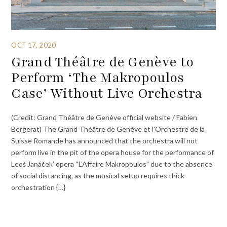
OCT 17, 2020
Grand Théâtre de Genève to
Perform ‘The Makropoulos
Case’ Without Live Orchestra
(Credit: Grand Théâtre de Genève official website / Fabien
Bergerat) The Grand Théâtre de Genève et l’Orchestre de la
Suisse Romande has announced that the orchestra will not
perform live in the pit of the opera house for the performance of
Leoš Janáček’ opera “L’Affaire Makropoulos” due to the absence
of social distancing, as the musical setup requires thick
orchestration {…}