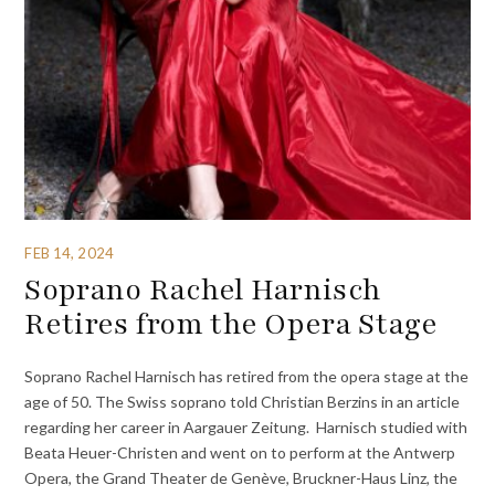
FEB 14, 2024
Soprano Rachel Harnisch
Retires from the Opera Stage
Soprano Rachel Harnisch has retired from the opera stage at the
age of 50. The Swiss soprano told Christian Berzins in an article
regarding her career in Aargauer Zeitung. Harnisch studied with
Beata Heuer-Christen and went on to perform at the Antwerp
Opera, the Grand Theater de Genève, Bruckner-Haus Linz, the