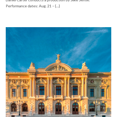
Performance dates: Aug. 21 – {…}