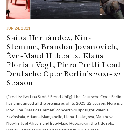
JUN 24, 2021
Saioa Hernández, Nina
Stemme, Brandon Jovanovich,
Ève-Maud Hubeaux, Klaus
Florian Vogt, Piero Pretti Lead
Deutsche Oper Berlin’s 2021-22
Season
(Credits: Bettina Stöß / Bernd Uhlig) The Deutsche Oper Berlin
has announced all the premieres of its 2021-22 season. Here is a
look. The “Best of Carmen” concert will spotlight Valeriia
Savinskaia, Arianna Manganello, Elena Tsallagova, Matthew
Newlin, Joel Allison, and Ève-Maud Hubeaux in the title role.
Daniel Carter conducts a production by Silke Sense.