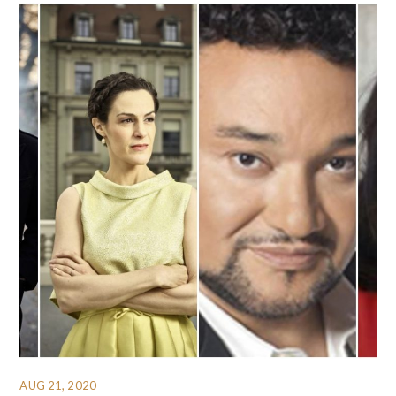
AUG 21, 2020