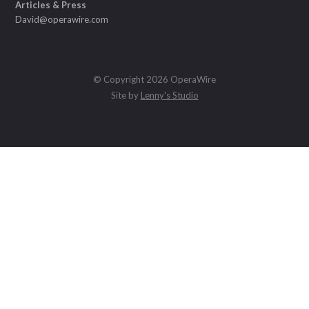
Articles & Press
David@operawire.com
© Copyright 2026 OperaWire
Site by
Lenny's Studio