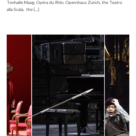
Tonhalle Maag, Opéra du Rhin, Opernhaus Zürich, the Teatro
alla Scala, the {…}