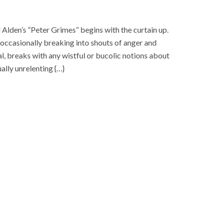
den’s “Peter Grimes” begins with the curtain up.
 occasionally breaking into shouts of anger and
l, breaks with any wistful or bucolic notions about
lly unrelenting {…}