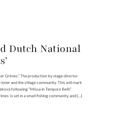
d Dutch National
s’
ter Grimes.” The production by stage director
loner and the village community. This will mark
áková following “Missa in Tempore Belli.”
es’ is set in a small fishing community, and {…}