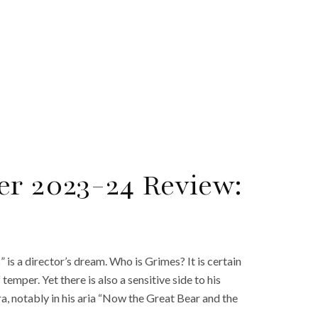
er 2023-24 Review:
s a director’s dream. Who is Grimes? It is certain
f temper. Yet there is also a sensitive side to his
a, notably in his aria “Now the Great Bear and the