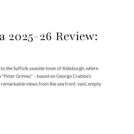
a 2025-26 Review:
 to the Suffolk seaside town of Aldeburgh, where
ra “Peter Grimes” – based on George Crabbe’s
 remarkable views from the sea front: vast, empty