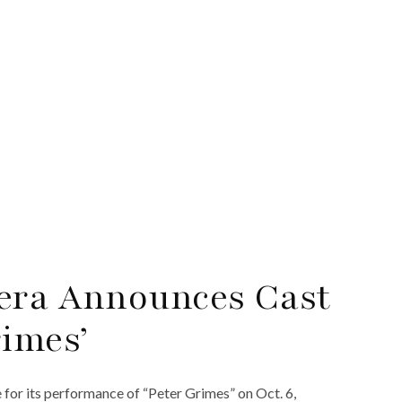
pera Announces Cast
rimes’
for its performance of “Peter Grimes” on Oct. 6,