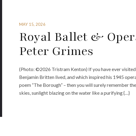
MAY 15, 2026
Royal Ballet & Oper
Peter Grimes
(Photo: ©2026 Tristram Kenton) If you have ever visited
Benjamin Britten lived, and which inspired his 1945 ope
poem “The Borough” – then you will surely remember the
skies, sunlight blazing on the water like a purifying {…}