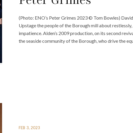
Peter Grimes
(Photo: ENO’s Peter Grimes 2023 © Tom Bowles) David Al
Upstage the people of the Borough mill about restlessly,
impatience. Alden’s 2009 production, on its second reviva
the seaside community of the Borough, who drive the equa
FEB 3, 2023