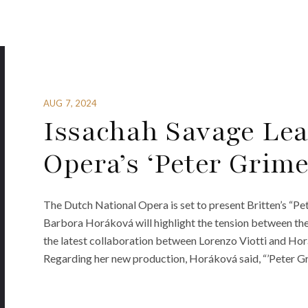
AUG 7, 2024
Issachah Savage Lea
Opera’s ‘Peter Grime
The Dutch National Opera is set to present Britten’s “Pe
Barbora Horáková will highlight the tension between the 
the latest collaboration between Lorenzo Viotti and Hor
Regarding her new production, Horáková said, “’Peter Grim