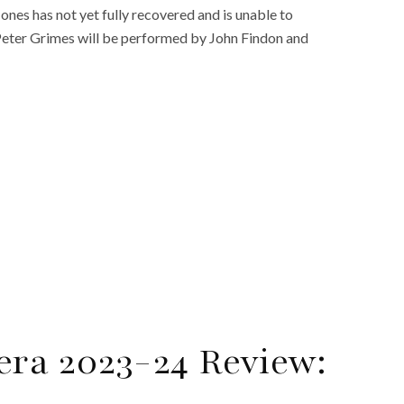
es has not yet fully recovered and is unable to
 Peter Grimes will be performed by John Findon and
era 2023-24 Review: