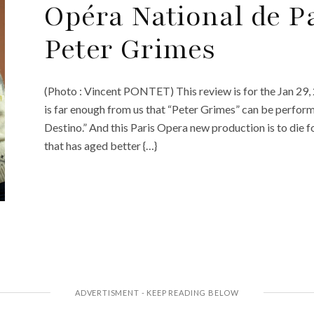
Opéra National de P
Peter Grimes
(Photo : Vincent PONTET) This review is for the Jan 29,
is far enough from us that “Peter Grimes” can be perform
Destino.” And this Paris Opera new production is to die fo
that has aged better {…}