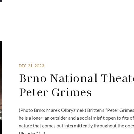
DEC 21, 2023
Brno National Theat
Peter Grimes
(Photo Brno: Marek Olbryzmek) Britten’s “Peter Grimes” i
he is a loner; an outsider and a social misfit open to fits o
nature that comes out intermittently throughout the oper
Pleiades” {…}