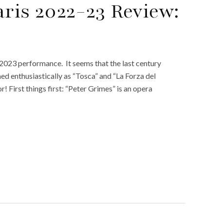
aris 2022-23 Review:
 2023 performance. It seems that the last century
ed enthusiastically as “Tosca” and “La Forza del
r! First things first: “Peter Grimes” is an opera