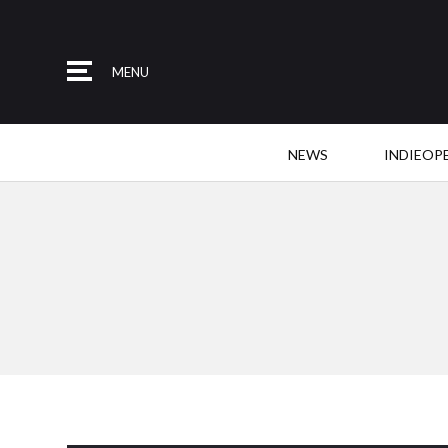
MENU
NEWS
INDIEOP