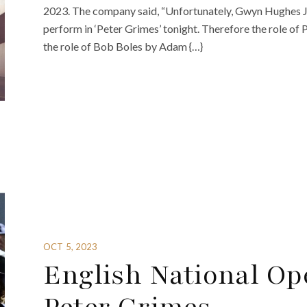
2023. The company said, “Unfortunately, Gwyn Hughes Jon
perform in ‘Peter Grimes’ tonight. Therefore the role of
the role of Bob Boles by Adam {…}
OCT 5, 2023
English National Op