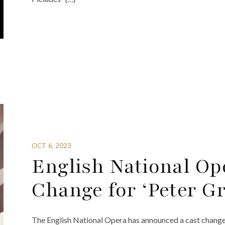
OCT 6, 2023
English National O
Change for ‘Peter G
The English National Opera has announced a cast change 