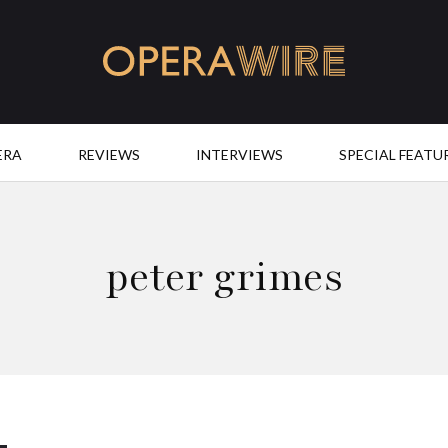
OperaWire
ERA
REVIEWS
INTERVIEWS
SPECIAL FEATU
peter grimes