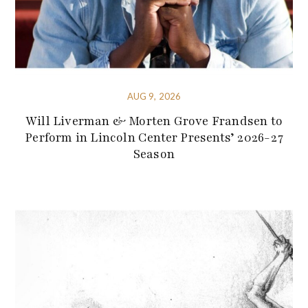
AUG 9, 2026
Will Liverman & Morten Grove Frandsen to
Perform in Lincoln Center Presents’ 2026-27
Season