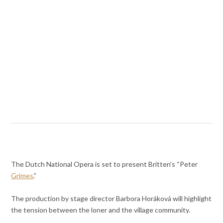
The Dutch National Opera is set to present Britten’s “Peter
Grimes
.”
The production by stage director Barbora Horáková will highlight
the tension between the loner and the village community.