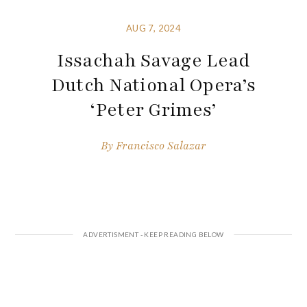
AUG 7, 2024
Issachah Savage Lead
Dutch National Opera’s
‘Peter Grimes’
By
Francisco Salazar