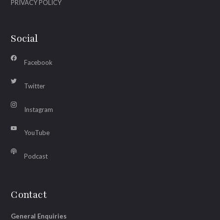
PRIVACY POLICY
Social
Facebook
Twitter
Instagram
YouTube
Podcast
Contact
General Enquiries