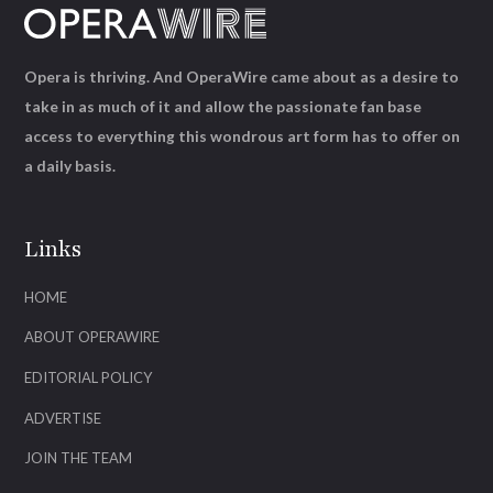
Opera is thriving. And OperaWire came about as a desire to
take in as much of it and allow the passionate fan base
access to everything this wondrous art form has to offer on
a daily basis.
Links
HOME
ABOUT OPERAWIRE
EDITORIAL POLICY
ADVERTISE
JOIN THE TEAM