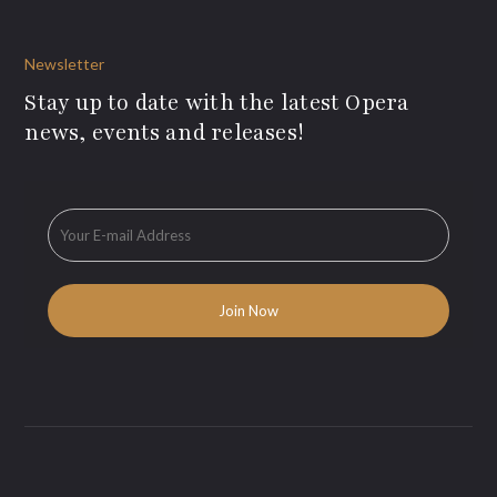
Newsletter
Stay up to date with the latest Opera
news, events and releases!