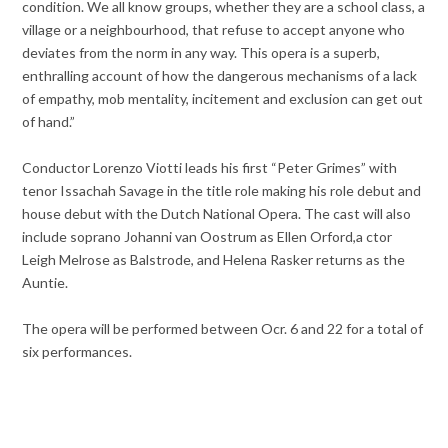
condition. We all know groups, whether they are a school class, a
village or a neighbourhood, that refuse to accept anyone who
deviates from the norm in any way. This opera is a superb,
enthralling account of how the dangerous mechanisms of a lack
of empathy, mob mentality, incitement and exclusion can get out
of hand.”
Conductor Lorenzo Viotti leads his first “Peter Grimes” with
tenor Issachah Savage in the title role making his role debut and
house debut with the Dutch National Opera. The cast will also
include soprano Johanni van Oostrum as Ellen Orford,a ctor
Leigh Melrose as Balstrode, and Helena Rasker returns as the
Auntie.
The opera will be performed between Ocr. 6 and 22 for a total of
six performances.