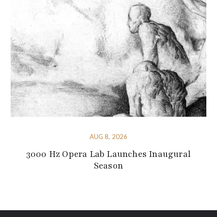
AUG 8, 2026
3000 Hz Opera Lab Launches Inaugural
Season