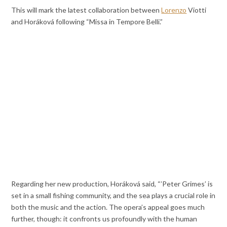
This will mark the latest collaboration between
Lorenzo
Viotti
and Horáková following “Missa in Tempore Belli.”
Regarding her new production, Horáková said, “’Peter Grimes’ is
set in a small fishing community, and the sea plays a crucial role in
both the music and the action. The opera’s appeal goes much
further, though: it confronts us profoundly with the human