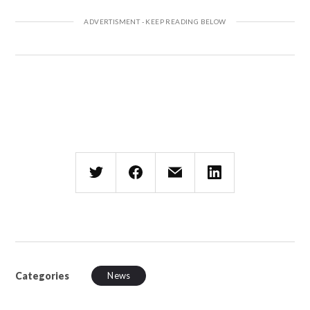
Categories
News