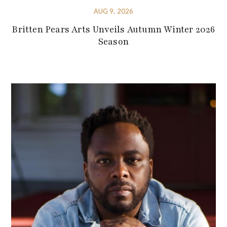
AUG 9, 2026
Britten Pears Arts Unveils Autumn Winter 2026
Season