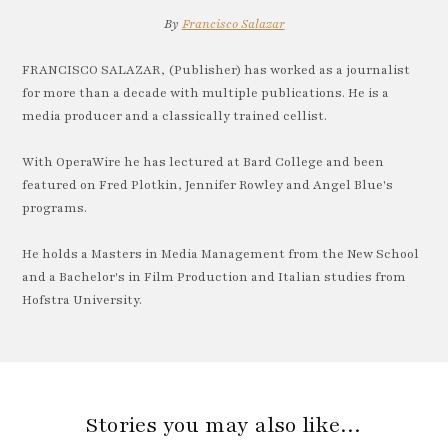
By
Francisco Salazar
FRANCISCO SALAZAR, (Publisher) has worked as a journalist
for more than a decade with multiple publications. He is a
media producer and a classically trained cellist.
With OperaWire he has lectured at Bard College and been
featured on Fred Plotkin, Jennifer Rowley and Angel Blue's
programs.
He holds a Masters in Media Management from the New School
and a Bachelor's in Film Production and Italian studies from
Hofstra University.
Stories you may also like…