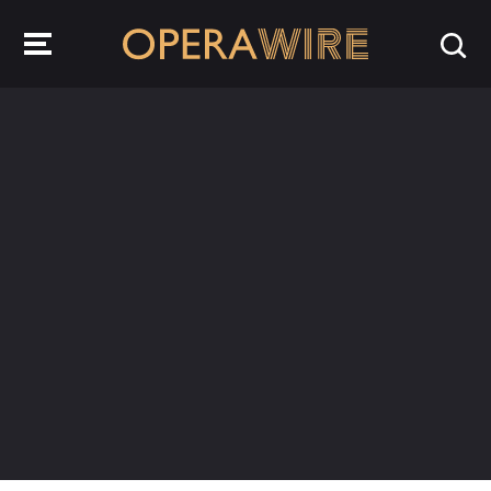
OperaWire