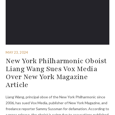
MAY 23, 2024
New York Philharmonic Oboist
Liang Wang Sues Vox Media
Over New York Magazine
Article
Liang Wang, principal oboe of the New York Philharmonic since
2006, has sued Vox Media, publisher of New York Magazine, and
freelance reporter Sammy Sussman for defamation. According to
a press release, the oboist is suing due to accusations published