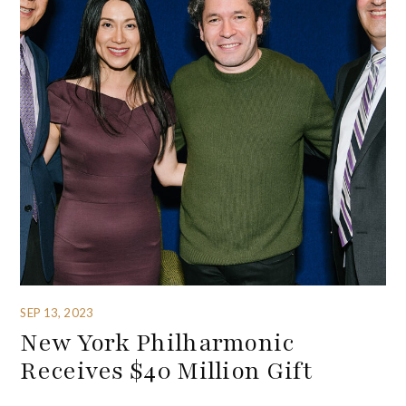
SEP 13, 2023
New York Philharmonic
Receives $40 Million Gift