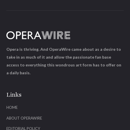
Opera is thriving. And OperaWire came about as a desire to
take in as much of it and allow the passionate fan base
access to everything this wondrous art form has to offer on
a daily basis.
Links
HOME
ABOUT OPERAWIRE
EDITORIAL POLICY