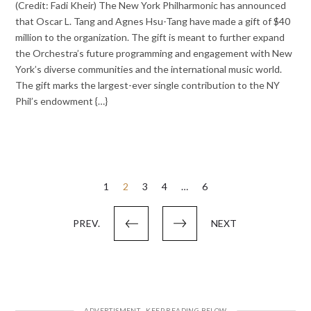
(Credit: Fadi Kheir) The New York Philharmonic has announced
that Oscar L. Tang and Agnes Hsu-Tang have made a gift of $40
million to the organization. The gift is meant to further expand
the Orchestra’s future programming and engagement with New
York’s diverse communities and the international music world.
The gift marks the largest-ever single contribution to the NY
Phil’s endowment {…}
Posts
1
2
3
4
…
6
pagination
PREV.
NEXT