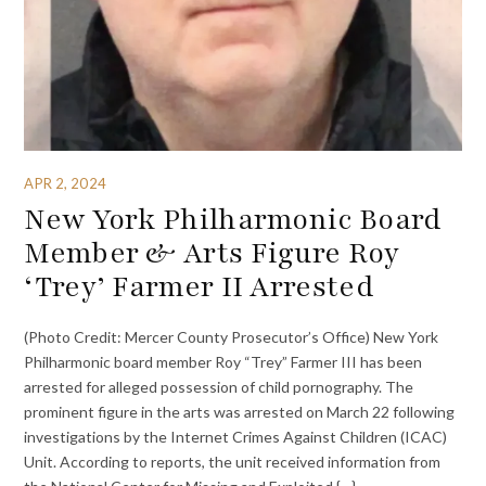
APR 2, 2024
New York Philharmonic Board
Member & Arts Figure Roy
‘Trey’ Farmer II Arrested
(Photo Credit: Mercer County Prosecutor’s Office) New York
Philharmonic board member Roy “Trey” Farmer III has been
arrested for alleged possession of child pornography. The
prominent figure in the arts was arrested on March 22 following
investigations by the Internet Crimes Against Children (ICAC)
Unit. According to reports, the unit received information from