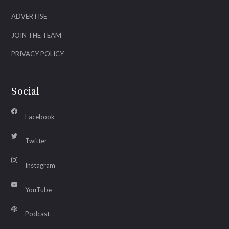
ADVERTISE
JOIN THE TEAM
PRIVACY POLICY
Social
Facebook
Twitter
Instagram
YouTube
Podcast