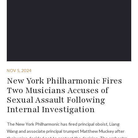
NOV 5, 2024
New York Philharmonic Fires
Two Musicians Accuses of
Sexual Assault Following
Internal Investigation
The New York Philharmonic has fired principal oboist, Liang
Wang and associate principal trumpet Matthew Muckey after