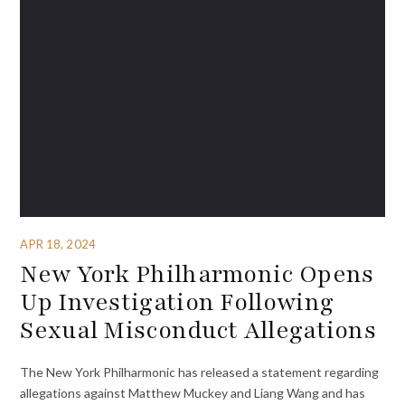
APR 18, 2024
New York Philharmonic Opens
Up Investigation Following
Sexual Misconduct Allegations
The New York Philharmonic has released a statement regarding
allegations against Matthew Muckey and Liang Wang and has