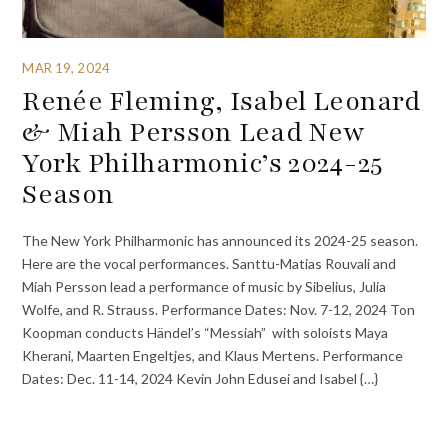
MAR 19, 2024
Renée Fleming, Isabel Leonard
& Miah Persson Lead New
York Philharmonic’s 2024-25
Season
The New York Philharmonic has announced its 2024-25 season.
Here are the vocal performances. Santtu-Matias Rouvali and
Miah Persson lead a performance of music by Sibelius, Julia
Wolfe, and R. Strauss. Performance Dates: Nov. 7-12, 2024 Ton
Koopman conducts Händel’s “Messiah” with soloists Maya
Kherani, Maarten Engeltjes, and Klaus Mertens. Performance
Dates: Dec. 11-14, 2024 Kevin John Edusei and Isabel {…}