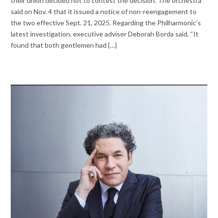
their union decided not to contest the decision. The orchestra
said on Nov. 4 that it issued a notice of non-reengagement to
the two effective Sept. 21, 2025. Regarding the Philharmonic’s
latest investigation, executive adviser Deborah Borda said, “It
found that both gentlemen had {…}