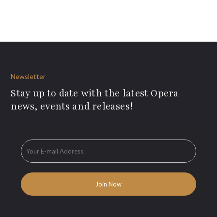
Newsletter
Stay up to date with the latest Opera
news, events and releases!