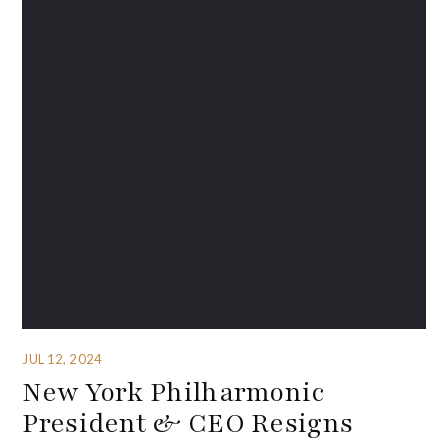
JUL 12, 2024
New York Philharmonic
President & CEO Resigns