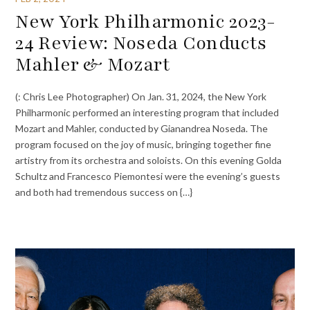
New York Philharmonic 2023-
24 Review: Noseda Conducts
Mahler & Mozart
(: Chris Lee Photographer) On Jan. 31, 2024, the New York
Philharmonic performed an interesting program that included
Mozart and Mahler, conducted by Gianandrea Noseda. The
program focused on the joy of music, bringing together fine
artistry from its orchestra and soloists. On this evening Golda
Schultz and Francesco Piemontesi were the evening’s guests
and both had tremendous success on {…}