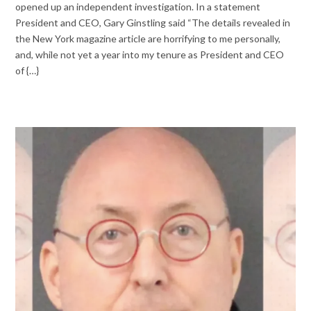
opened up an independent investigation. In a statement
President and CEO, Gary Ginstling said “The details revealed in
the New York magazine article are horrifying to me personally,
and, while not yet a year into my tenure as President and CEO
of {…}