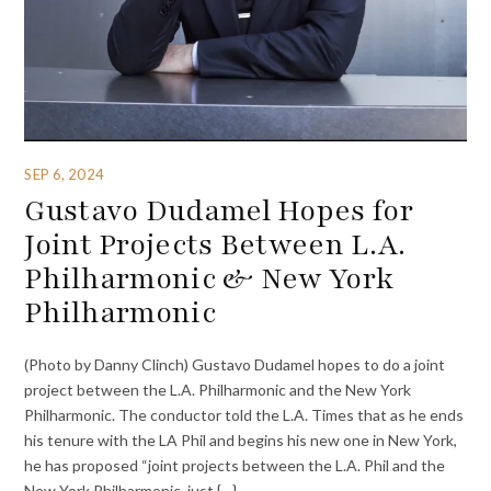
SEP 6, 2024
Gustavo Dudamel Hopes for
Joint Projects Between L.A.
Philharmonic & New York
Philharmonic
(Photo by Danny Clinch) Gustavo Dudamel hopes to do a joint
project between the L.A. Philharmonic and the New York
Philharmonic. The conductor told the L.A. Times that as he ends
his tenure with the LA Phil and begins his new one in New York,
he has proposed “joint projects between the L.A. Phil and the
New York Philharmonic, just {…}