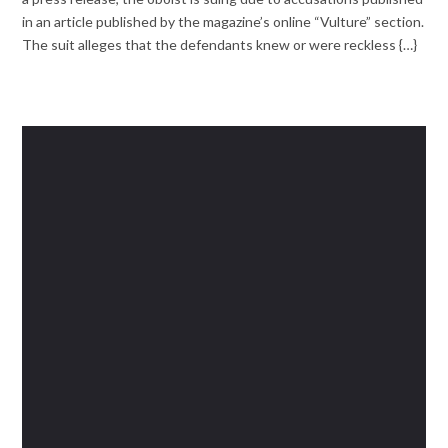
in an article published by the magazine’s online “Vulture” section.
The suit alleges that the defendants knew or were reckless {…}