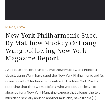
MAY 2, 2024
New York Philharmonic Sued
By Matthew Muckey & Liang
Wang Following New York
Magazine Report
Associate principal trumpet, Matthew Muckey, and Principal
oboist, Liang Wang have sued the New York Philharmonic and its
union Local 802 for breach of contract. The New York Post is
reporting that the two musicians, who were put on leave of
absence for a New York Magazine exposé that alleges the two
musicians sexually abused another musician, have filed a {…}