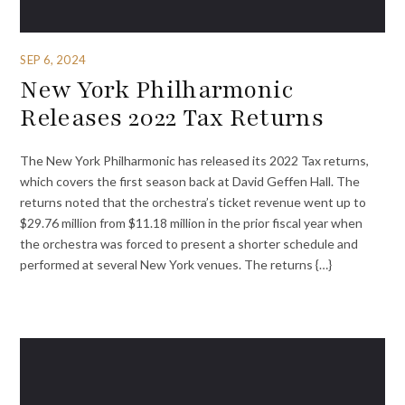
SEP 6, 2024
New York Philharmonic
Releases 2022 Tax Returns
The New York Philharmonic has released its 2022 Tax returns,
which covers the first season back at David Geffen Hall. The
returns noted that the orchestra’s ticket revenue went up to
$29.76 million from $11.18 million in the prior fiscal year when
the orchestra was forced to present a shorter schedule and
performed at several New York venues. The returns {…}