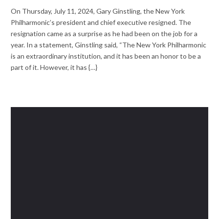
On Thursday, July 11, 2024, Gary Ginstling, the New York
Philharmonic’s president and chief executive resigned. The
resignation came as a surprise as he had been on the job for a
year. In a statement, Ginstling said, “The New York Philharmonic
is an extraordinary institution, and it has been an honor to be a
part of it. However, it has {…}