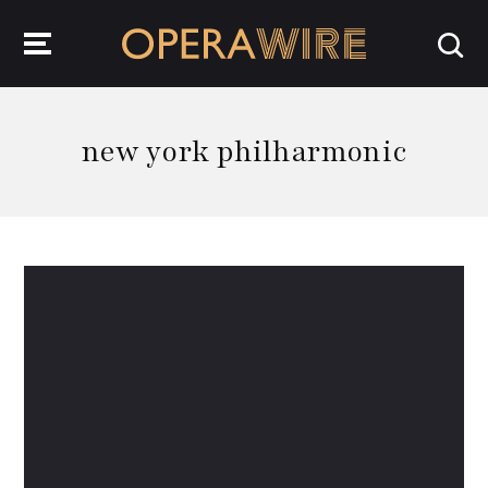
OperaWire
new york philharmonic