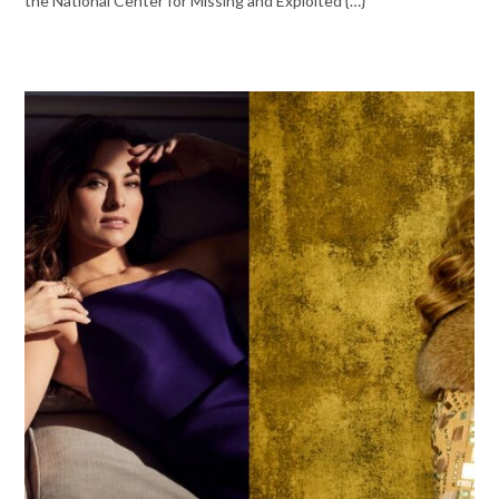
the National Center for Missing and Exploited {…}