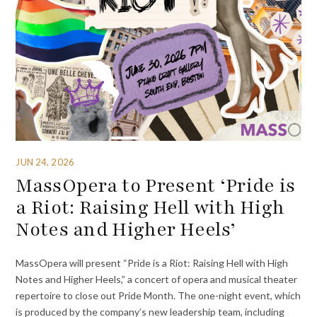
JUN 24, 2026
MassOpera to Present ‘Pride is
a Riot: Raising Hell with High
Notes and Higher Heels’
MassOpera will present “Pride is a Riot: Raising Hell with High
Notes and Higher Heels,” a concert of opera and musical theater
repertoire to close out Pride Month. The one-night event, which
is produced by the company’s new leadership team, including