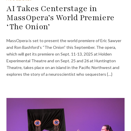
AI Takes Centerstage in
MassOpera’s World Premiere
‘The Onion’
MassOpera is set to present the world premiere of Eric Sawyer
and Ron Bashford’s “The Onion” this September. The opera,
which will get its premiere on Sept. 11-13, 2025 at Holden
Experimental Theatre and on Sept. 25 and 26 at Huntington
Theatre, takes place on an island in the Pacific Northwest and
explores the story of a neuroscientist who sequesters {…}