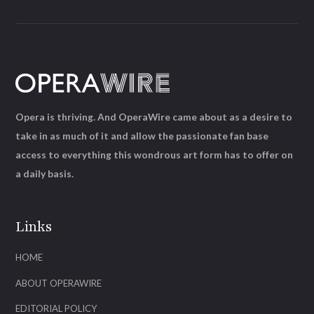
Opera is thriving. And OperaWire came about as a desire to
take in as much of it and allow the passionate fan base
access to everything this wondrous art form has to offer on
a daily basis.
Links
HOME
ABOUT OPERAWIRE
EDITORIAL POLICY