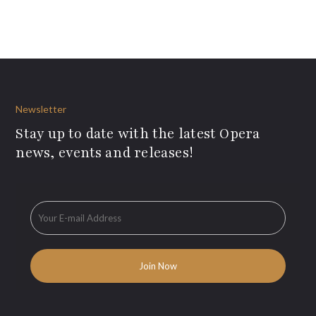
Newsletter
Stay up to date with the latest Opera
news, events and releases!