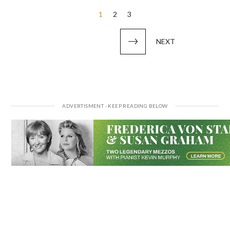
Posts
1
2
3
pagination
NEXT