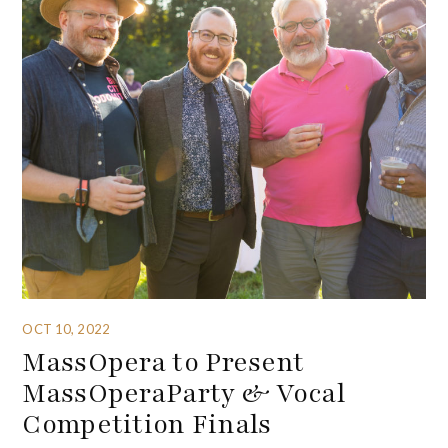
OCT 10, 2022
MassOpera to Present
MassOperaParty & Vocal
Competition Finals