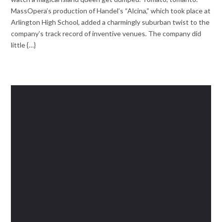
MassOpera’s production of Handel’s “Alcina,” which took place at
Arlington High School, added a charmingly suburban twist to the
company’s track record of inventive venues. The company did
little {…}