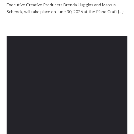
Executive Creative Producers Brenda Huggins and Marcus
Schenck, will take place on June 30, 2026 at the Piano Craft {…}