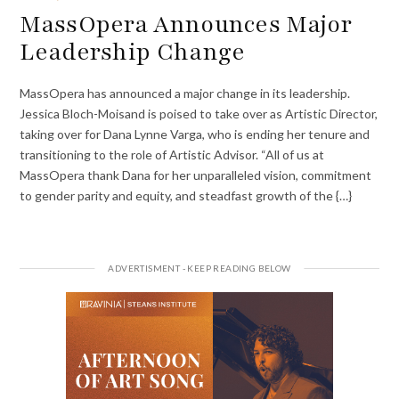
MassOpera Announces Major
Leadership Change
MassOpera has announced a major change in its leadership.
Jessica Bloch-Moisand is poised to take over as Artistic Director,
taking over for Dana Lynne Varga, who is ending her tenure and
transitioning to the role of Artistic Advisor. “All of us at
MassOpera thank Dana for her unparalleled vision, commitment
to gender parity and equity, and steadfast growth of the {…}