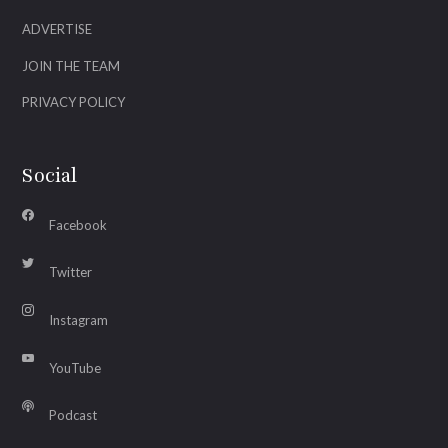
ADVERTISE
JOIN THE TEAM
PRIVACY POLICY
Social
Facebook
Twitter
Instagram
YouTube
Podcast