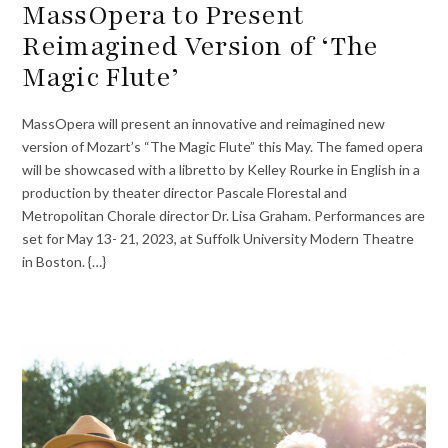
MassOpera to Present
Reimagined Version of ‘The
Magic Flute’
MassOpera will present an innovative and reimagined new
version of Mozart’s “The Magic Flute” this May. The famed opera
will be showcased with a libretto by Kelley Rourke in English in a
production by theater director Pascale Florestal and
Metropolitan Chorale director Dr. Lisa Graham. Performances are
set for May 13- 21, 2023, at Suffolk University Modern Theatre
in Boston. {…}