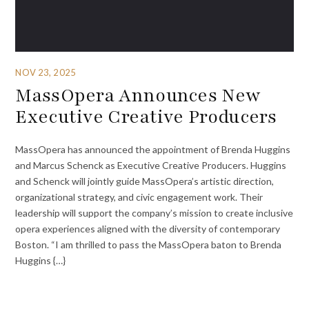
NOV 23, 2025
MassOpera Announces New
Executive Creative Producers
MassOpera has announced the appointment of Brenda Huggins
and Marcus Schenck as Executive Creative Producers. Huggins
and Schenck will jointly guide MassOpera’s artistic direction,
organizational strategy, and civic engagement work. Their
leadership will support the company’s mission to create inclusive
opera experiences aligned with the diversity of contemporary
Boston. “I am thrilled to pass the MassOpera baton to Brenda
Huggins {…}