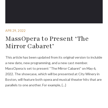
APR 29, 2022
MassOpera to Present ‘The
Mirror Cabaret’
This article has been updated from its original version to inclulde
a new date, new programming, and a new cast member.
MassOpera is set to present “The Mirror Cabaret” on May 6,
2022. The showcase, which will be presented at City Winery in
Boston, will feature both opera and musical theater hits that are
parallels to one another. For example, {…}