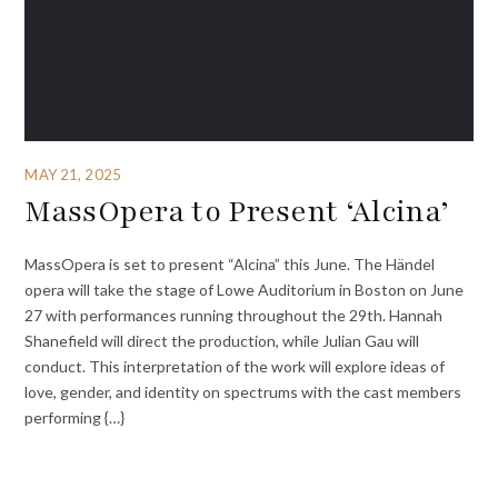
MAY 21, 2025
MassOpera to Present ‘Alcina’
MassOpera is set to present “Alcina” this June. The Händel
opera will take the stage of Lowe Auditorium in Boston on June
27 with performances running throughout the 29th. Hannah
Shanefield will direct the production, while Julian Gau will
conduct. This interpretation of the work will explore ideas of
love, gender, and identity on spectrums with the cast members
performing {…}