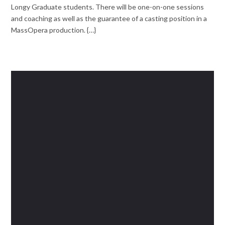
Longy Graduate students. There will be one-on-one sessions
and coaching as well as the guarantee of a casting position in a
MassOpera production. {…}