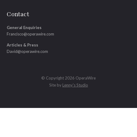
Contact
General Enquiries
Francisco@operawire.com
Articles & Press
David@operawire.com
© Copyright 2026 OperaWire
Site by
Lenny's Studio