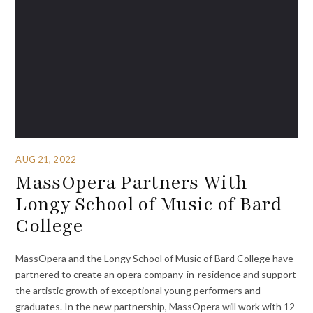
AUG 21, 2022
MassOpera Partners With
Longy School of Music of Bard
College
MassOpera and the Longy School of Music of Bard College have
partnered to create an opera company-in-residence and support
the artistic growth of exceptional young performers and
graduates. In the new partnership, MassOpera will work with 12