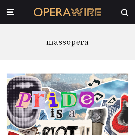
OperaWire
massopera