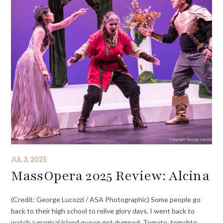
JUL 3, 2025
MassOpera 2025 Review: Alcina
(Credit: George Lucozzi / ASA Photographic) Some people go
back to their high school to relive glory days. I went back to
watch a magical island queen get dumped. Tomato, tomahto.