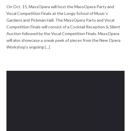
On Oct. 15, MassOpera will host the MassOpera Party and
Vocal Competition Finals at the Longy School of Music’s
Gardens and Pickman Hall. The MassOpera Party and Vocal
Competition Finals will consist of a Cocktail Reception & Silent
Auction followed by the Vocal Competition Finals. MassOpera
will also showcase a sneak peek of pieces from the New Opera
Workshop’s ongoing {…}