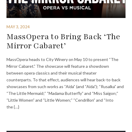
MAY 3, 2024
MassOpera to Bring Back ‘The
Mirror Cabaret’
MassOpera heads to City Winery on May 10 to present “The
Mirror Cabaret.” The showcase will feature a showdown
between opera classics and their musical theater
counterparts. To that effect, audiences will hear back-to-back
showcases from such works as “Aida” (and “Aida”); “Rusalka” and
“The Little Mermaid;” “Madama Butterfly” and “Miss Saigon;”
“Little Women” and “Little Women;” “Cendrillon” and “Into
the {…}