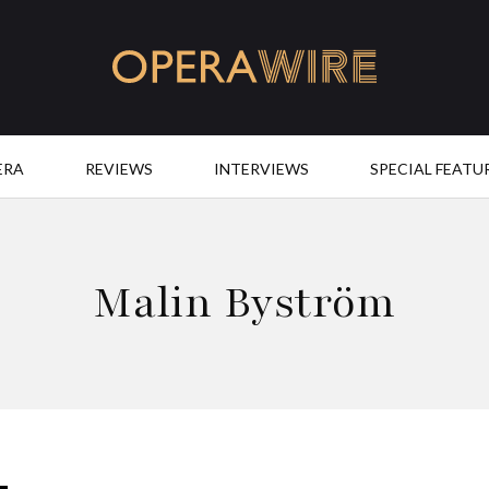
OperaWire
ERA
REVIEWS
INTERVIEWS
SPECIAL FEATU
Malin Byström