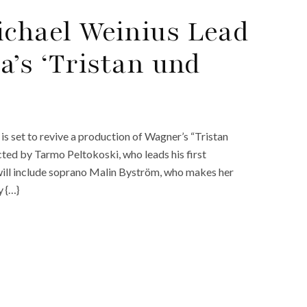
chael Weinius Lead
a’s ‘Tristan und
 set to revive a production of Wagner’s “Tristan
cted by Tarmo Peltokoski, who leads his first
will include soprano Malin Byström, who makes her
y {…}