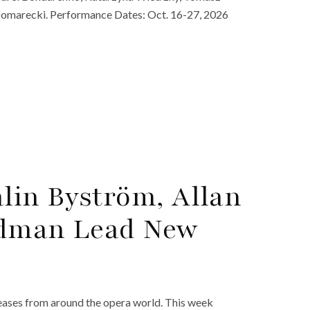
 Domarecki. Performance Dates: Oct. 16-27, 2026
lin Byström, Allan
idman Lead New
ases from around the opera world. This week