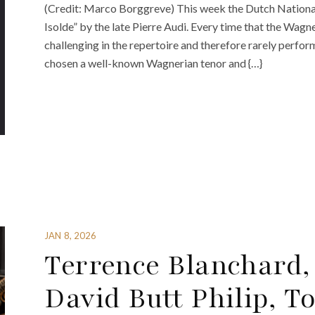
(Credit: Marco Borggreve) This week the Dutch National
Isolde” by the late Pierre Audi. Every time that the Wagne
challenging in the repertoire and therefore rarely perfor
chosen a well-known Wagnerian tenor and {…}
JAN 8, 2026
Terrence Blanchard,
David Butt Philip, 