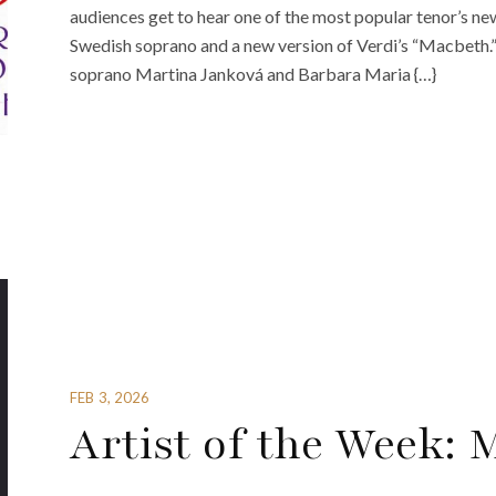
audiences get to hear one of the most popular tenor’s ne
Swedish soprano and a new version of Verdi’s “Macbeth.
soprano Martina Janková and Barbara Maria {…}
FEB 3, 2026
Artist of the Week: