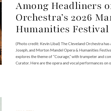
Among Headliners o
Orchestra’s 2026 M
Humanities Festival
(Photo credit: Kevin Libal) The Cleveland Orchestra has a
Joseph, and Morton Mandel Opera & Humanities Festival
explores the theme of “Courage,” with trumpeter and co
Curator. Here are the opera and vocal performances on of