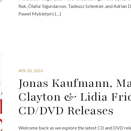
Rak, Ólafur Sigurdarson, Tadeusz Szlenkier, and Adrian
Paweł Mykietyn’s {…}
APR 20, 2026
Jonas Kaufmann, Ma
Clayton & Lidia Fr
CD/DVD Releases
Welcome back as we explore the latest CD and DVD rele