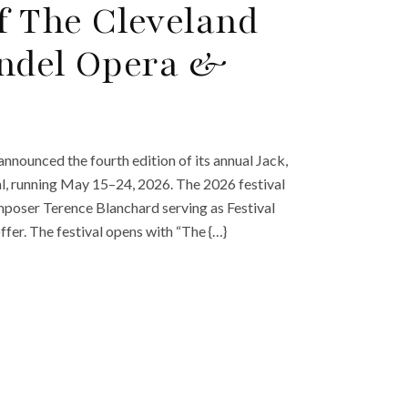
f The Cleveland
andel Opera &
nnounced the fourth edition of its annual Jack,
, running May 15–24, 2026. The 2026 festival
mposer Terence Blanchard serving as Festival
fer. The festival opens with “The {…}