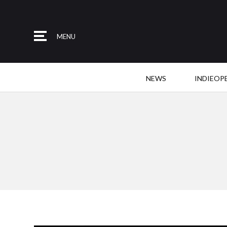
MENU
NEWS
INDIEOP