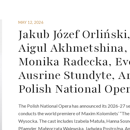
MAY 12, 2026
Jakub Józef Orliński
Aigul Akhmetshina,
Monika Radecka, Eve
Ausrine Stundyte, A
Polish National Ope
The Polish National Opera has announced its 2026-27 s
conducts the world premiere of Maxim Kolomiiets’ “The
Wysocka. The cast includes Izabela Matuła, Hanna Sos
Pfaender, Małgorzata Walewska, Jadwiga Postrożna, A