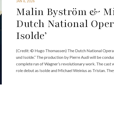
JAN 6, 2026
Malin Byström & Mi
Dutch National Oper
Isolde’
(Credit: © Hugo Thomassen) The Dutch National Opera is
und Isolde.” The production by Pierre Audi will be condu
complete run of Wagner’s revolutionary work. The cast 
role debut as Isolde and Michael Weinius as Tristan. The