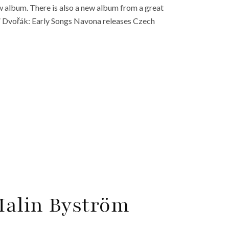
w album. There is also a new album from a great
” Dvořák: Early Songs Navona releases Czech
 Malin Byström