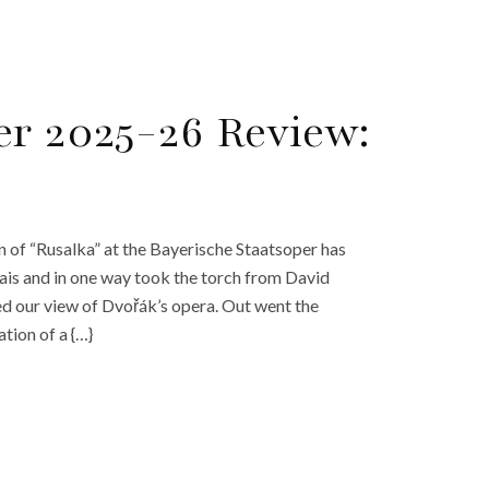
er 2025-26 Review:
 of “Rusalka” at the Bayerische Staatsoper has
ais and in one way took the torch from David
d our view of Dvořák’s opera. Out went the
ation of a {…}