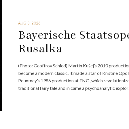
AUG 3, 2026
Bayerische Staatsop
Rusalka
(Photo: Geoffroy Schied) Martin Kušej’s 2010 production
become a modern classic. It made a star of Kristine Opol
Pountney’s 1986 production at ENO, which revolutionize
traditional fairy tale and in came a psychoanalytic explor