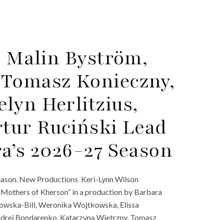
, Malin Byström,
 Tomasz Konieczny,
lyn Herlitzius,
rtur Ruciński Lead
ra’s 2026-27 Season
eason. New Productions Keri-Lynn Wilson
 Mothers of Kherson” in a production by Barbara
nowska-Bill, Weronika Wojtkowska, Elissa
ndrei Bondarenko, Katarzyna Wietrzny, Tomasz