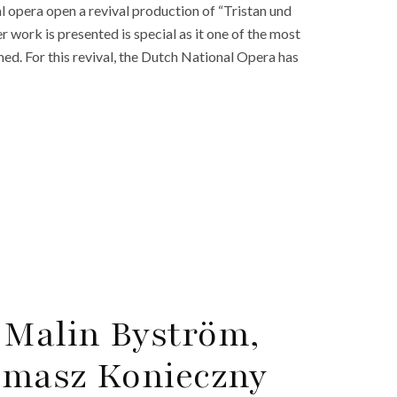
 opera open a revival production of “Tristan und
r work is presented is special as it one of the most
med. For this revival, the Dutch National Opera has
 Malin Byström,
Tomasz Konieczny