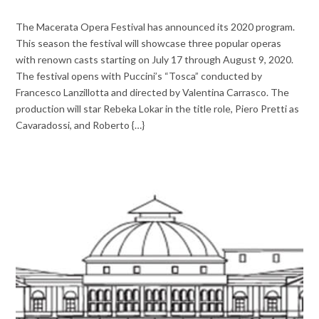
The Macerata Opera Festival has announced its 2020 program.
This season the festival will showcase three popular operas
with renown casts starting on July 17 through August 9, 2020.
The festival opens with Puccini’s “Tosca” conducted by
Francesco Lanzillotta and directed by Valentina Carrasco. The
production will star Rebeka Lokar in the title role, Piero Pretti as
Cavaradossi, and Roberto {…}