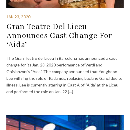
JAN 23, 2020
Gran Teatre Del Liceu
Announces Cast Change For
‘Aida’
The Gran Teatre del Liceu in Barcelona has announced a cast
change for its Jan. 23, 2020 performance of Verdi and
Ghislanzoni’s “Aida.” The company announced that Yonghoon
Lee will sing the role of Radamès, replacing Luciano Ganci due to
illness. Lee is currently starring in Cast A of “Aida” at the Liceu
and performed the role on Jan. 22 {…}