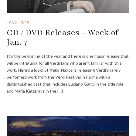
JAN 8, 2019
CD / DVD Releases – Week of
Jan. 7
It’s the beginning of the year and there is one major release that
will be intriguing for all Verdi fans who aren’t familiar with this
work. Here’s a look! Stiffelio Naxos is releasing Verdi’s rarely
performed work from the Verdi Festival in Parma with a
distinguished cast that includes Luciano Ganci in the title role
and Maria Katzarava in the {…}