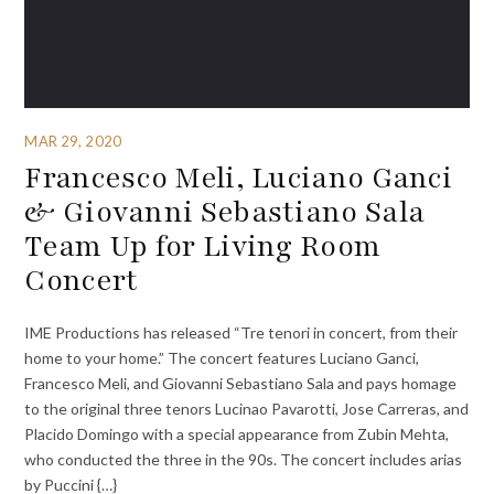
MAR 29, 2020
Francesco Meli, Luciano Ganci
& Giovanni Sebastiano Sala
Team Up for Living Room
Concert
IME Productions has released “Tre tenori in concert, from their
home to your home.” The concert features Luciano Ganci,
Francesco Meli, and Giovanni Sebastiano Sala and pays homage
to the original three tenors Lucinao Pavarotti, Jose Carreras, and
Placido Domingo with a special appearance from Zubin Mehta,
who conducted the three in the 90s. The concert includes arias
by Puccini {…}