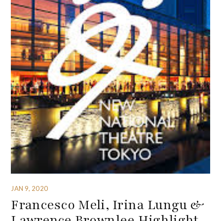
JAN 9, 2020
Francesco Meli, Irina Lungu &
Lawrence Brownlee Highlight