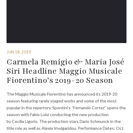
JUN 18, 2019
Carmela Remigio & Maria José
Siri Headline Maggio Musicale
Fiorentino’s 2019-20 Season
The Maggio Musicale Fiorentino has announced its 2019-20
season featuring rarely staged works and some of the most
popular in the repertory. Spontini’s “Fernando Cortez” opens the
season with Fabio Luisi conducting the new production
by Cecilia Ligorio. The production stars Dario Schmunck in the
title role as well as Alexia Voulgaridou. Performance Dates: Oct.