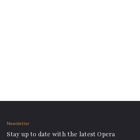
Newsletter
Stay up to date with the latest Opera