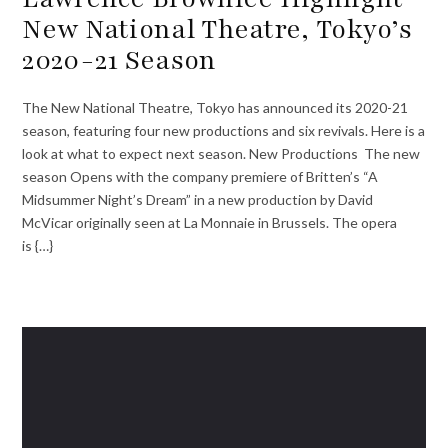
New National Theatre, Tokyo’s
2020-21 Season
The New National Theatre, Tokyo has announced its 2020-21
season, featuring four new productions and six revivals. Here is a
look at what to expect next season. New Productions The new
season Opens with the company premiere of Britten’s “A
Midsummer Night’s Dream” in a new production by David
McVicar originally seen at La Monnaie in Brussels. The opera
is {…}