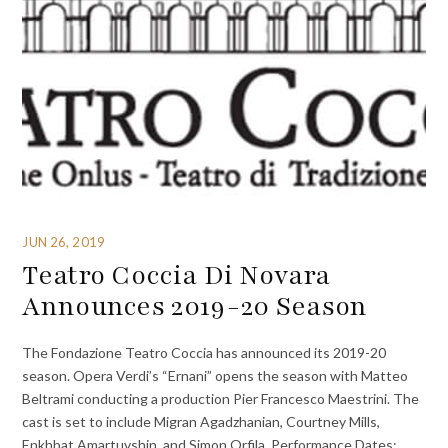
JUN 26, 2019
Teatro Coccia Di Novara
Announces 2019-20 Season
The Fondazione Teatro Coccia has announced its 2019-20
season. Opera Verdi’s “Ernani” opens the season with Matteo
Beltrami conducting a production Pier Francesco Maestrini. The
cast is set to include Migran Agadzhanian, Courtney Mills,
Enkhbat Amartuvshin, and Simon Orfila. Performance Dates: