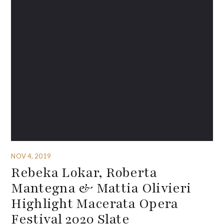
NOV 4, 2019
Rebeka Lokar, Roberta
Mantegna & Mattia Olivieri
Highlight Macerata Opera
Festival 2020 Slate