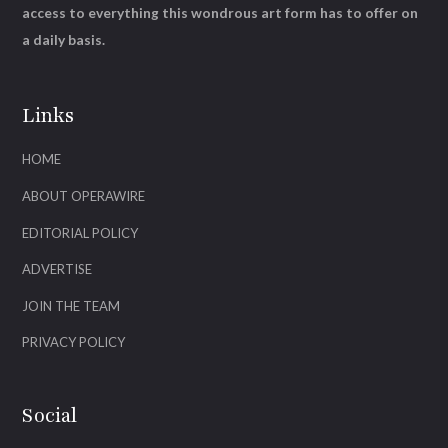
access to everything this wondrous art form has to offer on
a daily basis.
Links
HOME
ABOUT OPERAWIRE
EDITORIAL POLICY
ADVERTISE
JOIN THE TEAM
PRIVACY POLICY
Social