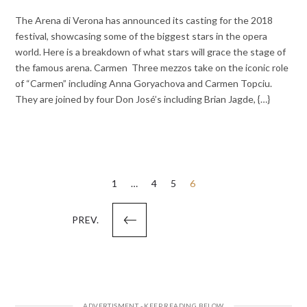
The Arena di Verona has announced its casting for the 2018
festival, showcasing some of the biggest stars in the opera
world. Here is a breakdown of what stars will grace the stage of
the famous arena. Carmen Three mezzos take on the iconic role
of “Carmen” including Anna Goryachova and Carmen Topciu.
They are joined by four Don José’s including Brian Jagde, {…}
Posts
1
…
4
5
6
pagination
PREV.