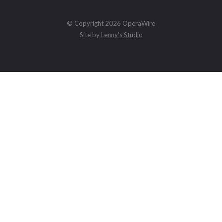
© Copyright 2026 OperaWire
Site by
Lenny's Studio