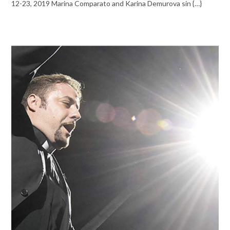
12-23, 2019 Marina Comparato and Karina Demurova sin {…}