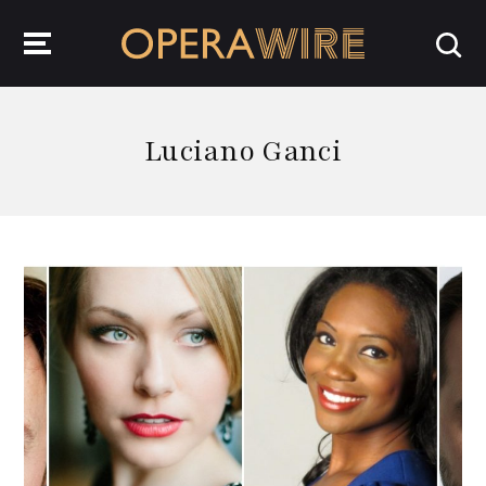
OperaWire
Luciano Ganci