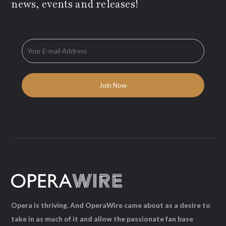
news, events and releases!
Opera is thriving. And OperaWire came about as a desire to
take in as much of it and allow the passionate fan base