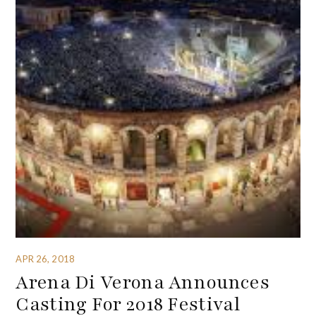
APR 26, 2018
Arena Di Verona Announces
Casting For 2018 Festival