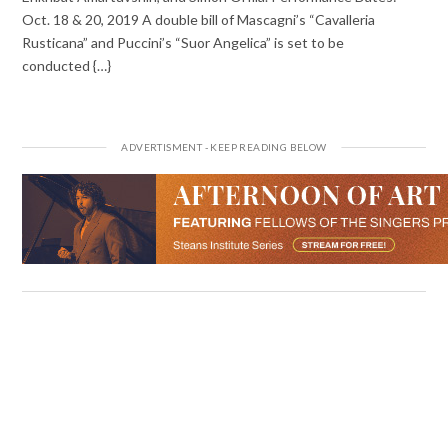
Oct. 18 & 20, 2019 A double bill of Mascagni’s “Cavalleria
Rusticana” and Puccini’s “Suor Angelica” is set to be
conducted {…}