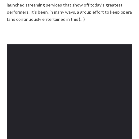
launched streaming services that show off today’s greatest
performers. It’s been, in many ways, a group effort to keep opera
fans continuously entertained in this {…}