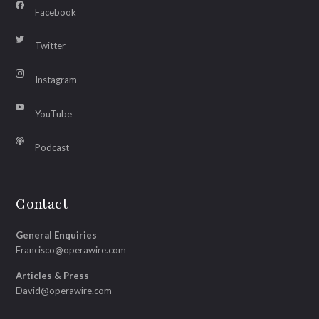
Facebook
Twitter
Instagram
YouTube
Podcast
Contact
General Enquiries
Francisco@operawire.com
Articles & Press
David@operawire.com