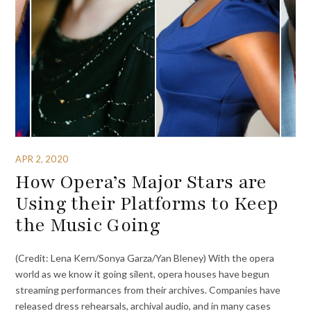
APR 2, 2020
How Opera’s Major Stars are
Using their Platforms to Keep
the Music Going
(Credit: Lena Kern/Sonya Garza/Yan Bleney) With the opera
world as we know it going silent, opera houses have begun
streaming performances from their archives. Companies have
released dress rehearsals, archival audio, and in many cases