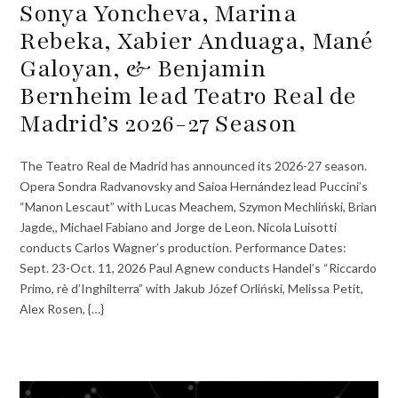
Sonya Yoncheva, Marina
Rebeka, Xabier Anduaga, Mané
Galoyan, & Benjamin
Bernheim lead Teatro Real de
Madrid’s 2026-27 Season
The Teatro Real de Madrid has announced its 2026-27 season.
Opera Sondra Radvanovsky and Saioa Hernández lead Puccini’s
“Manon Lescaut” with Lucas Meachem, Szymon Mechliński, Brian
Jagde,, Michael Fabiano and Jorge de Leon. Nicola Luisotti
conducts Carlos Wagner’s production. Performance Dates:
Sept. 23-Oct. 11, 2026 Paul Agnew conducts Handel’s “Riccardo
Primo, rè d’Inghilterra” with Jakub Józef Orliński, Melissa Petit,
Alex Rosen, {…}