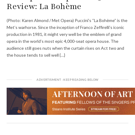
Review: La Bohème
(Photo: Karen Almond / Met Opera) Puccini’s “La Bohème” is the
Met’s warhorse. Since the inception of Franco Zeffirelli’s iconic
production in 1981, it might very well be the emblem of grand
opera in the world’s most epic 4,000-seat opera house. The
audience still goes nuts when the curtain rises on Act two and
the house tends to sell well {…}