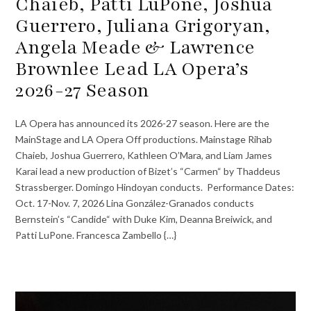
Chaieb, Patti LuPone, Joshua
Guerrero, Juliana Grigoryan,
Angela Meade & Lawrence
Brownlee Lead LA Opera’s
2026-27 Season
LA Opera has announced its 2026-27 season. Here are the
MainStage and LA Opera Off productions. Mainstage Rihab
Chaieb, Joshua Guerrero, Kathleen O’Mara, and Liam James
Karai lead a new production of Bizet’s “Carmen“ by Thaddeus
Strassberger. Domingo Hindoyan conducts. Performance Dates:
Oct. 17-Nov. 7, 2026 Lina González-Granados conducts
Bernstein’s “Candide“ with Duke Kim, Deanna Breiwick, and
Patti LuPone. Francesca Zambello {…}