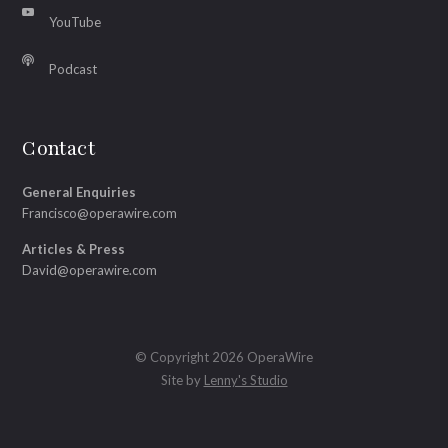
YouTube
Podcast
Contact
General Enquiries
Francisco@operawire.com
Articles & Press
David@operawire.com
© Copyright 2026 OperaWire
Site by
Lenny's Studio