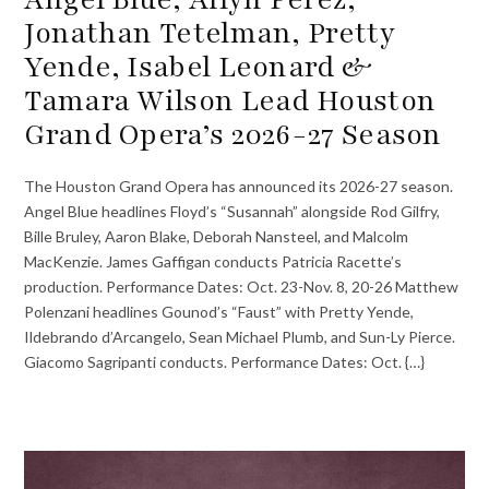
Jonathan Tetelman, Pretty
Yende, Isabel Leonard &
Tamara Wilson Lead Houston
Grand Opera’s 2026-27 Season
The Houston Grand Opera has announced its 2026-27 season.
Angel Blue headlines Floyd’s “Susannah” alongside Rod Gilfry,
Bille Bruley, Aaron Blake, Deborah Nansteel, and Malcolm
MacKenzie. James Gaffigan conducts Patricia Racette’s
production. Performance Dates: Oct. 23-Nov. 8, 20-26 Matthew
Polenzani headlines Gounod’s “Faust” with Pretty Yende,
Ildebrando d’Arcangelo, Sean Michael Plumb, and Sun-Ly Pierce.
Giacomo Sagripanti conducts. Performance Dates: Oct. {…}