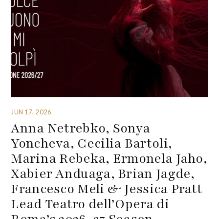
JUN 17, 2026
Anna Netrebko, Sonya
Yoncheva, Cecilia Bartoli,
Marina Rebeka, Ermonela Jaho,
Xabier Anduaga, Brian Jagde,
Francesco Meli & Jessica Pratt
Lead Teatro dell’Opera di