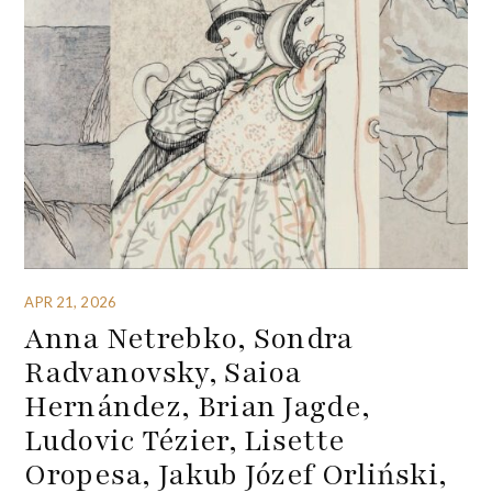
APR 21, 2026
Anna Netrebko, Sondra
Radvanovsky, Saioa
Hernández, Brian Jagde,
Ludovic Tézier, Lisette
Oropesa, Jakub Józef Orliński,