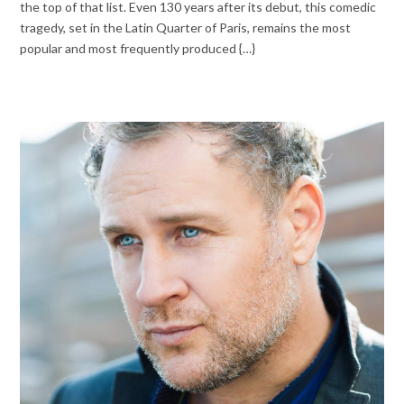
the top of that list. Even 130 years after its debut, this comedic
tragedy, set in the Latin Quarter of Paris, remains the most
popular and most frequently produced {…}