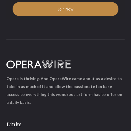
Opera is thriving. And OperaWire came about as a desire to
take in as much of it and allow the passionate fan base
access to everything this wondrous art form has to offer on
a daily basis.
Links