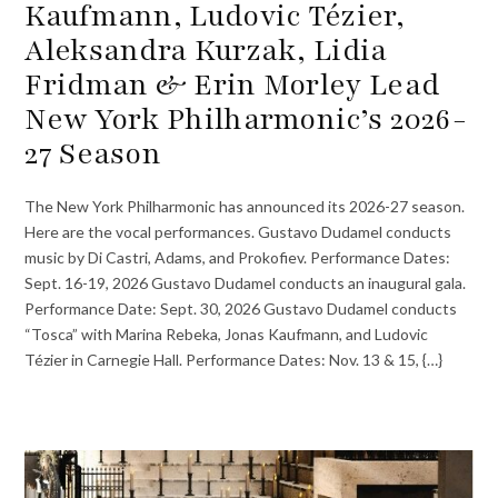
Kaufmann, Ludovic Tézier,
Aleksandra Kurzak, Lidia
Fridman & Erin Morley Lead
New York Philharmonic’s 2026-
27 Season
The New York Philharmonic has announced its 2026-27 season.
Here are the vocal performances. Gustavo Dudamel conducts
music by Di Castri, Adams, and Prokofiev. Performance Dates:
Sept. 16-19, 2026 Gustavo Dudamel conducts an inaugural gala.
Performance Date: Sept. 30, 2026 Gustavo Dudamel conducts
“Tosca” with Marina Rebeka, Jonas Kaufmann, and Ludovic
Tézier in Carnegie Hall. Performance Dates: Nov. 13 & 15, {…}