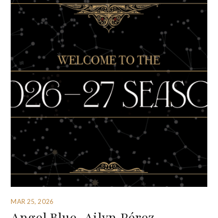
MAR 25, 2026
Angel Blue, Ailyn Pérez,