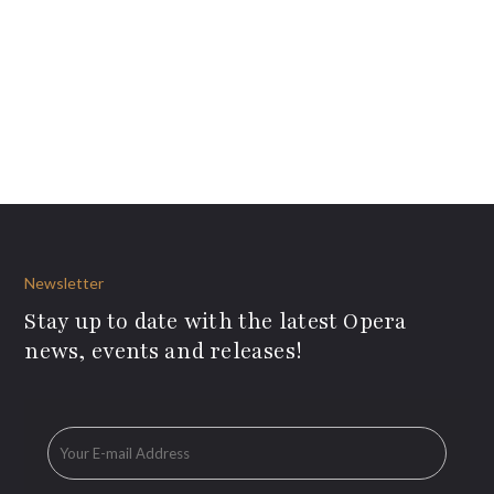
Newsletter
Stay up to date with the latest Opera
news, events and releases!