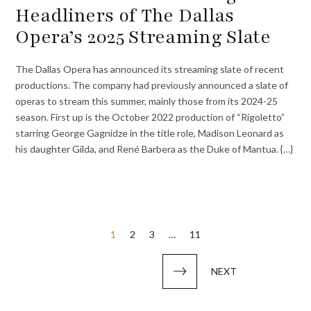
Headliners of The Dallas
Opera’s 2025 Streaming Slate
The Dallas Opera has announced its streaming slate of recent
productions. The company had previously announced a slate of
operas to stream this summer, mainly those from its 2024-25
season. First up is the October 2022 production of “Rigoletto”
starring George Gagnidze in the title role, Madison Leonard as
his daughter Gilda, and René Barbera as the Duke of Mantua. {…}
Posts
1
2
3
…
11
pagination
NEXT