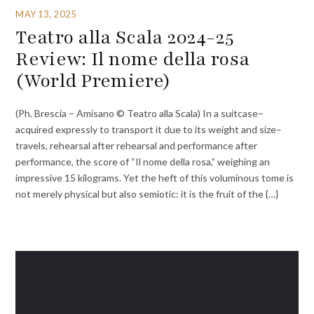
MAY 13, 2025
Teatro alla Scala 2024-25
Review: Il nome della rosa
(World Premiere)
(Ph. Brescia – Amisano © Teatro alla Scala) In a suitcase–
acquired expressly to transport it due to its weight and size–
travels, rehearsal after rehearsal and performance after
performance, the score of “Il nome della rosa,” weighing an
impressive 15 kilograms. Yet the heft of this voluminous tome is
not merely physical but also semiotic: it is the fruit of the {…}