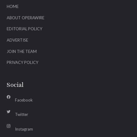
HOME
ABOUT OPERAWIRE
EDITORIAL POLICY
ADVERTISE
JOIN THE TEAM
PRIVACY POLICY
Social
Facebook
Twitter
Instagram