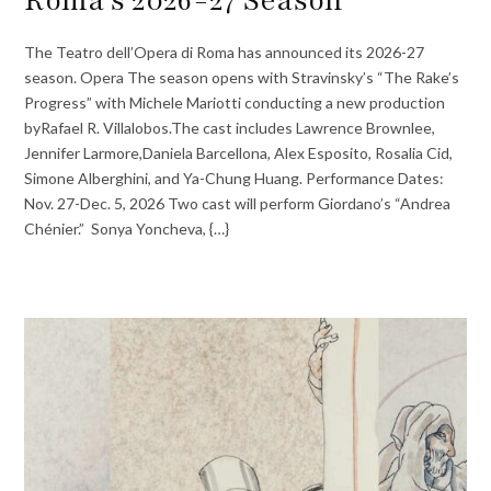
Roma’s 2026-27 Season
The Teatro dell’Opera di Roma has announced its 2026-27
season. Opera The season opens with Stravinsky’s “The Rake’s
Progress” with Michele Mariotti conducting a new production
byRafael R. Villalobos.The cast includes Lawrence Brownlee,
Jennifer Larmore,Daniela Barcellona, Alex Esposito, Rosalia Cid,
Simone Alberghini, and Ya-Chung Huang. Performance Dates:
Nov. 27-Dec. 5, 2026 Two cast will perform Giordano’s “Andrea
Chénier.” Sonya Yoncheva, {…}