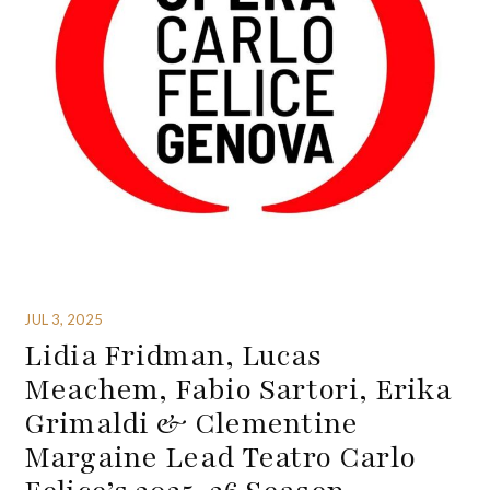
JUL 3, 2025
Lidia Fridman, Lucas
Meachem, Fabio Sartori, Erika
Grimaldi & Clementine
Margaine Lead Teatro Carlo