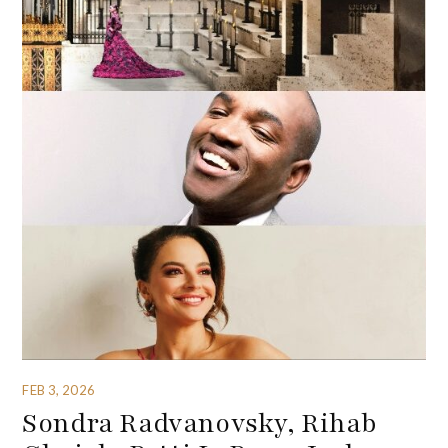
FEB 3, 2026
Sondra Radvanovsky, Rihab