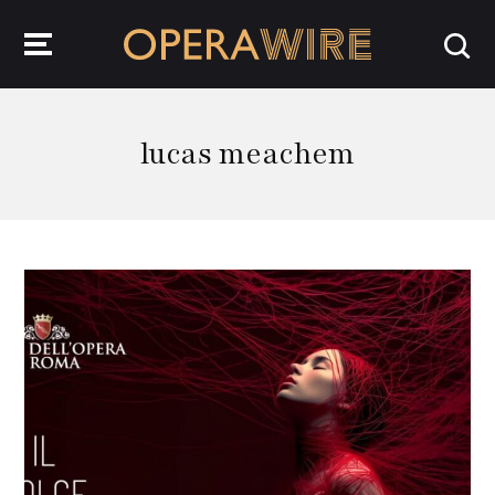
OperaWire
lucas meachem