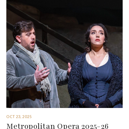
OCT 23, 2025
Metropolitan Opera 2025-26