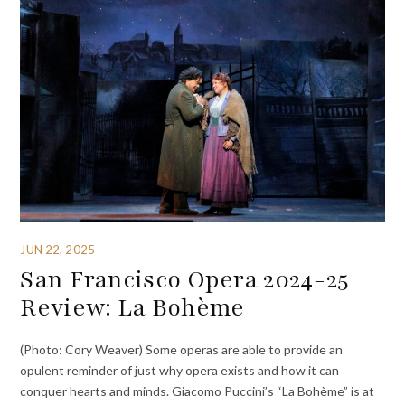
JUN 22, 2025
San Francisco Opera 2024-25
Review: La Bohème
(Photo: Cory Weaver) Some operas are able to provide an
opulent reminder of just why opera exists and how it can
conquer hearts and minds. Giacomo Puccini’s “La Bohème” is at