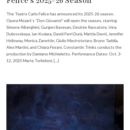
Felice’s 2025-26 Season
The Teatro Carlo Felice has announced its 2025-26 season.
Opera Mozart’s “Don Giovanni” will open the season, starring
Simone Alberghini, Gurgen Baveyan, Desirée Rancatore, Irina
Dubrovskaya, Ian Koziara, David Ferri Durà, Mattia Denti, Jennifer
Holloway, Monica Zanettin, Giulio Mastrototaro, Bruno Taddia,
Alex Martini, and Chiara Fiorani. Constantin Trinks conducts the
production by Damiano Michieletto. Performance Dates: Oct. 3-
12, 2025 Marta Torbidoni, {…}