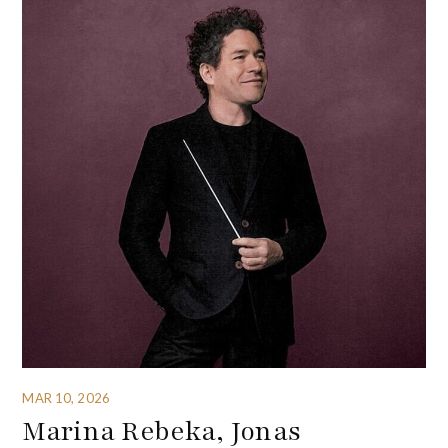
MAR 10, 2026
Marina Rebeka, Jonas