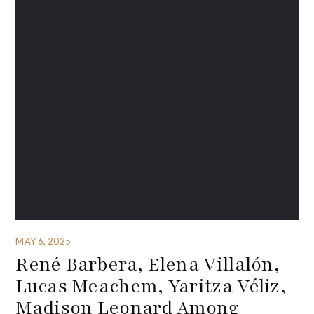
MAY 6, 2025
René Barbera, Elena Villalón,
Lucas Meachem, Yaritza Véliz,
Madison Leonard Among