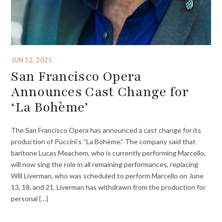
JUN 12, 2025
San Francisco Opera
Announces Cast Change for
‘La Bohème’
The San Francisco Opera has announced a cast change for its
production of Puccini’s “La Bohème.” The company said that
baritone Lucas Meachem, who is currently performing Marcello,
will now sing the role in all remaining performances, replacing
Will Liverman, who was scheduled to perform Marcello on June
13, 18, and 21. Liverman has withdrawn from the production for
personal {…}