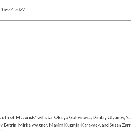
 18-27, 202
7
beth of Mtsensk”
will star Olesya Golovneva, Dmitry Ulyanov, Y
rzy Butrin, Mirka Wagner, Maxim Kuzmin-Karavaev, and Susan Zarra