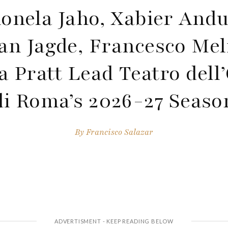
onela Jaho, Xabier Andu
an Jagde, Francesco Me
ca Pratt Lead Teatro dell
di Roma’s 2026-27 Seaso
By
Francisco Salazar