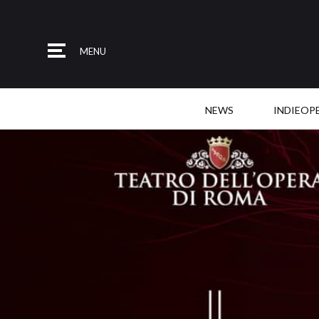
MENU
NEWS
INDIEOP