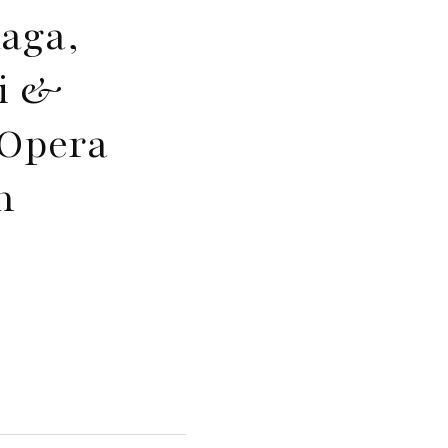
aga,
li &
’Opera
n