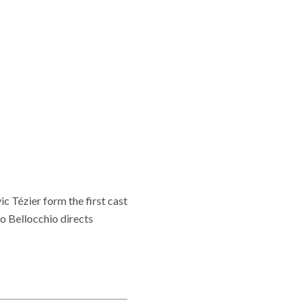
c Tézier form the first cast
o Bellocchio directs