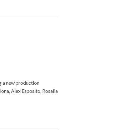
g a new production
ona, Alex Esposito, Rosalia