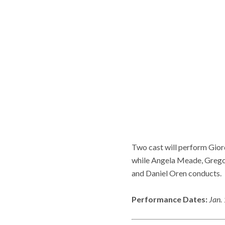
Two cast will perform Gio
while Angela Meade, Gregor
and Daniel Oren conducts.
Performance Dates:
Jan.