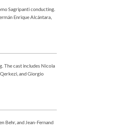
mo Sagripanti conducting.
Germán Enrique Alcántara,
. The cast includes Nicola
Qerkezi, and Giorgio
ien Behr, and Jean-Fernand