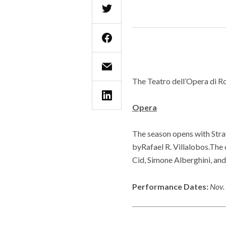
The Teatro dell’Opera di R
Opera
The season opens with Stra
byRafael R. Villalobos.The 
Cid, Simone Alberghini, a
Performance Dates:
Nov. 