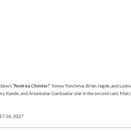
rdano’s
“Andrea Chénier.”
Sonya Yoncheva, Brian Jagde, and Ludovi
y Kunde, and Ariunbatar Ganbaatar star in the second cast. Marc
 17-26, 2027