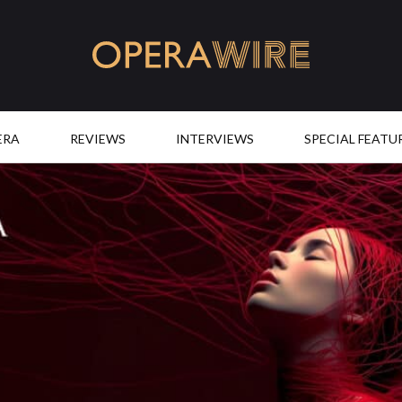
OperaWire
ERA
REVIEWS
INTERVIEWS
SPECIAL FEATU