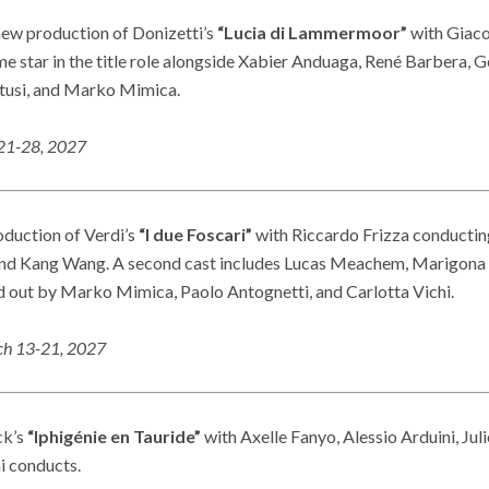
new production of Donizetti’s
“Lucia di Lammermoor”
with Giaco
me star in the title role alongside Xabier Anduaga, René Barbera, 
tusi, and Marko Mimica.
21-28, 202
7
roduction of Verdi’s
“I due Foscari”
with Riccardo Frizza conducting
and Kang Wang. A second cast includes Lucas Meachem, Marigona 
ed out by Marko Mimica, Paolo Antognetti, and Carlotta Vichi.
h 13-21, 202
7
ck’s
“Iphigénie en Tauride”
with Axelle Fanyo, Alessio Arduini, Jul
i conducts.