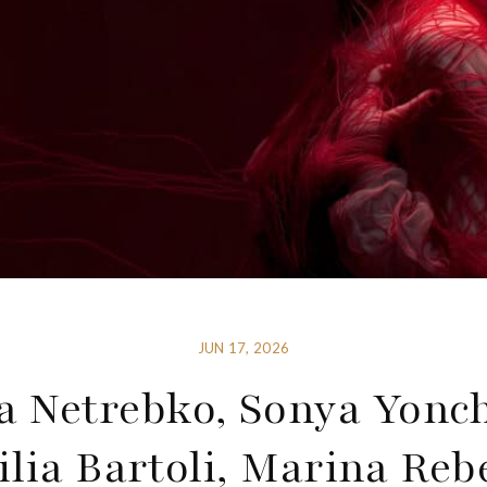
JUN 17, 2026
 Netrebko, Sonya Yonc
ilia Bartoli, Marina Reb