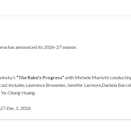
oma has announced its 2026-27 season.
vinsky’s
“The Rake’s Progress”
with Michele Mariotti conductin
cast includes Lawrence Brownlee, Jennifer Larmore,Daniela Barcell
nd Ya-Chung Huang.
27-Dec. 5, 2026