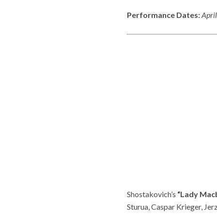
Performance Dates:
April
Shostakovich’s
“Lady Mac
Sturua, Caspar Krieger, Je