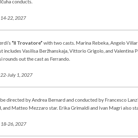
alčuha conducts.
14-22, 2027
erdi’s
“Il Trovatore”
with two casts. Marina Rebeka, Angelo Villar
 includes Vasilisa Beržhanskaja, Vittorio Grigolo, and Valentina P
 rounds out the cast as Ferrando.
 22-July 1, 2027
 be directed by Andrea Bernard and conducted by Francesco Lanzi
, and Matteo Mezzaro star. Erika Grimaldi and Ivan Magrì also star
. 18-26, 2027