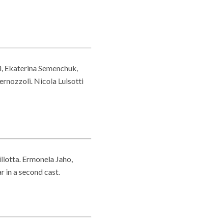
i, Ekaterina Semenchuk,
ernozzoli. Nicola Luisotti
llotta. Ermonela Jaho,
 in a second cast.