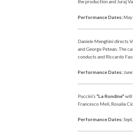
the production and Juraj V
Performance Dates:
May 
Daniele Menghini directs V
and George Petean. The cast
conducts and Riccardo Fassi
Performance Dates:
June
Puccini’s
“La Rondine”
will
Francesco Meli, Rosalia Cid
Performance Dates:
Sept