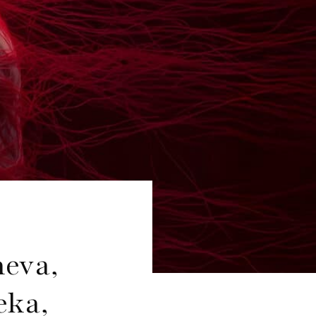
heva,
eka,