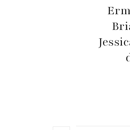
Erm
Bri
Jessi