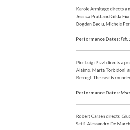
Karole Armitage directs a 
Jessica Pratt and Gilda Fiu
Bogdan Baciu, Michele Per
Performance Dates:
Feb. 
Pier Luigi Pizzi directs a p
Alaimo, Marta Torbidoni, 
Berrugi. The cast is round
Performance Dates:
Marc
Robert Carsen directs Glu
Setti. Alessandro De March