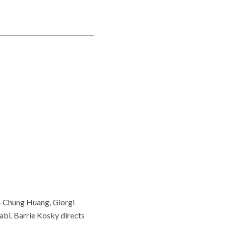
a-Chung Huang, Giorgi
bi. Barrie Kosky directs