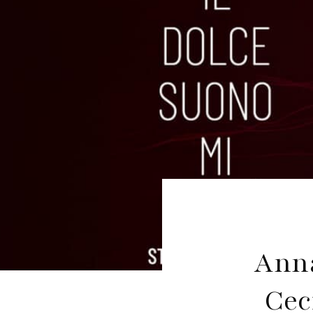
Anna
Cec