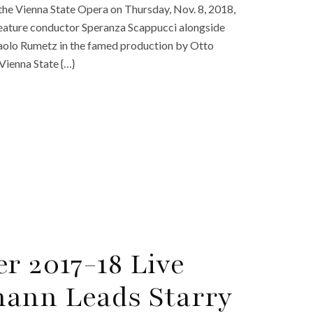
m the Vienna State Opera on Thursday, Nov. 8, 2018,
o feature conductor Speranza Scappucci alongside
Paolo Rumetz in the famed production by Otto
 Vienna State {…}
r 2017-18 Live
mann Leads Starry