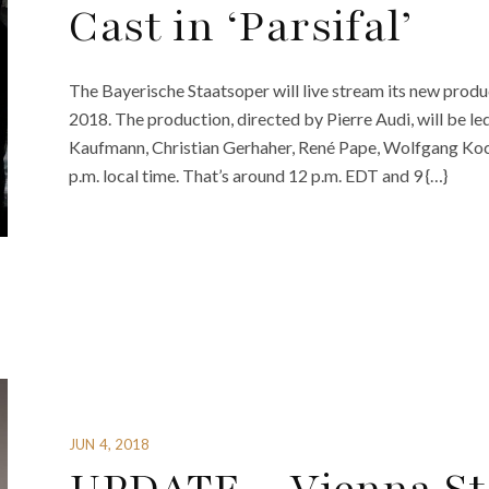
Cast in ‘Parsifal’
The Bayerische Staatsoper will live stream its new produc
2018. The production, directed by Pierre Audi, will be le
Kaufmann, Christian Gerhaher, René Pape, Wolfgang Koc
p.m. local time. That’s around 12 p.m. EDT and 9 {…}
JUN 4, 2018
UPDATE – Vienna Sta