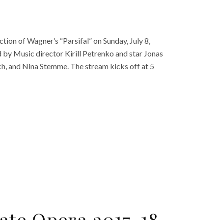
tion of Wagner’s “Parsifal” on Sunday, July 8,
d by Music director Kirill Petrenko and star Jonas
h, and Nina Stemme. The stream kicks off at 5
te Opera 2017-18