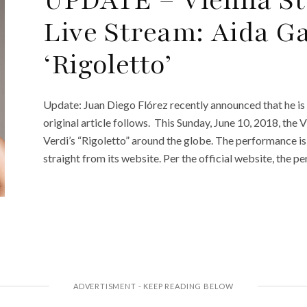
Live Stream: Aida Ga
‘Rigoletto’
Update: Juan Diego Flórez recently announced that he is c
original article follows. This Sunday, June 10, 2018, the
Verdi’s “Rigoletto” around the globe. The performance is
straight from its website. Per the official website, the p