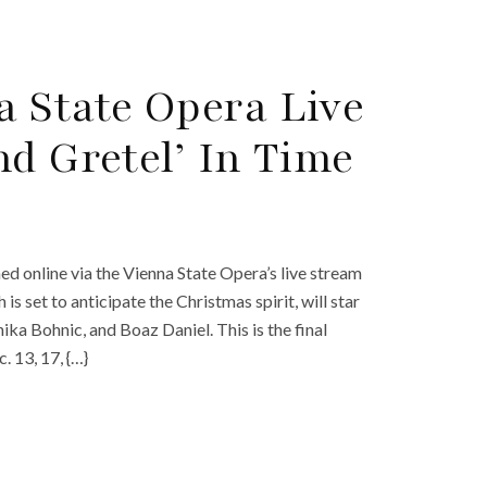
 State Opera Live
d Gretel’ In Time
d online via the Vienna State Opera’s live stream
s set to anticipate the Christmas spirit, will star
a Bohnic, and Boaz Daniel. This is the final
 13, 17, {…}