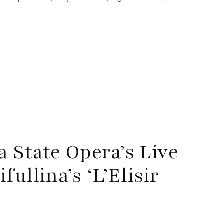
 State Opera’s Live
ullina’s ‘L’Elisir