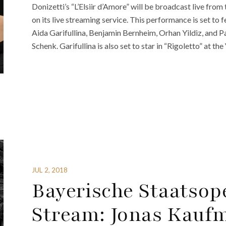
Donizetti’s “L’Elsiir d’Amore” will be broadcast live fro
on its live streaming service. This performance is set t
Aida Garifullina, Benjamin Bernheim, Orhan Yildiz, and 
Schenk. Garifullina is also set to star in “Rigoletto” at the
JUL 2, 2018
Bayerische Staatsope
Stream: Jonas Kauf