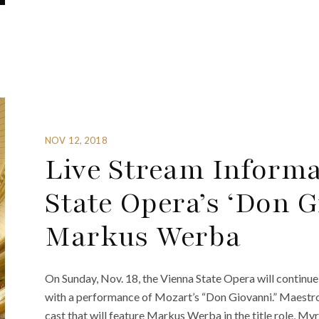
NOV 12, 2018
Live Stream Informa
State Opera’s ‘Don G
Markus Werba
On Sunday, Nov. 18, the Vienna State Opera will continue s
with a performance of Mozart’s “Don Giovanni.” Maestro
cast that will feature Markus Werba in the title role, 