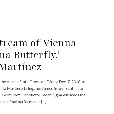
tream of Vienna
a Butterfly,’
 Martínez
the Vienna State Opera on Friday, Dec. 7, 2018, as
ría Martínez brings her famed interpretation to
el Bermúdez. Conductor Jader Bignamini leads the
is the final performance {…}