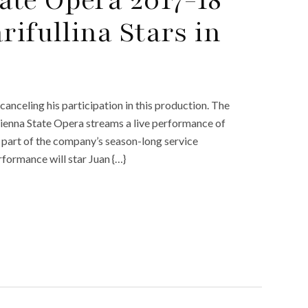
rifullina Stars in
anceling his participation in this production. The
 Vienna State Opera streams a live performance of
 part of the company’s season-long service
erformance will star Juan {…}