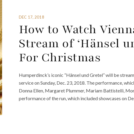
DEC 17, 2018
How to Watch Vienna
Stream of ‘Hänsel un
For Christmas
Humperdinck’s iconic “Hänsel und Gretel” will be streame
service on Sunday, Dec. 23, 2018. The performance, which i
Donna Ellen, Margaret Plummer, Mariam Battistelli, Monik
performance of the run, which included showcases on Dec.