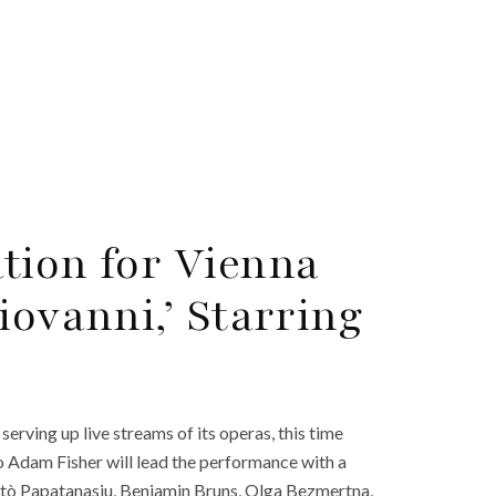
tion for Vienna
iovanni,’ Starring
erving up live streams of its operas, this time
 Adam Fisher will lead the performance with a
Myrtò Papatanasiu, Benjamin Bruns, Olga Bezmertna,