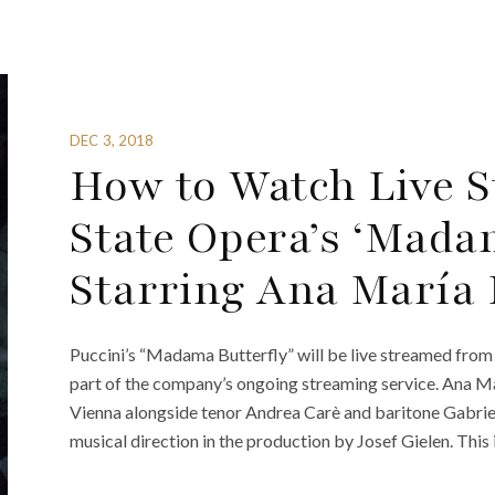
DEC 3, 2018
How to Watch Live S
State Opera’s ‘Madam
Starring Ana María
Puccini’s “Madama Butterfly” will be live streamed from 
part of the company’s ongoing streaming service. Ana Ma
Vienna alongside tenor Andrea Carè and baritone Gabri
musical direction in the production by Josef Gielen. This 