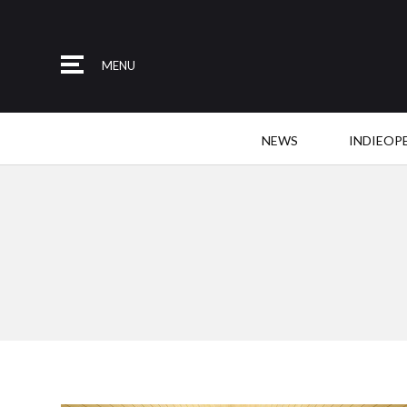
MENU
NEWS
INDIEOP