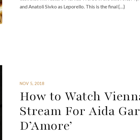
and Anatoli Sivko as Leporello. This is the final {…}
NOV 5, 2018
How to Watch Vienna
Stream For Aida Garif
D’Amore’