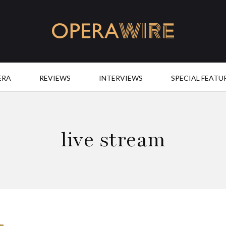
OperaWire
ERA
REVIEWS
INTERVIEWS
SPECIAL FEATU
live stream