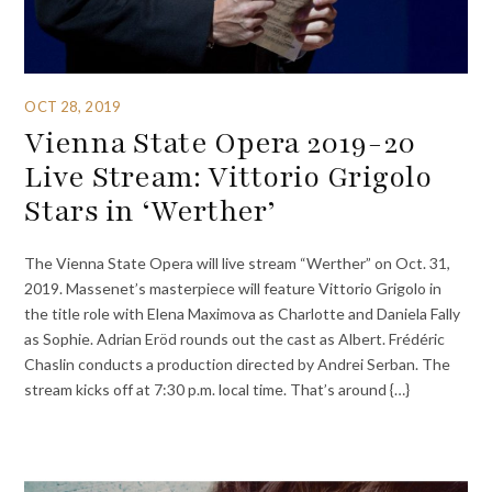
OCT 28, 2019
Vienna State Opera 2019-20
Live Stream: Vittorio Grigolo
Stars in ‘Werther’
The Vienna State Opera will live stream “Werther” on Oct. 31,
2019. Massenet’s masterpiece will feature Vittorio Grigolo in
the title role with Elena Maximova as Charlotte and Daniela Fally
as Sophie. Adrian Eröd rounds out the cast as Albert. Frédéric
Chaslin conducts a production directed by Andrei Serban. The
stream kicks off at 7:30 p.m. local time. That’s around {…}