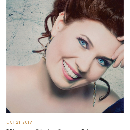
OCT 21, 2019