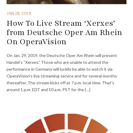
JAN 28, 2019
How To Live Stream ‘Xerxes’
from Deutsche Oper Am Rhein
On OperaVision
On Jan. 29, 2019, the Deutsche Oper Am Rhein will present
Handel’s “Xerxes.” Those who are unable to attend the
performance in Germany will luckily be able to watch it via
OperaVision’s live streaming service and for several months
thereafter. The stream kicks off at 7 p.m. local time. That’s
around 1 p.m. EDT and 10 a.m. PST for the {…}