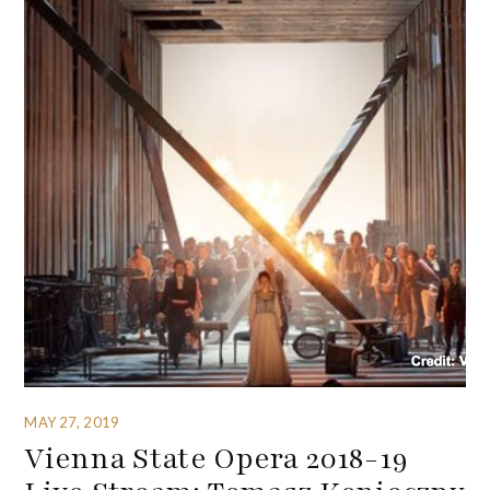
MAY 27, 2019
Vienna State Opera 2018-19