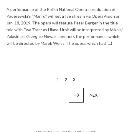
A performance of the Polish National Opera’s production of
Paderewski’s “Manru” will get a live stream via OperaVision on
Jan. 18, 2019. The opera will feature Peter Berger in the title
role with Ewa Tracz as Ulana. Urok will be interpreted by Mikolaj
Zalasinski. Grzegorz Nowak conducts the performance, which
will be directed by Marek Weiss. The opera, which had {…}
Posts
1
2
3
pagination
NEXT