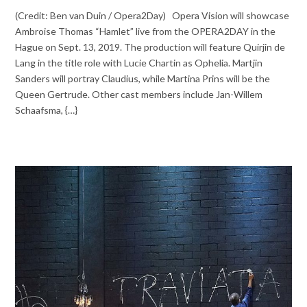
(Credit: Ben van Duin / Opera2Day) Opera Vision will showcase
Ambroise Thomas “Hamlet” live from the OPERA2DAY in the
Hague on Sept. 13, 2019. The production will feature Quirjin de
Lang in the title role with Lucie Chartin as Ophelia. Martjin
Sanders will portray Claudius, while Martina Prins will be the
Queen Gertrude. Other cast members include Jan-Willem
Schaafsma, {…}