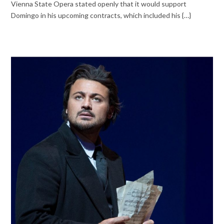
Vienna State Opera stated openly that it would support
Domingo in his upcoming contracts, which included his {…}