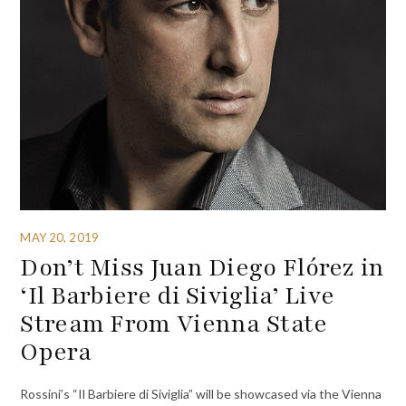
MAY 20, 2019
Don’t Miss Juan Diego Flórez in
‘Il Barbiere di Siviglia’ Live
Stream From Vienna State
Opera
Rossini’s “Il Barbiere di Siviglia” will be showcased via the Vienna