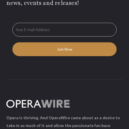
news, events and releases!
Opera is thriving. And OperaWire came about as a desire to
take in as much of it and allow the passionate fan base