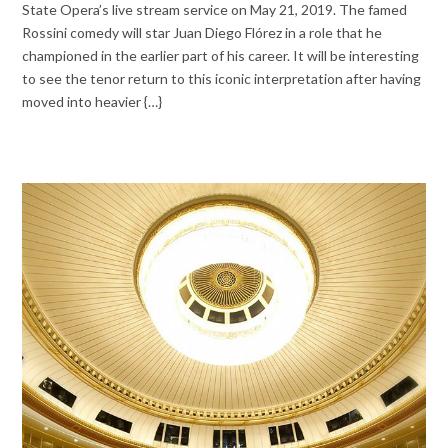
State Opera’s live stream service on May 21, 2019. The famed
Rossini comedy will star Juan Diego Flórez in a role that he
championed in the earlier part of his career. It will be interesting
to see the tenor return to this iconic interpretation after having
moved into heavier {…}