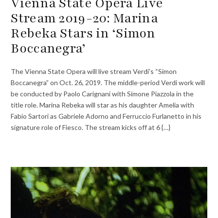
Vienna State Opera Live
Stream 2019-20: Marina
Rebeka Stars in ‘Simon
Boccanegra’
The Vienna State Opera will live stream Verdi’s “Simon
Boccanegra” on Oct. 26, 2019. The middle-period Verdi work will
be conducted by Paolo Carignani with Simone Piazzola in the
title role. Marina Rebeka will star as his daughter Amelia with
Fabio Sartori as Gabriele Adorno and Ferruccio Furlanetto in his
signature role of Fiesco. The stream kicks off at 6 {…}