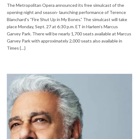
The Metropolitan Opera announced its free simulcast of the
opening night and season- launching performance of Terence
Blanchard’s “Fire Shut Up in My Bones.” The simulcast will take
place Monday, Sept. 27 at 6:30 p.m. ET in Harlem’s Marcus
Garvey Park. There will be nearly 1,700 seats available at Marcus
Garvey Park with approximately 2,000 seats also available in
Times {…}