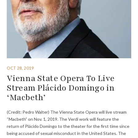
OCT 28, 2019
Vienna State Opera To Live
Stream Plácido Domingo in
‘Macbeth’
(Credit: Pedro Walter) The Vienna State Opera will live stream
“Macbeth” on Nov. 1, 2019. The Verdi work will feature the
return of Plácido Domingo to the theater for the first time since
being accused of sexual misconduct in the United States. The