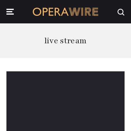
OperaWire
live stream