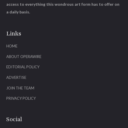
access to everything this wondrous art form has to offer on
a daily basis.
Links
HOME
ABOUT OPERAWIRE
EDITORIAL POLICY
ADVERTISE
JOIN THE TEAM
PRIVACY POLICY
Social