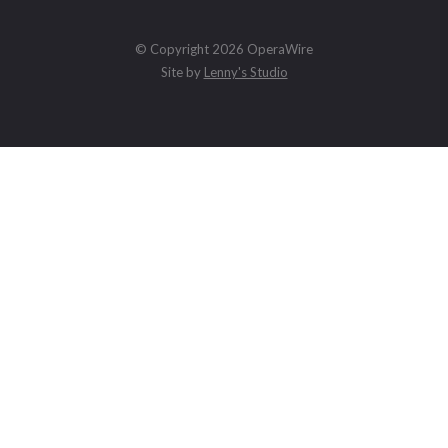
© Copyright 2026 OperaWire
Site by
Lenny's Studio