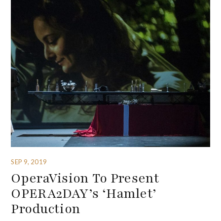
SEP 9, 2019
OperaVision To Present
OPERA2DAY’s ‘Hamlet’
Production