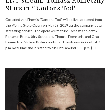
Live Stream: Tomasz Konieczny
Stars in ‘Dantons Tod’
Gottfried von Einem’s “Dantons Tod” will be live streamed from
the Vienna State Opera on May 29, 2019 via the company’s own
streaming service. The opera will feature Tomasz Konieczny,
Benjamin Bruns, Jörg Schneider, Thomas Ebenstein, and Olga
Bezmertna. Michael Boder conducts. The stream kicks off at 7
p.m. local time and is slated to run until around 8:30 p.m. {…}