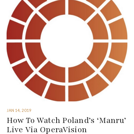
JAN 14, 2019
How To Watch Poland’s ‘Manru’
Live Via OperaVision