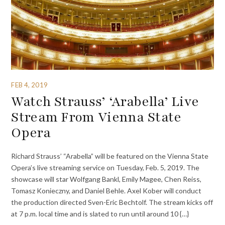
FEB 4, 2019
Watch Strauss’ ‘Arabella’ Live
Stream From Vienna State
Opera
Richard Strauss’ “Arabella” will be featured on the Vienna State
Opera’s live streaming service on Tuesday, Feb. 5, 2019. The
showcase will star Wolfgang Bankl, Emily Magee, Chen Reiss,
Tomasz Konieczny, and Daniel Behle. Axel Kober will conduct
the production directed Sven-Eric Bechtolf. The stream kicks off
at 7 p.m. local time and is slated to run until around 10 {…}