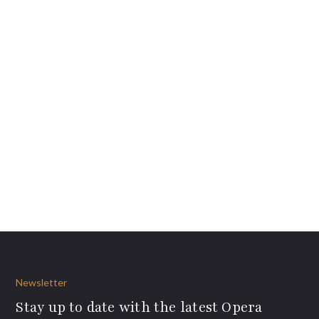
Newsletter
Stay up to date with the latest Opera