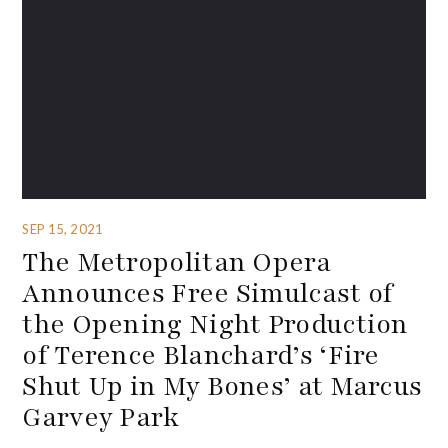
SEP 15, 2021
The Metropolitan Opera
Announces Free Simulcast of
the Opening Night Production
of Terence Blanchard’s ‘Fire
Shut Up in My Bones’ at Marcus
Garvey Park