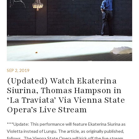
SEP 2, 2019
(Updated) Watch Ekaterina
Siurina, Thomas Hampson in
‘La Traviata’ Via Vienna State
Opera’s Live Stream
***Update: This performance will feature Ekaterina Siurina as
Violetta instead of Lungu. The article, as originally published,
follows. The Vienna State Opera will kick off the live stream