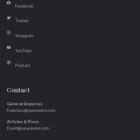
Facebook
Twitter
Instagram
YouTube
Podcast
Contact
General Enquiries
Francisco@operawire.com
Articles & Press
David@operawire.com