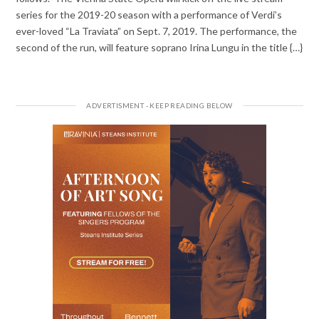
series for the 2019-20 season with a performance of Verdi’s
ever-loved “La Traviata” on Sept. 7, 2019. The performance, the
second of the run, will feature soprano Irina Lungu in the title {…}