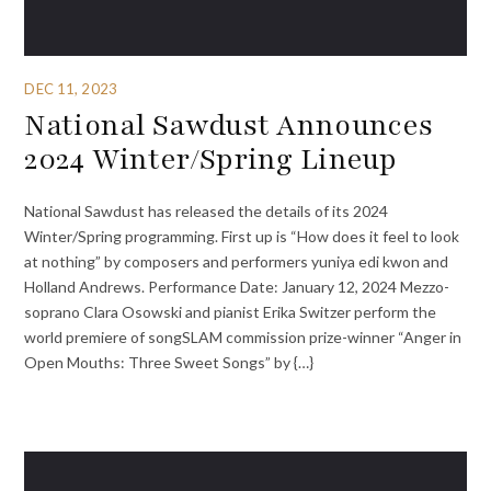
DEC 11, 2023
National Sawdust Announces
2024 Winter/Spring Lineup
National Sawdust has released the details of its 2024
Winter/Spring programming. First up is “How does it feel to look
at nothing” by composers and performers yuniya edi kwon and
Holland Andrews. Performance Date: January 12, 2024 Mezzo-
soprano Clara Osowski and pianist Erika Switzer perform the
world premiere of songSLAM commission prize-winner “Anger in
Open Mouths: Three Sweet Songs” by {…}