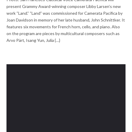
present Grammy Award-winning composer Libby Larsen’s new
work “Land.” “Land” was commissioned for Camerata Pacifica by
Joan Davidson in memory of her late husband, John Schnittker. It
features six movements for French horn, cello, and piano. Also
on the program are pieces by multicultural composers such as
Arvo Pärt, Isang Yun, Julia {…}