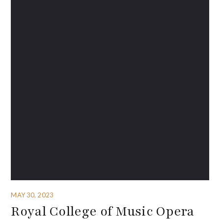
MAY 30, 2023
Royal College of Music Opera