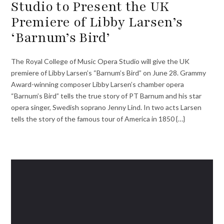
Studio to Present the UK
Premiere of Libby Larsen’s
‘Barnum’s Bird’
The Royal College of Music Opera Studio will give the UK
premiere of Libby Larsen’s “Barnum’s Bird” on June 28. Grammy
Award-winning composer Libby Larsen’s chamber opera
“Barnum’s Bird” tells the true story of PT Barnum and his star
opera singer, Swedish soprano Jenny Lind. In two acts Larsen
tells the story of the famous tour of America in 1850 {…}