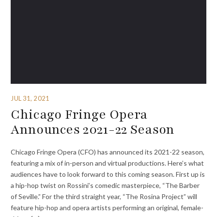
JUL 31, 2021
Chicago Fringe Opera
Announces 2021-22 Season
Chicago Fringe Opera (CFO) has announced its 2021-22 season,
featuring a mix of in-person and virtual productions. Here’s what
audiences have to look forward to this coming season. First up is
a hip-hop twist on Rossini’s comedic masterpiece, “The Barber
of Seville.” For the third straight year, “The Rosina Project” will
feature hip-hop and opera artists performing an original, female-