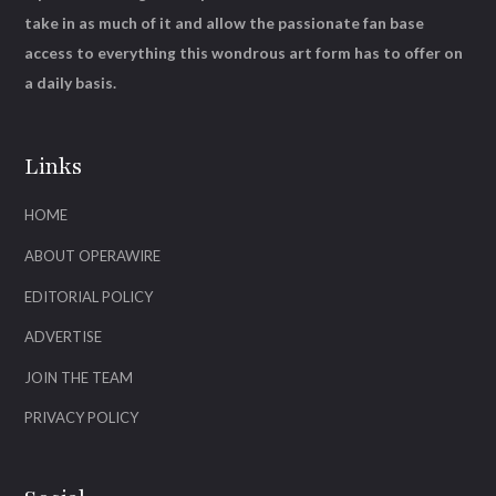
take in as much of it and allow the passionate fan base
access to everything this wondrous art form has to offer on
a daily basis.
Links
HOME
ABOUT OPERAWIRE
EDITORIAL POLICY
ADVERTISE
JOIN THE TEAM
PRIVACY POLICY