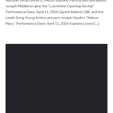
features vocal concerts. Mezzo-soprano Patricia Nolz and pianist
Joseph Middleton give the “Lunchtime Opening Recital.”
Performance Date: April 11, 2026 Gareth Malone OBE and the
Leeds Song Young Artists present Joseph Haydn’s “Nelson
Mass.” Performance Date: April 11, 2026 Soprano Louise {…}