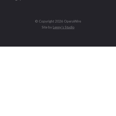
© Copyright 2026 OperaWire
Site by
Lenny's Studio