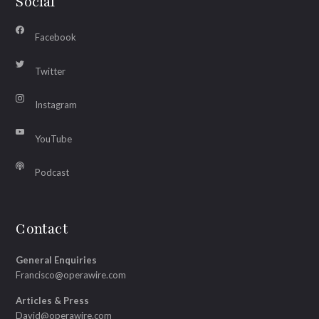
Social
Facebook
Twitter
Instagram
YouTube
Podcast
Contact
General Enquiries
Francisco@operawire.com
Articles & Press
David@operawire.com