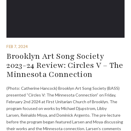
FEB 7, 2024
Brooklyn Art Song Society
2023-24 Review: Circles V – The
Minnesota Connection
(Photo: Catherine Hancock) Brooklyn Art Song Society (BASS)
presented “Circles V: The Minnesota Connection” on Friday,
February 2nd 2024 at First Unitarian Church of Brooklyn. The
program focused on works by Michael Djupstrom, Libby
Larsen, Reinaldo Moya, and Dominick Argento. The pre-lecture
before the program began featured Larsen and Moya discussing
their works and the Minnesota connection. Larsen’s comments