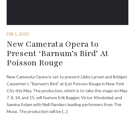
FEB 5, 2020
New Camerata Opera to
Present ‘Barnum’s Bird’ At
Poisson Rouge
New Camerata Opera is set to present Libby Larsen and Bridget
Carpenter’s “Barnum’s Bird” at (Le) Poisson Rouge in New York
City this May. The production, which is to take the stage on May
7, 8, 14, and 15, will feature Erik Bagger, Victor Khododad, and
Samina Aslam with Nell Flanders leading performers from The
Muse. The production will be {…}