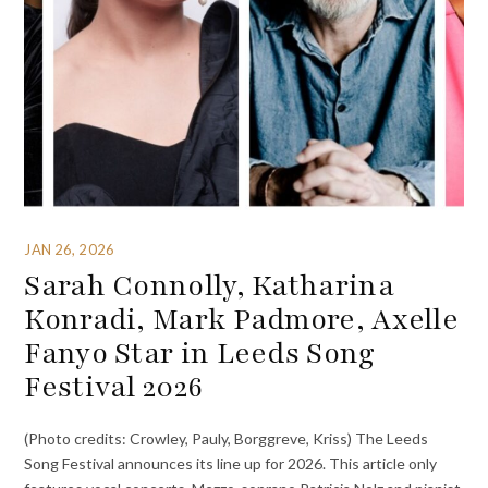
JAN 26, 2026
Sarah Connolly, Katharina
Konradi, Mark Padmore, Axelle
Fanyo Star in Leeds Song
Festival 2026
(Photo credits: Crowley, Pauly, Borggreve, Kriss) The Leeds
Song Festival announces its line up for 2026. This article only