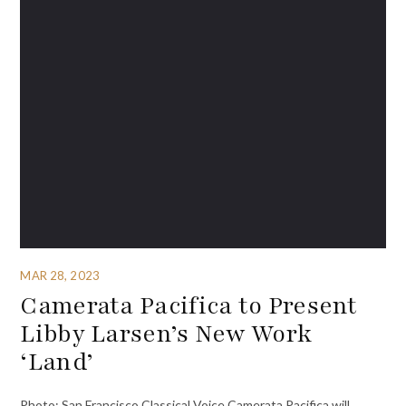
MAR 28, 2023
Camerata Pacifica to Present
Libby Larsen’s New Work
‘Land’
Photo: San Francisco Classical Voice Camerata Pacifica will