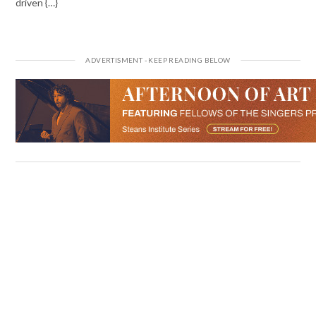
driven {…}