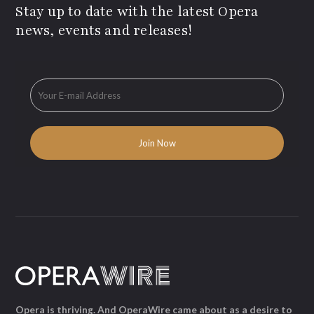
Stay up to date with the latest Opera
news, events and releases!
Opera is thriving. And OperaWire came about as a desire to