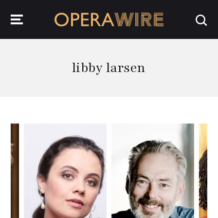
OperaWire
libby larsen