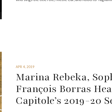
APR 4, 2019
Marina Rebeka, Sop
François Borras Hea
Capitole’s 2019-20 