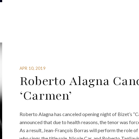
APR 10, 2019
Roberto Alagna Can
‘Carmen’
Roberto Alagna has canceled opening night of Bizet’s “
announced that due to health reasons, the tenor was forc
As a result, Jean-François Borras will perform the role of 
who sings the title role, Nicole Car, and Roberto Tagliavin