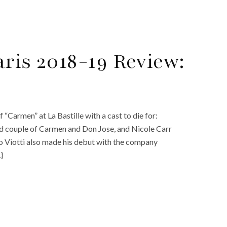
ris 2018-19 Review:
“Carmen” at La Bastille with a cast to die for:
ed couple of Carmen and Don Jose, and Nicole Carr
o Viotti also made his debut with the company
}