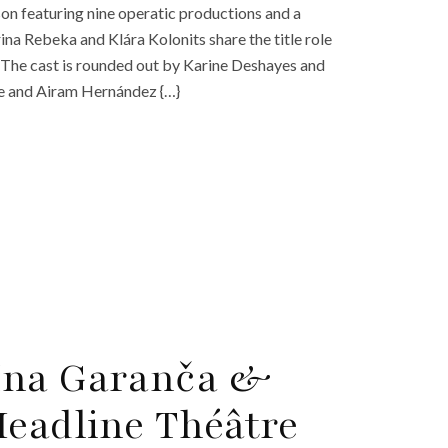
on featuring nine operatic productions and a
ina Rebeka and Klára Kolonits share the title role
. The cast is rounded out by Karine Deshayes and
le and Airam Hernández {…}
īna Garanča &
Headline Théâtre