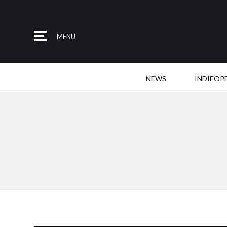
MENU
NEWS
INDIEOP