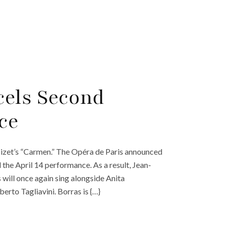
cels Second
ce
izet’s “Carmen.” The Opéra de Paris announced
 the April 14 performance. As a result, Jean-
 will once again sing alongside Anita
berto Tagliavini. Borras is {…}