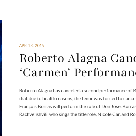
APR 13, 2019
Roberto Alagna Can
‘Carmen’ Performan
Roberto Alagna has canceled a second performance of B
that due to health reasons, the tenor was forced to cancel
François Borras will perform the role of Don José. Borras
Rachvelishvili, who sings the title role, Nicole Car, and Ro