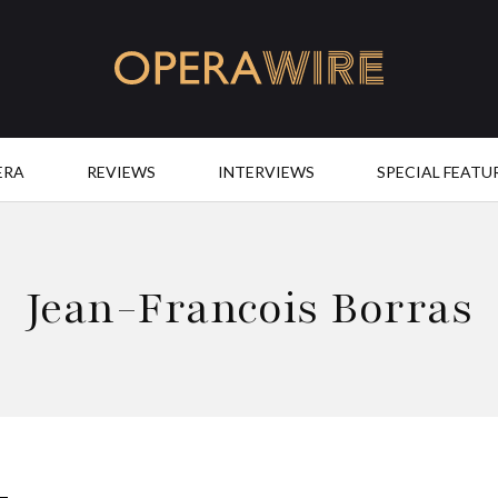
OperaWire
ERA
REVIEWS
INTERVIEWS
SPECIAL FEATU
Jean-Francois Borras