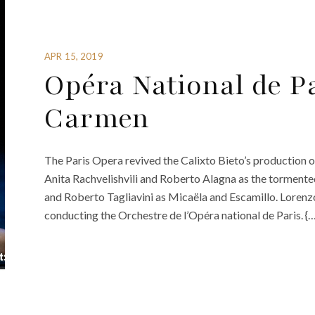
APR 15, 2019
Opéra National de Pa
Carmen
The Paris Opera revived the Calixto Bieto’s production of 
Anita Rachvelishvili and Roberto Alagna as the torment
and Roberto Tagliavini as Micaëla and Escamillo. Lorenz
conducting the Orchestre de l’Opéra national de Paris. {…