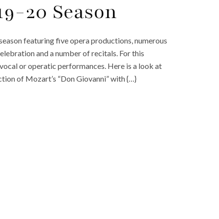
19-20 Season
eason featuring five opera productions, numerous
lebration and a number of recitals. For this
ocal or operatic performances. Here is a look at
tion of Mozart’s “Don Giovanni” with {…}