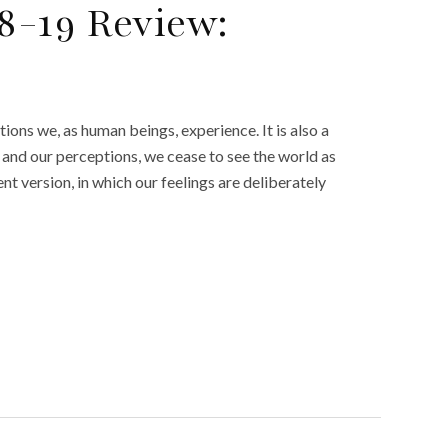
8-19 Review:
ions we, as human beings, experience. It is also a
ty and our perceptions, we cease to see the world as
ent version, in which our feelings are deliberately