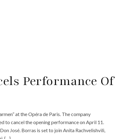
cels Performance Of
Carmen” at the Opéra de Paris. The company
ed to cancel the opening performance on April 11.
Don José. Borras is set to join Anita Rachvelishvili,
i. {…}