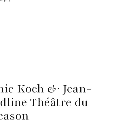
hie Koch & Jean-
dline Théâtre du
Season