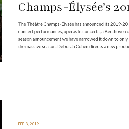
Champs-Élysée’s 20
The Théâtre Champs-Élysée has announced its 2019-20 s
concert performances, operas in concerts, a Beethoven ce
season announcement we have narrowed it down to only v
the massive season. Deborah Cohen directs a new produc
FEB 3, 2019