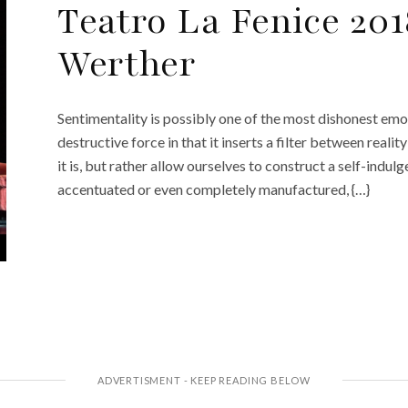
Teatro La Fenice 201
Werther
Sentimentality is possibly one of the most dishonest emot
destructive force in that it inserts a filter between reali
it is, but rather allow ourselves to construct a self-indulg
accentuated or even completely manufactured, {…}