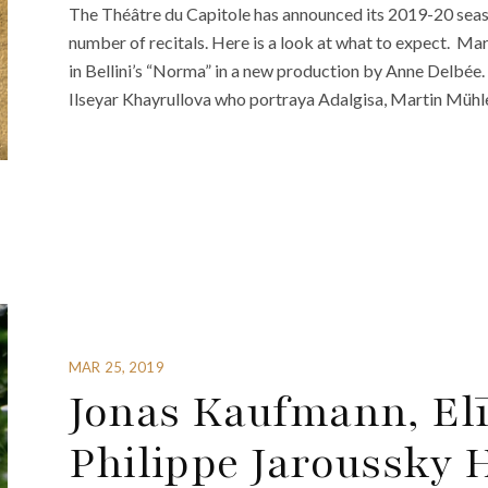
The Théâtre du Capitole has announced its 2019-20 seas
number of recitals. Here is a look at what to expect. Mar
in Bellini’s “Norma” in a new production by Anne Delbée
Ilseyar Khayrullova who portraya Adalgisa, Martin Müh
MAR 25, 2019
Jonas Kaufmann, El
Philippe Jaroussky 