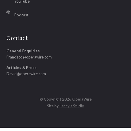
YouTube
Podcast
Contact
General Enquiries
Francisco@operawire.com
Articles & Press
David@operawire.com
© Copyright 2026 OperaWire
Site by
Lenny's Studio