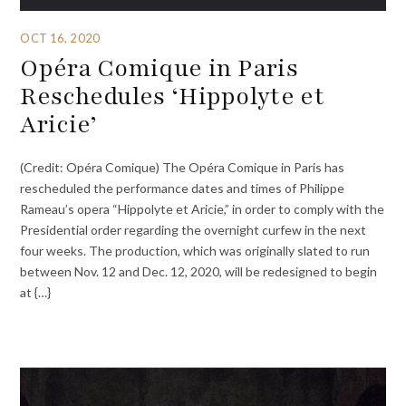
OCT 16, 2020
Opéra Comique in Paris
Reschedules ‘Hippolyte et
Aricie’
(Credit: Opéra Comique) The Opéra Comique in Paris has
rescheduled the performance dates and times of Philippe
Rameau’s opera “Hippolyte et Aricie,” in order to comply with the
Presidential order regarding the overnight curfew in the next
four weeks. The production, which was originally slated to run
between Nov. 12 and Dec. 12, 2020, will be redesigned to begin
at {…}