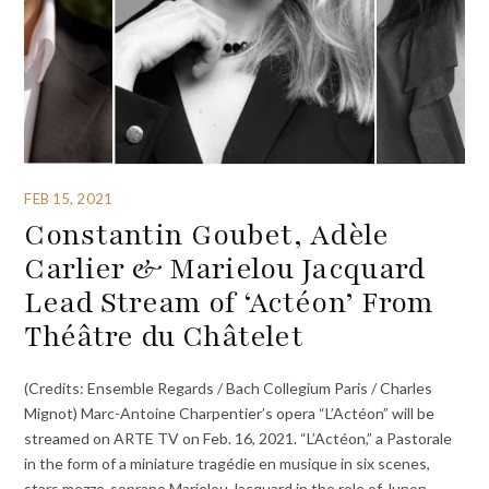
FEB 15, 2021
Constantin Goubet, Adèle
Carlier & Marielou Jacquard
Lead Stream of ‘Actéon’ From
Théâtre du Châtelet
(Credits: Ensemble Regards / Bach Collegium Paris / Charles
Mignot) Marc-Antoine Charpentier’s opera “L’Actéon” will be
streamed on ARTE TV on Feb. 16, 2021. “L’Actéon,” a Pastorale
in the form of a miniature tragédie en musique in six scenes,
stars mezzo-soprano Marielou Jacquard in the role of Junon,