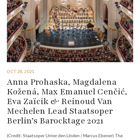
OCT 28, 2021
Anna Prohaska, Magdalena
Kožená, Max Emanuel Cenčić,
Eva Zaïcik & Reinoud Van
Mechelen Lead Staatsoper
Berlin’s Barocktage 2021
(Credit: Staatsoper Unter den Linden / Marcus Ebener) The