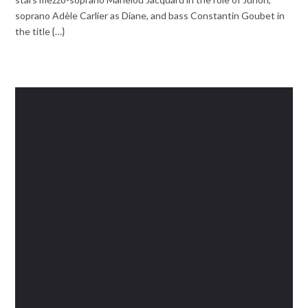
soprano Adèle Carlier as Diane, and bass Constantin Goubet in
the title {…}