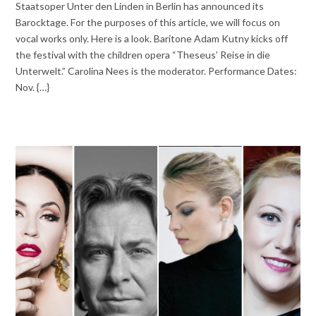
Staatsoper Unter den Linden in Berlin has announced its
Barocktage. For the purposes of this article, we will focus on
vocal works only. Here is a look. Baritone Adam Kutny kicks off
the festival with the children opera “Theseus’ Reise in die
Unterwelt.” Carolina Nees is the moderator. Performance Dates:
Nov. {…}