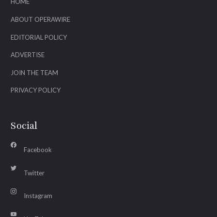
HOME
ABOUT OPERAWIRE
EDITORIAL POLICY
ADVERTISE
JOIN THE TEAM
PRIVACY POLICY
Social
Facebook
Twitter
Instagram