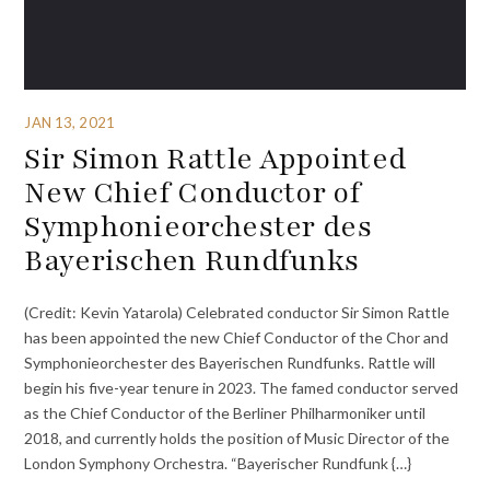
JAN 13, 2021
Sir Simon Rattle Appointed
New Chief Conductor of
Symphonieorchester des
Bayerischen Rundfunks
(Credit: Kevin Yatarola) Celebrated conductor Sir Simon Rattle
has been appointed the new Chief Conductor of the Chor and
Symphonieorchester des Bayerischen Rundfunks. Rattle will
begin his five-year tenure in 2023. The famed conductor served
as the Chief Conductor of the Berliner Philharmoniker until
2018, and currently holds the position of Music Director of the
London Symphony Orchestra. “Bayerischer Rundfunk {…}