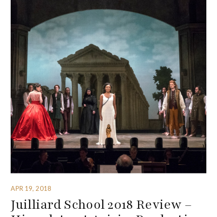
APR 19, 2018
Juilliard School 2018 Review –