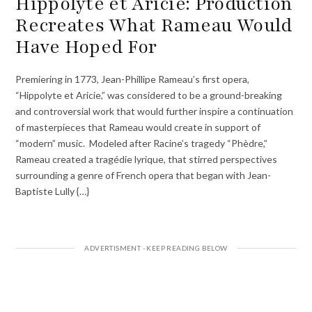
Hippolyte et Aricie: Production
Recreates What Rameau Would
Have Hoped For
Premiering in 1773, Jean-Phillipe Rameau’s first opera,
“Hippolyte et Aricie,” was considered to be a ground-breaking
and controversial work that would further inspire a continuation
of masterpieces that Rameau would create in support of
“modern” music. Modeled after Racine’s tragedy “Phèdre,”
Rameau created a tragédie lyrique, that stirred perspectives
surrounding a genre of French opera that began with Jean-
Baptiste Lully {…}