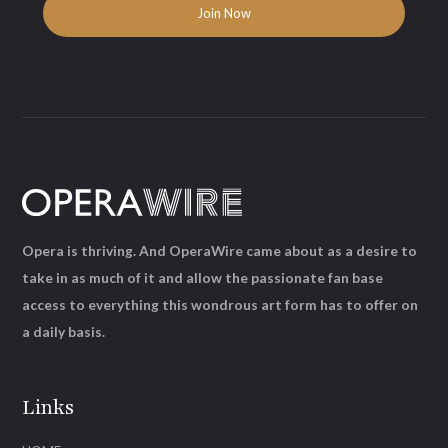
Opera is thriving. And OperaWire came about as a desire to
take in as much of it and allow the passionate fan base
access to everything this wondrous art form has to offer on
a daily basis.
Links