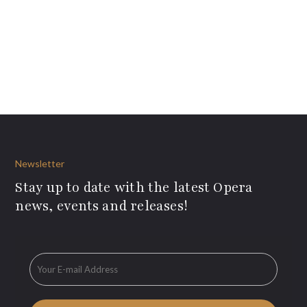
Newsletter
Stay up to date with the latest Opera
news, events and releases!