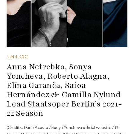
JUN 4, 2021
Anna Netrebko, Sonya
Yoncheva, Roberto Alagna,
Elīna Garanča, Saioa
Hernández & Camilla Nylund
Lead Staatsoper Berlin’s 2021-
22 Season
(Credits: Dario Acosta / Sonya Yoncheva official website / ©