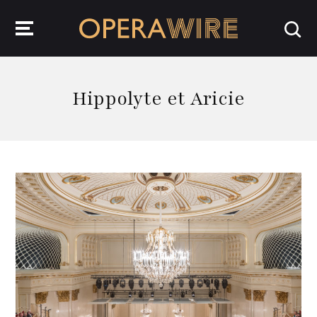
OperaWire
Hippolyte et Aricie