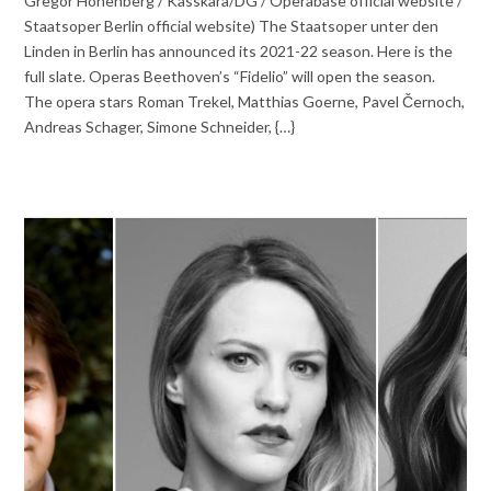
Gregor Hohenberg / Kasskara/DG / Operabase official website /
Staatsoper Berlin official website) The Staatsoper unter den
Linden in Berlin has announced its 2021-22 season. Here is the
full slate. Operas Beethoven’s “Fidelio” will open the season.
The opera stars Roman Trekel, Matthias Goerne, Pavel Černoch,
Andreas Schager, Simone Schneider, {…}