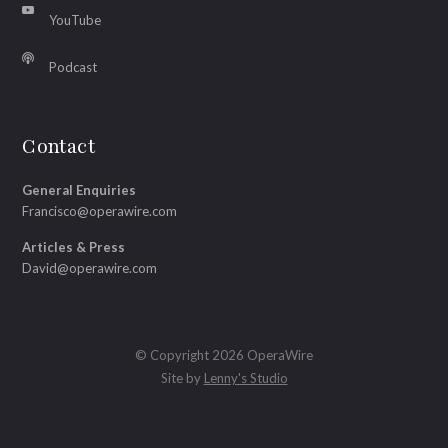
YouTube
Podcast
Contact
General Enquiries
Francisco@operawire.com
Articles & Press
David@operawire.com
© Copyright 2026 OperaWire
Site by
Lenny's Studio