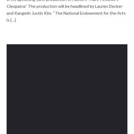
Cleopatra.” The production will be headlined by Lauren Decker
and Kangmin Justin Kim. “The National Endowment for the Arts
is {…}