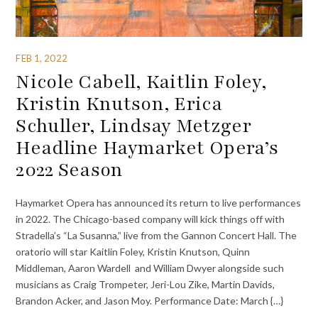
FEB 1, 2022
Nicole Cabell, Kaitlin Foley,
Kristin Knutson, Erica
Schuller, Lindsay Metzger
Headline Haymarket Opera’s
2022 Season
Haymarket Opera has announced its return to live performances
in 2022. The Chicago-based company will kick things off with
Stradella’s “La Susanna,” live from the Gannon Concert Hall. The
oratorio will star Kaitlin Foley, Kristin Knutson, Quinn
Middleman, Aaron Wardell and William Dwyer alongside such
musicians as Craig Trompeter, Jeri-Lou Zike, Martin Davids,
Brandon Acker, and Jason Moy. Performance Date: March {…}