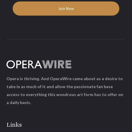
Opera is thriving. And OperaWire came about as a desire to
take in as much of it and allow the passionate fan base
access to everything this wondrous art form has to offer on
a daily basis.
Links