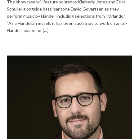
The showcase will feature sopranos Kimberly Jones and Erica
Schuller alongside bass-baritone David Govertsen as they
perform music by Händel, including selections from “Orlando.”
“As a Handelian myself, it has been such a joy to work on an all-
Handel season for {…}