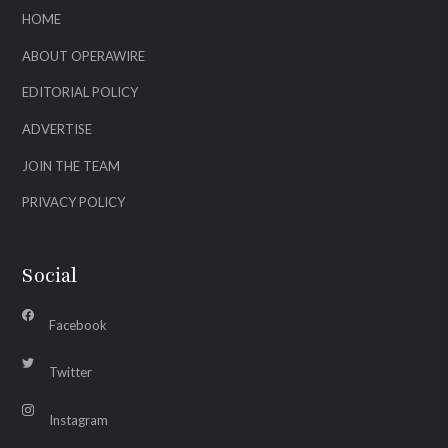
HOME
ABOUT OPERAWIRE
EDITORIAL POLICY
ADVERTISE
JOIN THE TEAM
PRIVACY POLICY
Social
Facebook
Twitter
Instagram