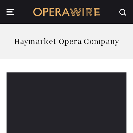
OperaWire
Haymarket Opera Company