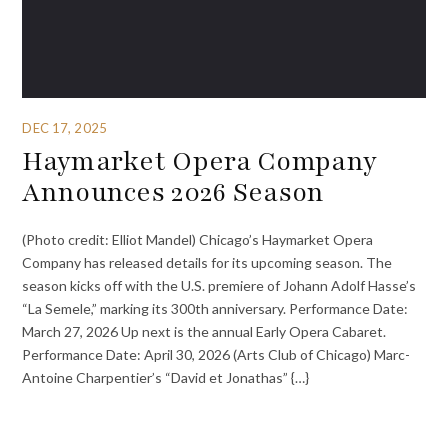
DEC 17, 2025
Haymarket Opera Company
Announces 2026 Season
(Photo credit: Elliot Mandel) Chicago’s Haymarket Opera
Company has released details for its upcoming season. The
season kicks off with the U.S. premiere of Johann Adolf Hasse’s
“La Semele,” marking its 300th anniversary. Performance Date:
March 27, 2026 Up next is the annual Early Opera Cabaret.
Performance Date: April 30, 2026 (Arts Club of Chicago) Marc-
Antoine Charpentier’s “David et Jonathas” {…}