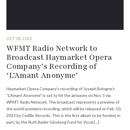
OCT 28, 2022
WFMT Radio Network to
Broadcast Haymarket Opera
Company’s Recording of
‘L’Amant Anonyme’
Haymarket Opera Company’s recording of Joseph Bologne’s
“L’Amant Anonyme” is set to hit the airwaves on Nov. 5 via
WFMT Radio Network. The broadcast represents a preview of
the world-premiere recording, which will be released on Feb. 10,
2023 by Cedille Records. This is the first album to be funded, in
part, by the Ruth Bader Ginsburg Fund for Vocal {…}