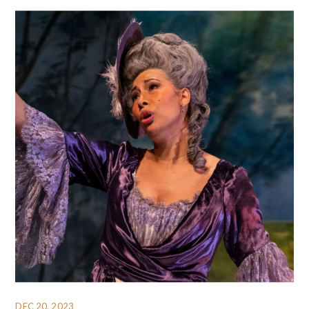
DEC 20, 2023