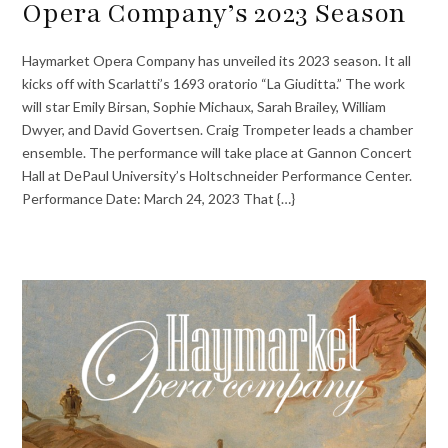
Opera Company’s 2023 Season
Haymarket Opera Company has unveiled its 2023 season. It all
kicks off with Scarlatti’s 1693 oratorio “La Giuditta.” The work
will star Emily Birsan, Sophie Michaux, Sarah Brailey, William
Dwyer, and David Govertsen. Craig Trompeter leads a chamber
ensemble. The performance will take place at Gannon Concert
Hall at DePaul University’s Holtschneider Performance Center.
Performance Date: March 24, 2023 That {…}