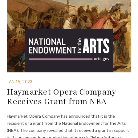
JAN 15, 2023
Haymarket Opera Company
Receives Grant from NEA
Haymarket Opera Company has announced that it is the
recipient of a grant from the National Endowment for the Arts
(NEA). The company revealed that it received a grant in support
of its upcoming June production of Hasse’s “Marc-Antonio e