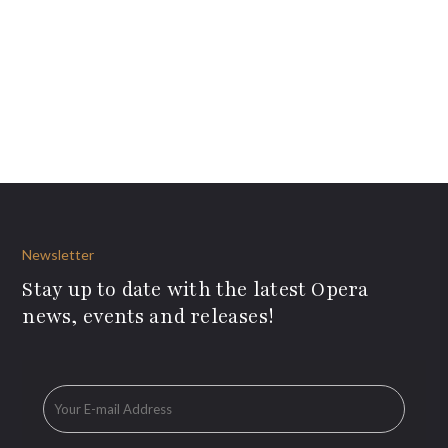
Newsletter
Stay up to date with the latest Opera
news, events and releases!