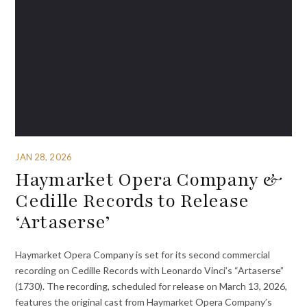
JAN 28, 2026
Haymarket Opera Company &
Cedille Records to Release
‘Artaserse’
Haymarket Opera Company is set for its second commercial
recording on Cedille Records with Leonardo Vinci’s “Artaserse”
(1730). The recording, scheduled for release on March 13, 2026,
features the original cast from Haymarket Opera Company’s