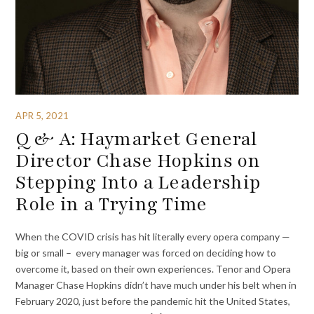
APR 5, 2021
Q & A: Haymarket General
Director Chase Hopkins on
Stepping Into a Leadership
Role in a Trying Time
When the COVID crisis has hit literally every opera company —
big or small – every manager was forced on deciding how to
overcome it, based on their own experiences. Tenor and Opera
Manager Chase Hopkins didn’t have much under his belt when in
February 2020, just before the pandemic hit the United States,