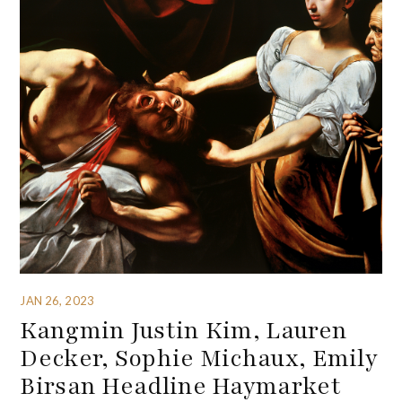
JAN 26, 2023
Kangmin Justin Kim, Lauren
Decker, Sophie Michaux, Emily
Birsan Headline Haymarket