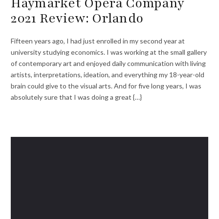
Haymarket Opera Company
2021 Review: Orlando
Fifteen years ago, I had just enrolled in my second year at
university studying economics. I was working at the small gallery
of contemporary art and enjoyed daily communication with living
artists, interpretations, ideation, and everything my 18-year-old
brain could give to the visual arts. And for five long years, I was
absolutely sure that I was doing a great {…}