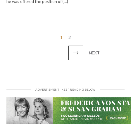
he was offered the position of {…}
Posts
1
2
pagination
NEXT