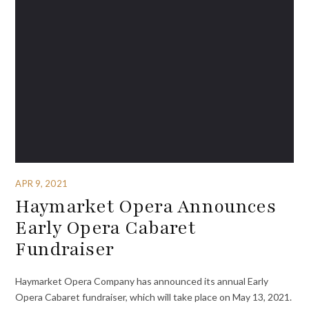
APR 9, 2021
Haymarket Opera Announces
Early Opera Cabaret
Fundraiser
Haymarket Opera Company has announced its annual Early
Opera Cabaret fundraiser, which will take place on May 13, 2021.