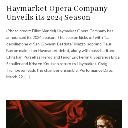
Haymarket Opera Company
Unveils its 2024 Season
(Photo credit: Elliot Mandel) Haymarket Opera Company has
announced its 2024 season. The season kicks off with “La
decollazione di San Giovanni Battista.” Mezzo-soprano Fleur
Barron makes her Haymarket debut, along with bass-baritone
Christian Pursell as Herod and tenor Eric Ferring. Sopranos Erica
Schuller and Kristen Knutson return to Haymarket. Craig
Trompeter leads the chamber ensemble. Performance Date:
March 22, {…}