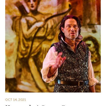
OCT 14, 2021