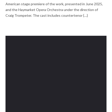
American stage premiere of the work, presented in June 2025,
and the Haymarket Opera Orchestra under the direction of
Craig Trompeter. The cast includes countertenor {…}