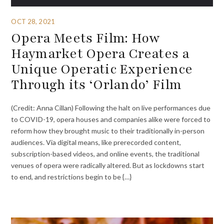
OCT 28, 2021
Opera Meets Film: How
Haymarket Opera Creates a
Unique Operatic Experience
Through its ‘Orlando’ Film
(Credit: Anna Cillan) Following the halt on live performances due
to COVID-19, opera houses and companies alike were forced to
reform how they brought music to their traditionally in-person
audiences. Via digital means, like prerecorded content,
subscription-based videos, and online events, the traditional
venues of opera were radically altered. But as lockdowns start
to end, and restrictions begin to be {…}