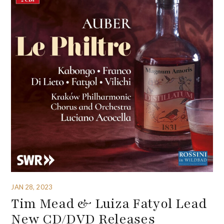
JAN 28, 2023
Tim Mead & Luiza Fatyol Lead
New CD/DVD Releases