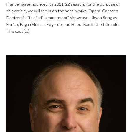
France has announced its 2021-22 season. For the purpose of
this article, we will focus on the vocal works. Opera Gaetano
Donizetti‘s “Lucia di Lammermoor” showcases Jiwon Song as
Enrico, Ragaa Eldin as Edgardo, and Heera Bae in the title role.
The cast {…}