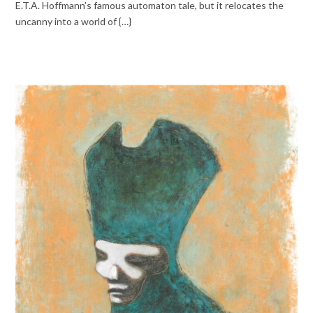
E.T.A. Hoffmann’s famous automaton tale, but it relocates the
uncanny into a world of {…}