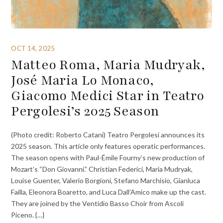
OCT 14, 2025
Matteo Roma, Maria Mudryak,
José Maria Lo Monaco,
Giacomo Medici Star in Teatro
Pergolesi’s 2025 Season
(Photo credit: Roberto Catani) Teatro Pergolesi announces its
2025 season. This article only features operatic performances.
The season opens with Paul-Émile Fourny’s new production of
Mozart’s “Don Giovanni.” Christian Federici, Maria Mudryak,
Louise Guenter, Valerio Borgioni, Stefano Marchisio, Gianluca
Failla, Eleonora Boaretto, and Luca Dall’Amico make up the cast.
They are joined by the Ventidio Basso Choir from Ascoli
Piceno. {…}