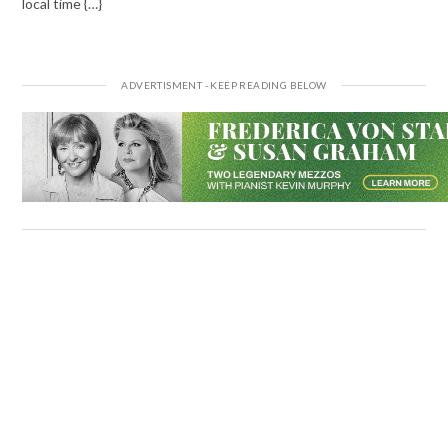
local time {…}