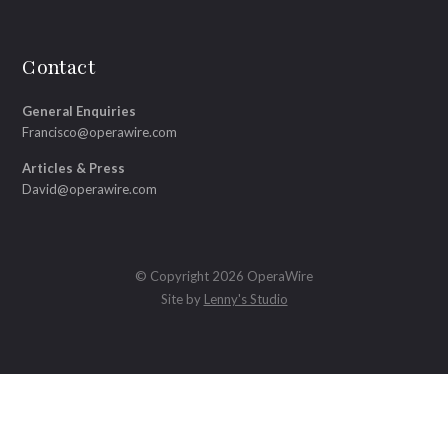
Contact
General Enquiries
Francisco@operawire.com
Articles & Press
David@operawire.com
© Copyright 2026 OperaWire
Site by
Lenny's Studio