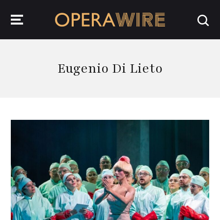
OperaWire
Eugenio Di Lieto