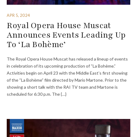
APR 5, 2024
Royal Opera House Muscat
Announces Events Leading Up
To ‘La Bohème’
The Royal Opera House Muscat has released a lineup of events
in celebration of its upcoming production of “La Bohème.”
Activities begin on April 23 with the Middle East’s first showing
of the “La Bohème” film directed by Mario Martone. Prior to the
showing a short talk with the RAI TV team and Martone is
scheduled for 6:30 p.m. The {…}