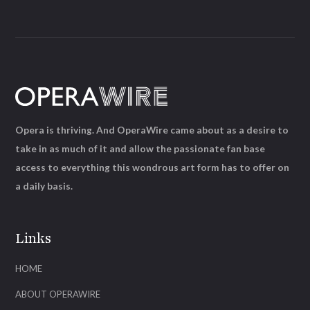
Opera is thriving. And OperaWire came about as a desire to
take in as much of it and allow the passionate fan base
access to everything this wondrous art form has to offer on
a daily basis.
Links
HOME
ABOUT OPERAWIRE