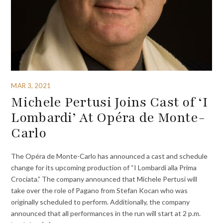
MAR 3, 2021
Michele Pertusi Joins Cast of ‘I
Lombardi’ At Opéra de Monte-
Carlo
The Opéra de Monte-Carlo has announced a cast and schedule
change for its upcoming production of “I Lombardi alla Prima
Crociata.” The company announced that Michele Pertusi will
take over the role of Pagano from Stefan Kocan who was
originally scheduled to perform. Additionally, the company
announced that all performances in the run will start at 2 p.m.