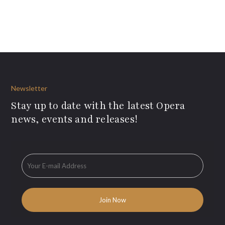
Newsletter
Stay up to date with the latest Opera
news, events and releases!