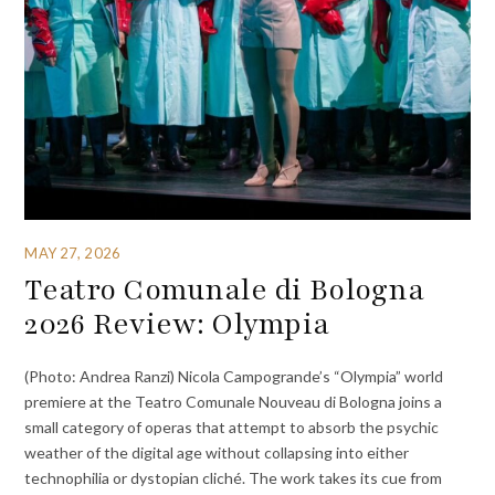
MAY 27, 2026
Teatro Comunale di Bologna
2026 Review: Olympia
(Photo: Andrea Ranzi) Nicola Campogrande’s “Olympia” world
premiere at the Teatro Comunale Nouveau di Bologna joins a
small category of operas that attempt to absorb the psychic
weather of the digital age without collapsing into either
technophilia or dystopian cliché. The work takes its cue from