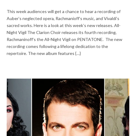
This week audiences will get a chance to hear a recording of
Auber’s neglected opera, Rachmanioff’s music, and Vivaldi’s
sacred works. Here is a look at this week’s new releases. All-
Night Vigil The Clarion Choir releases its fourth recording,
Rachmaninoff’s the All-Night Vigil on PENTATONE. The new
recording comes following a lifelong dedication to the
repertoire. The new album features {…}