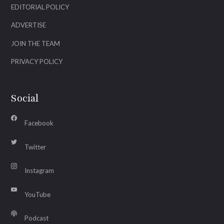
EDITORIAL POLICY
ADVERTISE
JOIN THE TEAM
PRIVACY POLICY
Social
Facebook
Twitter
Instagram
YouTube
Podcast