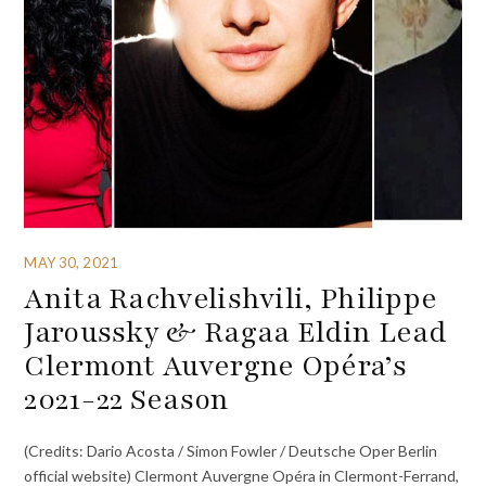
MAY 30, 2021
Anita Rachvelishvili, Philippe
Jaroussky & Ragaa Eldin Lead
Clermont Auvergne Opéra’s
2021-22 Season
(Credits: Dario Acosta / Simon Fowler / Deutsche Oper Berlin
official website) Clermont Auvergne Opéra in Clermont-Ferrand,