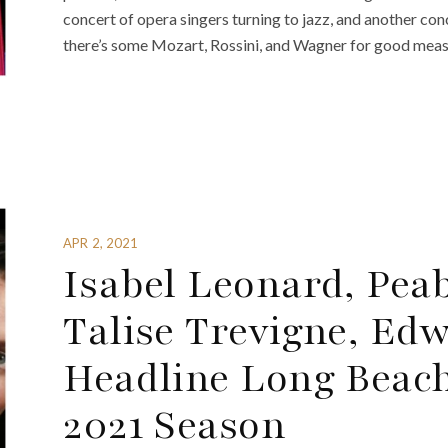
concert of opera singers turning to jazz, and another co
there’s some Mozart, Rossini, and Wagner for good meas
APR 2, 2021
Isabel Leonard, Pea
Talise Trevigne, Ed
Headline Long Beach
2021 Season