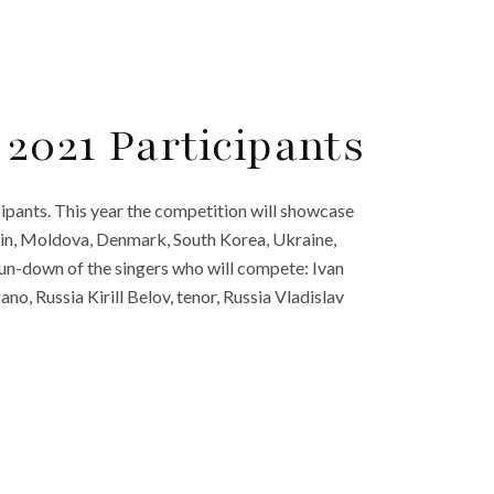
2021 Participants
pants. This year the competition will showcase
pain, Moldova, Denmark, South Korea, Ukraine,
 run-down of the singers who will compete: Ivan
, Russia Kirill Belov, tenor, Russia Vladislav