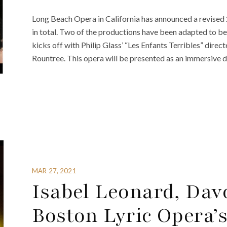
Long Beach Opera in California has announced a revised 
in total. Two of the productions have been adapted to 
kicks off with Philip Glass’ “Les Enfants Terribles” dir
Rountree. This opera will be presented as an immersive d
MAR 27, 2021
Isabel Leonard, Dav
Boston Lyric Opera’