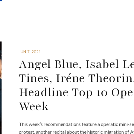
JUN 7, 2021
Angel Blue, Isabel 
Tines, Iréne Theorin
Headline Top 10 Ope
Week
This week’s recommendations feature a operatic mini-seri
protest, another recital about the historic migration of 