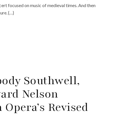
ncert focused on music of medieval times. And then
ure. {…}
body Southwell,
ward Nelson
 Opera’s Revised