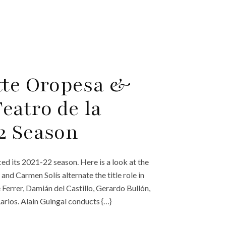
tte Oropesa &
eatro de la
2 Season
ed its 2021-22 season. Here is a look at the
d Carmen Solís alternate the title role in
Ferrer, Damián del Castillo, Gerardo Bullón,
arios. Alain Guingal conducts {…}