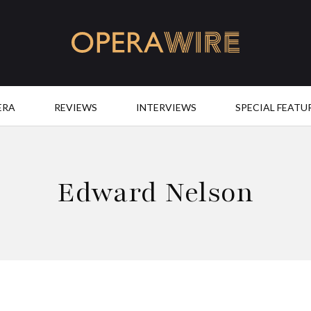
OperaWire
ERA
REVIEWS
INTERVIEWS
SPECIAL FEATU
Edward Nelson