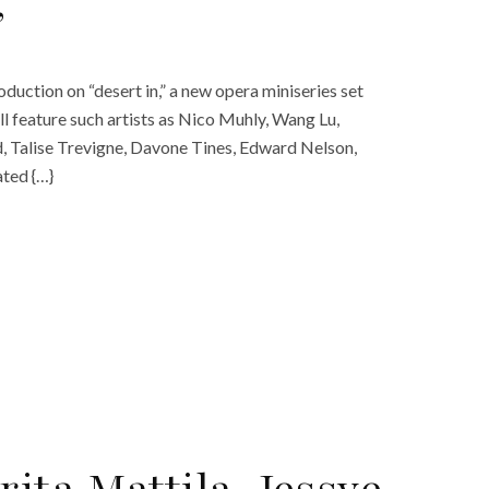
’
oduction on “desert in,” a new opera miniseries set
ll feature such artists as Nico Muhly, Wang Lu,
rd, Talise Trevigne, Davone Tines, Edward Nelson,
ted {…}
ita Mattila, Jessye