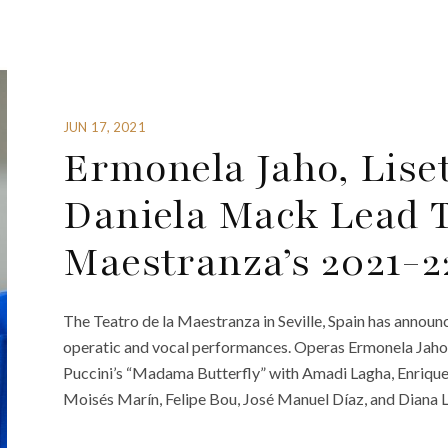
JUN 17, 2021
Ermonela Jaho, Lise
Daniela Mack Lead T
Maestranza’s 2021-2
The Teatro de la Maestranza in Seville, Spain has announc
operatic and vocal performances. Operas Ermonela Jaho an
Puccini’s “Madama Butterfly” with Amadi Lagha, Enrique 
Moisés Marín, Felipe Bou, José Manuel Díaz, and Diana L