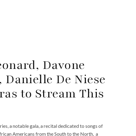
Leonard, Davone
, Danielle De Niese
ras to Stream This
es, a notable gala, a recital dedicated to songs of
African Americans from the South to the North, a