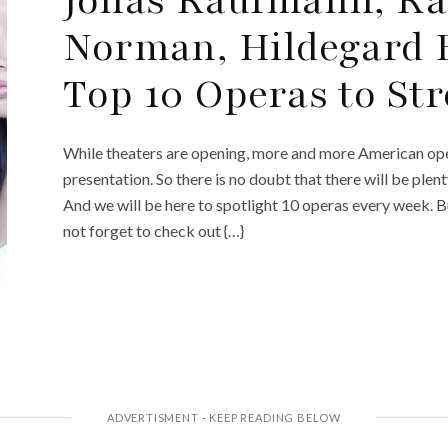
Norman, Hildegard 
Top 10 Operas to St
While theaters are opening, more and more American ope
presentation. So there is no doubt that there will be plen
And we will be here to spotlight 10 operas every week. 
not forget to check out {…}