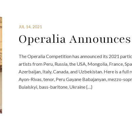
JUL 14, 2021
Operalia Announces 
The Operalia Competition has announced its 2021 partici
artists from Peru, Russia, the USA, Mongolia, France, S
Azerbaijan, Italy, Canada, and Uzbekistan. Here is a full
Ayon-Rivas, tenor, Peru Gayane Babajanyan, mezzo-soprano
Buialskyi, bass-baritone, Ukraine {…}