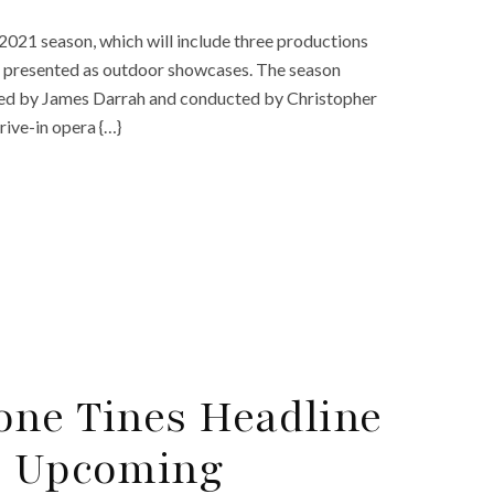
2021 season, which will include three productions
be presented as outdoor showcases. The season
ected by James Darrah and conducted by Christopher
rive-in opera {…}
one Tines Headline
s Upcoming