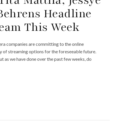
Behrens Headline
ream This Week
ra companies are committing to the online
ty of streaming options for the foreseeable future.
But as we have done over the past few weeks, do