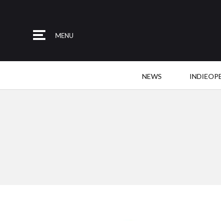
MENU
NEWS
INDIEOP