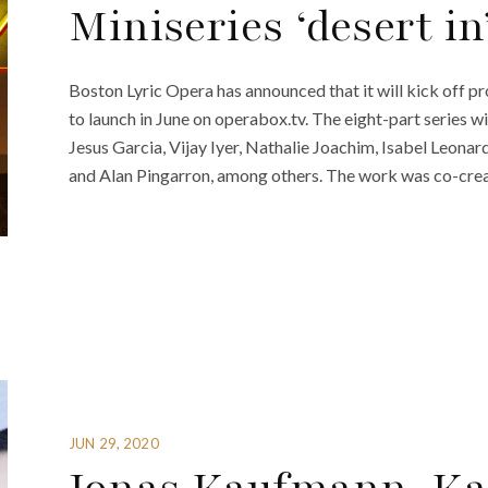
Miniseries ‘desert in
Boston Lyric Opera has announced that it will kick off pr
to launch in June on operabox.tv. The eight-part series wi
Jesus Garcia, Vijay Iyer, Nathalie Joachim, Isabel Leona
and Alan Pingarron, among others. The work was co-crea
JUN 29, 2020
Jonas Kaufmann, Kar