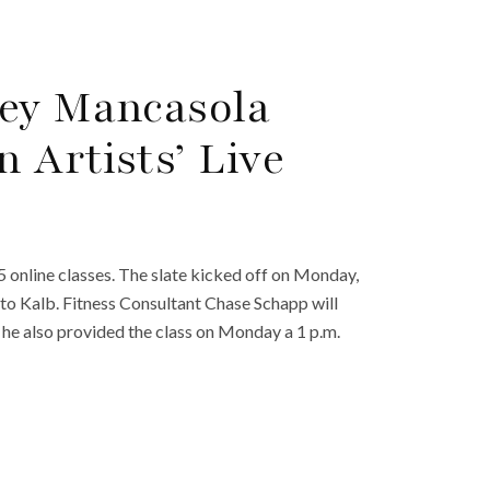
ney Mancasola
 Artists’ Live
 online classes. The slate kicked off on Monday,
to Kalb. Fitness Consultant Chase Schapp will
; he also provided the class on Monday a 1 p.m.