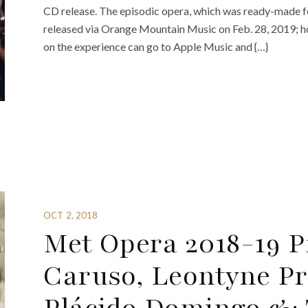
CD release. The episodic opera, which was ready-made fo
released via Orange Mountain Music on Feb. 28, 2019; how
on the experience can go to Apple Music and {…}
OCT 2, 2018
Met Opera 2018-19 P
Caruso, Leontyne Pri