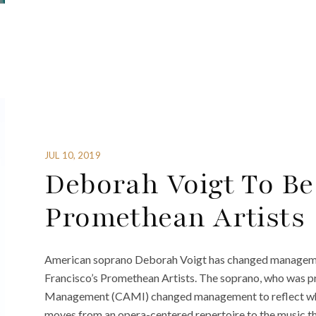
JUL 10, 2019
Deborah Voigt To Be
Promethean Artists
American soprano Deborah Voigt has changed managemen
Francisco’s Promethean Artists. The soprano, who was p
Management (CAMI) changed management to reflect what 
moves from an opera-centered repertoire to the music that 