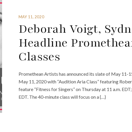
MAY 11, 2020
Deborah Voigt, Syd
Headline Promethean
Classes
Promethean Artists has announced its slate of May 11-15
May 11, 2020 with “Audition Aria Class” featuring Rober
feature “Fitness for Singers” on Thursday at 11 a.m. EDT
EDT. The 40-minute class will focus on a {…}