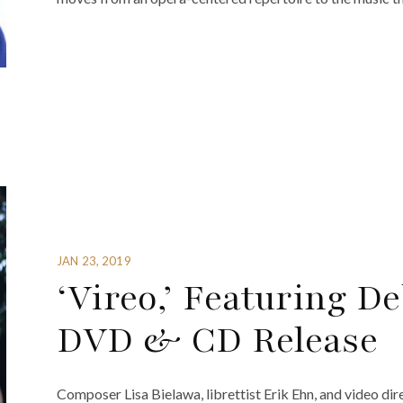
JAN 23, 2019
‘Vireo,’ Featuring D
DVD & CD Release
Composer Lisa Bielawa, librettist Erik Ehn, and video dir