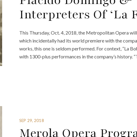
Plácido Domingo & 
Interpreters Of ‘La 
This Thursday, Oct. 4, 2018, the Metropolitan Opera will 
which incidentally had its world premiere with the compa
works, this one is seldom performed. For context, “La B
with 1300-plus performances in the company’s history. “
SEP 29, 2018
Merola Opera Progr