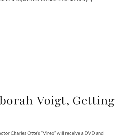
eborah Voigt, Getting
ector Charles Otte’s “Vireo” will receive a DVD and