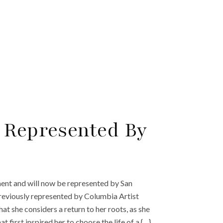
 Represented By
t and will now be represented by San
reviously represented by Columbia Artist
she considers a return to her roots, as she
first inspired her to choose the life of a {…}