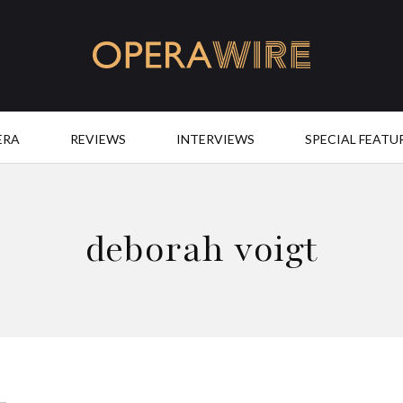
OperaWire
ERA
REVIEWS
INTERVIEWS
SPECIAL FEATU
deborah voigt