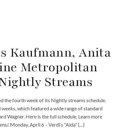
as Kaufmann, Anita
line Metropolitan
 Nightly Streams
d the fourth week of its Nightly streams schedule.
rd weeks, which featured a wide range of standard
rd Wagner. Here is the full schedule. Learn more
/. Monday, April 6 – Verdi’s “Aida” {…}