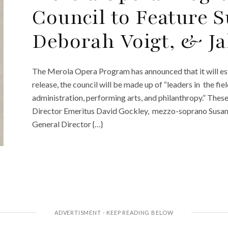
Council to Feature 
Deborah Voigt, & Ja
The Merola Opera Program has announced that it will est
release, the council will be made up of “leaders in the fie
administration, performing arts, and philanthropy.” Thes
Director Emeritus David Gockley, mezzo-soprano Susan
General Director {…}