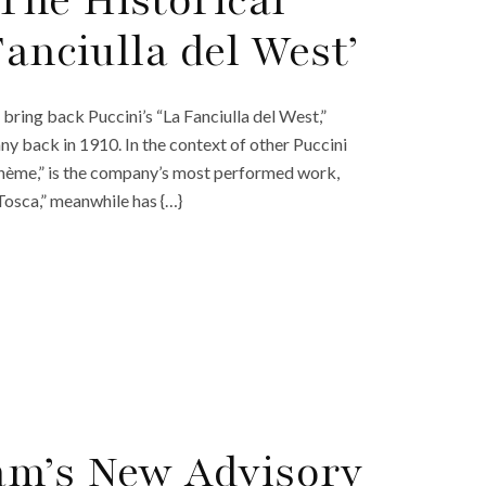
The Historical
Fanciulla del West’
bring back Puccini’s “La Fanciulla del West,”
ny back in 1910. In the context of other Puccini
ohème,” is the company’s most performed work,
Tosca,” meanwhile has {…}
am’s New Advisory