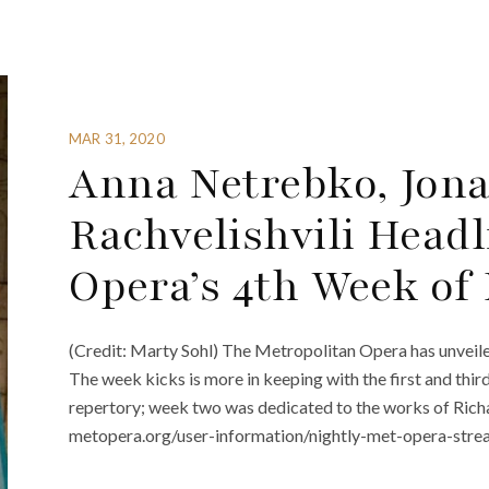
MAR 31, 2020
Anna Netrebko, Jon
Rachvelishvili Head
Opera’s 4th Week of
(Credit: Marty Sohl) The Metropolitan Opera has unveile
The week kicks is more in keeping with the first and thi
repertory; week two was dedicated to the works of Richa
metopera.org/user-information/nightly-met-opera-streams