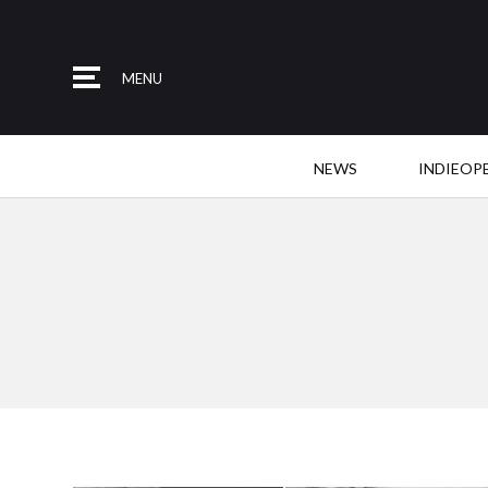
MENU
NEWS
INDIEOP