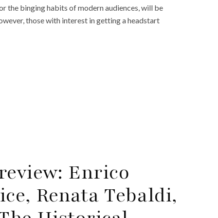
r the binging habits of modern audiences, will be
ever, those with interest in getting a headstart
review: Enrico
ce, Renata Tebaldi,