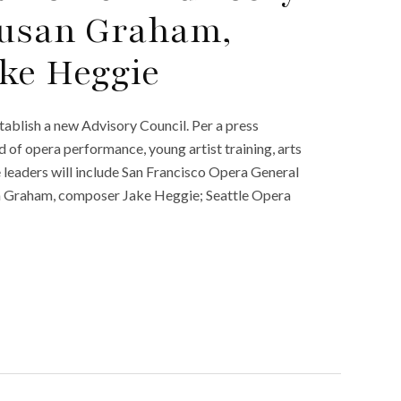
Susan Graham,
ke Heggie
ablish a new Advisory Council. Per a press
ld of opera performance, young artist training, arts
e leaders will include San Francisco Opera General
 Graham, composer Jake Heggie; Seattle Opera