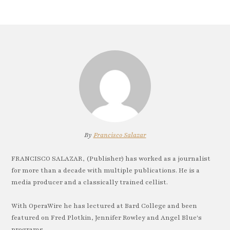
By
Francisco Salazar
FRANCISCO SALAZAR, (Publisher) has worked as a journalist
for more than a decade with multiple publications. He is a
media producer and a classically trained cellist.
With OperaWire he has lectured at Bard College and been
featured on Fred Plotkin, Jennifer Rowley and Angel Blue's
programs.