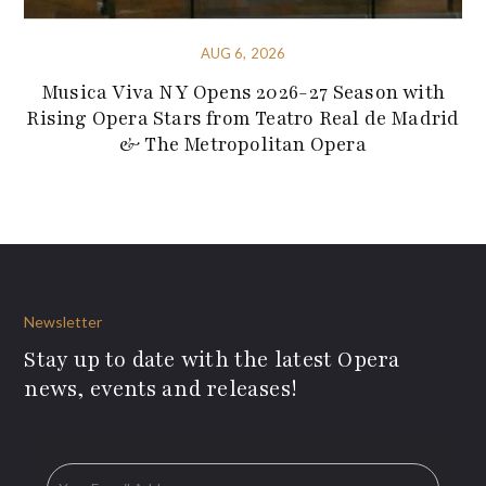
AUG 6, 2026
Musica Viva NY Opens 2026-27 Season with
Rising Opera Stars from Teatro Real de Madrid
& The Metropolitan Opera
Newsletter
Stay up to date with the latest Opera
news, events and releases!