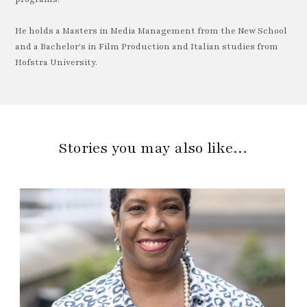
He holds a Masters in Media Management from the New School
and a Bachelor's in Film Production and Italian studies from
Hofstra University.
Stories you may also like…