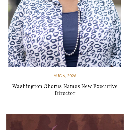
AUG 6, 2026
Washington Chorus Names New Executive
Director