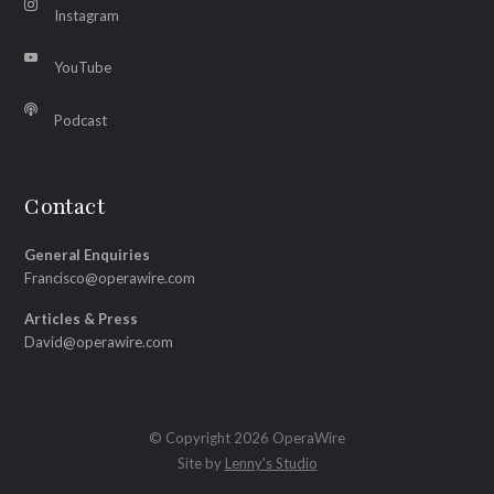
Instagram
YouTube
Podcast
Contact
General Enquiries
Francisco@operawire.com
Articles & Press
David@operawire.com
© Copyright 2026 OperaWire
Site by
Lenny's Studio