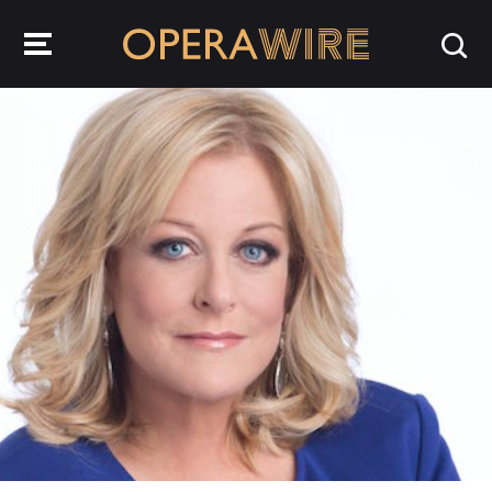
OperaWire