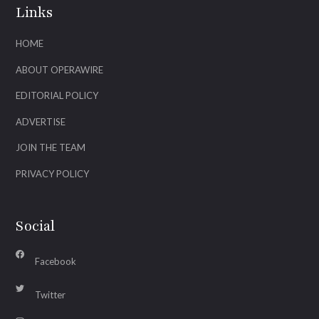
Links
HOME
ABOUT OPERAWIRE
EDITORIAL POLICY
ADVERTISE
JOIN THE TEAM
PRIVACY POLICY
Social
Facebook
Twitter