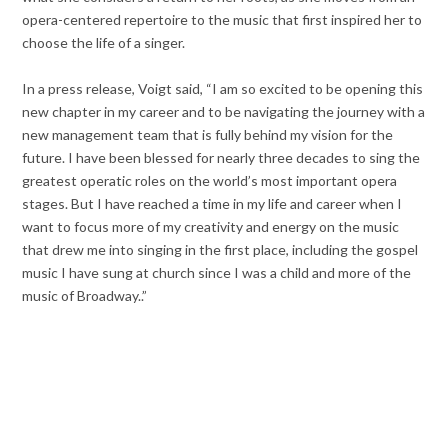
opera-centered repertoire to the music that first inspired her to
choose the life of a singer.
In a press release, Voigt said, “I am so excited to be opening this
new chapter in my career and to be navigating the journey with a
new management team that is fully behind my vision for the
future. I have been blessed for nearly three decades to sing the
greatest operatic roles on the world’s most important opera
stages. But I have reached a time in my life and career when I
want to focus more of my creativity and energy on the music
that drew me into singing in the first place, including the gospel
music I have sung at church since I was a child and more of the
music of Broadway..”