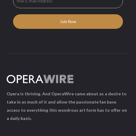
Opera is thriving. And OperaWire came about as a desire to
take in as much of it and allow the passionate fan base
access to everything this wondrous art form has to offer on
a daily basis.