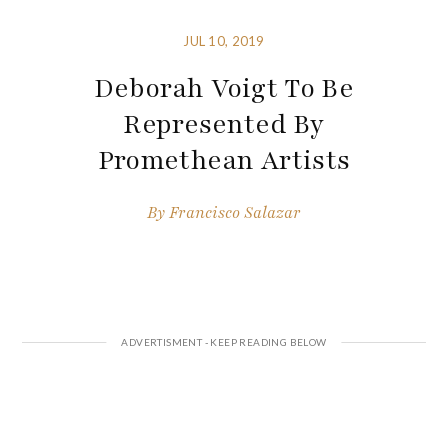
JUL 10, 2019
Deborah Voigt To Be
Represented By
Promethean Artists
By
Francisco Salazar