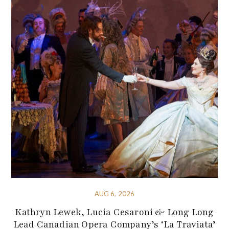
AUG 6, 2026
Kathryn Lewek, Lucia Cesaroni & Long Long
Lead Canadian Opera Company’s ‘La Traviata’