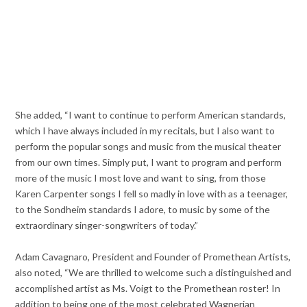
She added, “I want to continue to perform American standards,
which I have always included in my recitals, but I also want to
perform the popular songs and music from the musical theater
from our own times. Simply put, I want to program and perform
more of the music I most love and want to sing, from those
Karen Carpenter songs I fell so madly in love with as a teenager,
to the Sondheim standards I adore, to music by some of the
extraordinary singer-songwriters of today.”
Adam Cavagnaro, President and Founder of Promethean Artists,
also noted, “We are thrilled to welcome such a distinguished and
accomplished artist as Ms. Voigt to the Promethean roster! In
addition to being one of the most celebrated Wagnerian