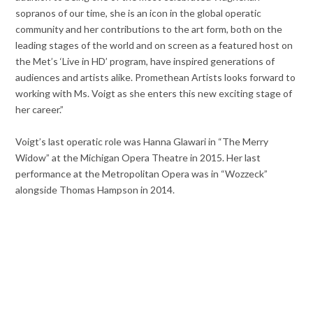
sopranos of our time, she is an icon in the global operatic
community and her contributions to the art form, both on the
leading stages of the world and on screen as a featured host on
the Met’s ‘Live in HD’ program, have inspired generations of
audiences and artists alike. Promethean Artists looks forward to
working with Ms. Voigt as she enters this new exciting stage of
her career.”
Voigt’s last operatic role was Hanna Glawari in “The Merry
Widow” at the Michigan Opera Theatre in 2015. Her last
performance at the Metropolitan Opera was in “Wozzeck”
alongside Thomas Hampson in 2014.