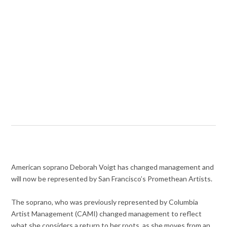
American soprano Deborah Voigt has changed management and
will now be represented by San Francisco’s Promethean Artists.
The soprano, who was previously represented by Columbia
Artist Management (CAMI) changed management to reflect
what she considers a return to her roots, as she moves from an