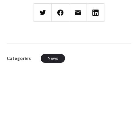
Categories
News