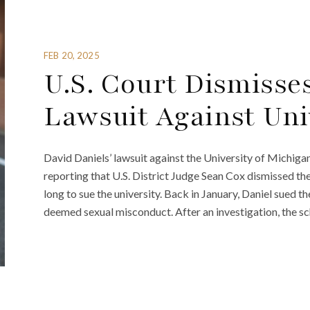
FEB 20, 2025
U.S. Court Dismisses
Lawsuit Against Uni
David Daniels’ lawsuit against the University of Michiga
reporting that U.S. District Judge Sean Cox dismissed th
long to sue the university. Back in January, Daniel sued th
deemed sexual misconduct. After an investigation, the sc