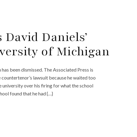
 David Daniels’
versity of Michigan
n has been dismissed. The Associated Press is
e countertenor’s lawsuit because he waited too
e university over his firing for what the school
hool found that he had {…}