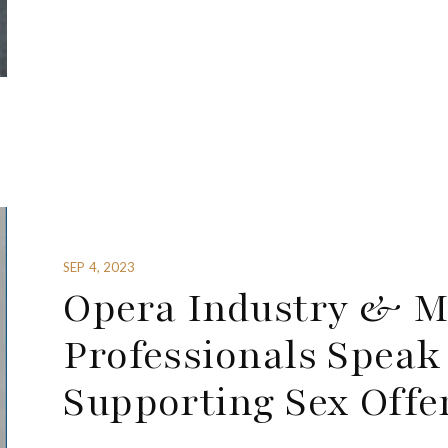
SEP 4, 2023
Opera Industry & M
Professionals Speak
Supporting Sex Offe