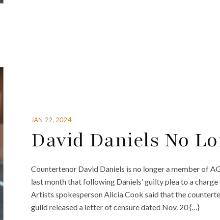
JAN 22, 2024
David Daniels No L
Countertenor David Daniels is no longer a member of A
last month that following Daniels’ guilty plea to a charg
Artists spokesperson Alicia Cook said that the countert
guild released a letter of censure dated Nov. 20 {…}