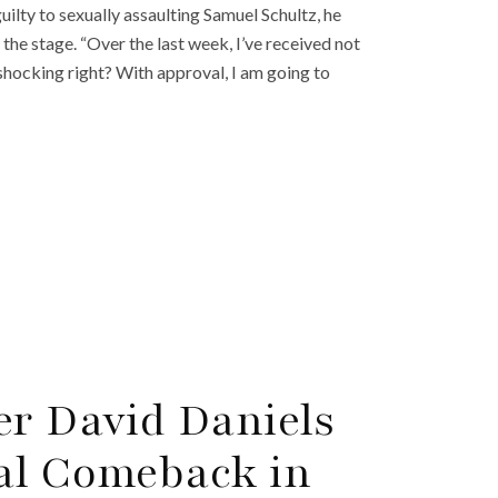
ilty to sexually assaulting Samuel Schultz, he
 the stage. “Over the last week, I’ve received not
shocking right? With approval, I am going to
er David Daniels
al Comeback in