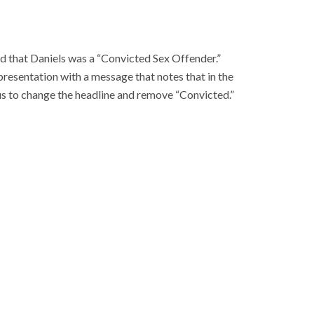
ted that Daniels was a “Convicted Sex Offender.”
esentation with a message that notes that in the
g us to change the headline and remove “Convicted.”