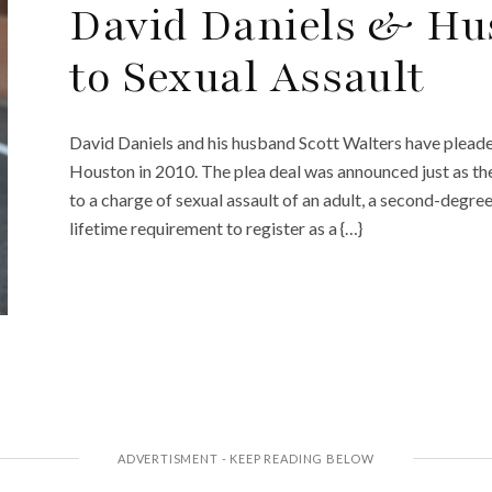
David Daniels & Hu
to Sexual Assault
David Daniels and his husband Scott Walters have pleaded
Houston in 2010. The plea deal was announced just as the
to a charge of sexual assault of an adult, a second-degree
lifetime requirement to register as a {…}