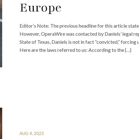
Europe
Editor’s Note: The previous headline for this article sta
However, OperaWire was contacted by Daniels’ legal repr
State of Texas, Daniels is not in fact “convicted,” forcin
Here are the laws referred to us: According to the {…}
AUG 4, 2023