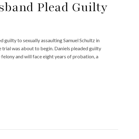
sband Plead Guilty
 guilty to sexually assaulting Samuel Schultz in
 trial was about to begin. Daniels pleaded guilty
 felony and will face eight years of probation, a