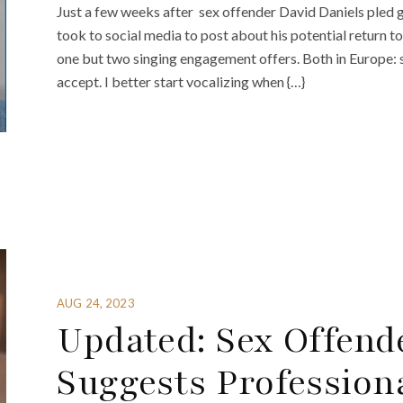
Just a few weeks after sex offender David Daniels pled gu
took to social media to post about his potential return to
one but two singing engagement offers. Both in Europe: 
accept. I better start vocalizing when {…}
AUG 24, 2023
Updated: Sex Offend
Suggests Profession