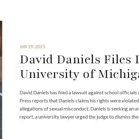
JAN 19, 2025
David Daniels Files
University of Michi
David Daniels has filed a lawsuit against school official
Press reports that Daniels claims his rights were violate
allegations of sexual misconduct. Daniels is seeking an u
report, a university lawyer urged the judge to dismiss the 