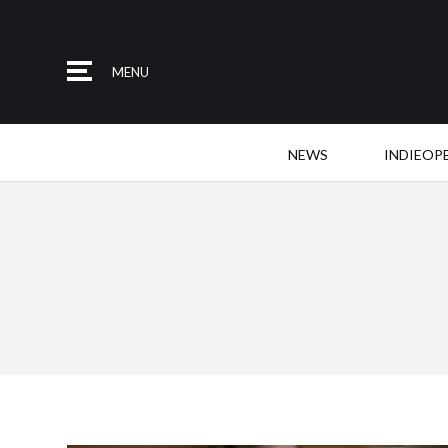
MENU
NEWS
INDIEOP