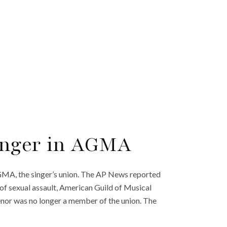
onger in AGMA
GMA, the singer’s union. The AP News reported
e of sexual assault, American Guild of Musical
enor was no longer a member of the union. The