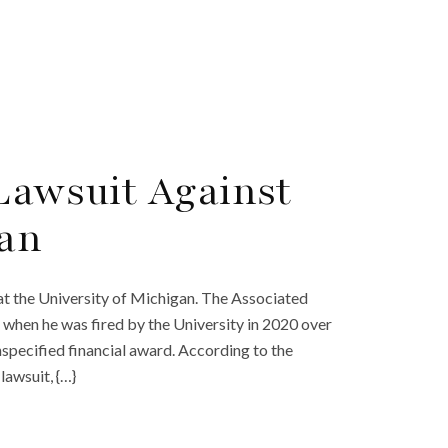
 Lawsuit Against
gan
s at the University of Michigan. The Associated
d when he was fired by the University in 2020 over
nspecified financial award. According to the
lawsuit, {…}