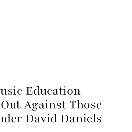
usic Education
 Out Against Those
nder David Daniels