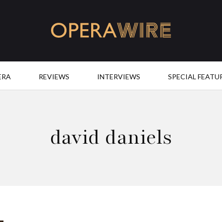
OperaWire
ERA
REVIEWS
INTERVIEWS
SPECIAL FEATU
david daniels