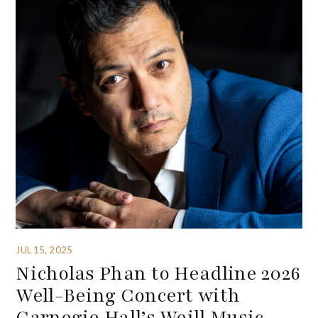
JUL 15, 2025
Nicholas Phan to Headline 2026
Well-Being Concert with
Carnegie Hall’s Weill Music