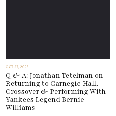
OCT 27, 2025
Q & A: Jonathan Tetelman on
Returning to Carnegie Hall,
Crossover & Performing With
Yankees Legend Bernie
Williams