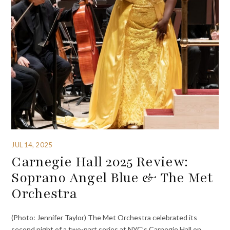
JUL 14, 2025
Carnegie Hall 2025 Review:
Soprano Angel Blue & The Met
Orchestra
(Photo: Jennifer Taylor) The Met Orchestra celebrated its
second night of a two-part series at NYC’s Carnegie Hall on