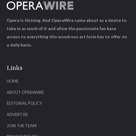
Opera is thriving. And OperaWire came about as a desire to
take in as much of it and allow the passionate fan base
access to everything this wondrous art form has to offer on
a daily basis.
Links
HOME
ABOUT OPERAWIRE
EDITORIAL POLICY
ADVERTISE
JOIN THE TEAM