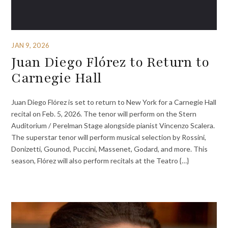
JAN 9, 2026
Juan Diego Flórez to Return to
Carnegie Hall
Juan Diego Flórez is set to return to New York for a Carnegie Hall
recital on Feb. 5, 2026. The tenor will perform on the Stern
Auditorium / Perelman Stage alongside pianist Vincenzo Scalera.
The superstar tenor will perform musical selection by Rossini,
Donizetti, Gounod, Puccini, Massenet, Godard, and more. This
season, Flórez will also perform recitals at the Teatro {…}