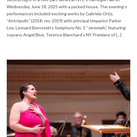
Wednesday, June 18, 2025 with a packed house. The evening’s
performances included exciting works by Gabriela Ortiz,
“Antrópolis” (2018; rev. 2019) with principal timpanist Parker
Lee, Leonard Bernstein‘s Symphony No. 1 “Jeremiah,” featuring
soprano Angel Blue, Terence Blanchard‘s NY Premiere of {…}