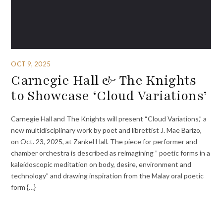
OCT 9, 2025
Carnegie Hall & The Knights
to Showcase ‘Cloud Variations’
Carnegie Hall and The Knights will present “Cloud Variations,” a
new multidisciplinary work by poet and librettist J. Mae Barizo,
on Oct. 23, 2025, at Zankel Hall. The piece for performer and
chamber orchestra is described as reimagining ” poetic forms in a
kaleidoscopic meditation on body, desire, environment and
technology” and drawing inspiration from the Malay oral poetic
form {…}