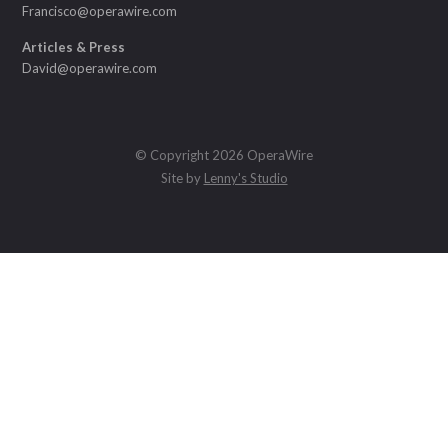
Francisco@operawire.com
Articles & Press
David@operawire.com
© Copyright 2026 OperaWire
Site by
Lenny's Studio