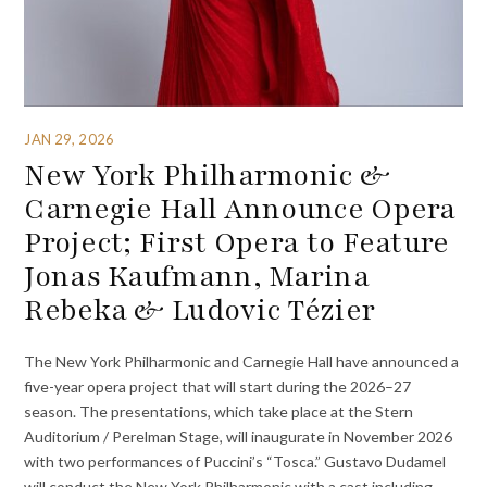
JAN 29, 2026
New York Philharmonic &
Carnegie Hall Announce Opera
Project; First Opera to Feature
Jonas Kaufmann, Marina
Rebeka & Ludovic Tézier
The New York Philharmonic and Carnegie Hall have announced a
five-year opera project that will start during the 2026–27
season. The presentations, which take place at the Stern
Auditorium / Perelman Stage, will inaugurate in November 2026
with two performances of Puccini’s “Tosca.” Gustavo Dudamel
will conduct the New York Philharmonic with a cast including