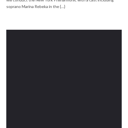
soprano Marina Rebeka in the {…}