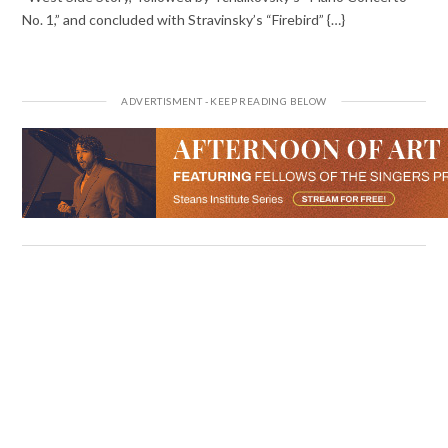
No. 1,” and concluded with Stravinsky’s “Firebird” {…}