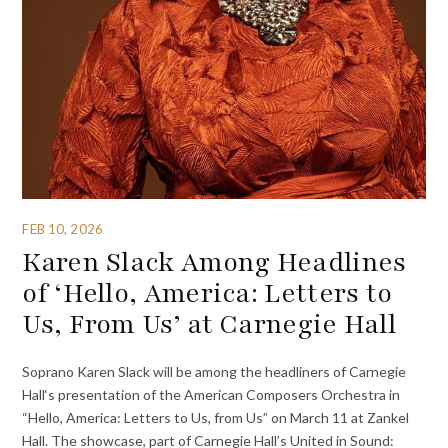
FEB 10, 2026
Karen Slack Among Headlines
of ‘Hello, America: Letters to
Us, From Us’ at Carnegie Hall
Soprano Karen Slack will be among the headliners of Carnegie
Hall‘s presentation of the American Composers Orchestra in
“Hello, America: Letters to Us, from Us” on March 11 at Zankel
Hall. The showcase, part of Carnegie Hall’s United in Sound: