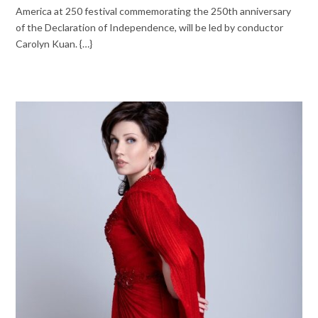
America at 250 festival commemorating the 250th anniversary
of the Declaration of Independence, will be led by conductor
Carolyn Kuan. {…}