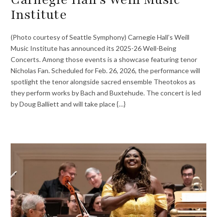
Institute
(Photo courtesy of Seattle Symphony) Carnegie Hall’s Weill
Music Institute has announced its 2025-26 Well-Being
Concerts. Among those events is a showcase featuring tenor
Nicholas Fan. Scheduled for Feb. 26, 2026, the performance will
spotlight the tenor alongside sacred ensemble Theotokos as
they perform works by Bach and Buxtehude. The concert is led
by Doug Balliett and will take place {…}