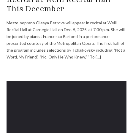
This December
Mezzo-soprano Olesya Petrova will appear in recital at Weill
Recital Hall at Carnegie Hall on Dec. 5, 2025, at 7:30 p.m. She will
be joined by pianist Francesco Barfoed in a performance
presented courtesy of the Metropolitan Opera. The first half of
the program includes selections by Tchaikovsky including “Not a
Word, My Friend,” “No, Only He Who Knew,” “To {…}