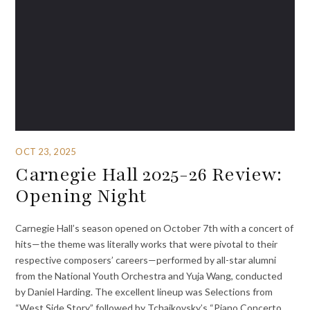
OCT 23, 2025
Carnegie Hall 2025-26 Review:
Opening Night
Carnegie Hall’s season opened on October 7th with a concert of
hits—the theme was literally works that were pivotal to their
respective composers’ careers—performed by all-star alumni
from the National Youth Orchestra and Yuja Wang, conducted
by Daniel Harding. The excellent lineup was Selections from
“West Side Story,” followed by Tchaikovsky’s “Piano Concerto