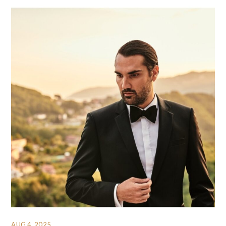
AUG 4, 2025