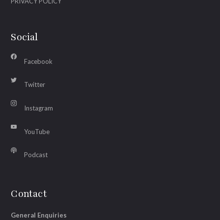
PRIVACY POLICY
Social
Facebook
Twitter
Instagram
YouTube
Podcast
Contact
General Enquiries