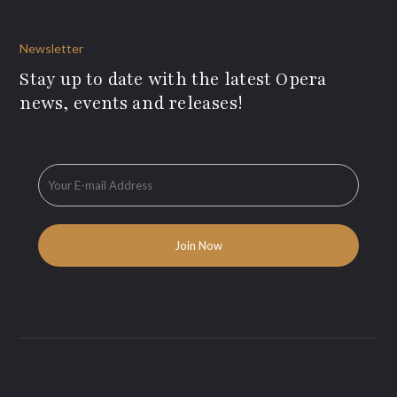
Newsletter
Stay up to date with the latest Opera
news, events and releases!