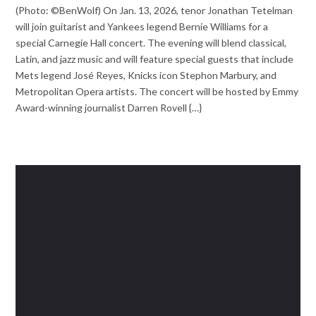
(Photo: ©BenWolf) On Jan. 13, 2026, tenor Jonathan Tetelman
will join guitarist and Yankees legend Bernie Williams for a
special Carnegie Hall concert. The evening will blend classical,
Latin, and jazz music and will feature special guests that include
Mets legend José Reyes, Knicks icon Stephon Marbury, and
Metropolitan Opera artists. The concert will be hosted by Emmy
Award-winning journalist Darren Rovell {…}