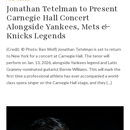
Jonathan Tetelman to Present
Carnegie Hall Concert
Alongside Yankees, Mets &
Knicks Legends
(Credit: © Photo: Ben Wolf) Jonathan Tetelman is set to return
to New York for a concert at Carnegie Hall. The tenor will
perform on Jan. 13, 2026, alongside Yankees legend and Latin
Grammy-nominated guitarist Bernie Williams. This will mark the
first time a professional athlete has ever accompanied a world-
class opera singer on the Carnegie Hall stage, and they {…}