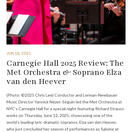
JUN 18, 2025
Carnegie Hall 2025 Review: The
Met Orchestra & Soprano Elza
van den Heever
(Photo: ©2025 Chris Lee) Conductor and Lerman-Newbauer
Music Director Yannick Nézet-Séguin led the Met Orchestra at
NYC’s Carnegie Hall for a special night featuring Richard Strauss
works on Thursday, June 12, 2025, showcasing one of the
world’s leading lyric-dramatic sopranos, Elza van den Heever,
who just concluded her season of performances as Salome at