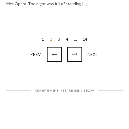
Met Opera. The night was full of standing {…}
Posts
1
2
3
4
…
14
pagination
PREV.
NEXT