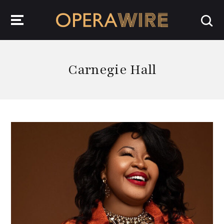
OperaWire
Carnegie Hall