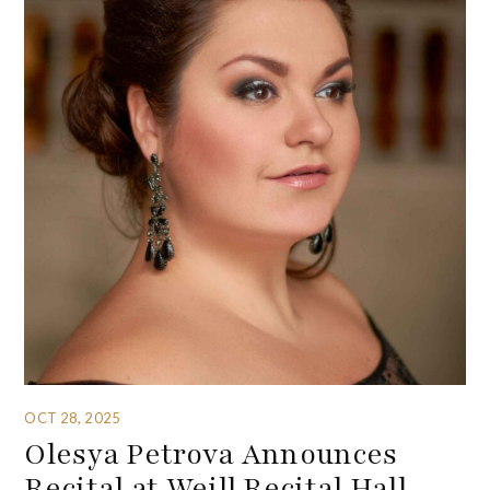
OCT 28, 2025
Olesya Petrova Announces
Recital at Weill Recital Hall