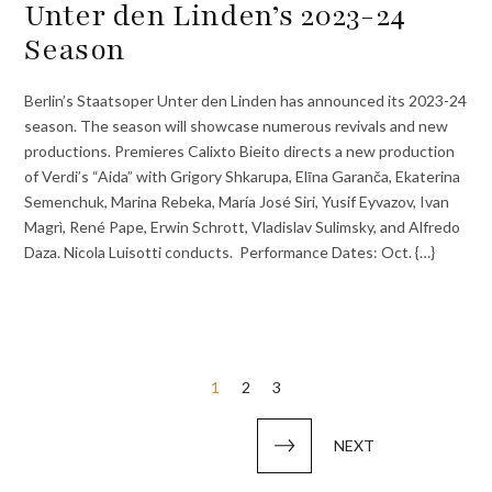
Unter den Linden’s 2023-24
Season
Berlin’s Staatsoper Unter den Linden has announced its 2023-24
season. The season will showcase numerous revivals and new
productions. Premieres Calixto Bieito directs a new production
of Verdi’s “Aida” with Grigory Shkarupa, Elīna Garanča, Ekaterina
Semenchuk, Marina Rebeka, María José Siri, Yusif Eyvazov, Ivan
Magrì, René Pape, Erwin Schrott, Vladislav Sulimsky, and Alfredo
Daza. Nicola Luisotti conducts. Performance Dates: Oct. {…}
Posts
1
2
3
pagination
NEXT