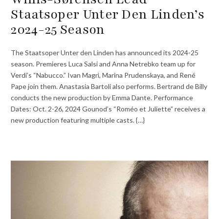
Staatsoper Unter Den Linden’s
2024-25 Season
The Staatsoper Unter den Linden has announced its 2024-25
season. Premieres Luca Salsi and Anna Netrebko team up for
Verdi’s “Nabucco.” Ivan Magrì, Marina Prudenskaya, and René
Pape join them. Anastasia Bartoli also performs. Bertrand de Billy
conducts the new production by Emma Dante. Performance
Dates: Oct. 2-26, 2024 Gounod’s “Roméo et Juliette” receives a
new production featuring multiple casts. {…}