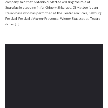
company said that Antonio di Matteo will sing the role of
Sparafucile stepping in for Grigory Shkarupa. Di Matteo is a an
Italian bass who has performed at the Teatro alla Scala, Salzburg
Festival, Festival d’Aix-en-Provence, Wiener Staatsoper, Teatro
di San {…}