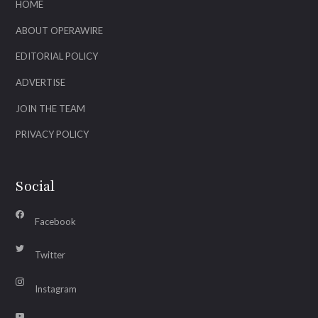
HOME
ABOUT OPERAWIRE
EDITORIAL POLICY
ADVERTISE
JOIN THE TEAM
PRIVACY POLICY
Social
Facebook
Twitter
Instagram