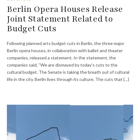
Berlin Opera Houses Release
Joint Statement Related to
Budget Cuts
Following planned arts budget cuts in Berlin, the three major
Berlin opera houses, in collaboration with ballet and theater
companies, released a statement. In the statement, the
companies said, “We are dismayed by today’s cuts to the
cultural budget. The Senate is taking the breath out of cultural
life in the city. Berlin lives through its culture. The cuts that {…}