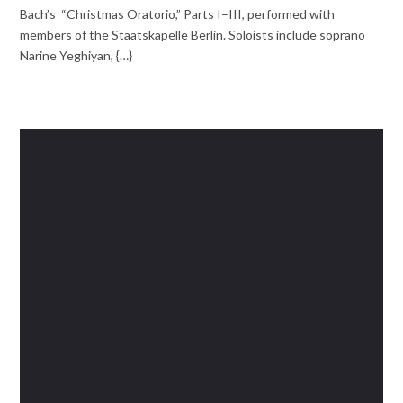
Bach’s “Christmas Oratorio,” Parts I–III, performed with
members of the Staatskapelle Berlin. Soloists include soprano
Narine Yeghiyan, {…}