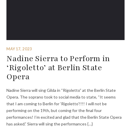
MAY 17, 2023
Nadine Sierra to Perform in
‘Rigoletto’ at Berlin State
Opera
Nadine Sierra will sing Gilda in “Rigoletto” at the Berlin State
Opera. The soprano took to social media to state, “It seems
that I am coming to Berlin for ‘Rigoletto’!!!! I will not be
performing on the 19th, but coming for the final four
performances! I’m excited and glad that the Berlin State Opera
has asked.” Sierra will sing the performances {…}