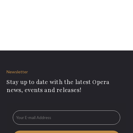
Newsletter
Stay up to date with the latest Opera
news, events and releases!