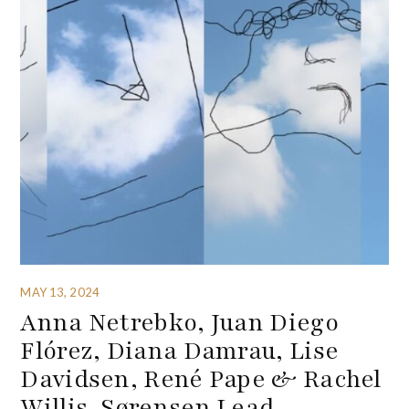
MAY 13, 2024
Anna Netrebko, Juan Diego
Flórez, Diana Damrau, Lise
Davidsen, René Pape & Rachel
Willis-Sørensen Lead