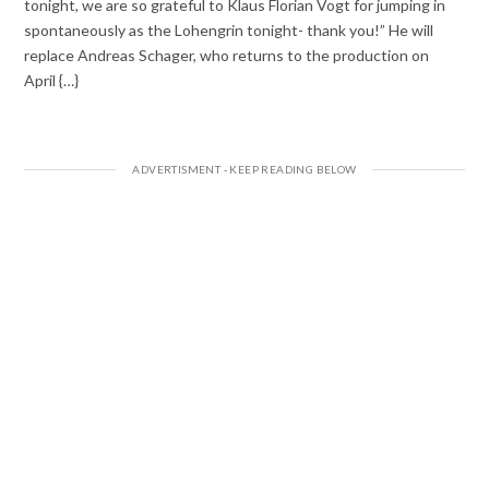
tonight, we are so grateful to Klaus Florian Vogt for jumping in
spontaneously as the Lohengrin tonight- thank you!” He will
replace Andreas Schager, who returns to the production on
April {…}