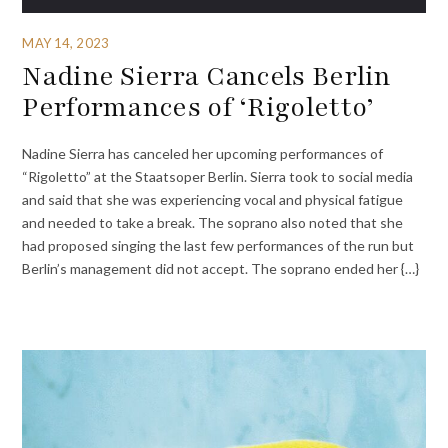
MAY 14, 2023
Nadine Sierra Cancels Berlin
Performances of ‘Rigoletto’
Nadine Sierra has canceled her upcoming performances of
“Rigoletto” at the Staatsoper Berlin. Sierra took to social media
and said that she was experiencing vocal and physical fatigue
and needed to take a break. The soprano also noted that she
had proposed singing the last few performances of the run but
Berlin’s management did not accept. The soprano ended her {…}