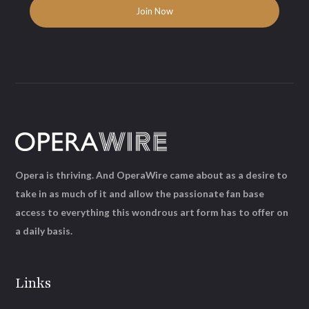
Opera is thriving. And OperaWire came about as a desire to
take in as much of it and allow the passionate fan base
access to everything this wondrous art form has to offer on
a daily basis.
Links