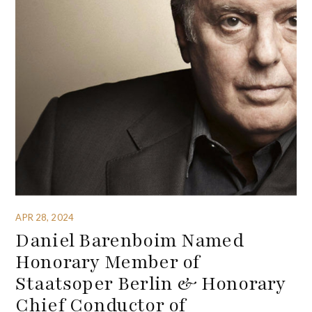
APR 28, 2024
Daniel Barenboim Named
Honorary Member of
Staatsoper Berlin & Honorary
Chief Conductor of