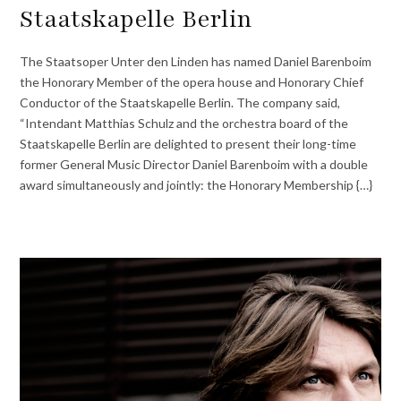
Staatskapelle Berlin
The Staatsoper Unter den Linden has named Daniel Barenboim
the Honorary Member of the opera house and Honorary Chief
Conductor of the Staatskapelle Berlin. The company said,
“Intendant Matthias Schulz and the orchestra board of the
Staatskapelle Berlin are delighted to present their long-time
former General Music Director Daniel Barenboim with a double
award simultaneously and jointly: the Honorary Membership {…}