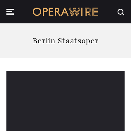
OperaWire
Berlin Staatsoper