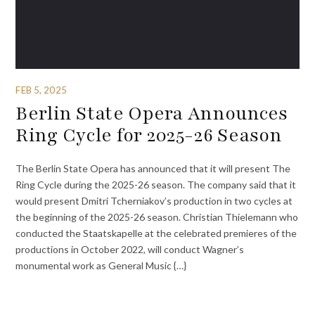
FEB 5, 2025
Berlin State Opera Announces
Ring Cycle for 2025-26 Season
The Berlin State Opera has announced that it will present The
Ring Cycle during the 2025-26 season. The company said that it
would present Dmitri Tcherniakov’s production in two cycles at
the beginning of the 2025-26 season. Christian Thielemann who
conducted the Staatskapelle at the celebrated premieres of the
productions in October 2022, will conduct Wagner’s
monumental work as General Music {…}