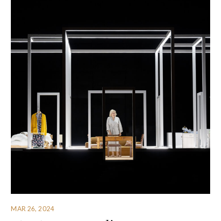
MAR 26, 2024