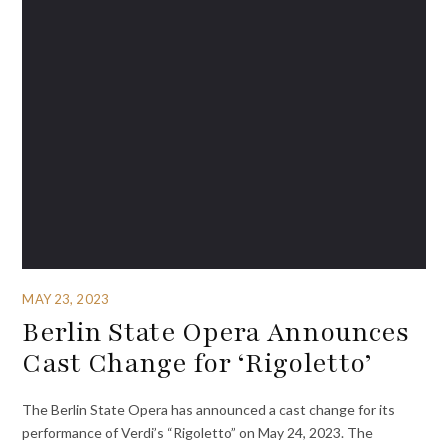
MAY 23, 2023
Berlin State Opera Announces
Cast Change for ‘Rigoletto’
The Berlin State Opera has announced a cast change for its
performance of Verdi’s “Rigoletto” on May 24, 2023. The