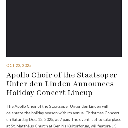
OCT 22, 2025
Apollo Choir of the Staatsoper
Unter den Linden Announces
Holiday Concert Lineup
The Apollo Choir of the Staatsoper Unter den Linden will
celebrate the holiday season with its annual Christmas Concert
on Saturday, Dec. 13, 2025, at 7 p.m. The event, set to take place
at St. Matthäus Church at Berlin’s Kulturforum, will feature J.S.