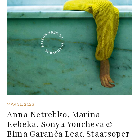
MAR 31, 2023
Anna Netrebko, Marina
Rebeka, Sonya Yoncheva &
Elīna Garanča Lead Staatsoper