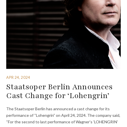
APR 24, 2024
Staatsoper Berlin Announces
Cast Change for ‘Lohengrin’
The Staatsoper Berlin has announced a cast change for its
performance of “Lohengrin” on April 24, 2024. The company said,
“For the second to last performance of Wagner’s ‘LOHENGRIN’