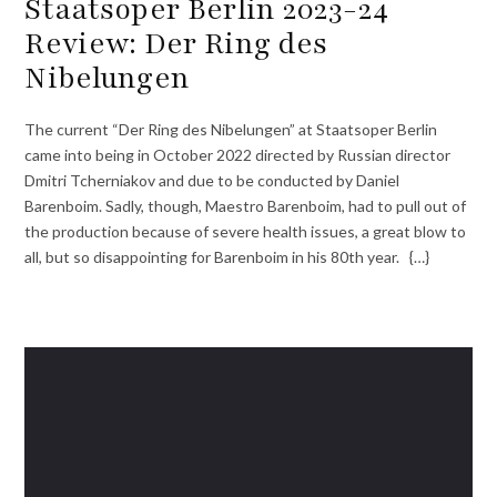
Staatsoper Berlin 2023-24
Review: Der Ring des
Nibelungen
The current “Der Ring des Nibelungen” at Staatsoper Berlin
came into being in October 2022 directed by Russian director
Dmitri Tcherniakov and due to be conducted by Daniel
Barenboim. Sadly, though, Maestro Barenboim, had to pull out of
the production because of severe health issues, a great blow to
all, but so disappointing for Barenboim in his 80th year. {…}