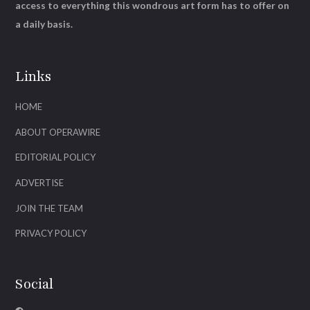
access to everything this wondrous art form has to offer on
a daily basis.
Links
HOME
ABOUT OPERAWIRE
EDITORIAL POLICY
ADVERTISE
JOIN THE TEAM
PRIVACY POLICY
Social