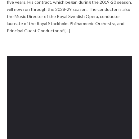
five years. His contract, which began during the 2019-20 season,
will now run through the 2028-29 season. The conductor is also
the Music Director of the Royal Swedish Opera, conductor
laureate of the Royal Stockholm Philharmonic Orchestra, and
Principal Guest Conductor of {…}