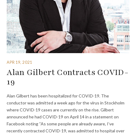
APR 19, 2021
Alan Gilbert Contracts COVID-
19
Alan Gilbert has been hospitalized for COVID-19. The
conductor was admitted a week ago for the virus in Stockholm
where COVID-19 cases are currently on the rise. Gilbert
announced he had COVID-19 on April 14 in a statement on
Facebook noting “As some people are already aware, I’ve
recently contracted COVID-19, was admitted to hospital over