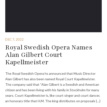
DEC 7, 2022
Royal Swedish Opera Names
Alan Gilbert Court
Kapellmeister
The Royal Swedish Opera hs announced that Music Director
Alan Gilbert has also been named Royal Court Kapellmeister.
The company said that “Alan Gilbert is a Swedish and American
citizen and has been living with his family in Stockholm for many
years. Court Kapellmeister is, like court singer and court dancer,
an honorary title that H.M. The king distributes on proposals {…}