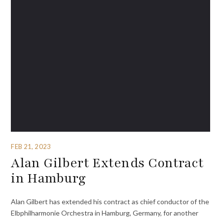
FEB 21, 2023
Alan Gilbert Extends Contract
in Hamburg
Alan Gilbert has extended his contract as chief conductor of the
Elbphilharmonie Orchestra in Hamburg, Germany, for another