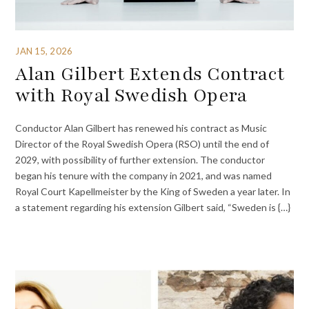
JAN 15, 2026
Alan Gilbert Extends Contract
with Royal Swedish Opera
Conductor Alan Gilbert has renewed his contract as Music
Director of the Royal Swedish Opera (RSO) until the end of
2029, with possibility of further extension. The conductor
began his tenure with the company in 2021, and was named
Royal Court Kapellmeister by the King of Sweden a year later. In
a statement regarding his extension Gilbert said, “Sweden is {…}