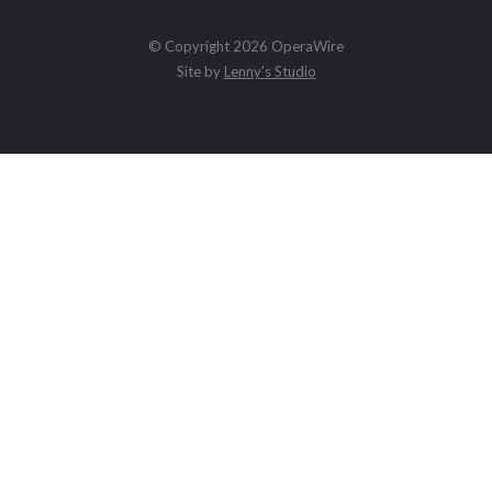
© Copyright 2026 OperaWire
Site by
Lenny's Studio