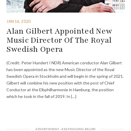
JAN 16, 2020
Alan Gilbert Appointed New
Music Director Of The Royal
Swedish Opera
(Credit: Peter Hundert I NDR) American conductor Alan Gilbert
has been appointed as the new Music Director of the Royal
Swedish Opera in Stockholm and will begin in the spring of 2021.
Gilbert will combine his new position with the post of Chief
Conductor at the Elbphilharmonie in Hamburg, the position
which he took in the fall of 2019. In {…}