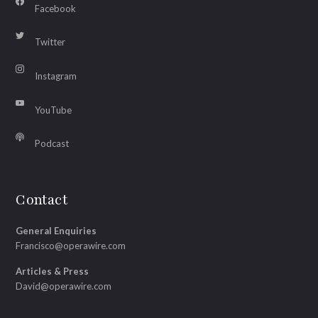
Facebook
Twitter
Instagram
YouTube
Podcast
Contact
General Enquiries
Francisco@operawire.com
Articles & Press
David@operawire.com