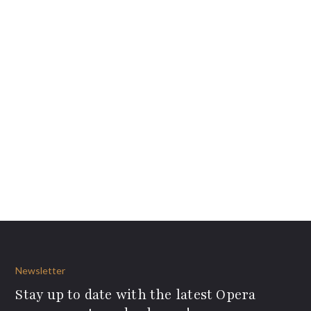
Newsletter
Stay up to date with the latest Opera