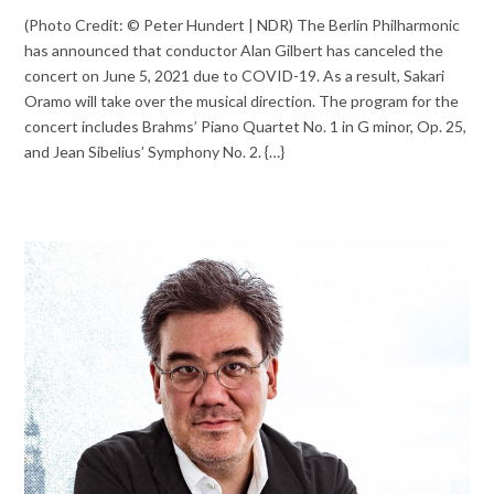
(Photo Credit: © Peter Hundert | NDR) The Berlin Philharmonic
has announced that conductor Alan Gilbert has canceled the
concert on June 5, 2021 due to COVID-19. As a result, Sakari
Oramo will take over the musical direction. The program for the
concert includes Brahms’ Piano Quartet No. 1 in G minor, Op. 25,
and Jean Sibelius’ Symphony No. 2. {…}