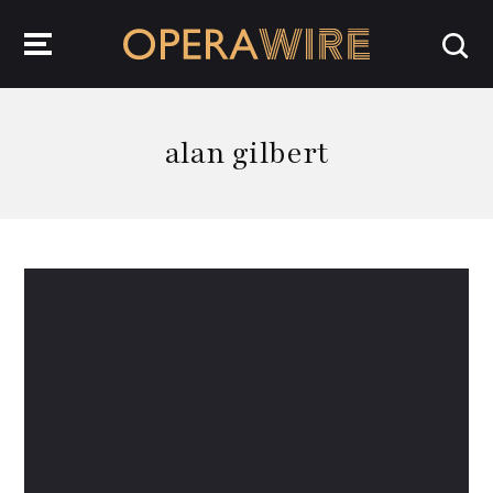
OperaWire
alan gilbert