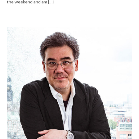
the weekend and am {…}