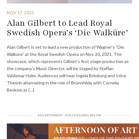
NOV 17, 2021
Alan Gilbert to Lead Royal
Swedish Opera’s ‘Die Walküre’
Alan Gilbert is set to lead a new production of Wagner’s “Die
Walküre” at the Royal Swedish Opera on Nov. 20, 2021. The
showcase, which represents Gilbert’s first stage production as
the company’s Music Director, will be staged by Staffan
Valdemar Holm. Audiences will hear Ingela Brimberg and Iréne
Theorin alternating in the role of Brünnhilde with Cornelia
Beskow as {…}