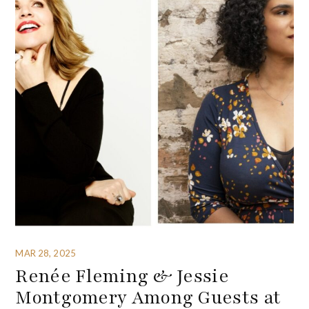
MAR 28, 2025
Renée Fleming & Jessie
Montgomery Among Guests at