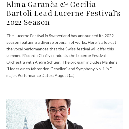
Elīna Garanča & Cecilia
Bartoli Lead Lucerne Festival’s
2022 Season
The Lucerne Festival in Switzerland has announced its 2022
season featuring a diverse program of works. Here is a look at
the vocal performances that the Swiss festival will offer this
summer. Riccardo Chailly conducts the Lucerne Festival
Orchestra with Andrè Schuen. The program includes Mahler’s
“Lieder eines fahrenden Gesellen” and Symphony No. 1 in D
major. Performance Dates: August {…}