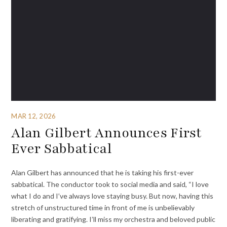
MAR 12, 2026
Alan Gilbert Announces First
Ever Sabbatical
Alan Gilbert has announced that he is taking his first-ever
sabbatical. The conductor took to social media and said, “I love
what I do and I’ve always love staying busy. But now, having this
stretch of unstructured time in front of me is unbelievably
liberating and gratifying. I’ll miss my orchestra and beloved public