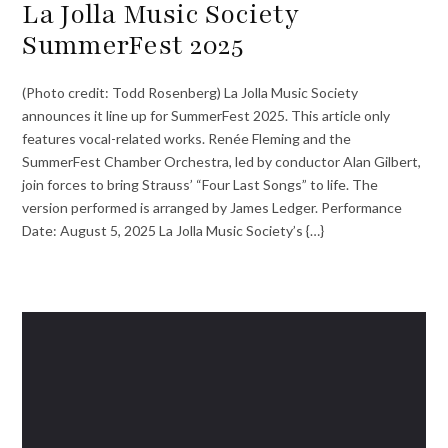
La Jolla Music Society
SummerFest 2025
(Photo credit: Todd Rosenberg) La Jolla Music Society
announces it line up for SummerFest 2025. This article only
features vocal-related works. Renée Fleming and the
SummerFest Chamber Orchestra, led by conductor Alan Gilbert,
join forces to bring Strauss’ “Four Last Songs” to life. The
version performed is arranged by James Ledger. Performance
Date: August 5, 2025 La Jolla Music Society’s {…}