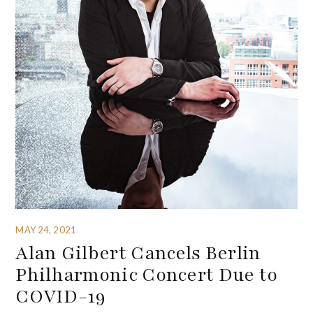
MAY 24, 2021
Alan Gilbert Cancels Berlin
Philharmonic Concert Due to
COVID-19