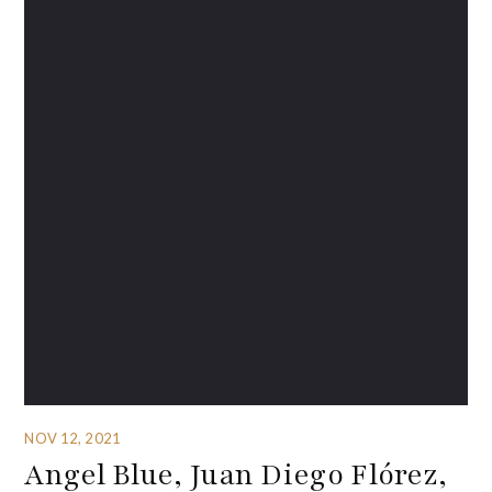
NOV 12, 2021
Angel Blue, Juan Diego Flórez,