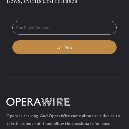
news, events and releases!
Opera is thriving. And OperaWire came about as a desire to
take in as much of it and allow the passionate fan base