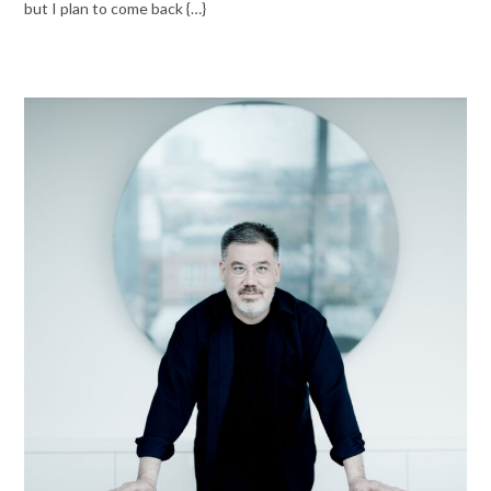
but I plan to come back {…}