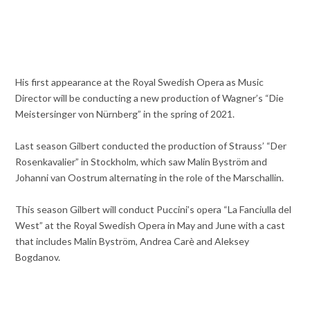
His first appearance at the Royal Swedish Opera as Music
Director will be conducting a new production of Wagner’s “Die
Meistersinger von Nürnberg” in the spring of 2021.
Last season Gilbert conducted the production of Strauss’ “Der
Rosenkavalier” in Stockholm, which saw Malin Byström and
Johanni van Oostrum alternating in the role of the Marschallin.
This season Gilbert will conduct Puccini’s opera “La Fanciulla del
West” at the Royal Swedish Opera in May and June with a cast
that includes Malin Byström, Andrea Carè and Aleksey
Bogdanov.