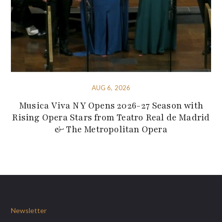
AUG 6, 2026
Musica Viva NY Opens 2026-27 Season with
Rising Opera Stars from Teatro Real de Madrid
& The Metropolitan Opera
Newsletter