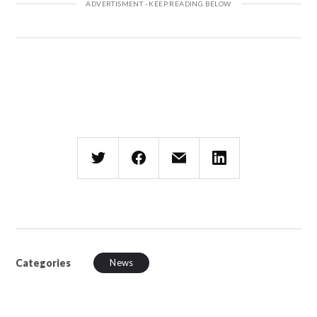
Categories
News