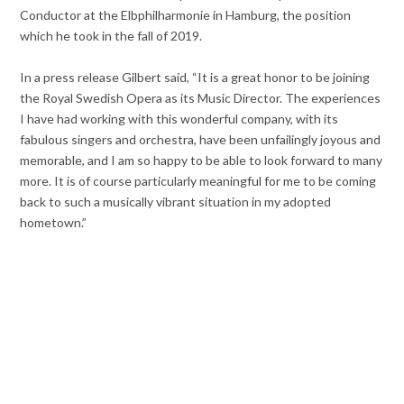
Conductor at the Elbphilharmonie in Hamburg, the position
which he took in the fall of 2019.
In a press release Gilbert said, “It is a great honor to be joining
the Royal Swedish Opera as its Music Director. The experiences
I have had working with this wonderful company, with its
fabulous singers and orchestra, have been unfailingly joyous and
memorable, and I am so happy to be able to look forward to many
more. It is of course particularly meaningful for me to be coming
back to such a musically vibrant situation in my adopted
hometown.”