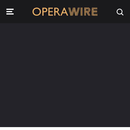
OperaWire