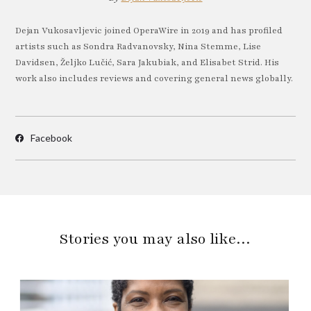
Dejan Vukosavljevic joined OperaWire in 2019 and has profiled
artists such as Sondra Radvanovsky, Nina Stemme, Lise
Davidsen, Željko Lučić, Sara Jakubiak, and Elisabet Strid. His
work also includes reviews and covering general news globally.
Facebook
Stories you may also like…