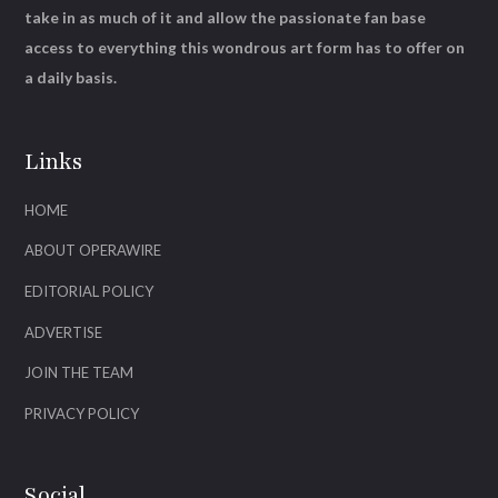
take in as much of it and allow the passionate fan base
access to everything this wondrous art form has to offer on
a daily basis.
Links
HOME
ABOUT OPERAWIRE
EDITORIAL POLICY
ADVERTISE
JOIN THE TEAM
PRIVACY POLICY
Social