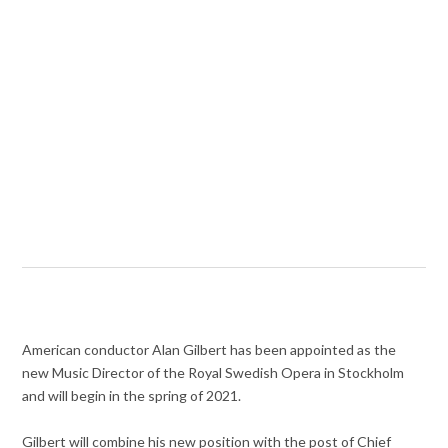
American conductor Alan Gilbert has been appointed as the
new Music Director of the Royal Swedish Opera in Stockholm
and will begin in the spring of 2021.
Gilbert will combine his new position with the post of Chief