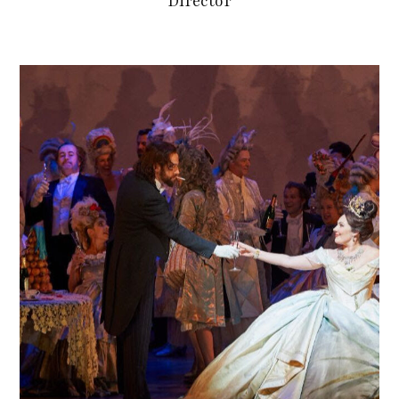
Director