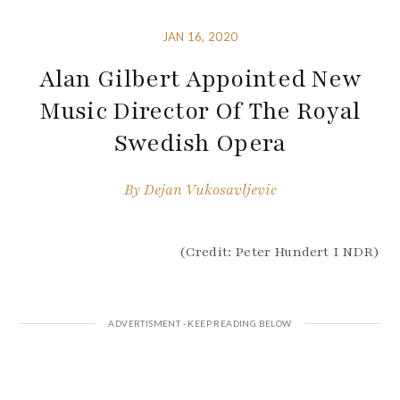
JAN 16, 2020
Alan Gilbert Appointed New
Music Director Of The Royal
Swedish Opera
By
Dejan Vukosavljevic
(Credit: Peter Hundert I NDR)