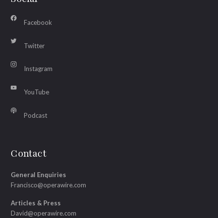
Facebook
Twitter
Instagram
YouTube
Podcast
Contact
General Enquiries
Francisco@operawire.com
Articles & Press
David@operawire.com