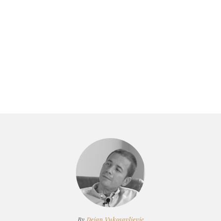
By
Dejan Vukosavljevic