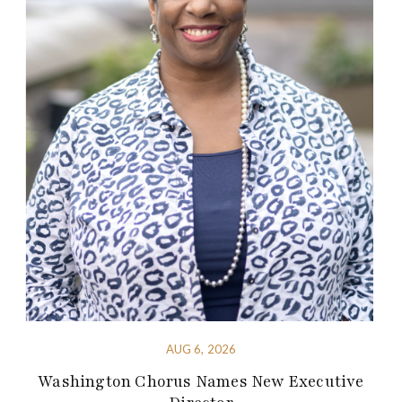
AUG 6, 2026
Washington Chorus Names New Executive