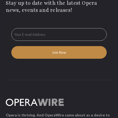
Stay up to date with the latest Opera
news, events and releases!
Opera is thriving. And OperaWire came about as a desire to