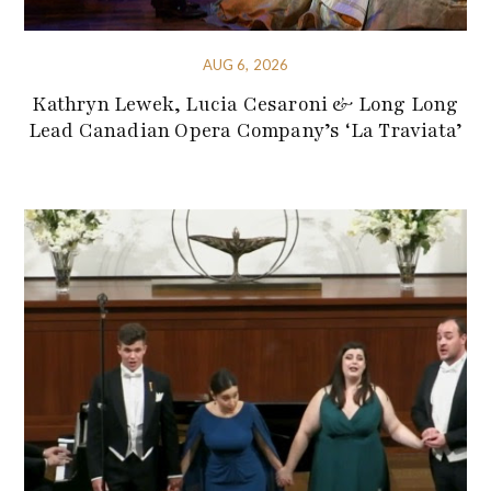
AUG 6, 2026
Kathryn Lewek, Lucia Cesaroni & Long Long
Lead Canadian Opera Company’s ‘La Traviata’