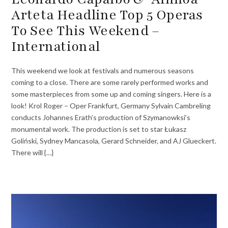
Arteta Headline Top 5 Operas
To See This Weekend –
International
This weekend we look at festivals and numerous seasons
coming to a close. There are some rarely performed works and
some masterpieces from some up and coming singers. Here is a
look! Krol Roger – Oper Frankfurt, Germany Sylvain Cambreling
conducts Johannes Erath’s production of Szymanowksi’s
monumental work. The production is set to star Łukasz
Goliński, Sydney Mancasola, Gerard Schneider, and AJ Glueckert.
There will {…}