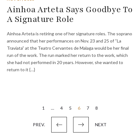
Ainhoa Arteta Says Goodbye To
A Signature Role
Ainhoa Arteta is retiring one of her signature roles. The soprano
announced that her performances on Nov. 23 and 25 of “La
Traviata” at the Teatro Cervantes de Malaga would be her final
run of the work. The run marked her return to the work, which
she had not performed in 20 years. However, she wanted to
return to it {…}
Posts
1
…
4
5
6
7
8
pagination
PREV.
NEXT