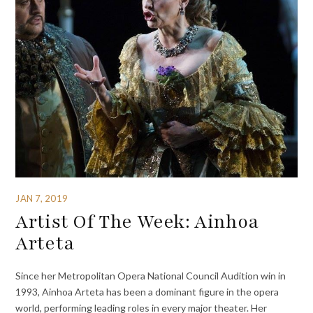
JAN 7, 2019
Artist Of The Week: Ainhoa
Arteta
Since her Metropolitan Opera National Council Audition win in
1993, Ainhoa Arteta has been a dominant figure in the opera
world, performing leading roles in every major theater. Her