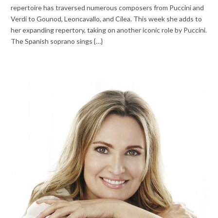
repertoire has traversed numerous composers from Puccini and
Verdi to Gounod, Leoncavallo, and Cilea. This week she adds to
her expanding repertory, taking on another iconic role by Puccini.
The Spanish soprano sings {…}