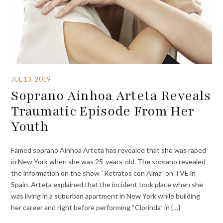
JUL 13, 2019
Soprano Ainhoa Arteta Reveals
Traumatic Episode From Her
Youth
Famed soprano Ainhoa Arteta has revealed that she was raped
in New York when she was 25-years-old. The soprano revealed
the information on the show “Retratos con Alma” on TVE in
Spain. Arteta explained that the incident took place when she
was living in a suburban apartment in New York while building
her career and right before performing “Clorinda” in {…}