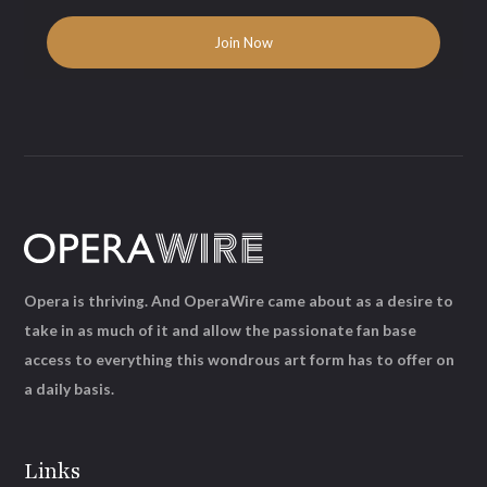
Opera is thriving. And OperaWire came about as a desire to
take in as much of it and allow the passionate fan base
access to everything this wondrous art form has to offer on
a daily basis.
Links