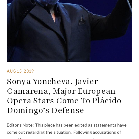
AUG 15, 2019
Sonya Yoncheva, Javier
Camarena, Major European
Opera Stars Come To Plácido
Domingo’s Defense
Editor’s Note: This piece has been edited as statements have
come out regarding the situation. Following accusations of