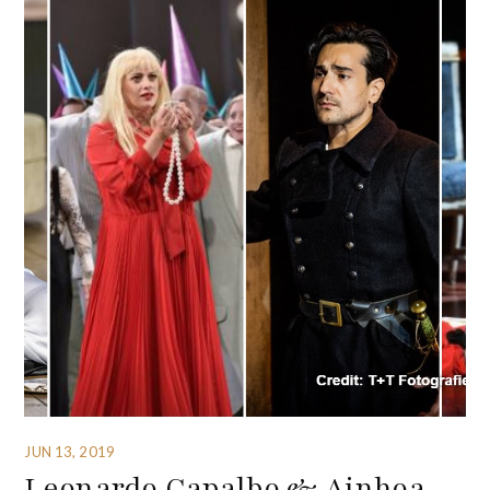
JUN 13, 2019
Leonardo Capalbo & Ainhoa