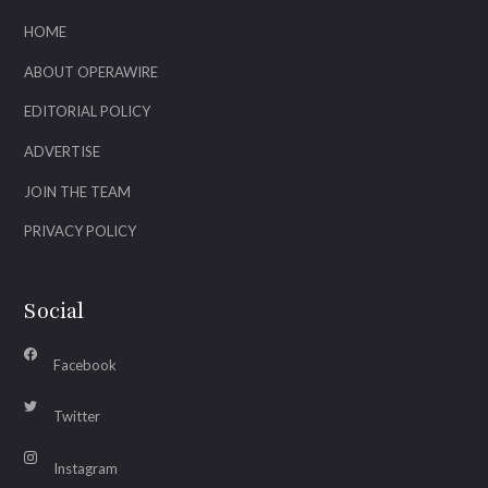
HOME
ABOUT OPERAWIRE
EDITORIAL POLICY
ADVERTISE
JOIN THE TEAM
PRIVACY POLICY
Social
Facebook
Twitter
Instagram