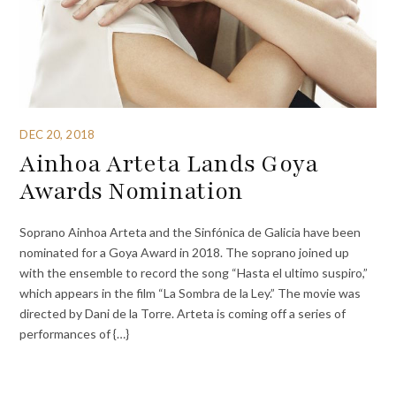
DEC 20, 2018
Ainhoa Arteta Lands Goya
Awards Nomination
Soprano Ainhoa Arteta and the Sinfónica de Galicia have been
nominated for a Goya Award in 2018. The soprano joined up
with the ensemble to record the song “Hasta el ultimo suspiro,”
which appears in the film “La Sombra de la Ley.” The movie was
directed by Dani de la Torre. Arteta is coming off a series of
performances of {…}