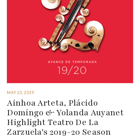
MAY 23, 2019
Ainhoa Arteta, Plácido
Domingo & Yolanda Auyanet
Highlight Teatro De La
Zarzuela’s 2019-20 Season