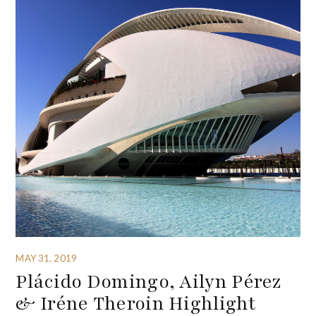
MAY 31, 2019
Plácido Domingo, Ailyn Pérez
& Iréne Theroin Highlight