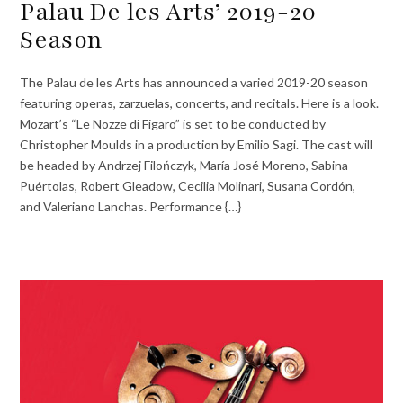
Palau De les Arts’ 2019-20
Season
The Palau de les Arts has announced a varied 2019-20 season
featuring operas, zarzuelas, concerts, and recitals. Here is a look.
Mozart’s “Le Nozze di Figaro” is set to be conducted by
Christopher Moulds in a production by Emilio Sagi. The cast will
be headed by Andrzej Filończyk, María José Moreno, Sabina
Puértolas, Robert Gleadow, Cecilia Molinari, Susana Cordón,
and Valeriano Lanchas. Performance {…}