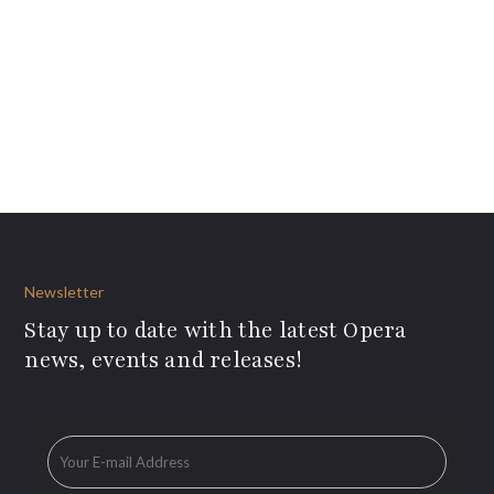
Newsletter
Stay up to date with the latest Opera
news, events and releases!