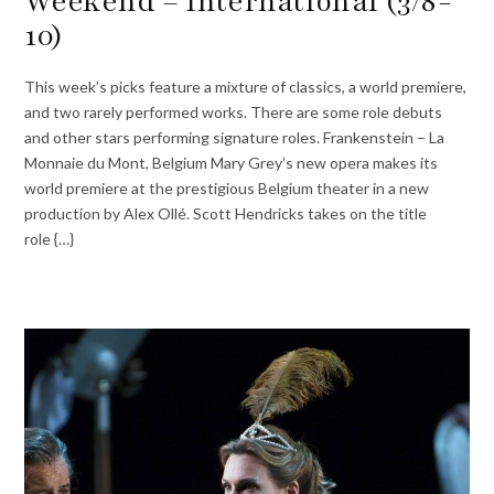
Weekend – International (3/8-
10)
This week’s picks feature a mixture of classics, a world premiere,
and two rarely performed works. There are some role debuts
and other stars performing signature roles. Frankenstein – La
Monnaie du Mont, Belgium Mary Grey’s new opera makes its
world premiere at the prestigious Belgium theater in a new
production by Alex Ollé. Scott Hendricks takes on the title
role {…}