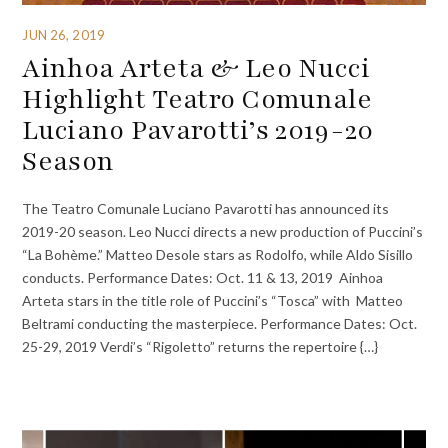
JUN 26, 2019
Ainhoa Arteta & Leo Nucci
Highlight Teatro Comunale
Luciano Pavarotti’s 2019-20
Season
The Teatro Comunale Luciano Pavarotti has announced its
2019-20 season. Leo Nucci directs a new production of Puccini’s
“La Bohème.” Matteo Desole stars as Rodolfo, while Aldo Sisillo
conducts. Performance Dates: Oct. 11 & 13, 2019 Ainhoa
Arteta stars in the title role of Puccini’s “Tosca” with Matteo
Beltrami conducting the masterpiece. Performance Dates: Oct.
25-29, 2019 Verdi’s “Rigoletto” returns the repertoire {…}