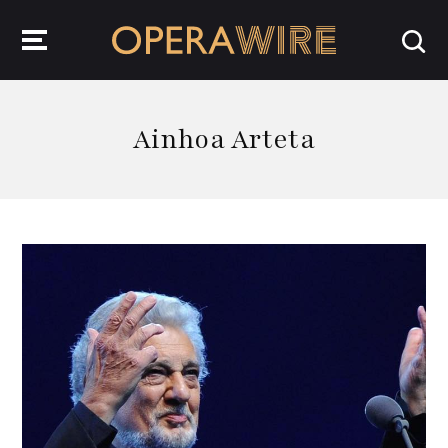
OperaWire
Ainhoa Arteta