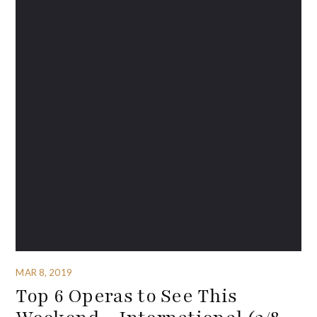
MAR 8, 2019
Top 6 Operas to See This