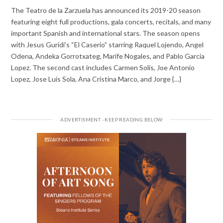
The Teatro de la Zarzuela has announced its 2019-20 season
featuring eight full productions, gala concerts, recitals, and many
important Spanish and international stars. The season opens
with Jesus Guridi’s “El Caserio” starring Raquel Lojendo, Angel
Odena, Andeka Gorrotxateg, Marife Nogales, and Pablo Garcia
Lopez. The second cast includes Carmen Solis, Joe Antonio
Lopez, Jose Luis Sola, Ana Cristina Marco, and Jorge {…}