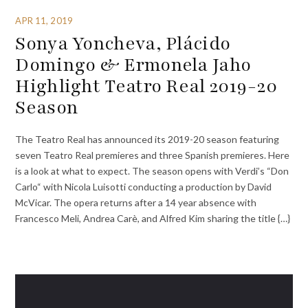
APR 11, 2019
Sonya Yoncheva, Plácido
Domingo & Ermonela Jaho
Highlight Teatro Real 2019-20
Season
The Teatro Real has announced its 2019-20 season featuring
seven Teatro Real premieres and three Spanish premieres. Here
is a look at what to expect. The season opens with Verdi’s “Don
Carlo“ with Nicola Luisotti conducting a production by David
McVicar. The opera returns after a 14 year absence with
Francesco Meli, Andrea Carè, and Alfred Kim sharing the title {…}