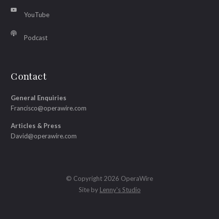
YouTube
Podcast
Contact
General Enquiries
Francisco@operawire.com
Articles & Press
David@operawire.com
© Copyright 2026 OperaWire
Site by
Lenny's Studio