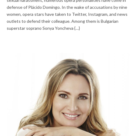
sexual harassment, numerous opera personalities have come in
defense of Plácido Domingo. In the wake of accusations by nine
women, opera stars have taken to Twitter, Instagram, and news
outlets to defend their colleague. Among them is Bulgarian
superstar soprano Sonya Yoncheva {…}