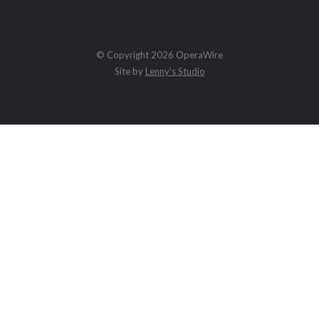
© Copyright 2026 OperaWire
Site by
Lenny's Studio