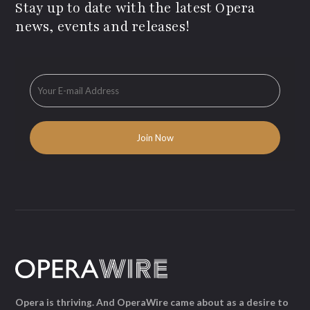
Stay up to date with the latest Opera
news, events and releases!
Opera is thriving. And OperaWire came about as a desire to