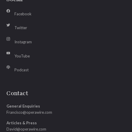
Facebook
Twitter
Instagram
YouTube
Podcast
Contact
General Enquiries
Francisco@operawire.com
Articles & Press
David@operawire.com