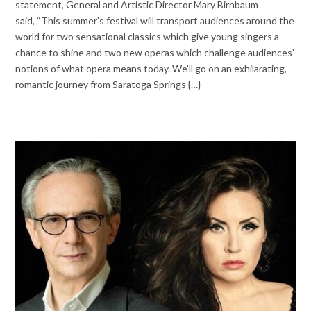
statement, General and Artistic Director Mary Birnbaum
said, “This summer’s festival will transport audiences around the
world for two sensational classics which give young singers a
chance to shine and two new operas which challenge audiences’
notions of what opera means today. We’ll go on an exhilarating,
romantic journey from Saratoga Springs {…}