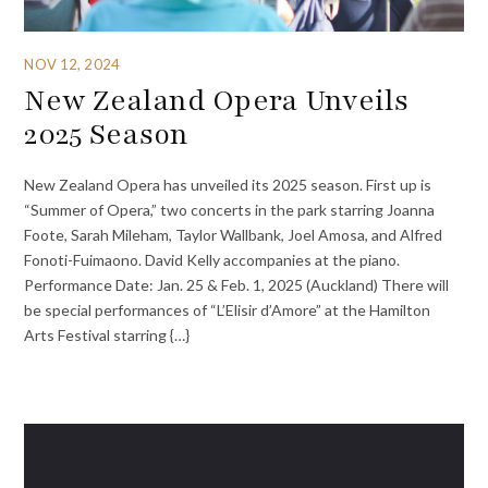
NOV 12, 2024
New Zealand Opera Unveils
2025 Season
New Zealand Opera has unveiled its 2025 season. First up is
“Summer of Opera,” two concerts in the park starring Joanna
Foote, Sarah Mileham, Taylor Wallbank, Joel Amosa, and Alfred
Fonoti-Fuimaono. David Kelly accompanies at the piano.
Performance Date: Jan. 25 & Feb. 1, 2025 (Auckland) There will
be special performances of “L’Elisir d’Amore” at the Hamilton
Arts Festival starring {…}