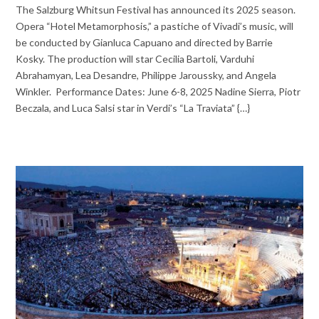
The Salzburg Whitsun Festival has announced its 2025 season.
Opera “Hotel Metamorphosis,” a pastiche of Vivadi’s music, will
be conducted by Gianluca Capuano and directed by Barrie
Kosky. The production will star Cecilia Bartoli, Varduhi
Abrahamyan, Lea Desandre, Philippe Jaroussky, and Angela
Winkler. Performance Dates: June 6-8, 2025 Nadine Sierra, Piotr
Beczala, and Luca Salsi star in Verdi’s “La Traviata” {…}