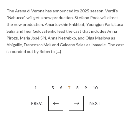
The Arena di Verona has announced its 2025 season. Verdi’s
“Nabucco” will get a new production. Stefano Poda will direct
the new production. Amartuvshin Enkhbat, Youngjun Park, Luca
Salsi, and Igor Golovatenko lead the cast that includes Anna
Pirozzi, Maria José Siri, Anna Netrebko, and Olga Maslova as
Abigaille, Francesco Meli and Galeano Salas as Ismaele. The cast
is rounded out by Roberto {…}
Posts
1
…
5
6
7
8
9
10
pagination
PREV.
NEXT