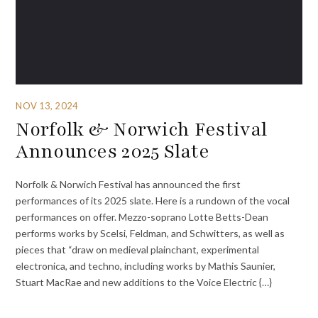
NOV 13, 2024
Norfolk & Norwich Festival
Announces 2025 Slate
Norfolk & Norwich Festival has announced the first
performances of its 2025 slate. Here is a rundown of the vocal
performances on offer. Mezzo-soprano Lotte Betts-Dean
performs works by Scelsi, Feldman, and Schwitters, as well as
pieces that “draw on medieval plainchant, experimental
electronica, and techno, including works by Mathis Saunier,
Stuart MacRae and new additions to the Voice Electric {…}