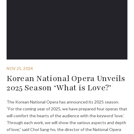
NOV 25, 2024
Korean National Opera Unveils
2025 Season ‘What is Love?’
The Korean National Opera has announced its 2025 season.
“For the coming year of 2025, we have prepared four operas that
will comfort the hearts of the audience with the keyword ‘love.’
Through each work, we will show the various aspects and depth
of love,” said Choi Sang-ho, the director of the National Opera