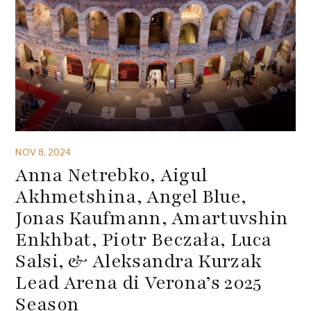
NOV 8, 2024
Anna Netrebko, Aigul
Akhmetshina, Angel Blue,
Jonas Kaufmann, Amartuvshin
Enkhbat, Piotr Beczała, Luca
Salsi, & Aleksandra Kurzak
Lead Arena di Verona’s 2025
Season