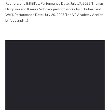
Rodgers, and Bill Elliot. Performance Date: July 17, 2025 Thomas
Hampson and Ksenija Sidorova perform works by Schubert and
Weill. Performance Date: July 20, 2025 The VF Academy Atelier
Lyrique and {…}