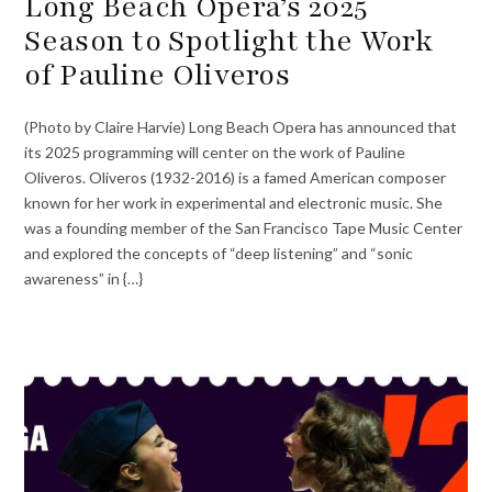
Long Beach Opera’s 2025
Season to Spotlight the Work
of Pauline Oliveros
(Photo by Claire Harvie) Long Beach Opera has announced that
its 2025 programming will center on the work of Pauline
Oliveros. Oliveros (1932-2016) is a famed American composer
known for her work in experimental and electronic music. She
was a founding member of the San Francisco Tape Music Center
and explored the concepts of “deep listening” and “sonic
awareness” in {…}