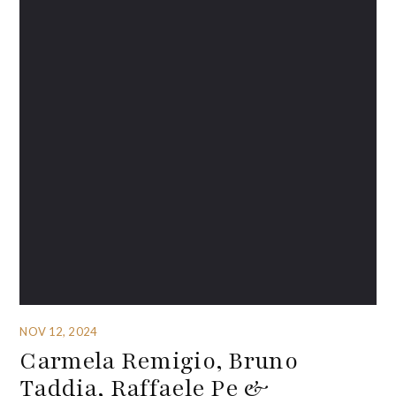
NOV 12, 2024
Carmela Remigio, Bruno
Taddia, Raffaele Pe &