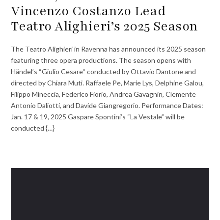
Vincenzo Costanzo Lead
Teatro Alighieri’s 2025 Season
The Teatro Alighieri in Ravenna has announced its 2025 season
featuring three opera productions. The season opens with
Händel’s “Giulio Cesare“ conducted by Ottavio Dantone and
directed by Chiara Muti. Raffaele Pe, Marie Lys, Delphine Galou,
Filippo Mineccia, Federico Fiorio, Andrea Gavagnin, Clemente
Antonio Daliotti, and Davide Giangregorio. Performance Dates:
Jan. 17 & 19, 2025 Gaspare Spontini’s “La Vestale” will be
conducted {…}