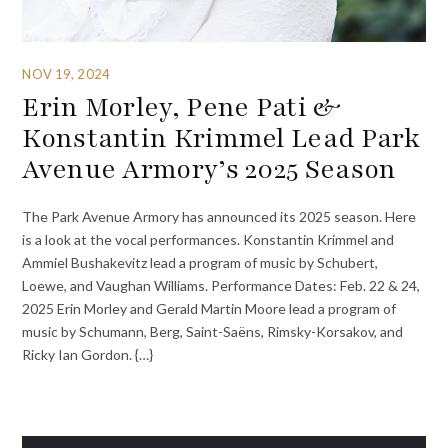
NOV 19, 2024
Erin Morley, Pene Pati &
Konstantin Krimmel Lead Park
Avenue Armory’s 2025 Season
The Park Avenue Armory has announced its 2025 season. Here
is a look at the vocal performances. Konstantin Krimmel and
Ammiel Bushakevitz lead a program of music by Schubert,
Loewe, and Vaughan Williams. Performance Dates: Feb. 22 & 24,
2025 Erin Morley and Gerald Martin Moore lead a program of
music by Schumann, Berg, Saint-Saëns, Rimsky-Korsakov, and
Ricky Ian Gordon. {…}