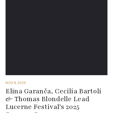
NOV 8, 2024
Elīna Garanča, Cecilia Bartoli
& Thomas Blondelle Lead
Lucerne Festival’s 2025