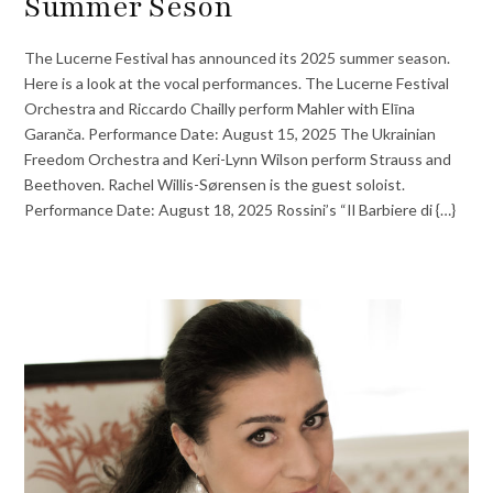
Summer Seson
The Lucerne Festival has announced its 2025 summer season.
Here is a look at the vocal performances. The Lucerne Festival
Orchestra and Riccardo Chailly perform Mahler with Elīna
Garanča. Performance Date: August 15, 2025 The Ukrainian
Freedom Orchestra and Keri-Lynn Wilson perform Strauss and
Beethoven. Rachel Willis-Sørensen is the guest soloist.
Performance Date: August 18, 2025 Rossini’s “Il Barbiere di {…}