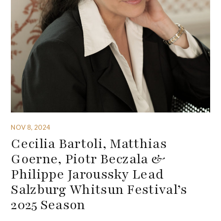
NOV 8, 2024
Cecilia Bartoli, Matthias
Goerne, Piotr Beczala &
Philippe Jaroussky Lead
Salzburg Whitsun Festival’s
2025 Season