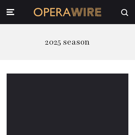
OperaWire
2025 season