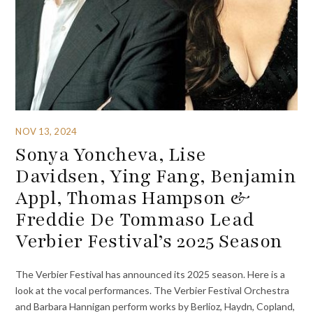
NOV 13, 2024
Sonya Yoncheva, Lise
Davidsen, Ying Fang, Benjamin
Appl, Thomas Hampson &
Freddie De Tommaso Lead
Verbier Festival’s 2025 Season
The Verbier Festival has announced its 2025 season. Here is a
look at the vocal performances. The Verbier Festival Orchestra
and Barbara Hannigan perform works by Berlioz, Haydn, Copland,