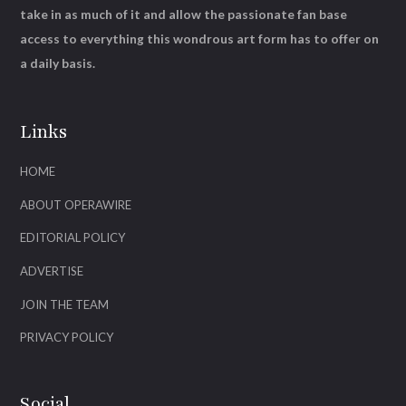
take in as much of it and allow the passionate fan base
access to everything this wondrous art form has to offer on
a daily basis.
Links
HOME
ABOUT OPERAWIRE
EDITORIAL POLICY
ADVERTISE
JOIN THE TEAM
PRIVACY POLICY
Social