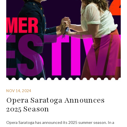
NOV 14, 2024
Opera Saratoga Announces
2025 Season
Opera Saratoga has announced its 2025 summer season. In a