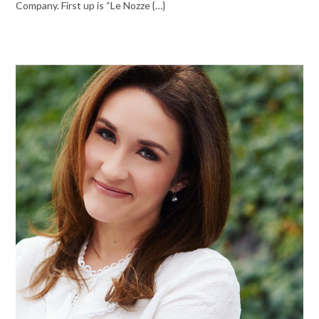
Company. First up is “Le Nozze {…}