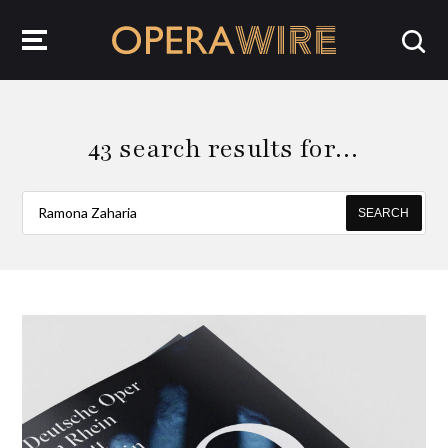
OperaWire
43 search results for…
SEARCH