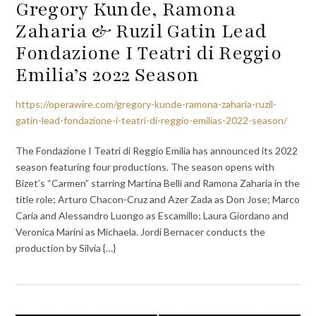
Gregory Kunde, Ramona
Zaharia & Ruzil Gatin Lead
Fondazione I Teatri di Reggio
Emilia’s 2022 Season
https://operawire.com/gregory-kunde-ramona-zaharia-ruzil-
gatin-lead-fondazione-i-teatri-di-reggio-emilias-2022-season/
The Fondazione I Teatri di Reggio Emilia has announced its 2022
season featuring four productions. The season opens with
Bizet’s “Carmen” starring Martina Belli and Ramona Zaharia in the
title role; Arturo Chacon-Cruz and Azer Zada as Don Jose; Marco
Caria and Alessandro Luongo as Escamillo; Laura Giordano and
Veronica Marini as Michaela. Jordi Bernacer conducts the
production by Silvia {…}