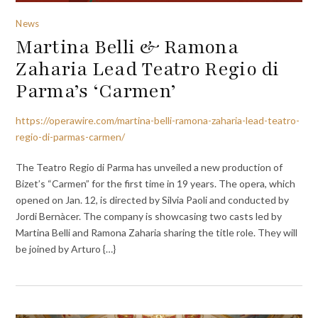
News
Martina Belli & Ramona
Zaharia Lead Teatro Regio di
Parma’s ‘Carmen’
https://operawire.com/martina-belli-ramona-zaharia-lead-teatro-
regio-di-parmas-carmen/
The Teatro Regio di Parma has unveiled a new production of
Bizet’s “Carmen” for the first time in 19 years. The opera, which
opened on Jan. 12, is directed by Silvia Paoli and conducted by
Jordi Bernàcer. The company is showcasing two casts led by
Martina Belli and Ramona Zaharia sharing the title role. They will
be joined by Arturo {…}