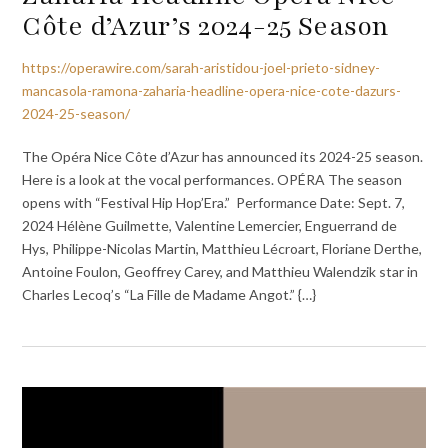
Côte d’Azur’s 2024-25 Season
https://operawire.com/sarah-aristidou-joel-prieto-sidney-
mancasola-ramona-zaharia-headline-opera-nice-cote-dazurs-
2024-25-season/
The Opéra Nice Côte d’Azur has announced its 2024-25 season.
Here is a look at the vocal performances. OPÉRA The season
opens with “Festival Hip Hop’Era.” Performance Date: Sept. 7,
2024 Hélène Guilmette, Valentine Lemercier, Enguerrand de
Hys, Philippe-Nicolas Martin, Matthieu Lécroart, Floriane Derthe,
Antoine Foulon, Geoffrey Carey, and Matthieu Walendzik star in
Charles Lecoq’s “La Fille de Madame Angot.” {…}