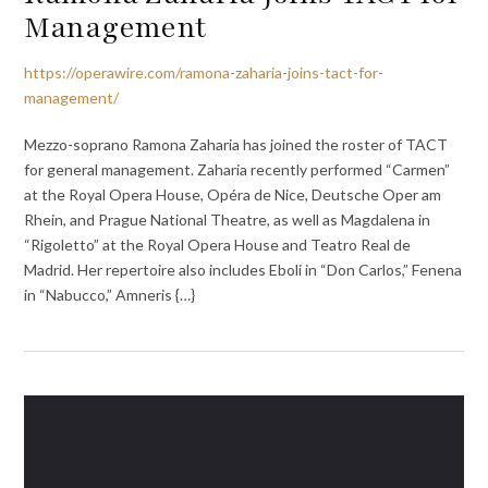
Management
https://operawire.com/ramona-zaharia-joins-tact-for-
management/
Mezzo-soprano Ramona Zaharia has joined the roster of TACT
for general management. Zaharia recently performed “Carmen”
at the Royal Opera House, Opéra de Nice, Deutsche Oper am
Rhein, and Prague National Theatre, as well as Magdalena in
“Rigoletto” at the Royal Opera House and Teatro Real de
Madrid. Her repertoire also includes Eboli in “Don Carlos,” Fenena
in “Nabucco,” Amneris {…}