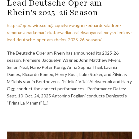
Lead Deutsche Oper am
Rhein’s 2025-26 Season
https://operawire.com/jacquelyn-wagner-eduardo-aladren-
ramona-zaharia-maria-kataeva-liana-aleksanyan-alexey-zelenkov-
lead-deutsche-oper-am-rheins-2025-26-season/
The Deutsche Oper am Rhein has announced its 2025-26
season. Premiere Jacquelyn Wagner, John Matthew Myers,
Simon Neal, Hans-Peter König, Anna Sophia Theil, Lavinia
Dames, Riccardo Romeo, Henry Ross, Luke Stoker, and Žilvinas
Miškinis star in Beethoven’s “Fidelio.” Vitali Alekseenok and Harry
Ogg conduct the concert performances. Performance Dates:
Sept. 10-Oct. 24, 2025 Antonino Fogliani conducts Donizetti’s
“Prima La Mamma” {…}