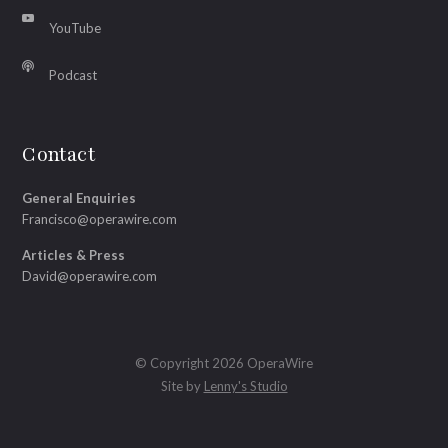
YouTube
Podcast
Contact
General Enquiries
Francisco@operawire.com
Articles & Press
David@operawire.com
© Copyright 2026 OperaWire
Site by
Lenny's Studio