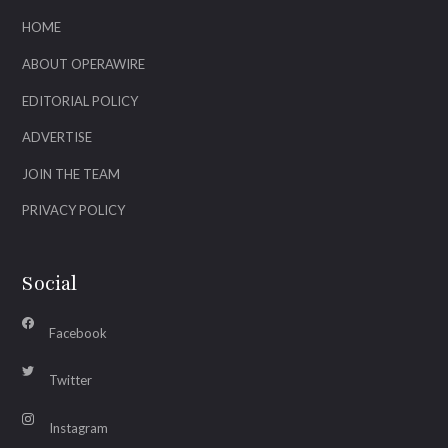
HOME
ABOUT OPERAWIRE
EDITORIAL POLICY
ADVERTISE
JOIN THE TEAM
PRIVACY POLICY
Social
Facebook
Twitter
Instagram