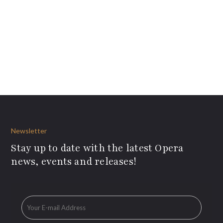
Newsletter
Stay up to date with the latest Opera
news, events and releases!