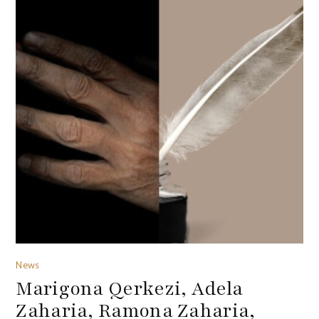
News
Marigona Qerkezi, Adela
Zaharia, Ramona Zaharia,