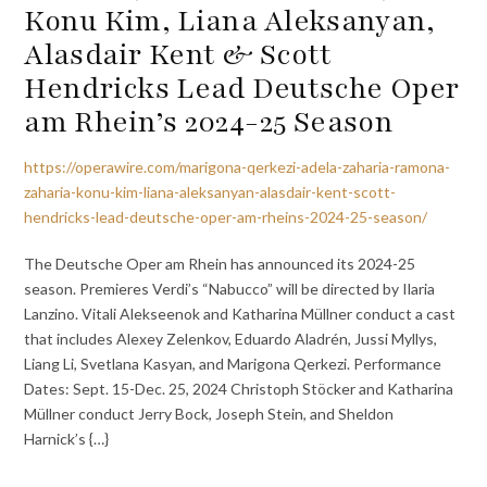
Konu Kim, Liana Aleksanyan,
Alasdair Kent & Scott
Hendricks Lead Deutsche Oper
am Rhein’s 2024-25 Season
https://operawire.com/marigona-qerkezi-adela-zaharia-ramona-
zaharia-konu-kim-liana-aleksanyan-alasdair-kent-scott-
hendricks-lead-deutsche-oper-am-rheins-2024-25-season/
The Deutsche Oper am Rhein has announced its 2024-25
season. Premieres Verdi’s “Nabucco” will be directed by Ilaria
Lanzino. Vitali Alekseenok and Katharina Müllner conduct a cast
that includes Alexey Zelenkov, Eduardo Aladrén, Jussi Myllys,
Liang Li, Svetlana Kasyan, and Marigona Qerkezi. Performance
Dates: Sept. 15-Dec. 25, 2024 Christoph Stöcker and Katharina
Müllner conduct Jerry Bock, Joseph Stein, and Sheldon
Harnick’s {…}