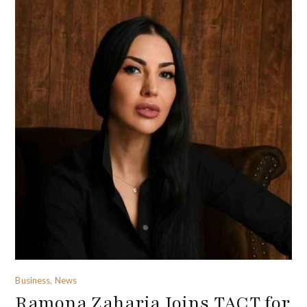
Business, News
Ramona Zaharia Joins TACT for