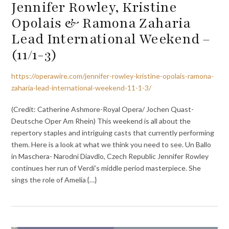
Jennifer Rowley, Kristine
Opolais & Ramona Zaharia
Lead International Weekend –
(11/1-3)
https://operawire.com/jennifer-rowley-kristine-opolais-ramona-
zaharia-lead-international-weekend-11-1-3/
(Credit: Catherine Ashmore-Royal Opera/ Jochen Quast-
Deutsche Oper Am Rhein) This weekend is all about the
repertory staples and intriguing casts that currently performing
them. Here is a look at what we think you need to see. Un Ballo
in Maschera- Narodni Diavdlo, Czech Republic Jennifer Rowley
continues her run of Verdi’s middle period masterpiece. She
sings the role of Amelia {…}