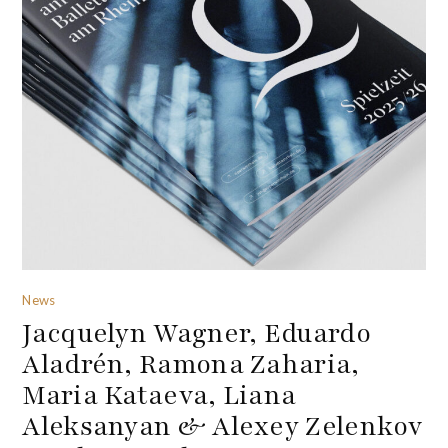
News
Jacquelyn Wagner, Eduardo
Aladrén, Ramona Zaharia,
Maria Kataeva, Liana
Aleksanyan & Alexey Zelenkov