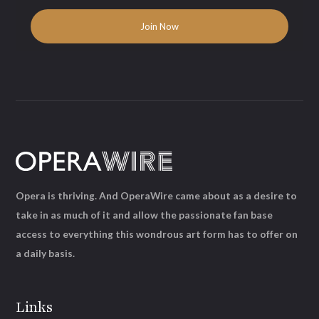
Opera is thriving. And OperaWire came about as a desire to
take in as much of it and allow the passionate fan base
access to everything this wondrous art form has to offer on
a daily basis.
Links