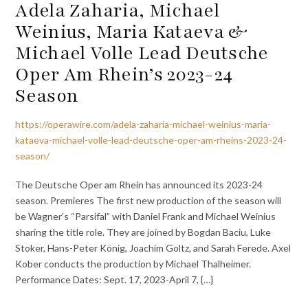
Adela Zaharia, Michael
Weinius, Maria Kataeva &
Michael Volle Lead Deutsche
Oper Am Rhein’s 2023-24
Season
https://operawire.com/adela-zaharia-michael-weinius-maria-
kataeva-michael-volle-lead-deutsche-oper-am-rheins-2023-24-
season/
The Deutsche Oper am Rhein has announced its 2023-24
season. Premieres The first new production of the season will
be Wagner’s “Parsifal” with Daniel Frank and Michael Weinius
sharing the title role. They are joined by Bogdan Baciu, Luke
Stoker, Hans-Peter König, Joachim Goltz, and Sarah Ferede. Axel
Kober conducts the production by Michael Thalheimer.
Performance Dates: Sept. 17, 2023-April 7, {…}