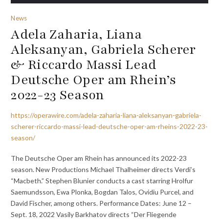
News
Adela Zaharia, Liana
Aleksanyan, Gabriela Scherer
& Riccardo Massi Lead
Deutsche Oper am Rhein’s
2022-23 Season
https://operawire.com/adela-zaharia-liana-aleksanyan-gabriela-
scherer-riccardo-massi-lead-deutsche-oper-am-rheins-2022-23-
season/
The Deutsche Oper am Rhein has announced its 2022-23
season. New Productions Michael Thalheimer directs Verdi’s
“Macbeth.” Stephen Blunier conducts a cast starring Hrolfur
Saemundsson, Ewa Plonka, Bogdan Talos, Ovidiu Purcel, and
David Fischer, among others. Performance Dates: June 12 –
Sept. 18, 2022 Vasily Barkhatov directs “Der Fliegende