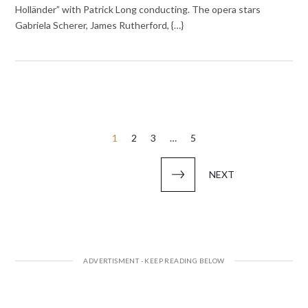
Holländer” with Patrick Long conducting. The opera stars
Gabriela Scherer, James Rutherford, {…}
Posts
1
2
3
…
5
pagination
NEXT