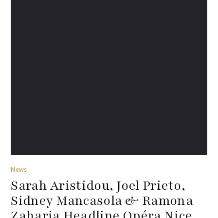
News
Sarah Aristidou, Joel Prieto,
Sidney Mancasola & Ramona
Zaharia Headline Opéra Nice