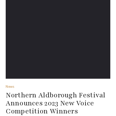
News
Northern Aldborough Festival
Announces 2023 New Voice
Competition Winners