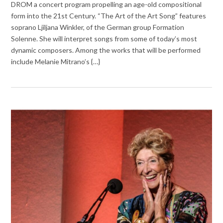
DROM a concert program propelling an age-old compositional
form into the 21st Century. “The Art of the Art Song” features
soprano Ljiljana Winkler, of the German group Formation
Solenne. She will interpret songs from some of today’s most
dynamic composers. Among the works that will be performed
include Melanie Mitrano’s {…}