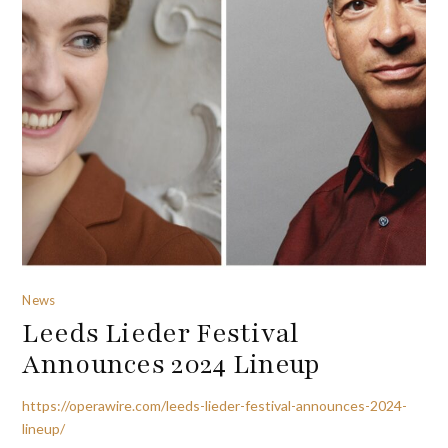
News
Leeds Lieder Festival
Announces 2024 Lineup
https://operawire.com/leeds-lieder-festival-announces-2024-
lineup/