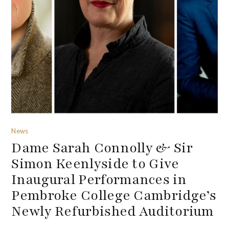
News
Dame Sarah Connolly & Sir
Simon Keenlyside to Give
Inaugural Performances in
Pembroke College Cambridge’s
Newly Refurbished Auditorium