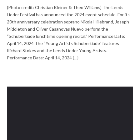
(Photo credit: Christian Kleiner & Theo Williams) The Leeds
Lieder Festival has announced the 2024 event schedule. For its
20th anniversary celebration soprano Nikola Hillebrand, Joseph
Middleton and Oliver Casanovas Nuevo perform the
“Schubertiade lunchtime opening recital.” Performance Date:
April 14, 2024 The “Young Artists Schubertiade” features
Richard Stokes and the Leeds Lieder Young Artists.
Performance Date: April 14, 2024 {…}