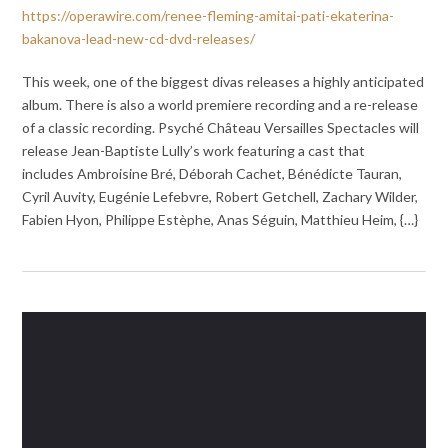
https://operawire.com/renee-fleming-amitai-pati-ekaterina-
bakanova-lead-new-cd-dvd-releases/
This week, one of the biggest divas releases a highly anticipated
album. There is also a world premiere recording and a re-release
of a classic recording. Psyché Château Versailles Spectacles will
release Jean-Baptiste Lully’s work featuring a cast that
includes Ambroisine Bré, Déborah Cachet, Bénédicte Tauran,
Cyril Auvity, Eugénie Lefebvre, Robert Getchell, Zachary Wilder,
Fabien Hyon, Philippe Estèphe, Anas Séguin, Matthieu Heim, {…}