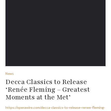
News
Decca Classics to Release
‘Renée Fleming – Greatest
Moments at the Met’
https://operawire.com/decca-classics-to-release-renee-fleming-