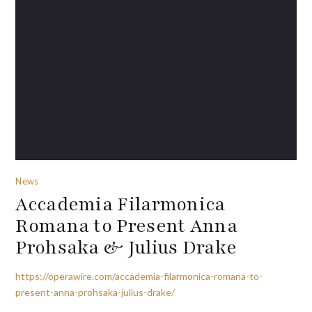
News
Accademia Filarmonica
Romana to Present Anna
Prohsaka & Julius Drake
https://operawire.com/accademia-filarmonica-romana-to-
present-anna-prohsaka-julius-drake/