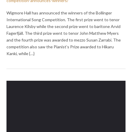
competition-announces-winners/
Wigmore Hall has announced the winners of the Bollinger
International Song Competition. The first prize went to tenor
Laurence Kilsby while the second prize went to baritone Arvid
Fagerfjäll. The third prize went to tenor John Matthew Myers
⁦and the fourth prize was awarded to mezzo Susan Zarrabi. The
competition also saw the Pianist’s Prize awarded to Hikaru
Kanki, while {…}