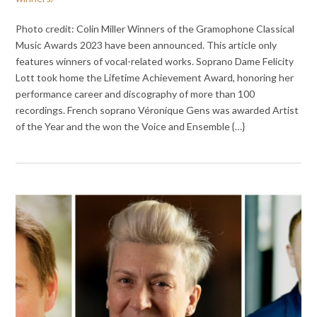
Photo credit: Colin Miller Winners of the Gramophone Classical
Music Awards 2023 have been announced. This article only
features winners of vocal-related works. Soprano Dame Felicity
Lott took home the Lifetime Achievement Award, honoring her
performance career and discography of more than 100
recordings. French soprano Véronique Gens was awarded Artist
of the Year and the won the Voice and Ensemble {…}