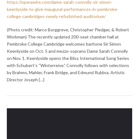
https://operawire.com/dame-sarah-connolly-sir-simon-
keenlyside-to-give-inaugural-performances-in-pembroke-
college-cambridges-newly-refurbished-auditorium/
(Photo credit: Marco Borggreve, Christopher Pledger, & Robert
Workman) The recently updated 200-seat chamber hall at
Pembroke College Cambridge welcomes baritone Sir Simon
Keenlyside on Oct. 5 and mezzo-soprano Dame Sarah Connolly
on Nov. 1. Keenlyside opens the Bliss International Song Series
with Schubert’s “Winterreise.” Connolly follows with selections
by Brahms, Mahler, Frank Bridge, and Edmund Rubbra. Artistic
Director Joseph {…}