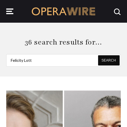
OperaWire
36 search results for…
SEARCH