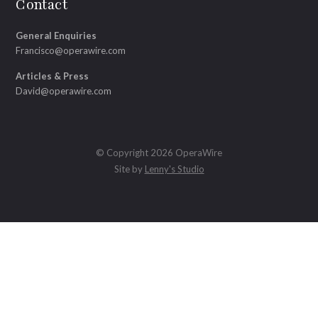
Contact
General Enquiries
Francisco@operawire.com
Articles & Press
David@operawire.com
© Copyright 2026 OperaWire
Site by
Lenny's Studio