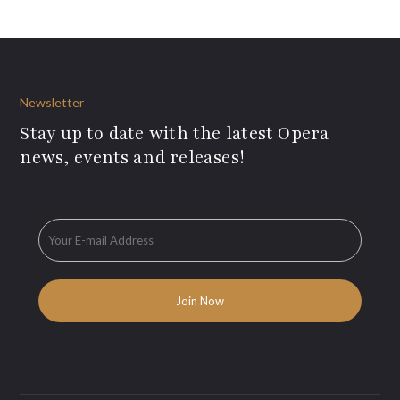
Newsletter
Stay up to date with the latest Opera
news, events and releases!