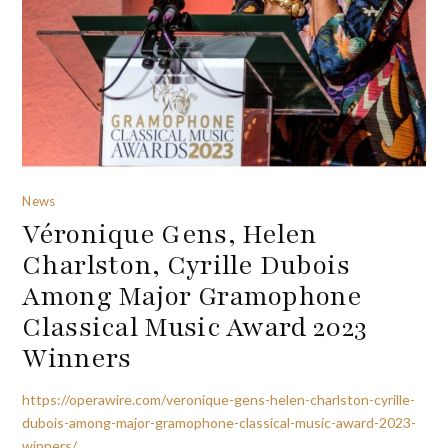
News
Véronique Gens, Helen
Charlston, Cyrille Dubois
Among Major Gramophone
Classical Music Award 2023
Winners
https://operawire.com/veronique-gens-helen-charlston-cyrille-
dubois-among-major-gramophone-classical-music-award-2023-
winners/