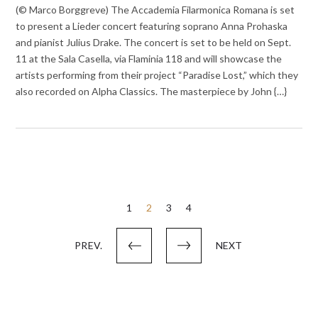
(© Marco Borggreve) The Accademia Filarmonica Romana is set
to present a Lieder concert featuring soprano Anna Prohaska
and pianist Julius Drake. The concert is set to be held on Sept.
11 at the Sala Casella, via Flaminia 118 and will showcase the
artists performing from their project “Paradise Lost,” which they
also recorded on Alpha Classics. The masterpiece by John {…}
Posts
1
2
3
4
pagination
PREV.
NEXT