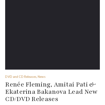
DVD and CD Releases, News
Renée Fleming, Amitai Pati &
Ekaterina Bakanova Lead New
CD/DVD Releases