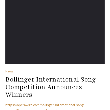
News
Bollinger International Song
Competition Announces
Winners
https://operawire.com/bollinger-international-song-