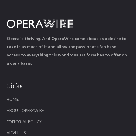
Opera is thriving. And OperaWire came about as a desire to
take in as much of it and allow the passionate fan base
access to everything this wondrous art form has to offer on
a daily basis.
Links
HOME
ABOUT OPERAWIRE
EDITORIAL POLICY
ADVERTISE