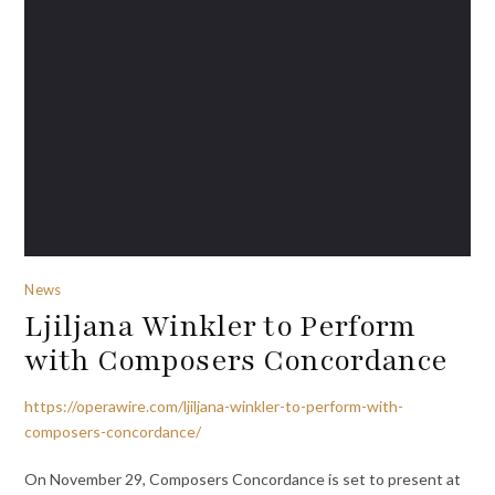
News
Ljiljana Winkler to Perform
with Composers Concordance
https://operawire.com/ljiljana-winkler-to-perform-with-
composers-concordance/
On November 29, Composers Concordance is set to present at