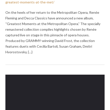
greatest-moments-at-the-met/
On the heels of her return to the Metropolitan Opera, Renée
Fleming and Decca Classics have announced a new album,
“Greatest Moments at the Metropolitan Opera.” The specially
remastered collection compiles highlights chosen by Renée
captured live on stage in this pinnacle of opera houses.
Produced by GRAMMY-winning David Frost, the collection
features duets with Cecilia Bartoli, Susan Graham, Dmitri
Hvorostovsky, {…}