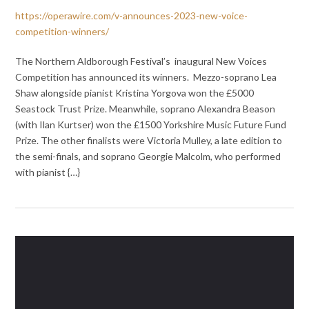
https://operawire.com/v-announces-2023-new-voice-
competition-winners/
The Northern Aldborough Festival’s ⁩ inaugural New Voices
Competition has announced its winners. Mezzo-soprano Lea
Shaw alongside pianist Kristina Yorgova won the £5000
Seastock Trust Prize. Meanwhile, soprano Alexandra Beason
(with Ilan Kurtser) won the £1500 Yorkshire Music Future Fund
Prize. The other finalists were Victoria Mulley, a late edition to
the semi-finals, and soprano Georgie Malcolm, who performed
with pianist {…}