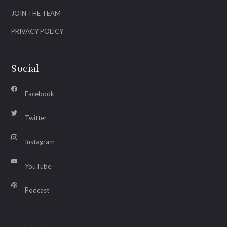
JOIN THE TEAM
PRIVACY POLICY
Social
Facebook
Twitter
Instagram
YouTube
Podcast