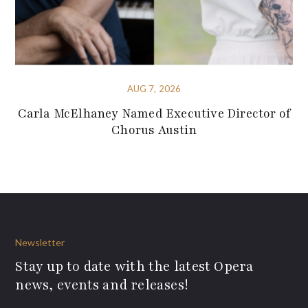
AUG 7, 2026
Carla McElhaney Named Executive Director of
Chorus Austin
Newsletter
Stay up to date with the latest Opera
news, events and releases!