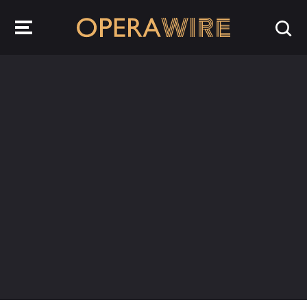
OperaWire