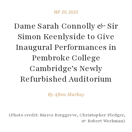
SEP 20, 2023
Dame Sarah Connolly & Sir
Simon Keenlyside to Give
Inaugural Performances in
Pembroke College
Cambridge’s Newly
Refurbished Auditorium
By
Afton Markay
(Photo credit: Marco Borggreve, Christopher Pledger,
& Robert Workman)