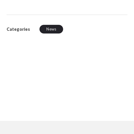
Categories
News