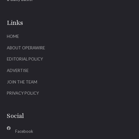
Links
HOME
ABOUT OPERAWIRE
EDITORIAL POLICY
ADVERTISE
JOIN THE TEAM
PRIVACY POLICY
Social
Facebook