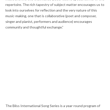
repertoire. The rich tapestry of subject matter encourages us to
look into ourselves for reflection and the very nature of this
music-making, one that is collaborative (poet and composer,
singer and pianist, performers and audience) encourages
community and thoughtful exchange.”
The Bliss International Song Series is a year-round program of