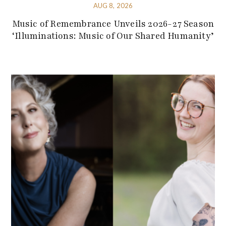
AUG 8, 2026
Music of Remembrance Unveils 2026-27 Season
‘Illuminations: Music of Our Shared Humanity’