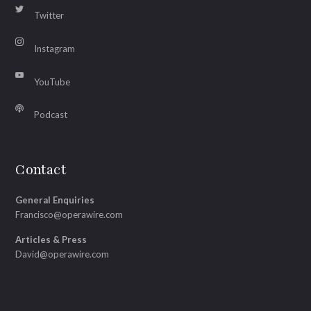
Twitter
Instagram
YouTube
Podcast
Contact
General Enquiries
Francisco@operawire.com
Articles & Press
David@operawire.com