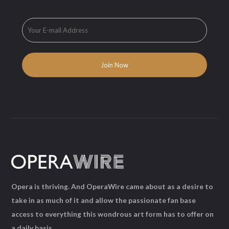
Opera is thriving. And OperaWire came about as a desire to
take in as much of it and allow the passionate fan base
access to everything this wondrous art form has to offer on
a daily basis.