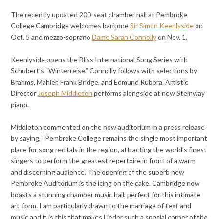
The recently updated 200-seat chamber hall at Pembroke
College Cambridge welcomes baritone
Sir Simon Keenlyside
on
Oct. 5 and mezzo-soprano
Dame Sarah Connolly
on Nov. 1.
Keenlyside opens the Bliss International Song Series with
Schubert’s “Winterreise.” Connolly follows with selections by
Brahms, Mahler, Frank Bridge, and Edmund Rubbra. Artistic
Director
Joseph Middleton
performs alongside at new Steinway
piano.
Middleton commented on the new auditorium in a press release
by saying, “Pembroke College remains the single most important
place for song recitals in the region, attracting the world’s finest
singers to perform the greatest repertoire in front of a warm
and discerning audience. The opening of the superb new
Pembroke Auditorium is the icing on the cake. Cambridge now
boasts a stunning chamber music hall, perfect for this intimate
art-form. I am particularly drawn to the marriage of text and
music and it is this that makes Lieder such a special corner of the