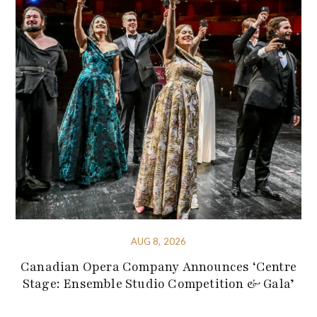
AUG 8, 2026
Canadian Opera Company Announces ‘Centre
Stage: Ensemble Studio Competition & Gala’