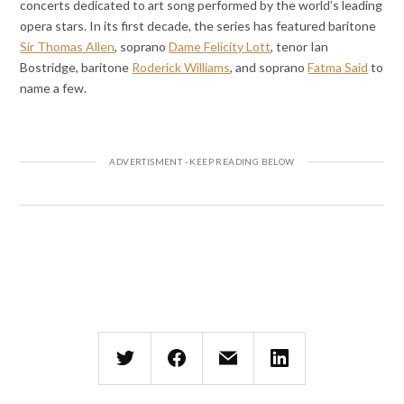
concerts dedicated to art song performed by the world’s leading
opera stars. In its first decade, the series has featured baritone
Sir Thomas Allen
, soprano
Dame Felicity Lott
, tenor Ian
Bostridge, baritone
Roderick Williams
, and soprano
Fatma Said
to
name a few.