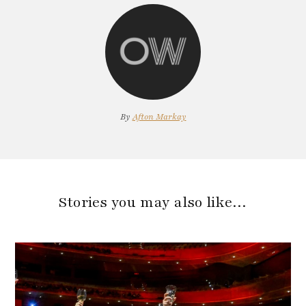
By
Afton Markay
Stories you may also like…