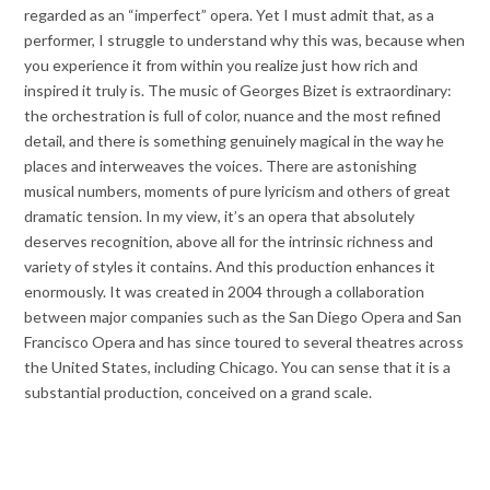
regarded as an “imperfect” opera. Yet I must admit that, as a
performer, I struggle to understand why this was, because when
you experience it from within you realize just how rich and
inspired it truly is. The music of Georges Bizet is extraordinary:
the orchestration is full of color, nuance and the most refined
detail, and there is something genuinely magical in the way he
places and interweaves the voices. There are astonishing
musical numbers, moments of pure lyricism and others of great
dramatic tension. In my view, it’s an opera that absolutely
deserves recognition, above all for the intrinsic richness and
variety of styles it contains. And this production enhances it
enormously. It was created in 2004 through a collaboration
between major companies such as the San Diego Opera and San
Francisco Opera and has since toured to several theatres across
the United States, including Chicago. You can sense that it is a
substantial production, conceived on a grand scale.