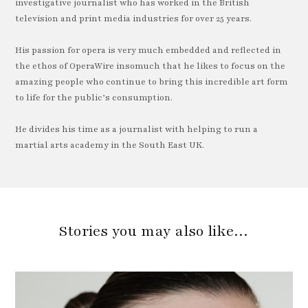
investigative journalist who has worked in the British
television and print media industries for over 25 years.
His passion for opera is very much embedded and reflected in
the ethos of OperaWire insomuch that he likes to focus on the
amazing people who continue to bring this incredible art form
to life for the public’s consumption.
He divides his time as a journalist with helping to run a
martial arts academy in the South East UK.
Stories you may also like…