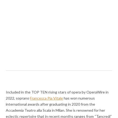
Included in the TOP TEN rising stars of opera by OperaWire in
2022, soprano
Francesca Pia Vitale
has won numerous
international awards after graduating in 2020 from the
Accademia Teatro alla Scala in Milan. She is renowned for her
eclectic repertoire that in recent months ranges from “Tancredi”