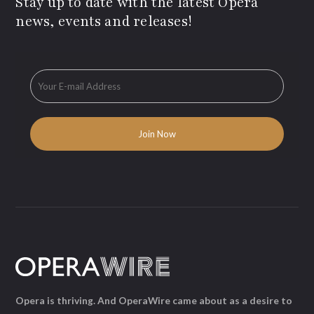
Stay up to date with the latest Opera
news, events and releases!
Opera is thriving. And OperaWire came about as a desire to