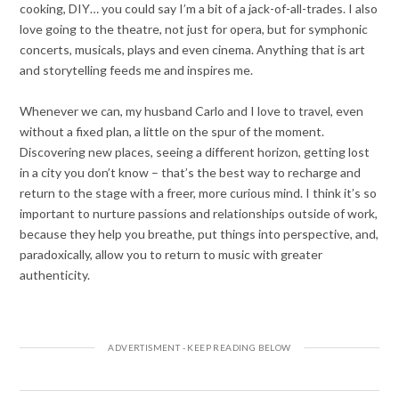
cooking, DIY… you could say I’m a bit of a jack-of-all-trades. I also
love going to the theatre, not just for opera, but for symphonic
concerts, musicals, plays and even cinema. Anything that is art
and storytelling feeds me and inspires me.
Whenever we can, my husband Carlo and I love to travel, even
without a fixed plan, a little on the spur of the moment.
Discovering new places, seeing a different horizon, getting lost
in a city you don’t know – that’s the best way to recharge and
return to the stage with a freer, more curious mind. I think it’s so
important to nurture passions and relationships outside of work,
because they help you breathe, put things into perspective, and,
paradoxically, allow you to return to music with greater
authenticity.