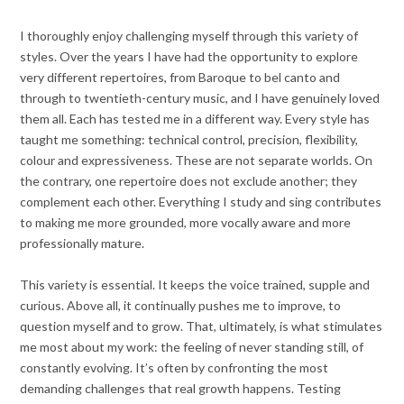
I thoroughly enjoy challenging myself through this variety of
styles. Over the years I have had the opportunity to explore
very different repertoires, from Baroque to bel canto and
through to twentieth-century music, and I have genuinely loved
them all. Each has tested me in a different way. Every style has
taught me something: technical control, precision, flexibility,
colour and expressiveness. These are not separate worlds. On
the contrary, one repertoire does not exclude another; they
complement each other. Everything I study and sing contributes
to making me more grounded, more vocally aware and more
professionally mature.
This variety is essential. It keeps the voice trained, supple and
curious. Above all, it continually pushes me to improve, to
question myself and to grow. That, ultimately, is what stimulates
me most about my work: the feeling of never standing still, of
constantly evolving. It’s often by confronting the most
demanding challenges that real growth happens. Testing