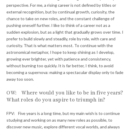
perspective. For me, a rising career is not defined by titles or
external recognition, but by continual growth, curiosity, the
chance to take on new roles, and the constant challenge of
pushing oneself further. I like to think of a career not as a
sudden explosion, but as a light that gradually grows over time. I
prefer to build slowly and steadily, role by role, with care and
curiosity. That is what matters most. To continue with the
astronomical metaphor, I hope to keep shining as I develop,
growing ever brighter, yet with patience and consistency,
without burning too quickly. It is far better, I think, to avoid
becoming a supernova: making a spectacular display only to fade
away too soon.
OW: Where would you like to be in five years?
What roles do you aspire to triumph in?
FPV: Five years is a long time, but my main wish is to continue
studying and working on as many new roles as possible, to
discover new music, explore different vocal worlds, and always