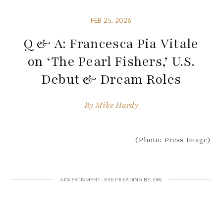
FEB 25, 2026
Q & A: Francesca Pia Vitale
on ‘The Pearl Fishers,’ U.S.
Debut & Dream Roles
By
Mike Hardy
(Photo: Press Image)