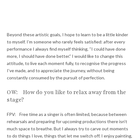
Beyond these artistic goals, I hope to learn to be a little kinder
to myself. I’m someone who rarely feels satisfied: after every
performance I always find myself thinking, “I could have done
more, I should have done better.” I would like to change this
attitude, to live each moment fully, to recognise the progress
I’ve made, and to appreciate the journey, without being
constantly consumed by the pursuit of perfection.
OW: How do you like to relax away from the
stage?
FPV: Free time as a singer is often limited, because between
rehearsals and preparing for upcoming productions there isn’t
much space to breathe. But I always try to carve out moments
to do things I love, things that let me switch off. I enjoy painting,