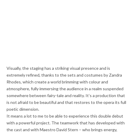
Visually, the staging has a striking visual presence and is
extremely refined, thanks to the sets and costumes by Zandra
Rhodes, which create a world brimming with colour and
atmosphere, fully immersing the audience in a realm suspended
somewhere between fairy-tale and reality. It’s a production that
is not afraid to be beautiful and that restores to the opera its full
poetic dimension.
It means a lot to me to be able to experience this double debut
with a powerful project. The teamwork that has developed with
the cast and with Maestro David Stern – who brings energy,