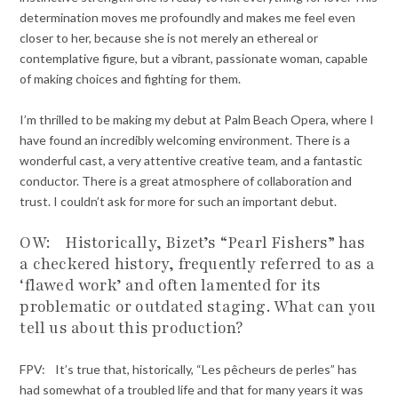
determination moves me profoundly and makes me feel even
closer to her, because she is not merely an ethereal or
contemplative figure, but a vibrant, passionate woman, capable
of making choices and fighting for them.
I’m thrilled to be making my debut at Palm Beach Opera, where I
have found an incredibly welcoming environment. There is a
wonderful cast, a very attentive creative team, and a fantastic
conductor. There is a great atmosphere of collaboration and
trust. I couldn’t ask for more for such an important debut.
OW: Historically, Bizet’s “Pearl Fishers” has
a checkered history, frequently referred to as a
‘flawed work’ and often lamented for its
problematic or outdated staging. What can you
tell us about this production?
FPV: It’s true that, historically, “Les pêcheurs de perles” has
had somewhat of a troubled life and that for many years it was