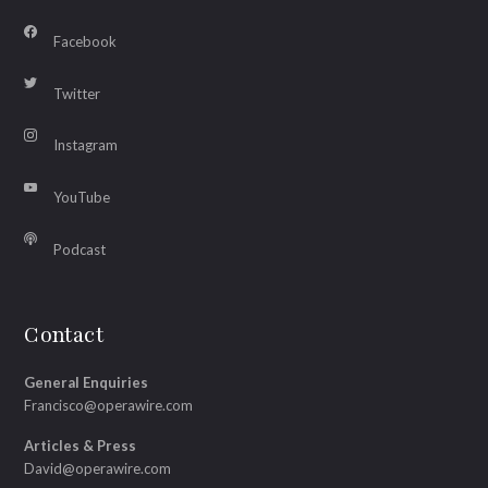
Facebook
Twitter
Instagram
YouTube
Podcast
Contact
General Enquiries
Francisco@operawire.com
Articles & Press
David@operawire.com