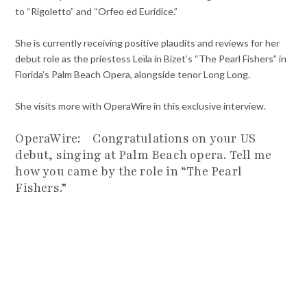
to “Rigoletto” and “Orfeo ed Euridice.”
She is currently receiving positive plaudits and reviews for her
debut role as the priestess Leïla in Bizet’s “The Pearl Fishers” in
Florida’s Palm Beach Opera, alongside tenor Long Long.
She visits more with OperaWire in this exclusive interview.
OperaWire: Congratulations on your US
debut, singing at Palm Beach opera. Tell me
how you came by the role in “The Pearl
Fishers.”