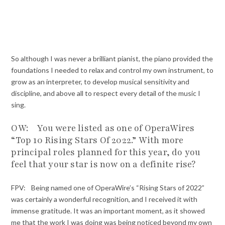
So although I was never a brilliant pianist, the piano provided the
foundations I needed to relax and control my own instrument, to
grow as an interpreter, to develop musical sensitivity and
discipline, and above all to respect every detail of the music I
sing.
OW: You were listed as one of OperaWires
“Top 10 Rising Stars Of 2022.” With more
principal roles planned for this year, do you
feel that your star is now on a definite rise?
FPV: Being named one of OperaWire’s “Rising Stars of 2022”
was certainly a wonderful recognition, and I received it with
immense gratitude. It was an important moment, as it showed
me that the work I was doing was being noticed beyond my own