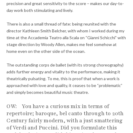
precision and great sensitivity to the score – makes our day-to-
day work both stimulating and lively.
There is also a small thread of fate: being reunited with the
director Kathleen Smith Belcher, with whom I worked during my
time at the Accademia Teatro alla Scala on “Gianni Schicchi” with
stage direction by Woody Allen, makes me feel somehow at
home even on the other side of the ocean.
The outstanding corps de ballet (with its strong choreography)
adds further energy and vitality to the performance, making it
theatrically pulsating. To me, this is proof that when a work is
approached with love and quality, it ceases to be “problematic”
and simply becomes beautiful music theatre.
OW: You have a curious mix in terms of
repertoire; baroque, bel canto through to 20th
Century fairly modern, with a just smattering
of Verdi and Puccini. Did you formulate this