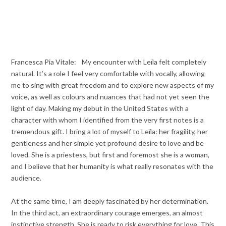
Francesca Pia Vitale: My encounter with Leïla felt completely
natural. It’s a role I feel very comfortable with vocally, allowing
me to sing with great freedom and to explore new aspects of my
voice, as well as colours and nuances that had not yet seen the
light of day. Making my debut in the United States with a
character with whom I identified from the very first notes is a
tremendous gift. I bring a lot of myself to Leïla: her fragility, her
gentleness and her simple yet profound desire to love and be
loved. She is a priestess, but first and foremost she is a woman,
and I believe that her humanity is what really resonates with the
audience.
At the same time, I am deeply fascinated by her determination.
In the third act, an extraordinary courage emerges, an almost
instinctive strength. She is ready to risk everything for love. This