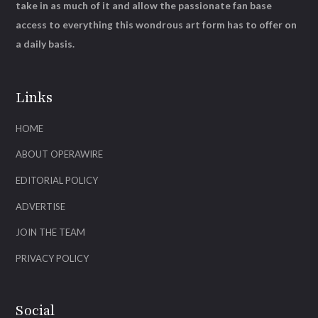
take in as much of it and allow the passionate fan base
access to everything this wondrous art form has to offer on
a daily basis.
Links
HOME
ABOUT OPERAWIRE
EDITORIAL POLICY
ADVERTISE
JOIN THE TEAM
PRIVACY POLICY
Social