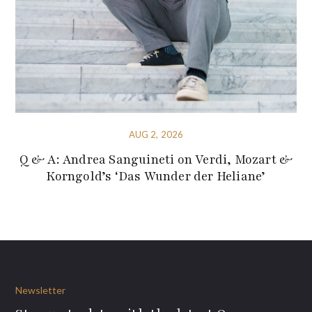
AUG 2, 2026
Q & A: Andrea Sanguineti on Verdi, Mozart &
Korngold’s ‘Das Wunder der Heliane’
Newsletter