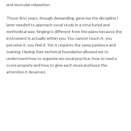
and muscular relaxation.
Those first years, though demanding, gave me the discipline I
later needed to approach vocal study in a structured and
methodical way. Singing is different from the piano because the
instrument is actually within you. You cannot touch it; you
perceive it, you feel it. Yet it requires the same patience and
training. Having that technical foundation allowed me to
understand how to organize my vocal practice, how to read a
score properly and how to give each musical phrase the
attention it deserves.