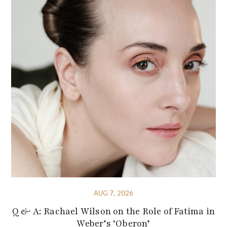
AUG 7, 2026
Q & A: Rachael Wilson on the Role of Fatima in
Weber’s ‘Oberon’