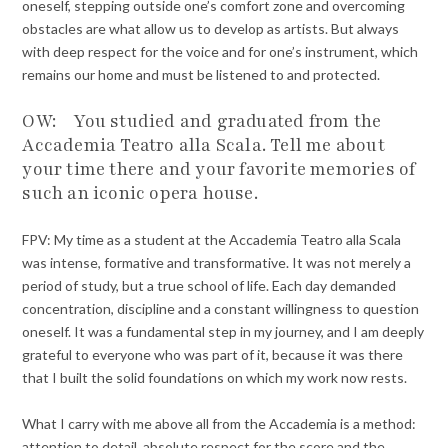
oneself, stepping outside one’s comfort zone and overcoming
obstacles are what allow us to develop as artists. But always
with deep respect for the voice and for one’s instrument, which
remains our home and must be listened to and protected.
OW: You studied and graduated from the
Accademia Teatro alla Scala. Tell me about
your time there and your favorite memories of
such an iconic opera house.
FPV: My time as a student at the Accademia Teatro alla Scala
was intense, formative and transformative. It was not merely a
period of study, but a true school of life. Each day demanded
concentration, discipline and a constant willingness to question
oneself. It was a fundamental step in my journey, and I am deeply
grateful to everyone who was part of it, because it was there
that I built the solid foundations on which my work now rests.
What I carry with me above all from the Accademia is a method:
attention to detail, absolute respect for the score and the