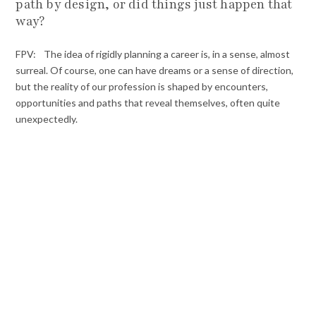
path by design, or did things just happen that
way?
FPV: The idea of rigidly planning a career is, in a sense, almost
surreal. Of course, one can have dreams or a sense of direction,
but the reality of our profession is shaped by encounters,
opportunities and paths that reveal themselves, often quite
unexpectedly.