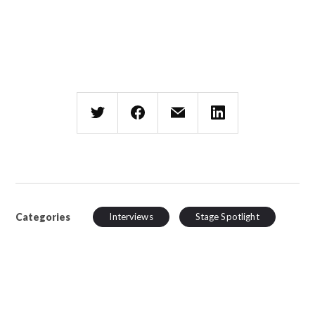
Categories
Interviews
Stage Spotlight