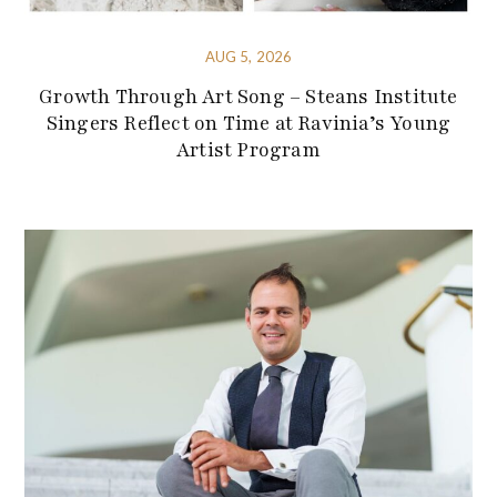
AUG 5, 2026
Growth Through Art Song – Steans Institute
Singers Reflect on Time at Ravinia’s Young
Artist Program