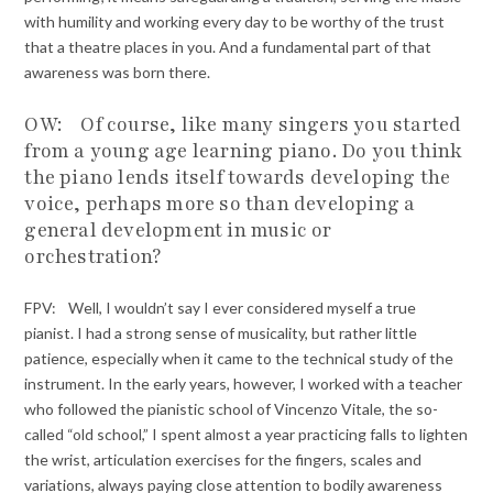
with humility and working every day to be worthy of the trust
that a theatre places in you. And a fundamental part of that
awareness was born there.
OW: Of course, like many singers you started
from a young age learning piano. Do you think
the piano lends itself towards developing the
voice, perhaps more so than developing a
general development in music or
orchestration?
FPV: Well, I wouldn’t say I ever considered myself a true
pianist. I had a strong sense of musicality, but rather little
patience, especially when it came to the technical study of the
instrument. In the early years, however, I worked with a teacher
who followed the pianistic school of Vincenzo Vitale, the so-
called “old school,” I spent almost a year practicing falls to lighten
the wrist, articulation exercises for the fingers, scales and
variations, always paying close attention to bodily awareness