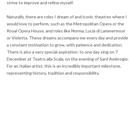
strive to improve and refine myself.
Naturally, there are roles I dream of and iconic theatres where I
would love to perform, such as the Metropolitan Opera or the
Royal Opera House, and roles like Norma, Lucia di Lammermoor
or Violetta. These dreams accompany me every day and provide
a constant motivation to grow, with patience and dedication.
There is also a very special aspiration: to one day sing on 7
December at Teatro alla Scala, on the evening of Sant’Ambrogio.
For an Italian artist, this is an incredibly important milestone,
representing history, tradition and responsibility.