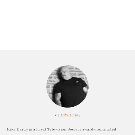
By
Mike Hardy
Mike Hardy is a Royal Television Society award-nominated