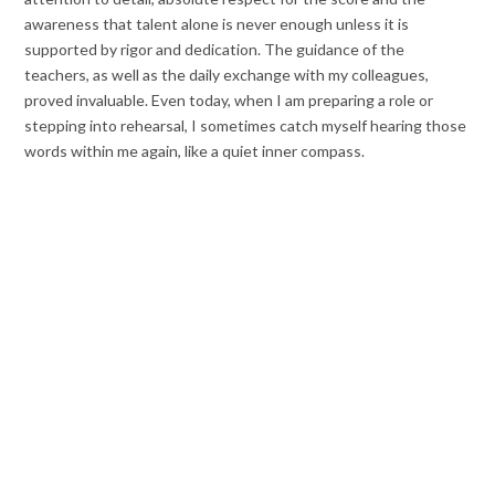
awareness that talent alone is never enough unless it is
supported by rigor and dedication. The guidance of the
teachers, as well as the daily exchange with my colleagues,
proved invaluable. Even today, when I am preparing a role or
stepping into rehearsal, I sometimes catch myself hearing those
words within me again, like a quiet inner compass.