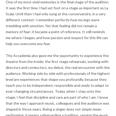
One of my most vivid memories is the final stage of the audition.
It was the first time I had set foot on a stage as important as La
Scala. Until then I had only sung at the conservatoire, in a very
different context. I remember perfectly how my legs were
trembling with emotion. Yet that feeling did not remain a
memory of fear; it became a point of reference. It still reminds
me where I began, and how passion and respect for this life can
help you overcome any fear.
The Accademia also gave me the opportunity to experience the
theatre from the inside: the first stage rehearsals, working with
directors and conductors, my debut, the real encounter with the
audience. Working side by side with professionals of the highest
level are experiences that shape you profoundly, because they
teach you to be independent, responsible and ready to adapt to
ever-changing circumstances. Today, when I step onto the
stage, I feel that discipline and care are part of who I am. I know
that the way I approach music, colleagues and the audience was
shaped in those years. Being a singer does not simply mean
performing; it means safeguarding a tradition, serving the music