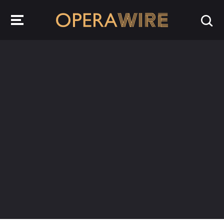
OperaWire