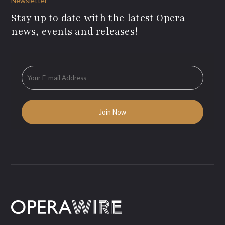
Newsletter
Stay up to date with the latest Opera
news, events and releases!