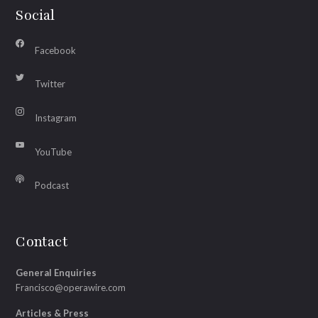
Social
Facebook
Twitter
Instagram
YouTube
Podcast
Contact
General Enquiries
Francisco@operawire.com
Articles & Press