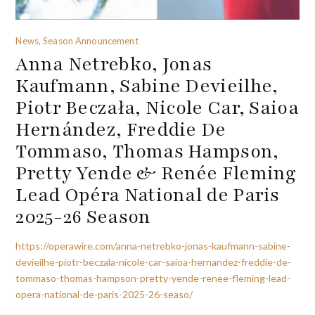
News, Season Announcement
Anna Netrebko, Jonas
Kaufmann, Sabine Devieilhe,
Piotr Beczała, Nicole Car, Saioa
Hernández, Freddie De
Tommaso, Thomas Hampson,
Pretty Yende & Renée Fleming
Lead Opéra National de Paris
2025-26 Season
https://operawire.com/anna-netrebko-jonas-kaufmann-sabine-
devieilhe-piotr-beczala-nicole-car-saioa-hernandez-freddie-de-
tommaso-thomas-hampson-pretty-yende-renee-fleming-lead-
opera-national-de-paris-2025-26-seaso/