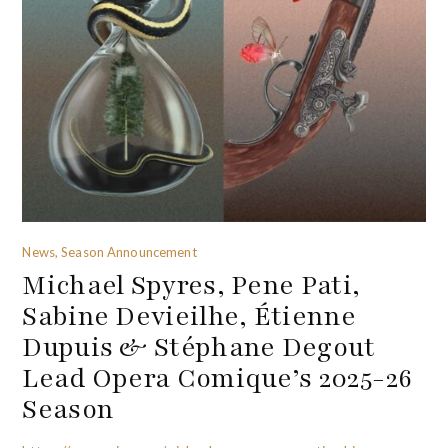
News, Season Announcement
Michael Spyres, Pene Pati,
Sabine Devieilhe, Étienne
Dupuis & Stéphane Degout
Lead Opera Comique’s 2025-26
Season