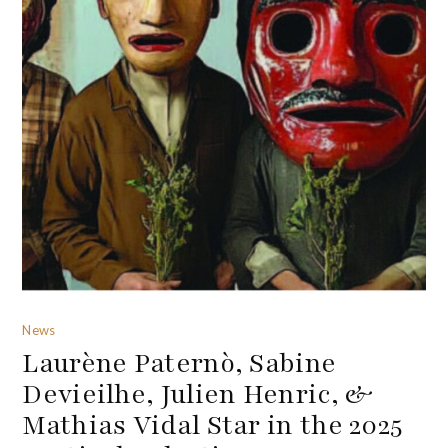
News
Laurène Paternò, Sabine
Devieilhe, Julien Henric, &
Mathias Vidal Star in the 2025