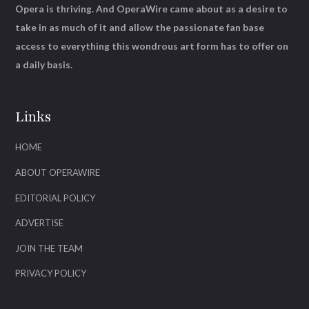
Opera is thriving. And OperaWire came about as a desire to
take in as much of it and allow the passionate fan base
access to everything this wondrous art form has to offer on
a daily basis.
Links
HOME
ABOUT OPERAWIRE
EDITORIAL POLICY
ADVERTISE
JOIN THE TEAM
PRIVACY POLICY