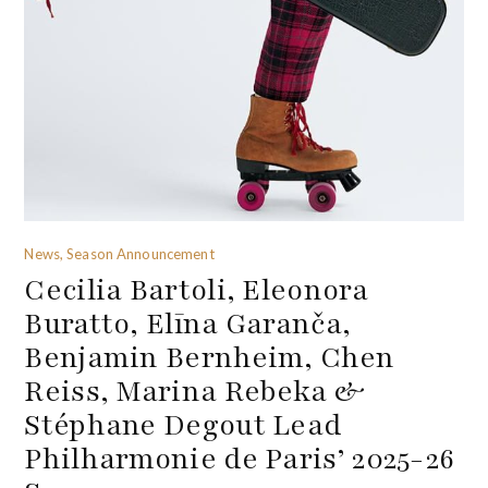
News, Season Announcement
Cecilia Bartoli, Eleonora
Buratto, Elīna Garanča,
Benjamin Bernheim, Chen
Reiss, Marina Rebeka &
Stéphane Degout Lead
Philharmonie de Paris’ 2025-26