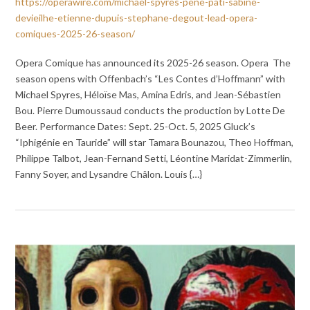
https://operawire.com/michael-spyres-pene-pati-sabine-
devieilhe-etienne-dupuis-stephane-degout-lead-opera-
comiques-2025-26-season/
Opera Comique has announced its 2025-26 season. Opera The
season opens with Offenbach’s “Les Contes d’Hoffmann” with
Michael Spyres, Héloïse Mas, Amina Edris, and Jean-Sébastien
Bou. Pierre Dumoussaud conducts the production by Lotte De
Beer. Performance Dates: Sept. 25-Oct. 5, 2025 Gluck’s
“Iphigénie en Tauride” will star Tamara Bounazou, Theo Hoffman,
Philippe Talbot, Jean-Fernand Setti, Léontine Maridat-Zimmerlin,
Fanny Soyer, and Lysandre Châlon. Louis {…}