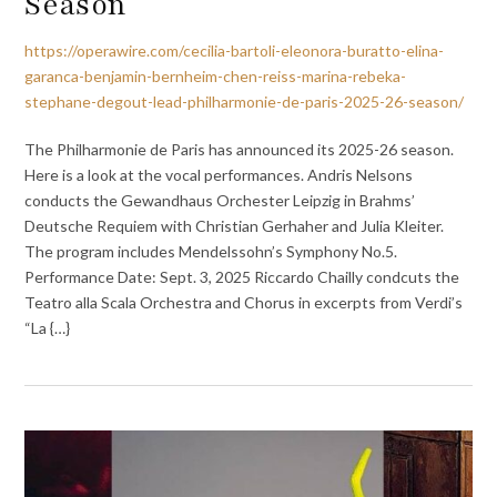
Season
https://operawire.com/cecilia-bartoli-eleonora-buratto-elina-
garanca-benjamin-bernheim-chen-reiss-marina-rebeka-
stephane-degout-lead-philharmonie-de-paris-2025-26-season/
The Philharmonie de Paris has announced its 2025-26 season.
Here is a look at the vocal performances. Andris Nelsons
conducts the Gewandhaus Orchester Leipzig in Brahms’
Deutsche Requiem with Christian Gerhaher and Julia Kleiter.
The program includes Mendelssohn’s Symphony No.5.
Performance Date: Sept. 3, 2025 Riccardo Chailly condcuts the
Teatro alla Scala Orchestra and Chorus in excerpts from Verdi’s
“La {…}