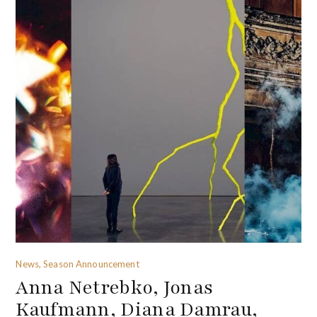
News, Season Announcement
Anna Netrebko, Jonas
Kaufmann, Diana Damrau,