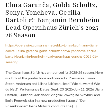
Elīna Garanča, Golda Schultz,
Sonya Yoncheva, Cecilia
Bartoli & Benjamin Bernheim
Lead Opernhaus Zürich’s 2025-
26 Season
https://operawire.com/anna-netrebko-jonas-kaufmann-diana-
damrau-elina-garanca-golda-schultz-sonya-yoncheva-cecilia-
bartoli-benjamin-bernheim-lead-opernhaus-zurichs-2025-26-
season/
The Opernhaus Zürich has announced its 2025-26 season. Here
is a look at the productions and concerts. Premieres Simon
Steen-Andersen and Liliana Nikiteanu lead “Wie du warst! Wie
du bist!” Performance Dates: Sept. 20, 2025-July 11, 2026 Diana
Damrau, Günther Groissböck, Angela Brower, Bo Skovhus, and
Emily Pogorelc star in a new production Strauss’ “Der
Rosenkavalier.” Joana Mallwitz conducts the {…}