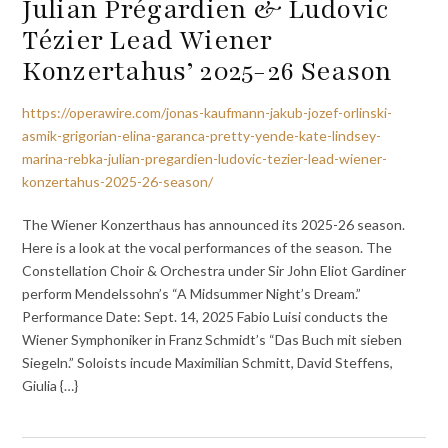
Julian Prégardien & Ludovic
Tézier Lead Wiener
Konzertahus’ 2025-26 Season
https://operawire.com/jonas-kaufmann-jakub-jozef-orlinski-
asmik-grigorian-elina-garanca-pretty-yende-kate-lindsey-
marina-rebka-julian-pregardien-ludovic-tezier-lead-wiener-
konzertahus-2025-26-season/
The Wiener Konzerthaus has announced its 2025-26 season.
Here is a look at the vocal performances of the season. The
Constellation Choir & Orchestra under Sir John Eliot Gardiner
perform Mendelssohn’s “A Midsummer Night’s Dream.”
Performance Date: Sept. 14, 2025 Fabio Luisi conducts the
Wiener Symphoniker in Franz Schmidt’s “Das Buch mit sieben
Siegeln.” Soloists incude Maximilian Schmitt, David Steffens,
Giulia {…}