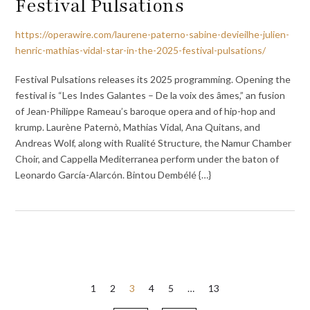
Festival Pulsations
https://operawire.com/laurene-paterno-sabine-devieilhe-julien-
henric-mathias-vidal-star-in-the-2025-festival-pulsations/
Festival Pulsations releases its 2025 programming. Opening the
festival is “Les Indes Galantes – De la voix des âmes,” an fusion
of Jean-Philippe Rameau’s baroque opera and of hip-hop and
krump. Laurène Paternò, Mathias Vidal, Ana Quitans, and
Andreas Wolf, along with Rualité Structure, the Namur Chamber
Choir, and Cappella Mediterranea perform under the baton of
Leonardo García-Alarcón. Bintou Dembélé {…}
Posts
1
2
3
4
5
…
13
pagination