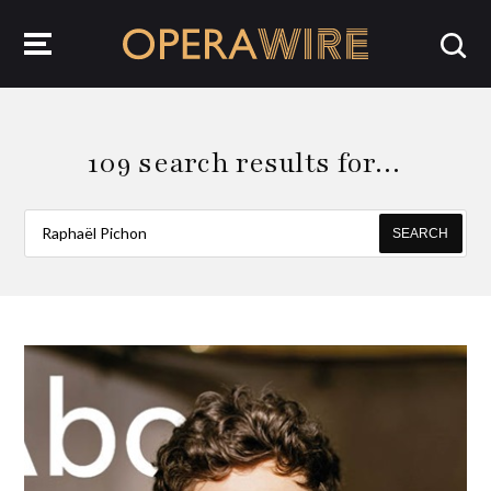
OperaWire
109 search results for…
SEARCH