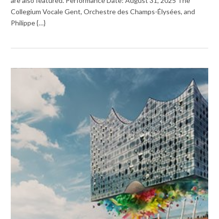
are also featured. Performance Date: August 31, 2025 The
Collegium Vocale Gent, Orchestre des Champs-Élysées, and
Philippe {…}