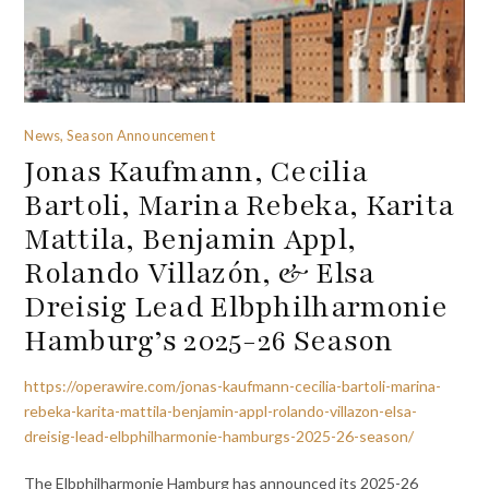
News, Season Announcement
Jonas Kaufmann, Cecilia
Bartoli, Marina Rebeka, Karita
Mattila, Benjamin Appl,
Rolando Villazón, & Elsa
Dreisig Lead Elbphilharmonie
Hamburg’s 2025-26 Season
https://operawire.com/jonas-kaufmann-cecilia-bartoli-marina-
rebeka-karita-mattila-benjamin-appl-rolando-villazon-elsa-
dreisig-lead-elbphilharmonie-hamburgs-2025-26-season/
The Elbphilharmonie Hamburg has announced its 2025-26