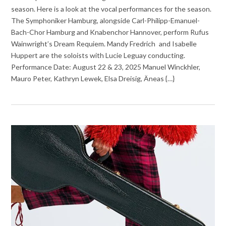
season. Here is a look at the vocal performances for the season.
The Symphoniker Hamburg, alongside Carl-Philipp-Emanuel-
Bach-Chor Hamburg and Knabenchor Hannover, perform Rufus
Wainwright’s Dream Requiem. Mandy Fredrich and Isabelle
Huppert are the soloists with Lucie Leguay conducting.
Performance Date: August 22 & 23, 2025 Manuel Winckhler,
Mauro Peter, Kathryn Lewek, Elsa Dreisig, Äneas {…}