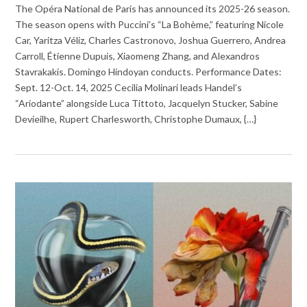
The Opéra National de Paris has announced its 2025-26 season.
The season opens with Puccini’s “La Bohème,” featuring Nicole
Car, Yaritza Véliz, Charles Castronovo, Joshua Guerrero, Andrea
Carroll, Étienne Dupuis, Xiaomeng Zhang, and Alexandros
Stavrakakis. Domingo Hindoyan conducts. Performance Dates:
Sept. 12-Oct. 14, 2025 Cecilia Molinari leads Handel’s
“Ariodante” alongside Luca Tittoto, Jacquelyn Stucker, Sabine
Devieilhe, Rupert Charlesworth, Christophe Dumaux, {…}