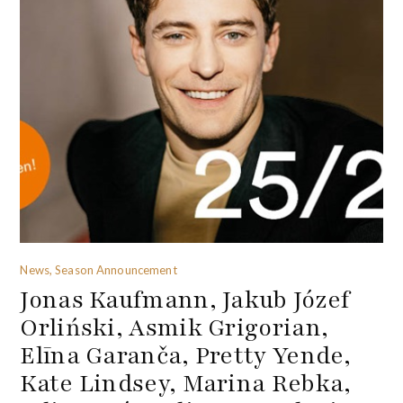
News, Season Announcement
Jonas Kaufmann, Jakub Józef
Orliński, Asmik Grigorian,
Elīna Garanča, Pretty Yende,
Kate Lindsey, Marina Rebka,