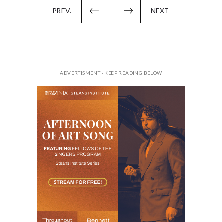
PREV.
NEXT