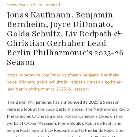
News, Season Announcement
Jonas Kaufmann, Benjamin
Bernheim, Joyce DiDonato,
Golda Schultz, Liv Redpath &
Christian Gerhaher Lead
Berlin Philharmonic’s 2025-26
Season
https://operawire.com/jonas-kaufmann-benjamin-bernheim-
joyce-didonato-golda-schultz-liv-redpath-christian-gerhaher-
lead-berlin-philharmonics-2025-26-season/
The Berlin Philharmonic has announced its 2025-26 season.
Here is a look at the vocal performances. The Netherlands Radio
Philharmonic Orchestra under Karina Canellakis takes on the
works of Olivier Messiaen, Pierre Boulez, Robin de Raaff, and
Sergei Rachmaninoff. Liv Redpath and Netherlands Radio Choir