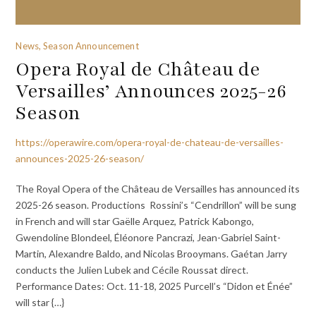
News, Season Announcement
Opera Royal de Château de
Versailles’ Announces 2025-26
Season
https://operawire.com/opera-royal-de-chateau-de-versailles-
announces-2025-26-season/
The Royal Opera of the Château de Versailles has announced its
2025-26 season. Productions Rossini’s “Cendrillon” will be sung
in French and will star Gaëlle Arquez, Patrick Kabongo,
Gwendoline Blondeel, Éléonore Pancrazi, Jean-Gabriel Saint-
Martin, Alexandre Baldo, and Nicolas Brooymans. Gaétan Jarry
conducts the Julien Lubek and Cécile Roussat direct.
Performance Dates: Oct. 11-18, 2025 Purcell’s “Didon et Énée”
will star {…}