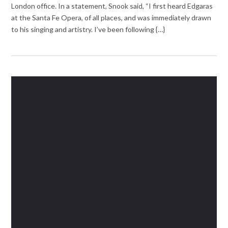
London office. In a statement, Snook said, “I first heard Edgaras
at the Santa Fe Opera, of all places, and was immediately drawn
to his singing and artistry. I’ve been following {…}