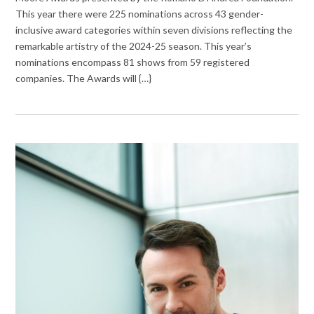
This year there were 225 nominations across 43 gender-
inclusive award categories within seven divisions reflecting the
remarkable artistry of the 2024-25 season. This year’s
nominations encompass 81 shows from 59 registered
companies. The Awards will {…}