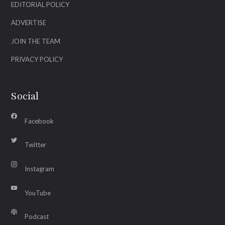
EDITORIAL POLICY
ADVERTISE
JOIN THE TEAM
PRIVACY POLICY
Social
Facebook
Twitter
Instagram
YouTube
Podcast