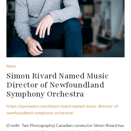
News
Simon Rivard Named Music
Director of Newfoundland
Symphony Orchestra
https://operawire.com/simon-rivard-named-music-director-of-
newfoundland-symphony-orchestra/
(Credit: Tam Photography) Canadian conductor Simon Rivard has