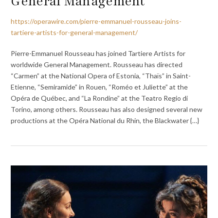
General Management
https://operawire.com/pierre-emmanuel-rousseau-joins-
tartiere-artists-for-general-management/
Pierre-Emmanuel Rousseau has joined Tartiere Artists for
worldwide General Management. Rousseau has directed
“Carmen” at the National Opera of Estonia, “Thaïs” in Saint-
Etienne, “Semiramide” in Rouen, “Roméo et Juliette” at the
Opéra de Québec, and “La Rondine” at the Teatro Regio di
Torino, among others. Rousseau has also designed several new
productions at the Opéra National du Rhin, the Blackwater {…}