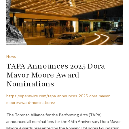
News
TAPA Announces 2025 Dora
Mavor Moore Award
Nominations
https://operawire.com/tapa-announces-2025-dora-mavor-
moore-award-nominations/
The Toronto Alliance for the Performing Arts (TAPA)
announced all nominations for the 45th Anniversary Dora Mavor
Moore Awards presented by the Romano D’Andrea Foundation.