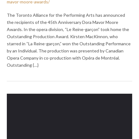
mavor-moore-awards/
The Toronto Alliance for the Performing Arts has announced
the recipients of the 45th Anniversary Dora Mavor Moore
Awards. In the opera division, “Le Reine-garçon” took home the
Outstanding Production Award. Kirsten MacKinnon, who
starred in “La Reine-garçon,” won the Outstanding Performance
by an Individual. The production was presented by Canadian
Opera Company in co-production with Opéra de Montréal.
Outstanding {…}