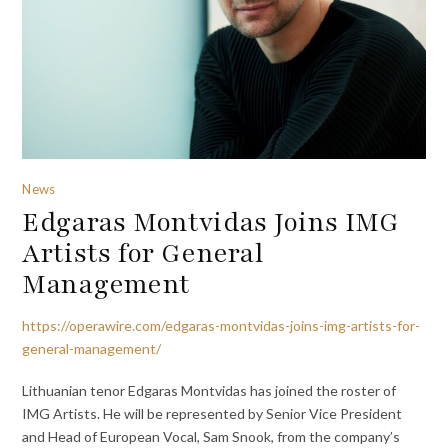
News
Edgaras Montvidas Joins IMG
Artists for General
Management
https://operawire.com/edgaras-montvidas-joins-img-artists-for-
general-management/
Lithuanian tenor Edgaras Montvidas has joined the roster of
IMG Artists. He will be represented by Senior Vice President
and Head of European Vocal, Sam Snook, from the company’s