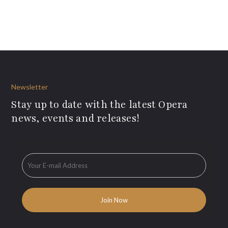
Newsletter
Stay up to date with the latest Opera
news, events and releases!