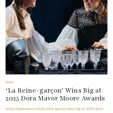
News
‘La Reine-garçon’ Wins Big at
2025 Dora Mavor Moore Awards
https://operawire.com/la-reine-garcon-wins-big-at-2025-dora-