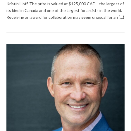
Kristin Hoff. The prize is valued at $125,000 CAD—the largest of
its kind in Canada and one of the largest for artists in the world.
Receiving an award for collaboration may seem unusual for an {…}