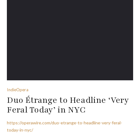
IndieOpera
Duo Étrange to Headline ‘Very
Feral Today’ in NYC
https://operawire.com/duo-etrange-to-headline-very-feral-
today-in-nyc/