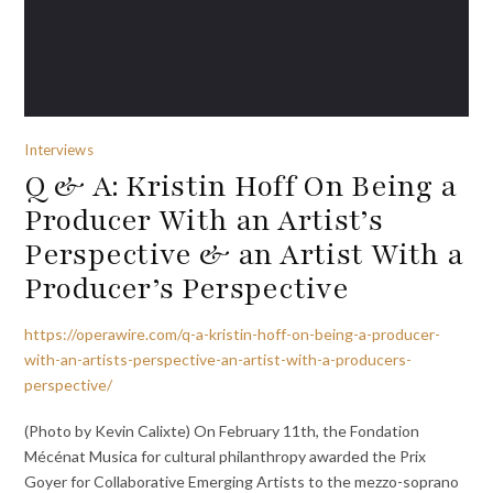
Interviews
Q & A: Kristin Hoff On Being a
Producer With an Artist’s
Perspective & an Artist With a
Producer’s Perspective
https://operawire.com/q-a-kristin-hoff-on-being-a-producer-
with-an-artists-perspective-an-artist-with-a-producers-
perspective/
(Photo by Kevin Calixte) On February 11th, the Fondation
Mécénat Musica for cultural philanthropy awarded the Prix
Goyer for Collaborative Emerging Artists to the mezzo-soprano