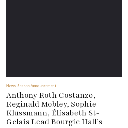
News, Season Announcement
Anthony Roth Costanzo,
Reginald Mobley, Sophie
Klussmann, Élisabeth St-
Gelais Lead Bourgie Hall’s