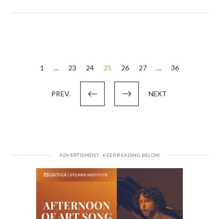
Posts
1
…
23
24
25
26
27
…
36
pagination
PREV.
NEXT