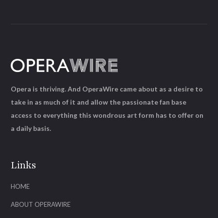
Opera is thriving. And OperaWire came about as a desire to
take in as much of it and allow the passionate fan base
access to everything this wondrous art form has to offer on
a daily basis.
Links
HOME
ABOUT OPERAWIRE