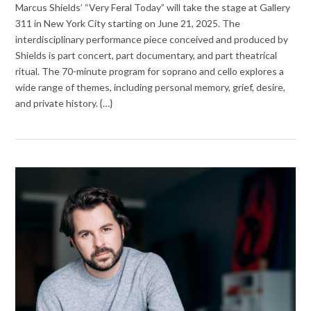
Marcus Shields’ “Very Feral Today” will take the stage at Gallery
311 in New York City starting on June 21, 2025. The
interdisciplinary performance piece conceived and produced by
Shields is part concert, part documentary, and part theatrical
ritual. The 70-minute program for soprano and cello explores a
wide range of themes, including personal memory, grief, desire,
and private history. {…}