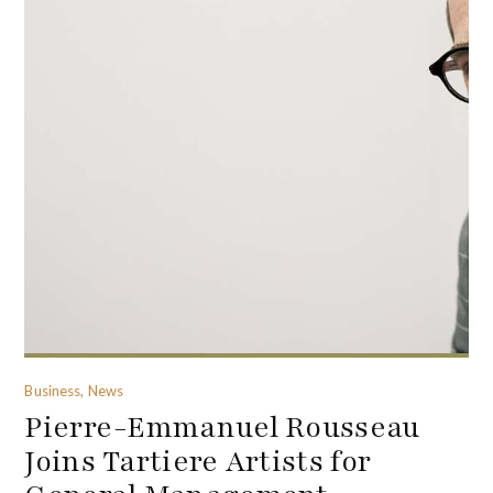
Business, News
Pierre-Emmanuel Rousseau
Joins Tartiere Artists for