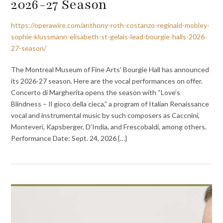
2026-27 Season
https://operawire.com/anthony-roth-costanzo-reginald-mobley-
sophie-klussmann-elisabeth-st-gelais-lead-bourgie-halls-2026-
27-season/
The Montreal Museum of Fine Arts’ Bourgie Hall has announced
its 2026-27 season. Here are the vocal performances on offer.
Concerto di Margherita opens the season with “Love’s
Blindness – Il gioco della cieca,” a program of Italian Renaissance
vocal and instrumental music by such composers as Caccnini,
Monteveri, Kapsberger, D’India, and Frescobaldi, among others.
Performance Date: Sept. 24, 2026 {…}