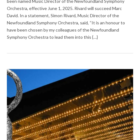
been named Music Director of the Newfoundland Symphony
Orchestra, effective June 1, 2025. Rivard will succeed Marc
David. In a statement, Simon Rivard, Music Director of the
Newfoundland Symphony Orchestra, said, “It is an honour to
have been chosen by my colleagues of the Newfoundland
Symphony Orchestra to lead them into this {…}