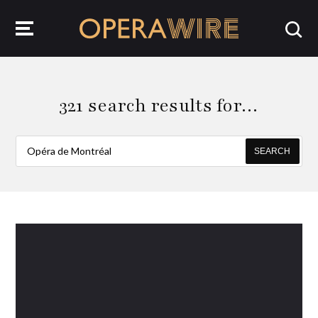
OperaWire
321 search results for…
SEARCH