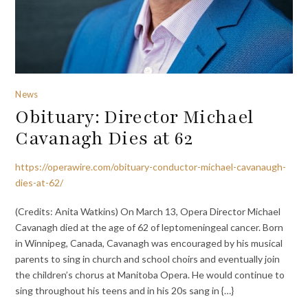
News
Obituary: Director Michael
Cavanagh Dies at 62
https://operawire.com/obituary-conductor-michael-cavanaugh-
dies-at-62/
(Credits: Anita Watkins) On March 13, Opera Director Michael
Cavanagh died at the age of 62 of leptomeningeal cancer. Born
in Winnipeg, Canada, Cavanagh was encouraged by his musical
parents to sing in church and school choirs and eventually join
the children’s chorus at Manitoba Opera. He would continue to
sing throughout his teens and in his 20s sang in {…}