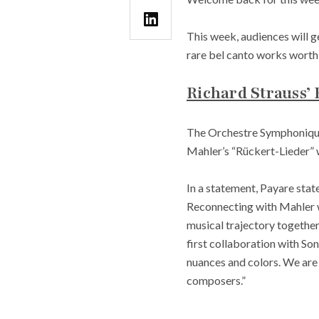
This week, audiences will ge
rare bel canto works worth 
Richard Strauss’
The Orchestre Symphonique
Mahler’s “Rückert-Lieder”
In a statement, Payare stat
Reconnecting with Mahler w
musical trajectory together
first collaboration with So
nuances and colors. We are 
composers.”