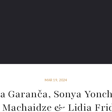
MAR 19, 2024
na Garanča, Sonya Yonch
 Machaidze & Lidia Fr