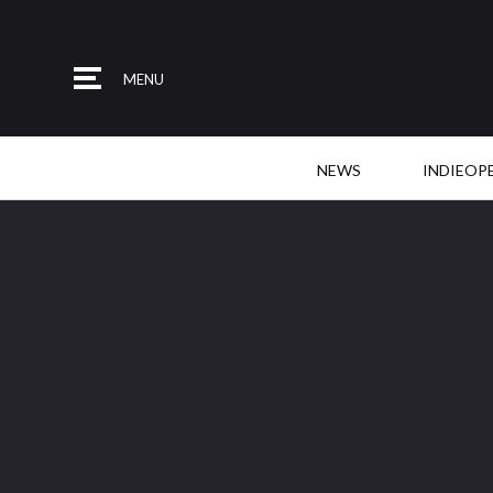
MENU
NEWS
INDIEOP