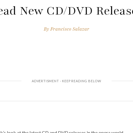
ead New CD/DVD Releas
By
Francisco Salazar
’s look at the latest CD and DVD releases in the opera world.