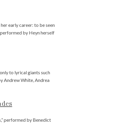
er early career: to be seen
e, performed by Heyn herself
ly to lyrical giants such
 by Andrew White, Andrea
ades
s,” performed by Benedict