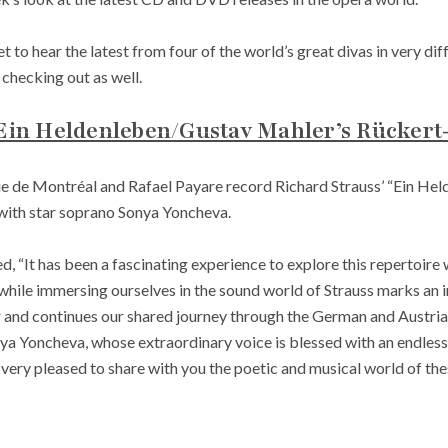
t to hear the latest from four of the world’s great divas in very d
checking out as well.
 Ein Heldenleben/Gustav Mahler’s Rückert
 de Montréal and Rafael Payare record Richard Strauss’ “Ein Hel
 with star soprano Sonya Yoncheva.
ed, “It has been a fascinating experience to explore this repertoire
hile immersing ourselves in the sound world of Strauss marks an i
 and continues our shared journey through the German and Austrian 
nya Yoncheva, whose extraordinary voice is blessed with an endless
very pleased to share with you the poetic and musical world of th