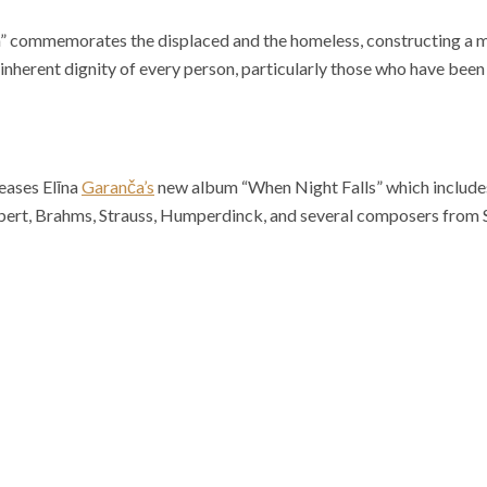
” commemorates the displaced and the homeless, constructing a mu
inherent dignity of every person, particularly those who have been
ases Elīna
Garanča’s
new album “When Night Falls” which includes 
bert, Brahms, Strauss, Humperdinck, and several composers from 