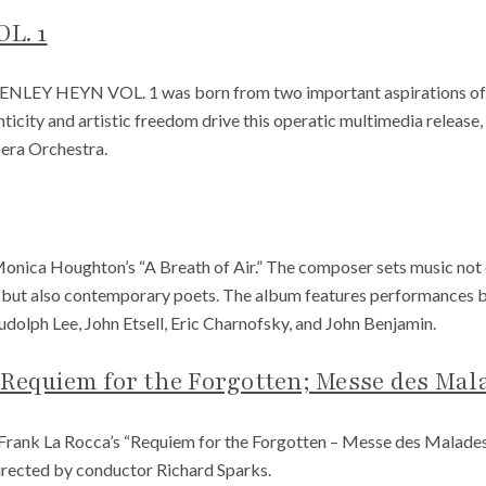
L. 1
HENLEY HEYN VOL. 1 was born from two important aspirations of h
ticity and artistic freedom drive this operatic multimedia releas
era Orchestra.
nica Houghton’s “A Breath of Air.” The composer sets music not on
 but also contemporary poets. The album features performances
dolph Lee, John Etsell, Eric Charnofsky, and John Benjamin.
 Requiem for the Forgotten; Messe des Mal
Frank La Rocca’s “Requiem for the Forgotten – Messe des Malade
irected by conductor Richard Sparks.