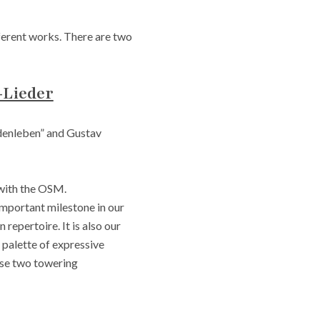
ifferent works. There are two
-Lieder
denleben” and Gustav
 with the OSM.
mportant milestone in our
repertoire. It is also our
 palette of expressive
ese two towering