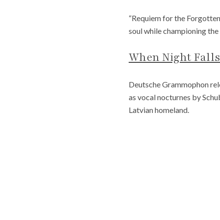
“Requiem for the Forgotten
soul while championing the 
When Night Falls
Deutsche Grammophon rele
as vocal nocturnes by Schu
Latvian homeland.