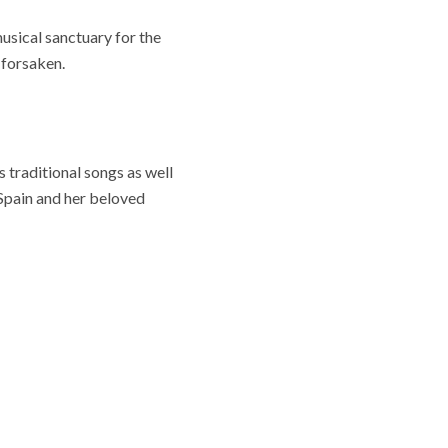
sical sanctuary for the
 forsaken.
traditional songs as well
Spain and her beloved