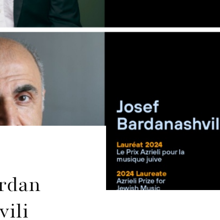
ordan
ili