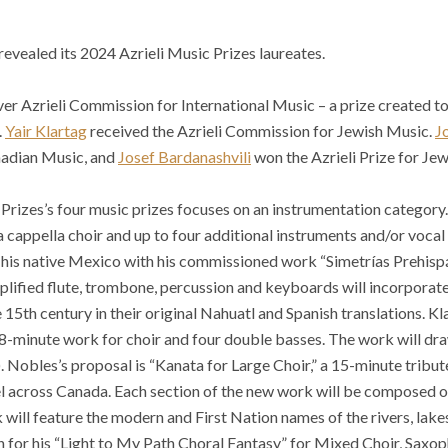
revealed its 2024 Azrieli Music Prizes laureates.
ver Azrieli Commission for International Music – a prize created 
.
Yair Klartag
received the Azrieli Commission for Jewish Music.
J
nadian Music, and
Josef Bardanashvili
won the Azrieli Prize for Je
 Prizes’s four music prizes focuses on an instrumentation category
cappella choir and up to four additional instruments and/or vocal s
f his native Mexico with his commissioned work “Simetrías Prehisp
plified flute, trombone, percussion and keyboards will incorpora
15th century in their original Nahuatl and Spanish translations. Kl
18-minute work for choir and four double basses. The work will dr
Nobles’s proposal is “Kanata for Large Choir,” a 15-minute tribut
el across Canada. Each section of the new work will be composed o
k will feature the modern and First Nation names of the rivers, la
n for his “Light to My Path Choral Fantasy” for Mixed Choir, Saxop