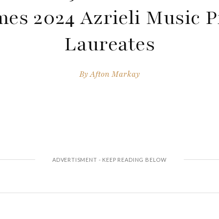
es 2024 Azrieli Music P
Laureates
By
Afton Markay