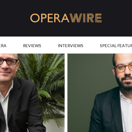
OperaWire
ERA
REVIEWS
INTERVIEWS
SPECIAL FEATU