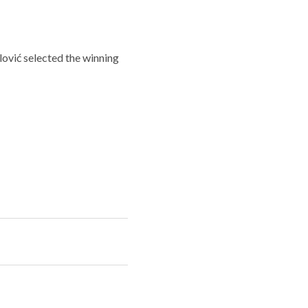
ović selected the winning