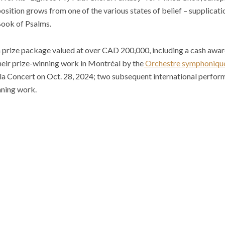
ition grows from one of the various states of belief – supplicatio
 Book of Psalms.
 a prize package valued at over CAD 200,000, including a cash awa
eir prize-winning work in Montréal by the
Orchestre symphonique
ala Concert on Oct. 28, 2024; two subsequent international perfor
nning work.