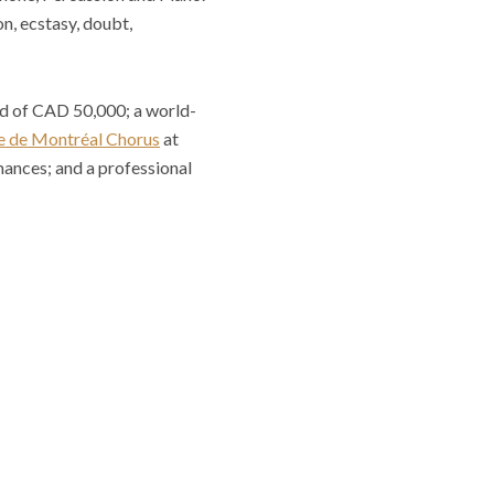
n, ecstasy, doubt,
rd of CAD 50,000; a world-
 de Montréal Chorus
at
mances; and a professional