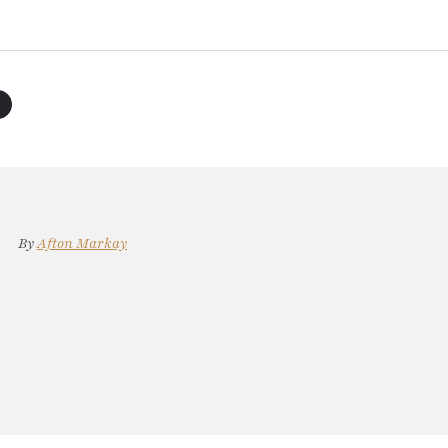
By
Afton Markay