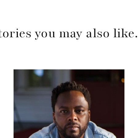
tories you may also lik