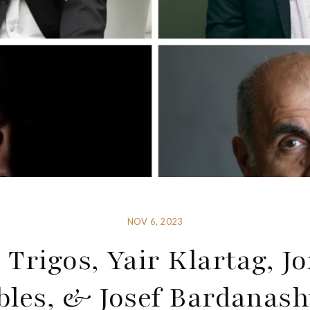
NOV 6, 2023
 Trigos, Yair Klartag, J
bles, & Josef Bardanashv