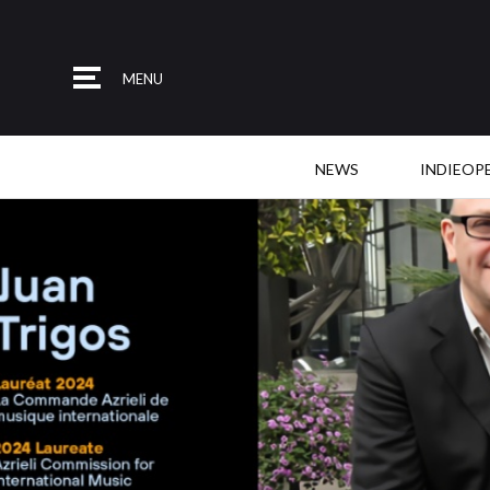
MENU
NEWS
INDIEOP