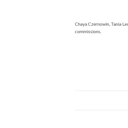
Chaya Czernowin, Tania Leó
commissions.