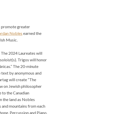
to promote greater
ordan Nobles
earned the
wish Music.
. The 2024 Laureates will
oloist(s). Trigos will honor
ánicas.” The 20-minute
te text by anonymous and
artag will create “The
aw on Jewish philosopher
e to the Canadian
n the land as Nobles
kes and mountains from each
hone, Percussion and Piano.