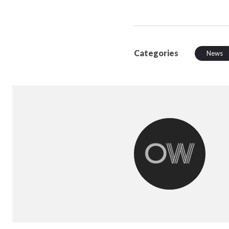
Categories
News