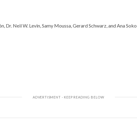
n, Dr. Neil W. Levin, Samy Moussa, Gerard Schwarz, and Ana Sokol