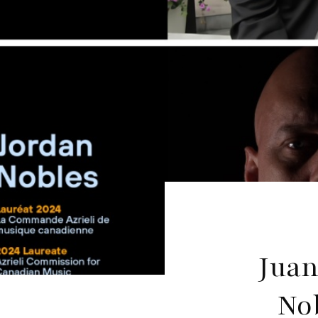
Juan
No