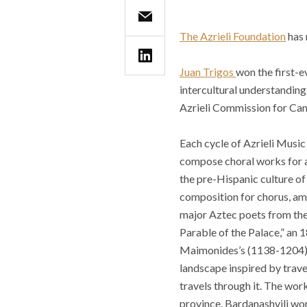
The Azrieli Foundation
has 
Juan Trigos
won the first-e
intercultural understanding
Azrieli Commission for Ca
Each cycle of Azrieli Music
compose choral works for a 
the pre-Hispanic culture o
composition for chorus, am
major Aztec poets from the 
Parable of the Palace,” an 
Maimonides’s (1138-1204). 
landscape inspired by trav
travels through it. The wor
province. Bardanashvili wo