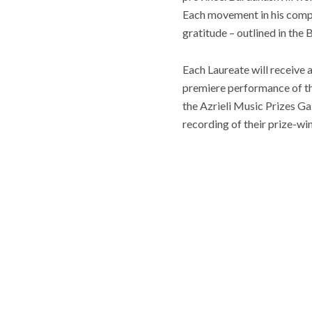
Each movement in his compos
gratitude – outlined in the
Each Laureate will receive
premiere performance of th
the Azrieli Music Prizes G
recording of their prize-wi