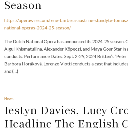
Season
https://operawire.com/rene-barbera-austrine-stundyte-tomas
national-operas-2024-25-season/
The Dutch National Opera has announced its 2024-25 season.
Aigul Khismatullina, Alexander Köpeczi, and Maya Gour Star in a 
conducts. Performance Dates: Sept. 2-29, 2024 Britten’s “Peter
Barbora Horáková. Lorenzo Viotti conducts a cast that include
and {…}
News
Iestyn Davies, Lucy C
Headline The English C