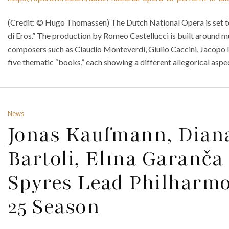
(Credit: © Hugo Thomassen) The Dutch National Opera is set to
di Eros.” The production by Romeo Castellucci is built around m
composers such as Claudio Monteverdi, Giulio Caccini, Jacopo Pe
five thematic “books,” each showing a different allegorical aspec
News
Jonas Kaufmann, Diana
Bartoli, Elīna Garanč
Spyres Lead Philharmo
25 Season