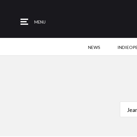
MENU
NEWS
INDIEOP