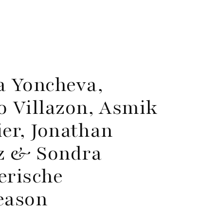
a Yoncheva,
 Villazon, Asmik
ier, Jonathan
nz & Sondra
erische
eason