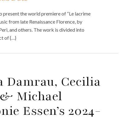
 present the world premiere of “Le lacrime
usic from late Renaissance Florence, by
ri, and others. The work is divided into
t of {…}
 Damrau, Cecilia
a & Michael
nie Essen’s 2024-