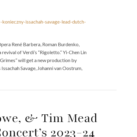
z-konieczny-issachah-savage-lead-dutch-
 Opera René Barbera, Roman Burdenko,
revival of Verdi’s “Rigoletto.” Yi-Chen Lin
 Grimes” will get a new production by
s Issachah Savage, Johanni van Oostrum,
rowe, & Tim Mead
oncert’s 2023-24