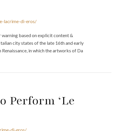
e-lacrime-di-eros/
 warning based on explicit content &
talian city states of the late 16th and early
gh Renaissance, in which the artworks of Da
o Perform ‘Le
rime-di-eros/