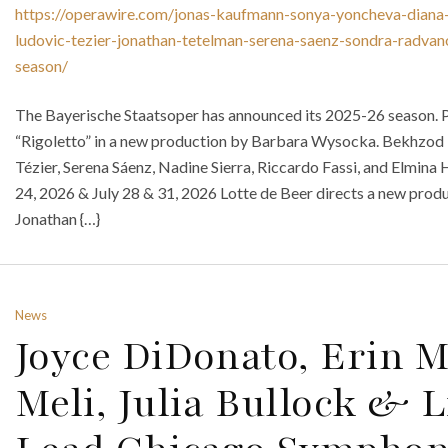
https://operawire.com/jonas-kaufmann-sonya-yoncheva-diana-
ludovic-tezier-jonathan-tetelman-serena-saenz-sondra-radva
season/
The Bayerische Staatsoper has announced its 2025-26 season. P
“Rigoletto” in a new production by Barbara Wysocka. Bekhzod
Tézier, Serena Sáenz, Nadine Sierra, Riccardo Fassi, and Elmin
24, 2026 & July 28 & 31, 2026 Lotte de Beer directs a new prod
Jonathan {…}
News
Joyce DiDonato, Erin M
Meli, Julia Bullock & 