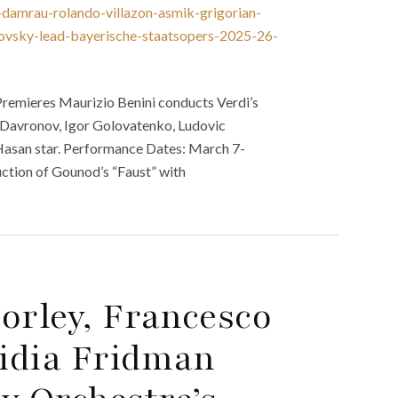
damrau-rolando-villazon-asmik-grigorian-
novsky-lead-bayerische-staatsopers-2025-26-
remieres Maurizio Benini conducts Verdi’s
 Davronov, Igor Golovatenko, Ludovic
a Hasan star. Performance Dates: March 7-
uction of Gounod’s “Faust” with
orley, Francesco
Lidia Fridman