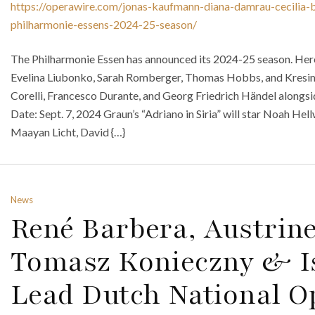
https://operawire.com/jonas-kaufmann-diana-damrau-cecilia-b
philharmonie-essens-2024-25-season/
The Philharmonie Essen has announced its 2024-25 season. Here
Evelina Liubonko, Sarah Romberger, Thomas Hobbs, and Kresi
Corelli, Francesco Durante, and Georg Friedrich Händel along
Date: Sept. 7, 2024 Graun’s “Adriano in Siria” will star Noah He
Maayan Licht, David {…}
News
René Barbera, Austrine
Tomasz Konieczny & I
Lead Dutch National Op