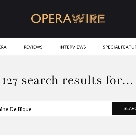
OperaWire
ERA
REVIEWS
INTERVIEWS
SPECIAL FEATU
127 search results for…
SEAR