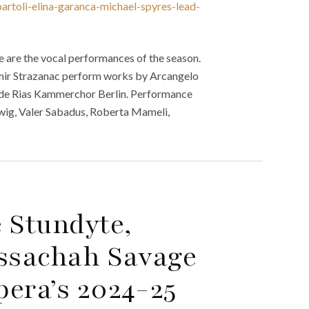
artoli-elina-garanca-michael-spyres-lead-
 are the vocal performances of the season.
mir Strazanac perform works by Arcangelo
side Rias Kammerchor Berlin. Performance
llwig, Valer Sabadus, Roberta Mameli,
 Stundyte,
ssachah Savage
era’s 2024-25