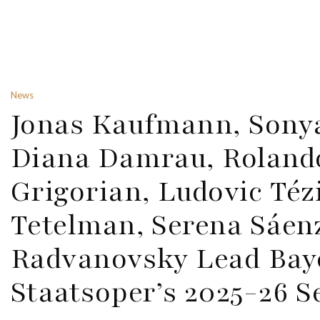
News
Jonas Kaufmann, Sony
Diana Damrau, Rolando
Grigorian, Ludovic Téz
Tetelman, Serena Sáe
Radvanovsky Lead Bay
Staatsoper’s 2025-26 S