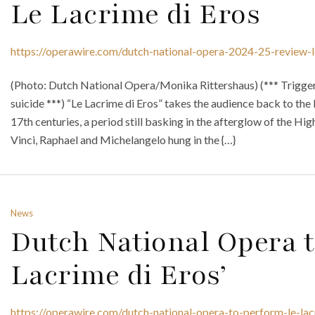
Le Lacrime di Eros
https://operawire.com/dutch-national-opera-2024-25-review-l
(Photo: Dutch National Opera/Monika Rittershaus) (*** Trigger
suicide ***) “Le Lacrime di Eros” takes the audience back to the I
17th centuries, a period still basking in the afterglow of the Hi
Vinci, Raphael and Michelangelo hung in the {…}
News
Dutch National Opera t
Lacrime di Eros’
https://operawire.com/dutch-national-opera-to-perform-le-lac