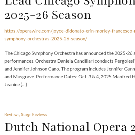
Lead Chicago Symphony
2025-26 Season
https://operawire.com/joyce-didonato-erin-morley-francesco-m
symphony-orchestras-2025-26-season/
The Chicago Symphony Orchestra has announced the 2025-26 sea
performances. Orchestra Daniela Candillari conducts Pergolesi
and Jennifer Johnson Cano. The program includes Jennifer Gunn 
and Musgrave. Performance Dates: Oct. 3 & 4, 2025 Manfred 
Jeanine {…}
Reviews, Stage Reviews
Dutch National Opera 