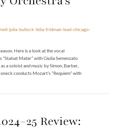
 Orchestra’s
eli-julia-bullock-lidia-fridman-lead-chicago-
son. Here is a look at the vocal
’s “Stabat Mater” with Giulia Semenzato
as a soloist and music by Simon, Barber,
Honeck conducts Mozart’s “Requiem” with
2024-25 Review: