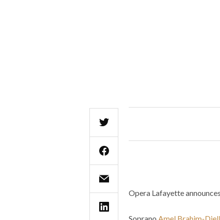
Opera Lafayette announces 
Soprano
Amel Brahim-Djell