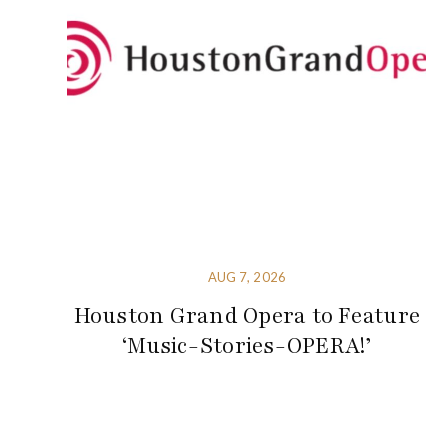
AUG 7, 2026
Houston Grand Opera to Feature
‘Music-Stories-OPERA!’