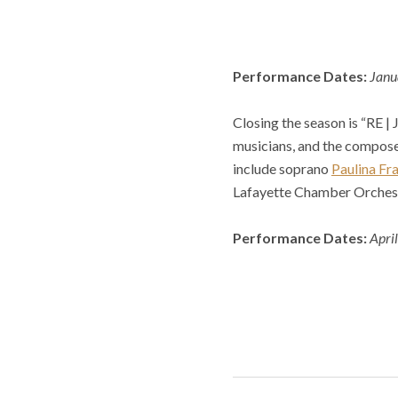
Performance Dates:
Janu
Closing the season is “RE |
musicians, and the compose
include soprano
Paulina Fr
Lafayette Chamber Orches
Performance Dates:
Apri