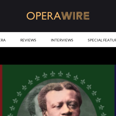
OperaWire
ERA
REVIEWS
INTERVIEWS
SPECIAL FEATU