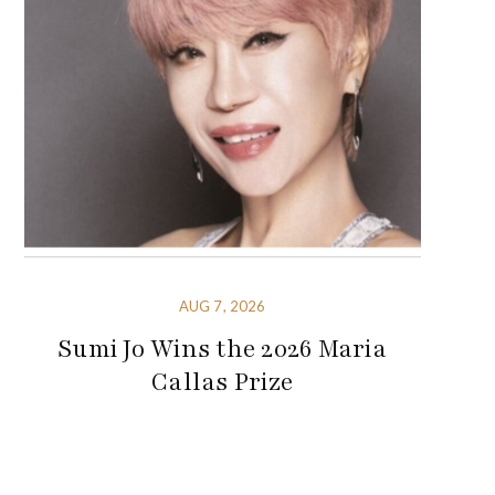
AUG 7, 2026
Sumi Jo Wins the 2026 Maria
Callas Prize