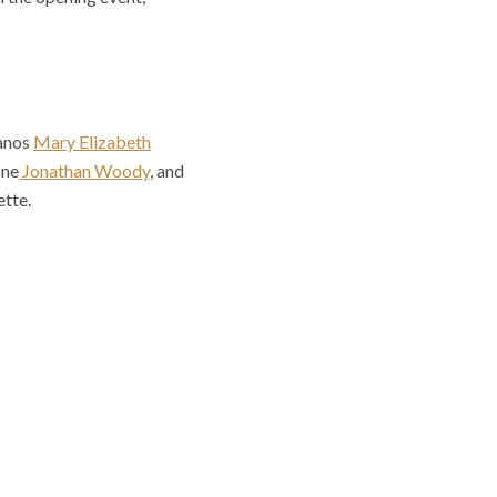
ranos
Mary Elizabeth
one
Jonathan Woody
, and
tte.