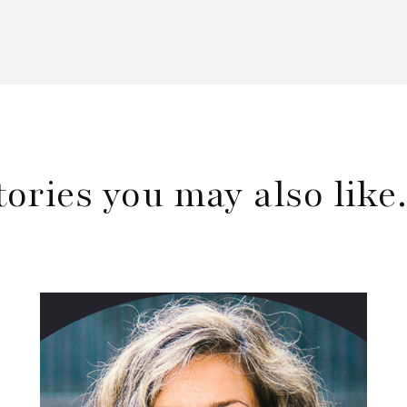
tories you may also lik