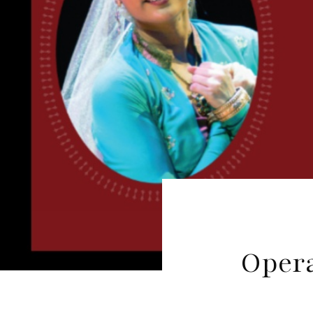
Opera