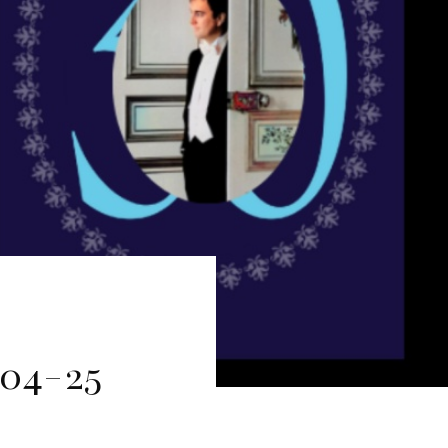
204-25