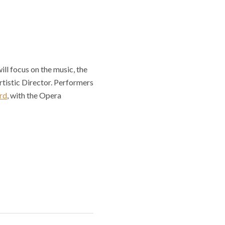
ill focus on the music, the
tistic Director. Performers
rd
, with the Opera