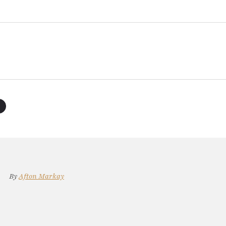
By
Afton Markay