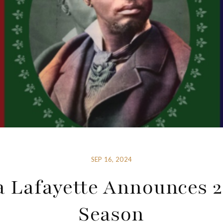
SEP 16, 2024
 Lafayette Announces 
Season