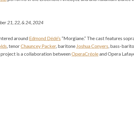
ber 21, 22, & 24, 2024
entered around
Edmond Dédé’s
“Morgiane.” The cast features sop
olds
, tenor
Chauncey Packer
, baritone
Joshua Conyers
, bass-barit
s project is a collaboration between
OperaCréole
and Opera Lafaye