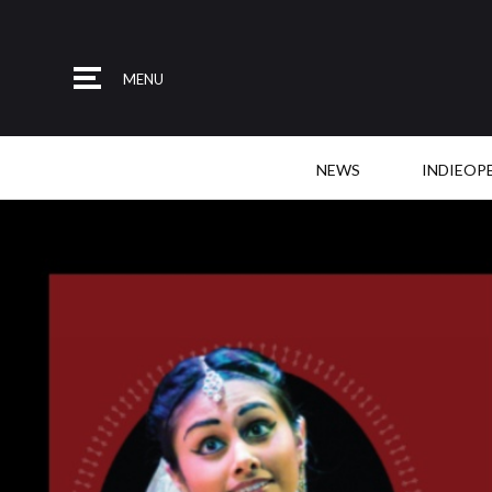
MENU
NEWS
INDIEOP