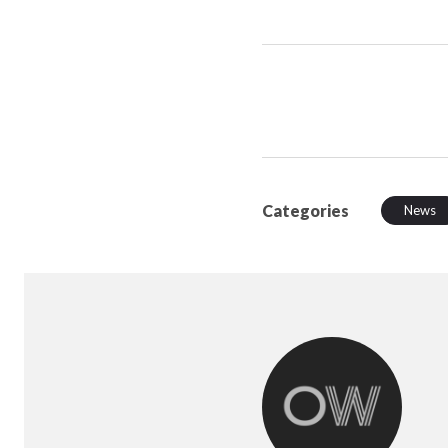
Categories
News