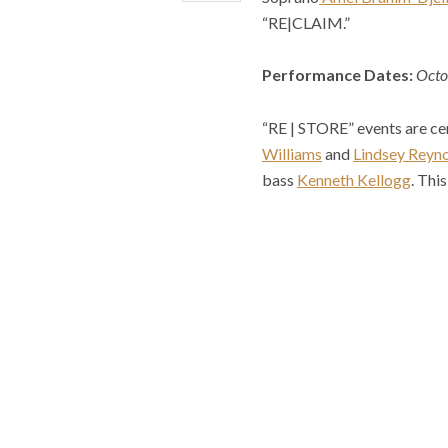
“RE|CLAIM.”
Performance Dates:
Octo
“RE | STORE” events are c
Williams
and
Lindsey Reyn
bass
Kenneth Kellogg
. Thi