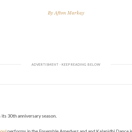
By
Afton Markay
its 30th anniversary season.
oul
performs in the Ensemble Amedyez and and Kalanidhi Dance in