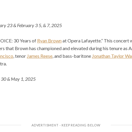
ary 23 & February 3 5, & 7, 2025
 JOICE: 30 Years of
Ryan Brown
at Opera Lafayette.” This concert w
rs that Brown has championed and elevated during his tenure as Ar
ancisco
, tenor
James Reese
, and bass-baritone
Jonathan Taylor Wa
tra.
l 30 & May 1, 2025