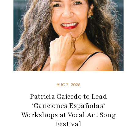
AUG 7, 2026
Patricia Caicedo to Lead
‘Canciones Españolas’
Workshops at Vocal Art Song
Festival