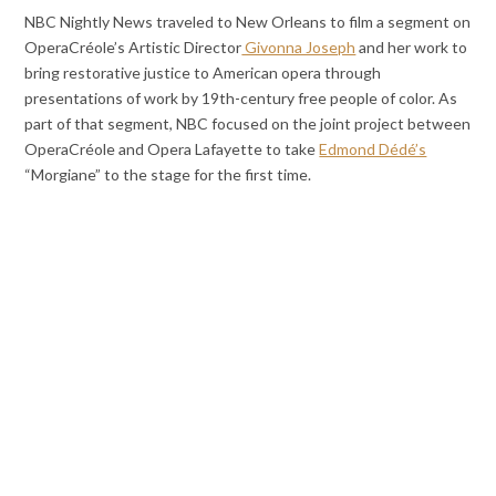
NBC Nightly News traveled to New Orleans to film a segment on
OperaCréole’s Artistic Director
Givonna Joseph
and her work to
bring restorative justice to American opera through
presentations of work by 19th-century free people of color. As
part of that segment, NBC focused on the joint project between
OperaCréole and Opera Lafayette to take
Edmond Dédé’s
“Morgiane” to the stage for the first time.