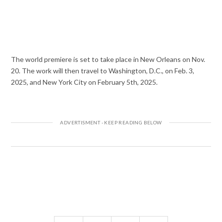
The world premiere is set to take place in New Orleans on Nov.
20. The work will then travel to Washington, D.C., on Feb. 3,
2025, and New York City on February 5th, 2025.