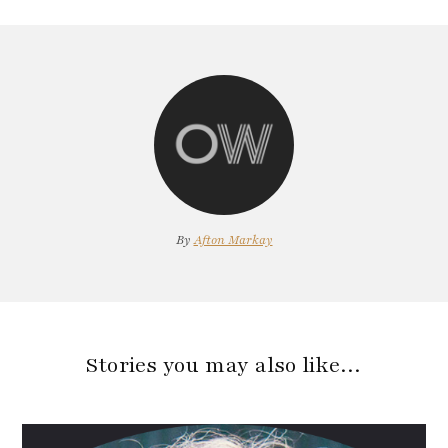
By
Afton Markay
Stories you may also like…