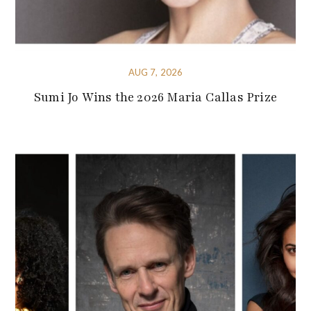
AUG 7, 2026
Sumi Jo Wins the 2026 Maria Callas Prize