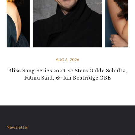
AUG 6, 2026
Bliss Song Series 2026-27 Stars Golda Schultz,
Fatma Said, & Ian Bostridge CBE
Newsletter