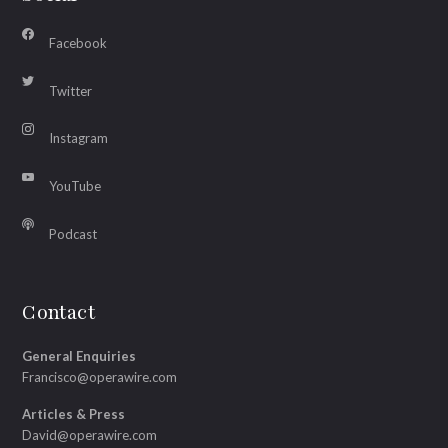
Facebook
Twitter
Instagram
YouTube
Podcast
Contact
General Enquiries
Francisco@operawire.com
Articles & Press
David@operawire.com