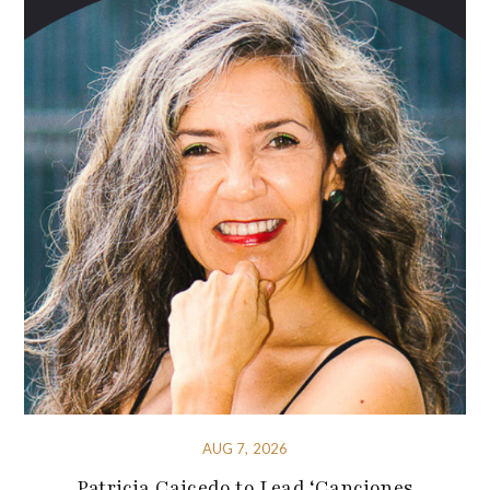
AUG 7, 2026
Patricia Caicedo to Lead ‘Canciones