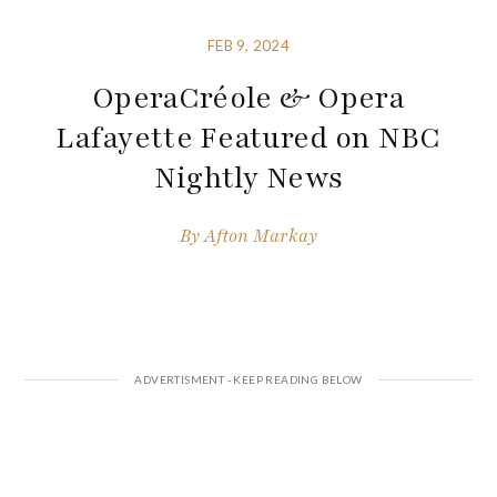
FEB 9, 2024
OperaCréole & Opera
Lafayette Featured on NBC
Nightly News
By
Afton Markay