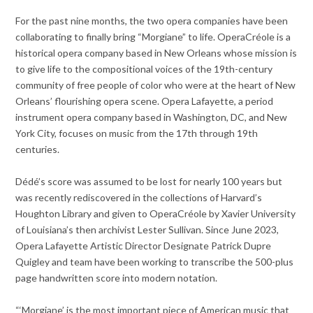
For the past nine months, the two opera companies have been
collaborating to finally bring “Morgiane” to life. OperaCréole is a
historical opera company based in New Orleans whose mission is
to give life to the compositional voices of the 19th-century
community of free people of color who were at the heart of New
Orleans’ flourishing opera scene. Opera Lafayette, a period
instrument opera company based in Washington, DC, and New
York City, focuses on music from the 17th through 19th
centuries.
Dédé’s score was assumed to be lost for nearly 100 years but
was recently rediscovered in the collections of Harvard’s
Houghton Library and given to OperaCréole by Xavier University
of Louisiana’s then archivist Lester Sullivan. Since June 2023,
Opera Lafayette Artistic Director Designate Patrick Dupre
Quigley and team have been working to transcribe the 500-plus
page handwritten score into modern notation.
“‘Morgiane’ is the most important piece of American music that