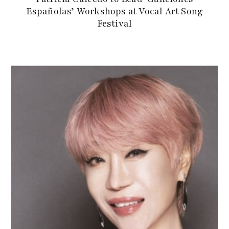
Españolas’ Workshops at Vocal Art Song
Festival