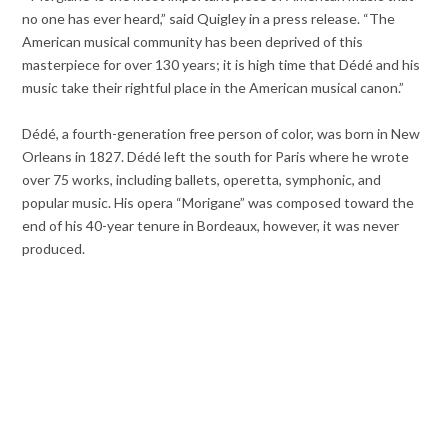
no one has ever heard,” said Quigley in a press release. “The
American musical community has been deprived of this
masterpiece for over 130 years; it is high time that Dédé and his
music take their rightful place in the American musical canon.”
Dédé, a fourth-generation free person of color, was born in New
Orleans in 1827. Dédé left the south for Paris where he wrote
over 75 works, including ballets, operetta, symphonic, and
popular music. His opera “Morigane” was composed toward the
end of his 40-year tenure in Bordeaux, however, it was never
produced.