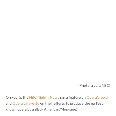
(Photo credit: NBC)
On Feb. 5, the
NBC Nightly News
ran a feature on
OperaCréole
and
Opera Lafayette
on their efforts to produce the earliest
known opera by a Black American,”Morgiane.”