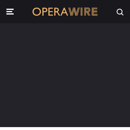
OperaWire