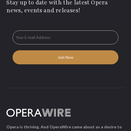
Stay up to date with the latest Opera
news, events and releases!
Opera is thriving. And OperaWire came about as a desire to