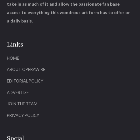
take in as much of it and allow the passionate fan base
access to everything this wondrous art form has to offer on
a daily basis.
Links
HOME
ABOUT OPERAWIRE
EDITORIAL POLICY
ADVERTISE
JOIN THE TEAM
PRIVACY POLICY
Social