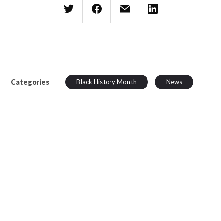
Categories
Black History Month
News