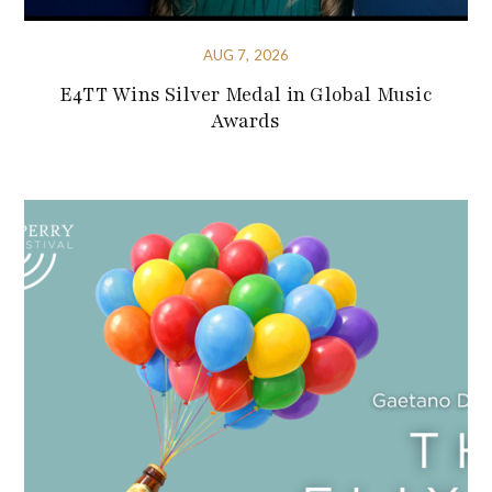
AUG 7, 2026
E4TT Wins Silver Medal in Global Music
Awards