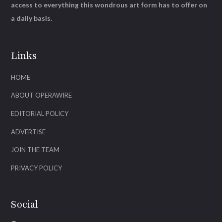
access to everything this wondrous art form has to offer on
a daily basis.
Links
HOME
ABOUT OPERAWIRE
EDITORIAL POLICY
ADVERTISE
JOIN THE TEAM
PRIVACY POLICY
Social