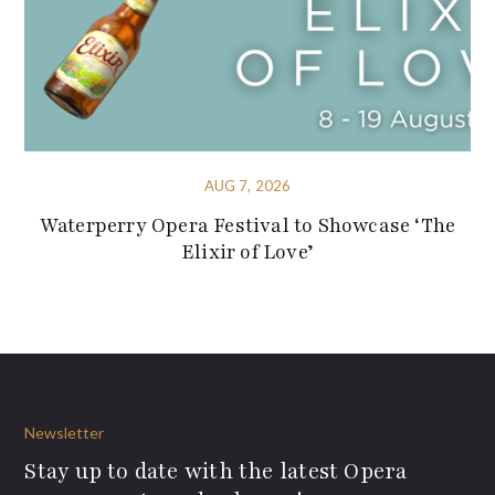
AUG 7, 2026
Waterperry Opera Festival to Showcase ‘The
Elixir of Love’
Newsletter
Stay up to date with the latest Opera