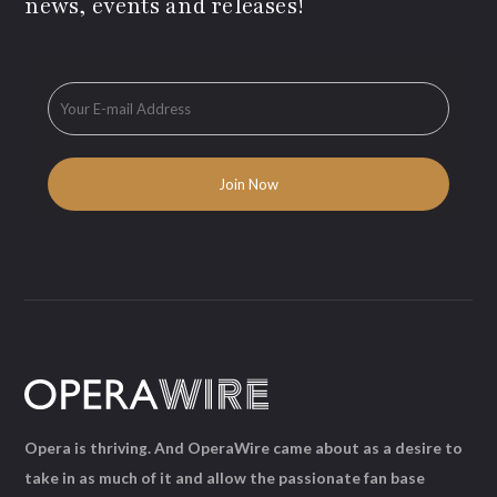
news, events and releases!
Opera is thriving. And OperaWire came about as a desire to
take in as much of it and allow the passionate fan base