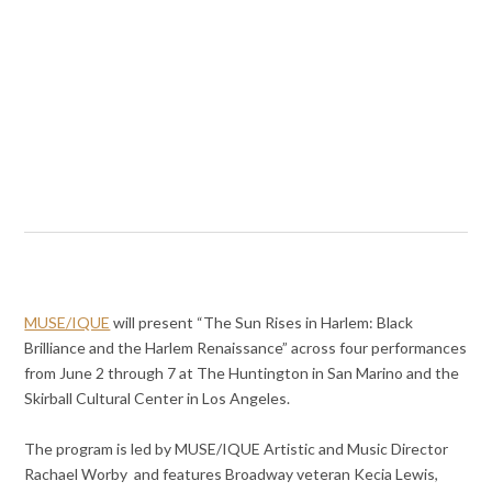
MUSE/IQUE
will present “The Sun Rises in Harlem: Black
Brilliance and the Harlem Renaissance” across four performances
from June 2 through 7 at The Huntington in San Marino and the
Skirball Cultural Center in Los Angeles.
The program is led by MUSE/IQUE Artistic and Music Director
Rachael Worby and features Broadway veteran Kecia Lewis,