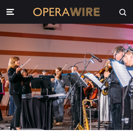
OperaWire