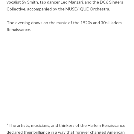
vocalist Sy Smith, tap dancer Leo Manzari, and the DC6 Singers
Collective, accompanied by the MUSE/IQUE Orchestra.
The evening draws on the music of the 1920s and 30s Harlem
Renaissance.
“The artists, musicians, and thinkers of the Harlem Renaissance
declared their brilliance in a way that forever changed American