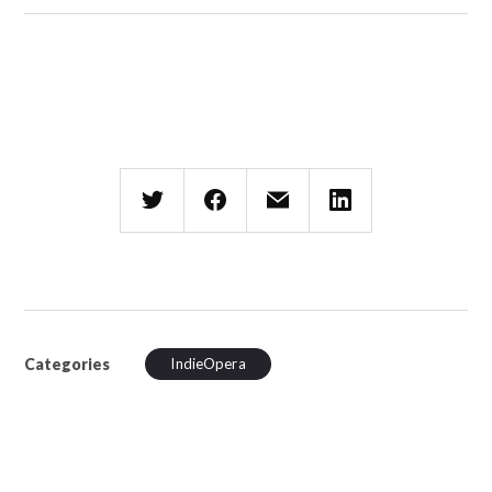
Categories
IndieOpera