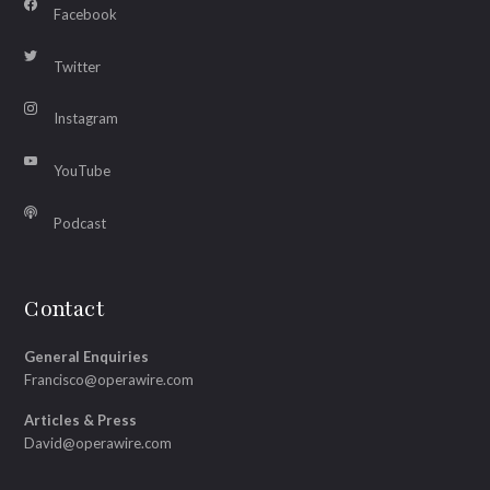
Facebook
Twitter
Instagram
YouTube
Podcast
Contact
General Enquiries
Francisco@operawire.com
Articles & Press
David@operawire.com