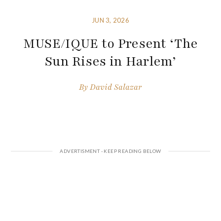
JUN 3, 2026
MUSE/IQUE to Present ‘The
Sun Rises in Harlem’
By
David Salazar