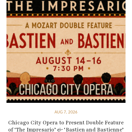
AUG 7, 2026
Chicago City Opera to Present Double Feature
of ‘The Impresario’ & ‘Bastien and Bastienne’