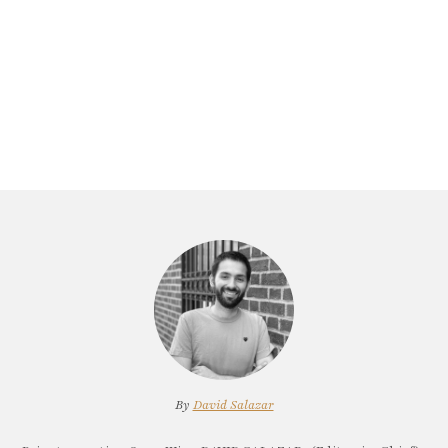
By
David Salazar