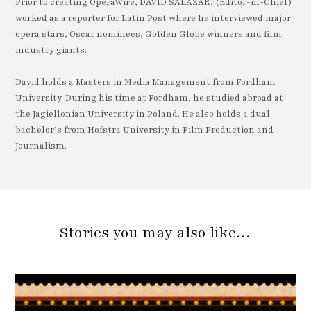
Prior to creating OperaWire, DAVID SALAZAR, (Editor-in-Chief)
worked as a reporter for Latin Post where he interviewed major
opera stars, Oscar nominees, Golden Globe winners and film
industry giants.
David holds a Masters in Media Management from Fordham
University. During his time at Fordham, he studied abroad at
the Jagiellonian University in Poland. He also holds a dual
bachelor’s from Hofstra University in Film Production and
Journalism.
Stories you may also like…