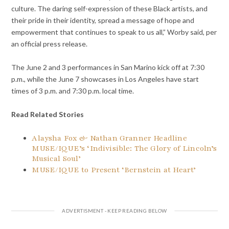
culture. The daring self-expression of these Black artists, and
their pride in their identity, spread a message of hope and
empowerment that continues to speak to us all,” Worby said, per
an official press release.
The June 2 and 3 performances in San Marino kick off at 7:30
p.m., while the June 7 showcases in Los Angeles have start
times of 3 p.m. and 7:30 p.m. local time.
Read Related Stories
Alaysha Fox & Nathan Granner Headline
MUSE/IQUE’s ‘Indivisible: The Glory of Lincoln’s
Musical Soul’
MUSE/IQUE to Present ‘Bernstein at Heart’