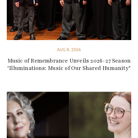
AUG 8, 2026
Music of Remembrance Unveils 2026-27 Season
‘Illuminations: Music of Our Shared Humanity’