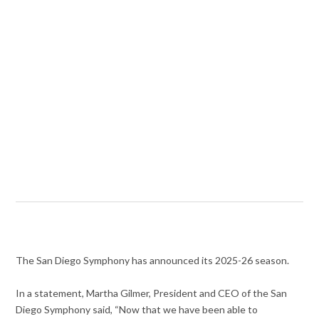
The San Diego Symphony has announced its 2025-26 season.
In a statement, Martha Gilmer, President and CEO of the San
Diego Symphony said, “Now that we have been able to