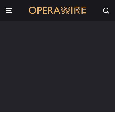
OperaWire