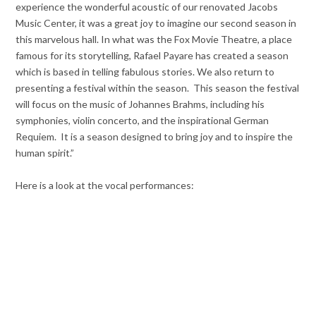
experience the wonderful acoustic of our renovated Jacobs
Music Center, it was a great joy to imagine our second season in
this marvelous hall. In what was the Fox Movie Theatre, a place
famous for its storytelling, Rafael Payare has created a season
which is based in telling fabulous stories. We also return to
presenting a festival within the season. This season the festival
will focus on the music of Johannes Brahms, including his
symphonies, violin concerto, and the inspirational German
Requiem. It is a season designed to bring joy and to inspire the
human spirit.”
Here is a look at the vocal performances: