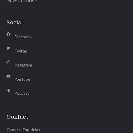
PRIVACY POLICY
Social
Facebook
Twitter
Instagram
YouTube
Podcast
Contact
General Enquiries