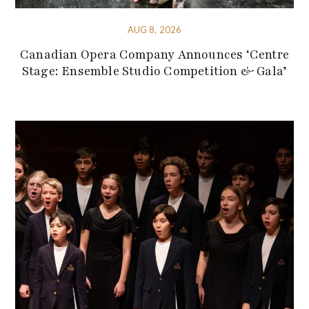
AUG 8, 2026
Canadian Opera Company Announces ‘Centre
Stage: Ensemble Studio Competition & Gala’