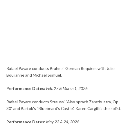
Rafael Payare conducts Brahms’ German Requiem with Julie
Boulianne and Michael Sumuel.
Performance Dates:
Feb. 27 & March 1, 2026
Rafael Payare conducts Strauss’ “Also sprach Zarathustra, Op.
30” and Bartok’s “Bluebeard’s Castle.” Karen Cargill is the solist.
Performance Dates:
May 22 & 24, 2026