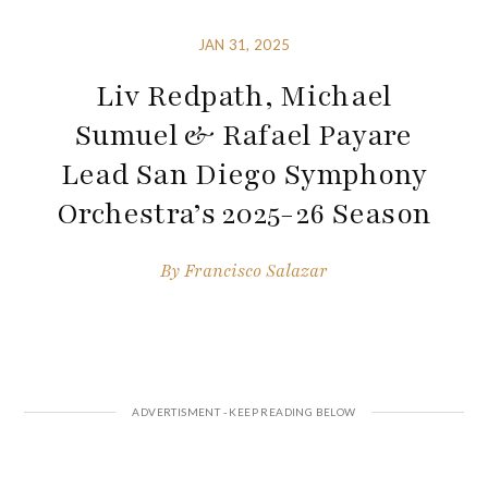
JAN 31, 2025
Liv Redpath, Michael
Sumuel & Rafael Payare
Lead San Diego Symphony
Orchestra’s 2025-26 Season
By
Francisco Salazar