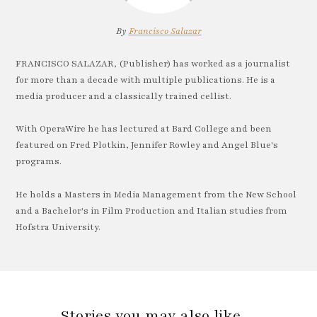
By
Francisco Salazar
FRANCISCO SALAZAR, (Publisher) has worked as a journalist
for more than a decade with multiple publications. He is a
media producer and a classically trained cellist.
With OperaWire he has lectured at Bard College and been
featured on Fred Plotkin, Jennifer Rowley and Angel Blue's
programs.
He holds a Masters in Media Management from the New School
and a Bachelor's in Film Production and Italian studies from
Hofstra University.
Stories you may also like…