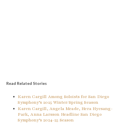
Read Related Stories
Karen Cargill Among Soloists for San Diego
Symphony’s 2025 Winter/Spring Season
Karen Cargill, Angela Meade, Hera Hyesang-
Park, Anna Larsson Headline San Diego
Symphony’s 2024-25 Season