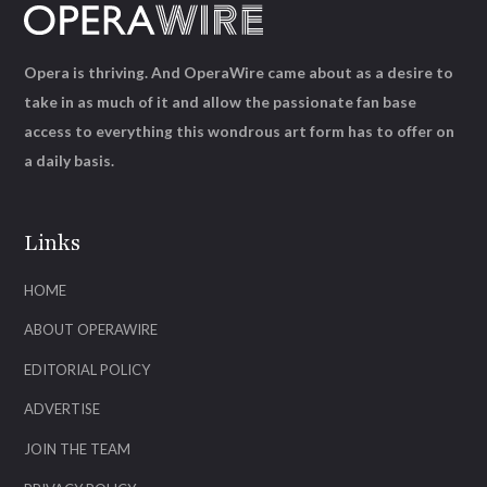
Opera is thriving. And OperaWire came about as a desire to
take in as much of it and allow the passionate fan base
access to everything this wondrous art form has to offer on
a daily basis.
Links
HOME
ABOUT OPERAWIRE
EDITORIAL POLICY
ADVERTISE
JOIN THE TEAM