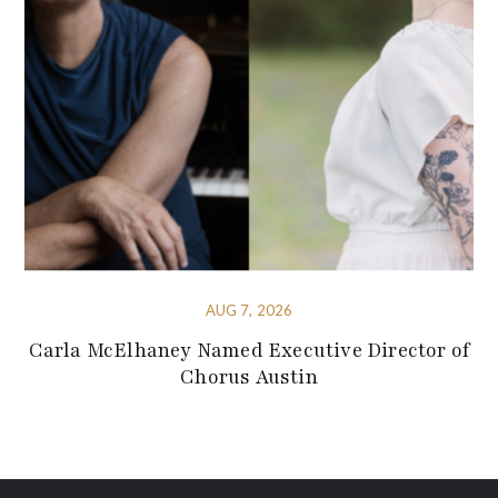
AUG 7, 2026
Carla McElhaney Named Executive Director of
Chorus Austin