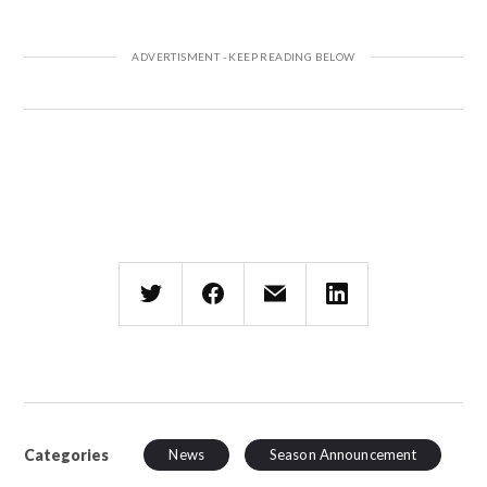
Categories
News
Season Announcement