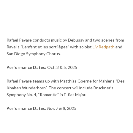
Rafael Payare conducts music by Debussy and two scenes from
Ravel’s “L’enfant et les sortilèges” with soloist
Liv Redpath
and
San Diego Symphony Chorus.
Performance Dates:
Oct. 3 & 5, 2025
Rafael Payare teams up with Matthias Goerne for Mahler’s “Des
Knaben Wunderhorn.” The concert will include Bruckner’s
Symphony No. 4, “Romantic” in E-flat Major.
Performance Dates:
Nov. 7 & 8, 2025