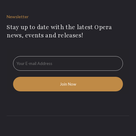
Newsletter
Stay up to date with the latest Opera
news, events and releases!