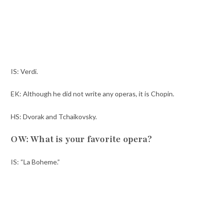
IS: Verdi.
EK: Although he did not write any operas, it is Chopin.
HS: Dvorak and Tchaikovsky.
OW: What is your favorite opera?
IS: “La Boheme.”