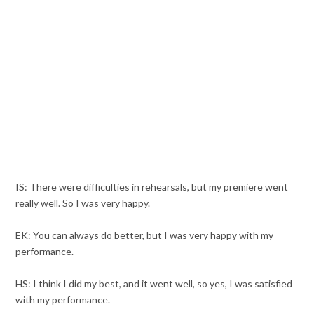
IS: There were difficulties in rehearsals, but my premiere went
really well. So I was very happy.
EK: You can always do better, but I was very happy with my
performance.
HS: I think I did my best, and it went well, so yes, I was satisfied
with my performance.