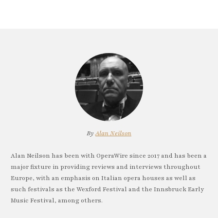
By
Alan Neilson
Alan Neilson has been with OperaWire since 2017 and has been a
major fixture in providing reviews and interviews throughout
Europe, with an emphasis on Italian opera houses as well as
such festivals as the Wexford Festival and the Innsbruck Early
Music Festival, among others.