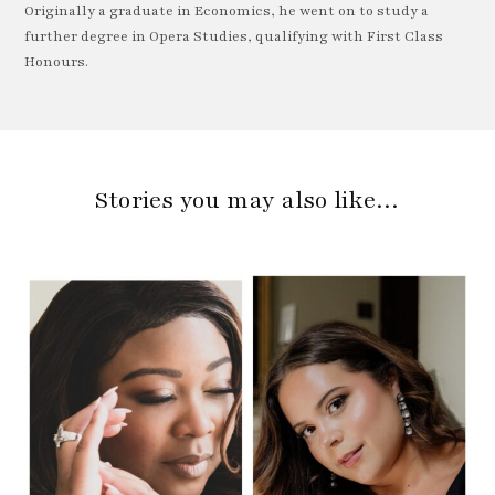
Originally a graduate in Economics, he went on to study a
further degree in Opera Studies, qualifying with First Class
Honours.
Stories you may also like…