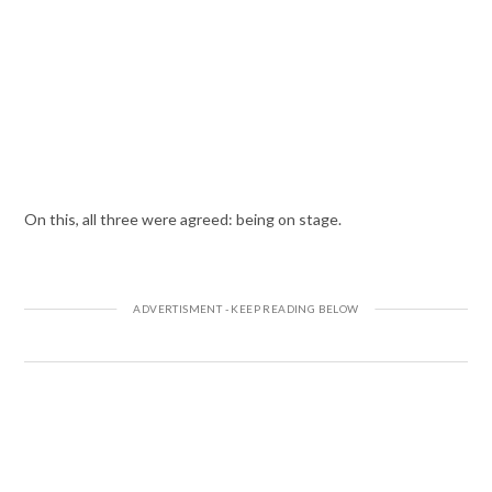
On this, all three were agreed: being on stage.