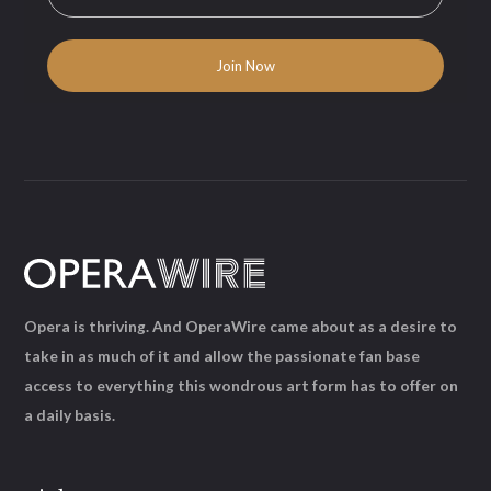
Opera is thriving. And OperaWire came about as a desire to
take in as much of it and allow the passionate fan base
access to everything this wondrous art form has to offer on
a daily basis.