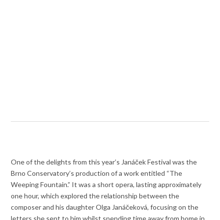
One of the delights from this year’s Janáček Festival was the
Brno Conservatory’s production of a work entitled “The
Weeping Fountain.” It was a short opera, lasting approximately
one hour, which explored the relationship between the
composer and his daughter Olga Janáčeková, focusing on the
letters she sent to him whilst spending time away from home in