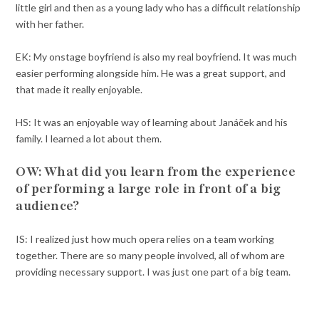
little girl and then as a young lady who has a difficult relationship
with her father.
EK: My onstage boyfriend is also my real boyfriend. It was much
easier performing alongside him. He was a great support, and
that made it really enjoyable.
HS: It was an enjoyable way of learning about Janáček and his
family. I learned a lot about them.
OW:
What did you learn from the experience
of performing a large role in front of a big
audience?
IS: I realized just how much opera relies on a team working
together. There are so many people involved, all of whom are
providing necessary support. I was just one part of a big team.