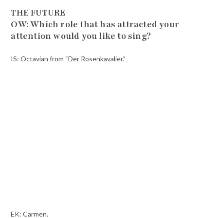
THE FUTURE
OW: Which role that has attracted your
attention would you like to sing?
IS: Octavian from “Der Rosenkavalier.”
EK: Carmen.