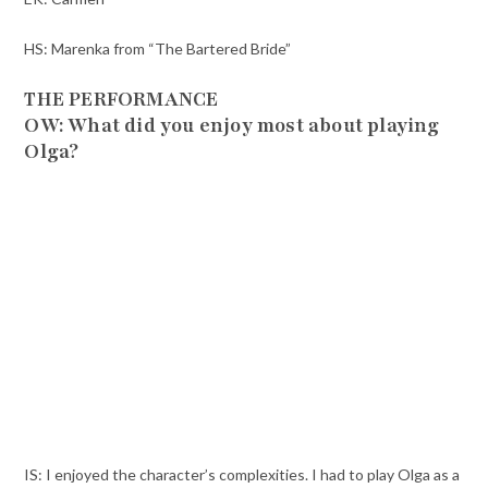
HS: Marenka from “The Bartered Bride”
THE PERFORMANCE
OW: What did you enjoy most about playing
Olga?
IS: I enjoyed the character’s complexities. I had to play Olga as a