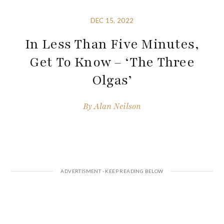
DEC 15, 2022
In Less Than Five Minutes,
Get To Know – ‘The Three
Olgas’
By
Alan Neilson