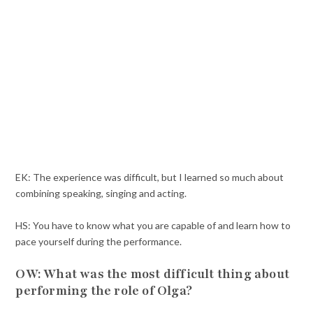
EK: The experience was difficult, but I learned so much about
combining speaking, singing and acting.
HS: You have to know what you are capable of and learn how to
pace yourself during the performance.
OW: What was the most difficult thing about
performing the role of Olga?