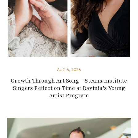
AUG 5, 2026
Growth Through Art Song – Steans Institute
Singers Reflect on Time at Ravinia’s Young
Artist Program