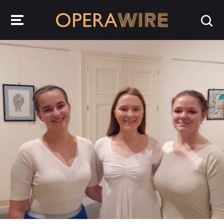
OperaWire