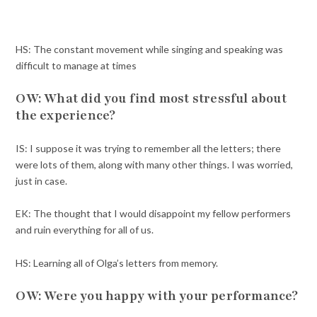
HS: The constant movement while singing and speaking was
difficult to manage at times
OW: What did you find most stressful about
the experience?
IS: I suppose it was trying to remember all the letters; there
were lots of them, along with many other things. I was worried,
just in case.
EK: The thought that I would disappoint my fellow performers
and ruin everything for all of us.
HS: Learning all of Olga’s letters from memory.
OW: Were you happy with your performance?