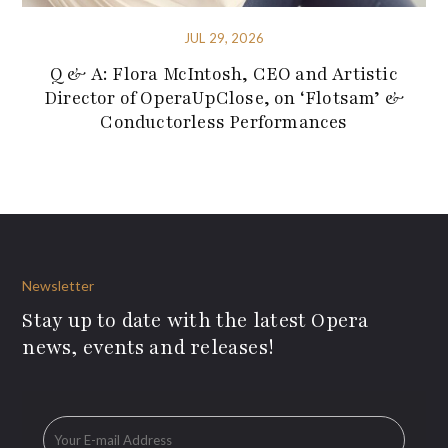
JUL 29, 2026
Q & A: Flora McIntosh, CEO and Artistic
Director of OperaUpClose, on ‘Flotsam’ &
Conductorless Performances
Newsletter
Stay up to date with the latest Opera
news, events and releases!