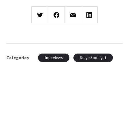
Categories
Interviews
Stage Spotlight