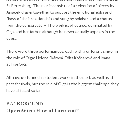
St Petersburg. The music consists of a selection of pieces by
Janáček drawn together to support the emotional ebbs and
flows of their relationship and sung by soloists and a chorus
from the conservatory. The work is, of course, dominated by
Olga and her father, although he never actually appears in the
opera.
There were three performances, each with a different singer in
the role of Olga: Helena Škárová, EditaKošnárová and Ivana
Solmošiová.
All have performed in student works in the past, as well as at
past festivals, but the role of Olga is the biggest challenge they
have all faced so far.
BACKGROUND
OperaWire: How old are you?