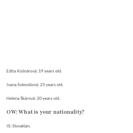
Edita Košnárová: 19 years old.
Ivana Solmošiová: 23 years old.
Helena Škárová: 20 years old.
OW: What is your nationality?
IS: Slovakian.