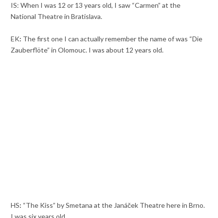
IS: When I was 12 or 13 years old, I saw “Carmen” at the
National Theatre in Bratislava.
EK
:
The first one I can actually remember the name of was “Die
Zauberflöte” in Olomouc. I was about 12 years old.
HS
:
“The Kiss” by Smetana at the Janáček Theatre here in Brno.
I was six years old.