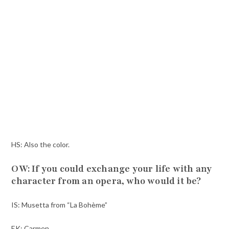
HS: Also the color.
OW: If you could exchange your life with any
character from an opera, who would it be?
IS: Musetta from “La Bohème”
EK: Carmen