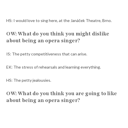
HS: I would love to sing here, at the Janáček Theatre, Brno.
OW: What do you think you might dislike
about being an opera singer?
IS: The petty competitiveness that can arise.
EK: The stress of rehearsals and learning everything.
HS: The petty jealousies.
OW: What do you think you are going to like
about being an opera singer?