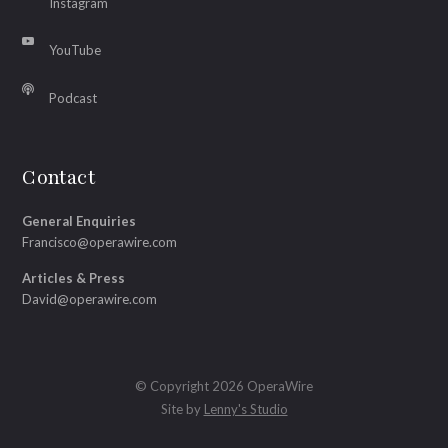
Instagram
YouTube
Podcast
Contact
General Enquiries
Francisco@operawire.com
Articles & Press
David@operawire.com
© Copyright 2026 OperaWire
Site by
Lenny's Studio