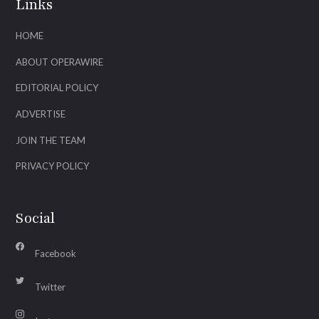
Links
HOME
ABOUT OPERAWIRE
EDITORIAL POLICY
ADVERTISE
JOIN THE TEAM
PRIVACY POLICY
Social
Facebook
Twitter