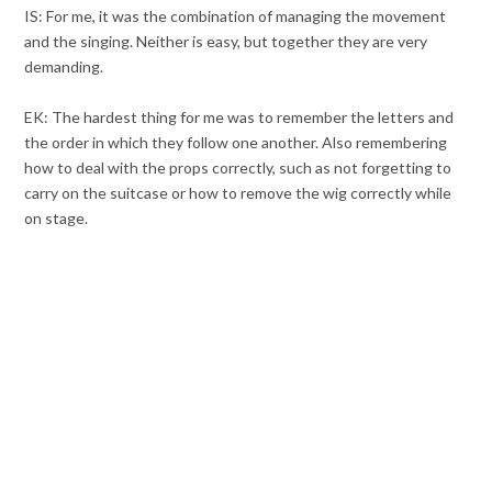
IS: For me, it was the combination of managing the movement
and the singing. Neither is easy, but together they are very
demanding.
EK: The hardest thing for me was to remember the letters and
the order in which they follow one another. Also remembering
how to deal with the props correctly, such as not forgetting to
carry on the suitcase or how to remove the wig correctly while
on stage.