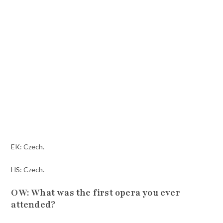
EK: Czech.
HS: Czech.
OW: What was the first opera you ever
attended?