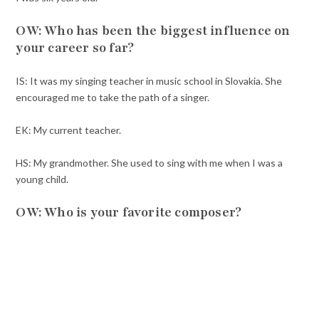
OW: Who has been the biggest influence on
your career so far?
IS: It was my singing teacher in music school in Slovakia. She
encouraged me to take the path of a singer.
EK: My current teacher.
HS: My grandmother. She used to sing with me when I was a
young child.
OW: Who is your favorite composer?