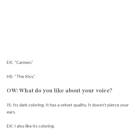
EK: “Carmen.”
HS: “The Kiss.”
OW: What do you like about your voice?
IS: Its dark coloring. It has a velvet quality. It doesn’t pierce your
ears.
EK: I also like its coloring.