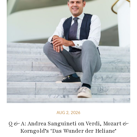
AUG 2, 2026
Q & A: Andrea Sanguineti on Verdi, Mozart &
Korngold’s ‘Das Wunder der Heliane’