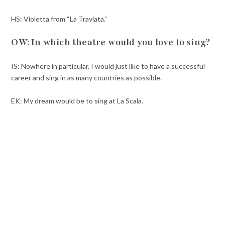
HS: Violetta from “La Traviata.”
OW: In which theatre would you love to sing?
IS: Nowhere in particular. I would just like to have a successful
career and sing in as many countries as possible.
EK: My dream would be to sing at La Scala.