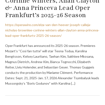
Corinne Winters, Allan Clayton
& Anna Princeva Lead Oper
Frankfurt’s 2025-26 Season
https://operawire.com/elza-van-den-heever-joseph-calleja-
nicholas-brownlee-corinne-winters-allan-clayton-anna-princeva-
lead-oper-frankfurts-2025-26-season/
Oper Frankfurt has announced its 2025-26 season. Premieres
Mozart’s “Così fan tutte” will star Teona Todua, Karolina
Bengtsson, Kelsey Lauritano, Taehan Kim, Sakhiwe Mkosana,
Magnus Dietrich, Andrew Kim, Bianca Tognocchi, Elizabeth
Reiter, Liviu Holender, and Sebastian Geyer. Thomas Guggeis
conducts the production by Mariame Clément. Performance
Dates: Sept. 21, 2025-Jan. 17, 2026 Alexander Tsymbalyuk leads
Mussorgsky’s “Boris Godunov” with Karolina {…}