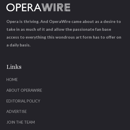
Opera is thriving. And OperaWire came about as a desire to
take in as much of it and allow the passionate fan base
access to everything this wondrous art form has to offer on
a daily basis.
Links
HOME
ABOUT OPERAWIRE
EDITORIAL POLICY
ADVERTISE
JOIN THE TEAM