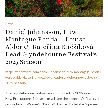
News
Daniel Johansson, Huw
Montague Rendall, Louise
Alder & Kateřina Kněžíková
Lead Glyndebourne Festival’s
2025 Season
https://operawire.com/daniel-johansson-huw-montague-rendall-
louise-alder-katerina-knezikova-lead-glyndebourne-festivals-
2025-season/
The Glyndebourne Festival has announced its 2025 season.
New Productions The season will see the company’s first-ever
production of Wagner’s “Parsifal” directed by Jetske Mijnssen.