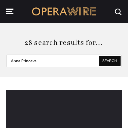
OperaWire
28 search results for…
SEARCH