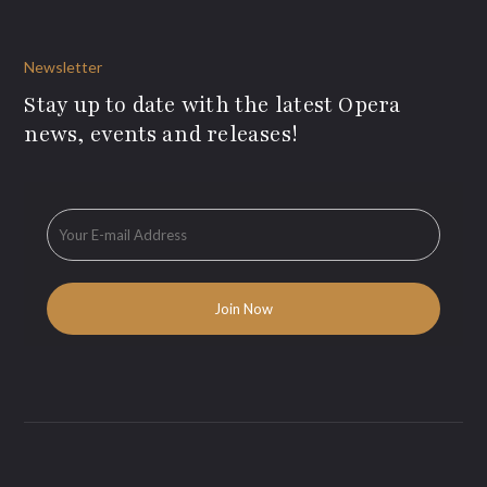
Newsletter
Stay up to date with the latest Opera
news, events and releases!