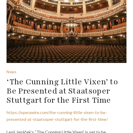
News
‘The Cunning Little Vixen’ to
Be Presented at Staatsoper
Stuttgart for the First Time
https://operawire.com/the-cunning-little-vixen-to-be-
presented-at-staatsoper-stuttgart-for-the-first-time/
Leoš Janáček’s “The Cunning Little Vixen” is set to be