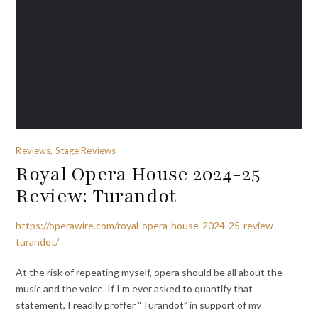
Reviews, Stage Reviews
Royal Opera House 2024-25
Review: Turandot
https://operawire.com/royal-opera-house-2024-25-review-
turandot/
At the risk of repeating myself, opera should be all about the
music and the voice. If I’m ever asked to quantify that
statement, I readily proffer “Turandot” in support of my