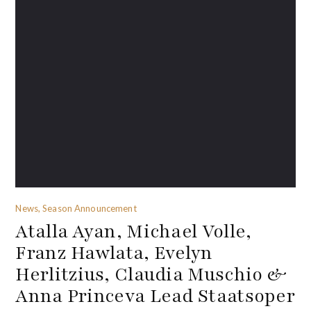
News, Season Announcement
Atalla Ayan, Michael Volle,
Franz Hawlata, Evelyn
Herlitzius, Claudia Muschio &
Anna Princeva Lead Staatsoper