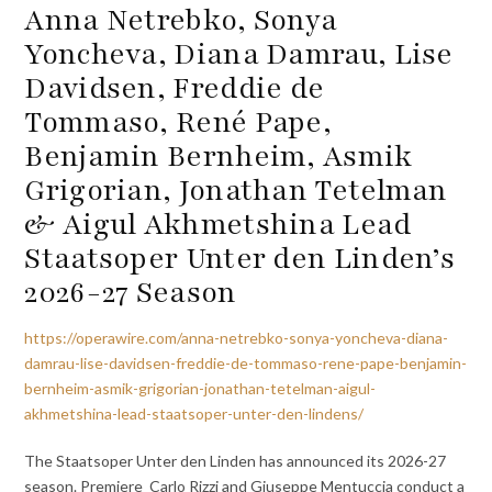
Anna Netrebko, Sonya
Yoncheva, Diana Damrau, Lise
Davidsen, Freddie de
Tommaso, René Pape,
Benjamin Bernheim, Asmik
Grigorian, Jonathan Tetelman
& Aigul Akhmetshina Lead
Staatsoper Unter den Linden’s
2026-27 Season
https://operawire.com/anna-netrebko-sonya-yoncheva-diana-
damrau-lise-davidsen-freddie-de-tommaso-rene-pape-benjamin-
bernheim-asmik-grigorian-jonathan-tetelman-aigul-
akhmetshina-lead-staatsoper-unter-den-lindens/
The Staatsoper Unter den Linden has announced its 2026-27
season. Premiere Carlo Rizzi and Giuseppe Mentuccia conduct a