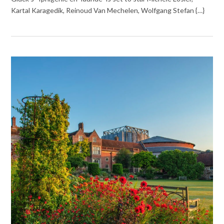
Kartal Karagedik, Reinoud Van Mechelen, Wolfgang Stefan {…}