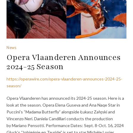
News
Opera Vlaanderen Announces
2024-25 Season
https://operawire.com/opera-vlaanderen-announces-2024-25-
season/
Opera Vlaanderen has announced its 2024-25 season. Here is a
look at the season. Opera Elena Guseva and Ana Naqe Star in
Puccini’s “Madama Butterfly” alongside Łukasz Załęski and
Vincenzo Neri. Daniela Candillari conducts the production
by Mariano Pensotti. Performance Dates: Sept. 8-Oct. 16, 2024
Gluck’s “Iphigénie en Tauride” is set to star Michèle Losier,