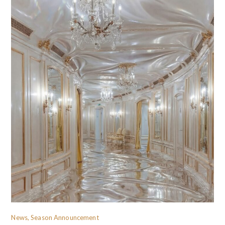
News, Season Announcement