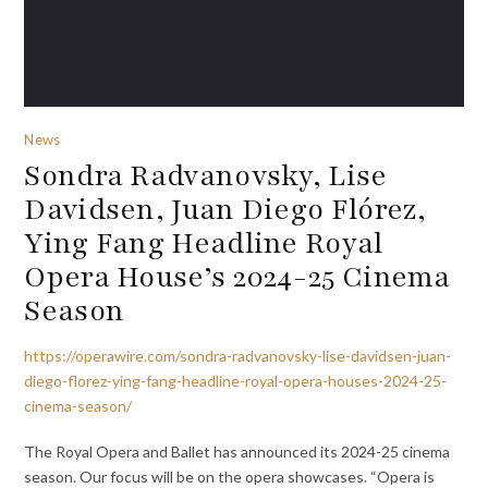
News
Sondra Radvanovsky, Lise
Davidsen, Juan Diego Flórez,
Ying Fang Headline Royal
Opera House’s 2024-25 Cinema
Season
https://operawire.com/sondra-radvanovsky-lise-davidsen-juan-
diego-florez-ying-fang-headline-royal-opera-houses-2024-25-
cinema-season/
The Royal Opera and Ballet has announced its 2024-25 cinema
season. Our focus will be on the opera showcases. “Opera is