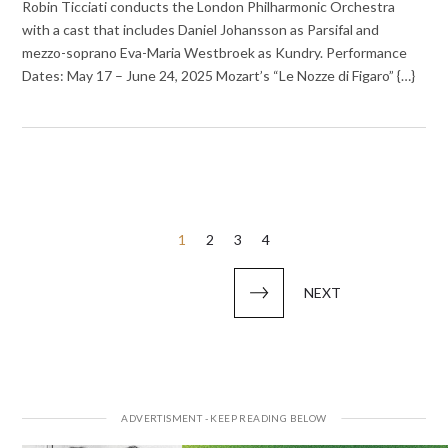
Robin Ticciati conducts the London Philharmonic Orchestra
with a cast that includes Daniel Johansson as Parsifal and
mezzo-soprano Eva-Maria Westbroek as Kundry. Performance
Dates: May 17 – June 24, 2025 Mozart’s “Le Nozze di Figaro” {…}
Posts
1
2
3
4
pagination
NEXT