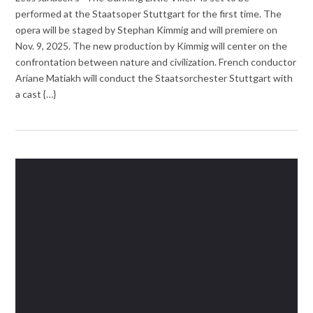
performed at the Staatsoper Stuttgart for the first time. The
opera will be staged by Stephan Kimmig and will premiere on
Nov. 9, 2025. The new production by Kimmig will center on the
confrontation between nature and civilization. French conductor
Ariane Matiakh will conduct the Staatsorchester Stuttgart with
a cast {…}