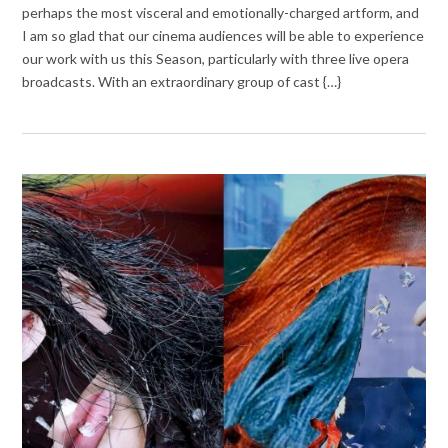
perhaps the most visceral and emotionally-charged artform, and
I am so glad that our cinema audiences will be able to experience
our work with us this Season, particularly with three live opera
broadcasts. With an extraordinary group of cast {…}