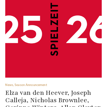
News, Season Announcement
Elza van den Heever, Joseph
Calleja, Nicholas Brownlee,