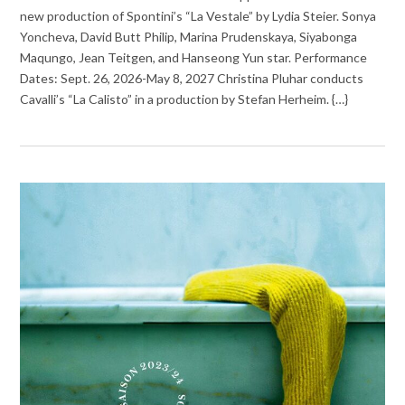
new production of Spontini’s “La Vestale” by Lydia Steier. Sonya
Yoncheva, David Butt Philip, Marina Prudenskaya, Siyabonga
Maqungo, Jean Teitgen, and Hanseong Yun star. Performance
Dates: Sept. 26, 2026-May 8, 2027 Christina Pluhar conducts
Cavalli’s “La Calisto” in a production by Stefan Herheim. {…}