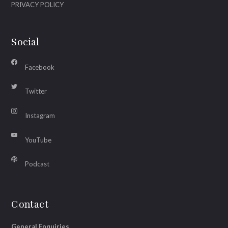
PRIVACY POLICY
Social
Facebook
Twitter
Instagram
YouTube
Podcast
Contact
General Enquiries