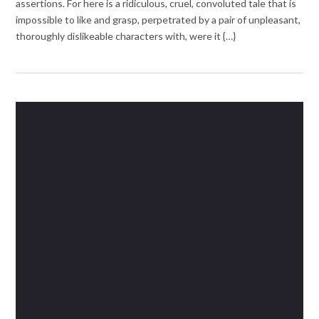
assertions. For here is a ridiculous, cruel, convoluted tale that is
impossible to like and grasp, perpetrated by a pair of unpleasant,
thoroughly dislikeable characters with, were it {…}