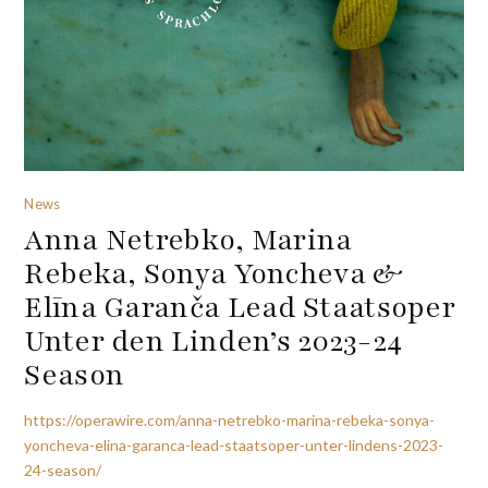
News
Anna Netrebko, Marina
Rebeka, Sonya Yoncheva &
Elīna Garanča Lead Staatsoper
Unter den Linden’s 2023-24
Season
https://operawire.com/anna-netrebko-marina-rebeka-sonya-
yoncheva-elina-garanca-lead-staatsoper-unter-lindens-2023-
24-season/