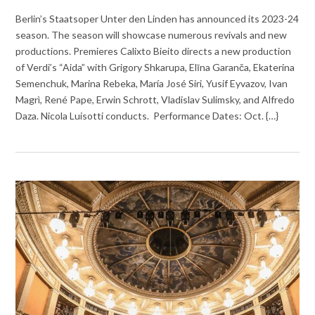
Berlin’s Staatsoper Unter den Linden has announced its 2023-24
season. The season will showcase numerous revivals and new
productions. Premieres Calixto Bieito directs a new production
of Verdi’s “Aida” with Grigory Shkarupa, Elīna Garanča, Ekaterina
Semenchuk, Marina Rebeka, María José Siri, Yusif Eyvazov, Ivan
Magrì, René Pape, Erwin Schrott, Vladislav Sulimsky, and Alfredo
Daza. Nicola Luisotti conducts. Performance Dates: Oct. {…}