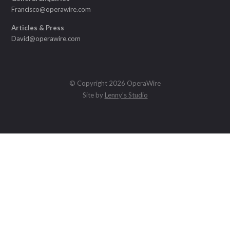
Francisco@operawire.com
Articles & Press
David@operawire.com
© Copyright 2026 OperaWire
Site by
Lenny's Studio