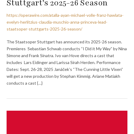
Stuttgart’s 2025-26 Season
https://operawire.com/atalla-ayan-michael-volle-franz-hawlata-
evelyn-herlitzius-claudia-muschio-anna-princeva-lead-
staatsoper-stuttgarts-2025-26-season/
The Staatsoper Stuttgart has announced its 2025-26 season.
Premieres Sebastian Schwab conducts “I Did it My Way” by Nina
Simone and Frank Sinatra. Ivo van Hove directs a cast that
includes Lars Eidinger and Larissa Sirah Herden. Performance
Dates: Sept. 26-28, 2025 Janáček’s “The Cunning Little Vixen”
will get a new production by Stephan Kimmig. Ariane Matiakh
conducts a cast {…}