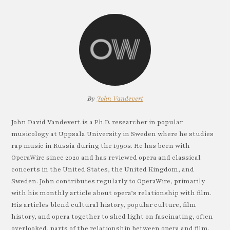
By
John Vandevert
John David Vandevert is a Ph.D. researcher in popular
musicology at Uppsala University in Sweden where he studies
rap music in Russia during the 1990s. He has been with
OperaWire since 2020 and has reviewed opera and classical
concerts in the United States, the United Kingdom, and
Sweden. John contributes regularly to OperaWire, primarily
with his monthly article about opera’s relationship with film.
His articles blend cultural history, popular culture, film
history, and opera together to shed light on fascinating, often
overlooked, parts of the relationship between opera and film.