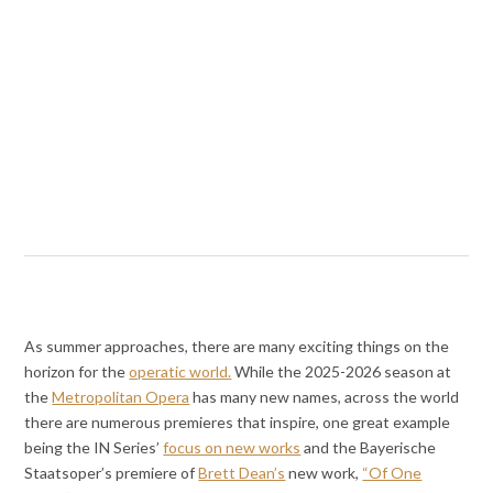
As summer approaches, there are many exciting things on the
horizon for the
operatic world.
While the 2025-2026 season at
the
Metropolitan Opera
has many new names, across the world
there are numerous premieres that inspire, one great example
being the IN Series’
focus on new works
and the Bayerische
Staatsoper’s premiere of
Brett Dean’s
new work,
“Of One