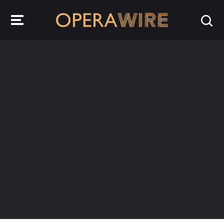
OperaWire