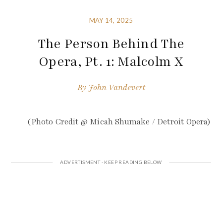
MAY 14, 2025
The Person Behind The
Opera, Pt. 1: Malcolm X
By
John Vandevert
(Photo Credit @ Micah Shumake / Detroit Opera)