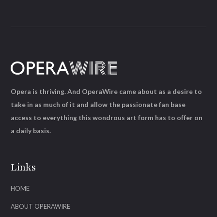
Opera is thriving. And OperaWire came about as a desire to
take in as much of it and allow the passionate fan base
access to everything this wondrous art form has to offer on
a daily basis.
Links
HOME
ABOUT OPERAWIRE