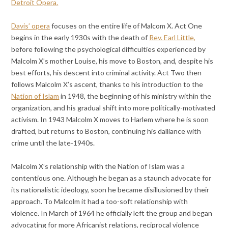
Detroit Opera.
Davis’ opera
focuses on the entire life of Malcom X. Act One
begins in the early 1930s with the death of
Rev. Earl Little,
before following the psychological difficulties experienced by
Malcolm X’s mother Louise, his move to Boston, and, despite his
best efforts, his descent into criminal activity. Act Two then
follows Malcolm X’s ascent, thanks to his introduction to the
Nation of Islam
in 1948, the beginning of his ministry within the
organization, and his gradual shift into more politically-motivated
activism. In 1943 Malcolm X moves to Harlem where he is soon
drafted, but returns to Boston, continuing his dalliance with
crime until the late-1940s.
Malcolm X’s relationship with the Nation of Islam was a
contentious one. Although he began as a staunch advocate for
its nationalistic ideology, soon he became disillusioned by their
approach. To Malcolm it had a too-soft relationship with
violence. In March of 1964 he officially left the group and began
advocating for more Africanist relations, reciprocal violence