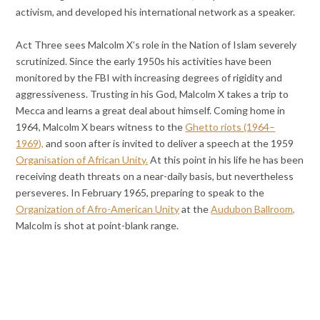
activism, and developed his international network as a speaker.
Act Three sees Malcolm X’s role in the Nation of Islam severely
scrutinized. Since the early 1950s his activities have been
monitored by the FBI with increasing degrees of rigidity and
aggressiveness. Trusting in his God, Malcolm X takes a trip to
Mecca and learns a great deal about himself. Coming home in
1964, Malcolm X bears witness to the
Ghetto riots (1964–
1969),
and soon after is invited to deliver a speech at the 1959
Organisation of African Unity.
At this point in his life he has been
receiving death threats on a near-daily basis, but nevertheless
perseveres. In February 1965, preparing to speak to the
Organization of Afro-American Unity
at the
Audubon Ballroom,
Malcolm is shot at point-blank range.