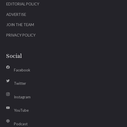
EDITORIAL POLICY
ADVERTISE
JOIN THE TEAM
PRIVACY POLICY
Social
Facebook
Twitter
Instagram
YouTube
Podcast