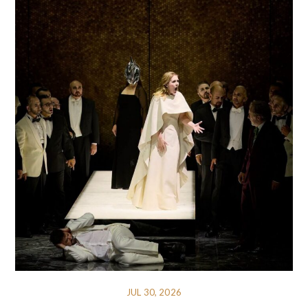
JUL 30, 2026