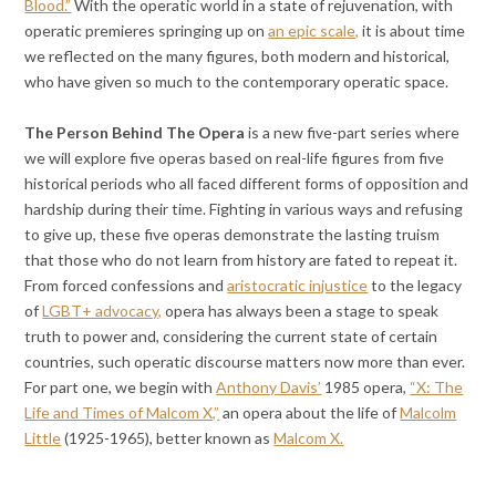
Blood.”
With the operatic world in a state of rejuvenation, with
operatic premieres springing up on
an epic scale,
it is about time
we reflected on the many figures, both modern and historical,
who have given so much to the contemporary operatic space.
The Person Behind The Opera
is a new five-part series
where
we will explore five operas based on real-life figures from five
historical periods who all faced different forms of opposition and
hardship during their time. Fighting in various ways and refusing
to give up, these five operas demonstrate the lasting truism
that those who do not learn from history are fated to repeat it.
From forced confessions and
aristocratic injustice
to the legacy
of
LGBT+ advocacy,
opera has always been a stage to speak
truth to power and, considering the current state of certain
countries, such operatic discourse matters now more than ever.
For part one, we begin with
Anthony Davis’
1985 opera,
“X: The
Life and Times of Malcom X,”
an opera about the life of
Malcolm
Little
(1925-1965), better known as
Malcom X.