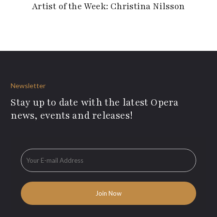
Artist of the Week: Christina Nilsson
Newsletter
Stay up to date with the latest Opera
news, events and releases!