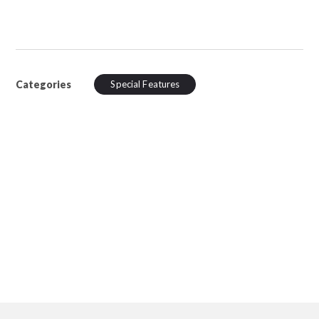
Categories
Special Features