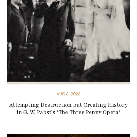
AUG 6, 2026
Attempting Destruction but Creating History
in G. W. Pabst’s ‘The Three Penny Opera’