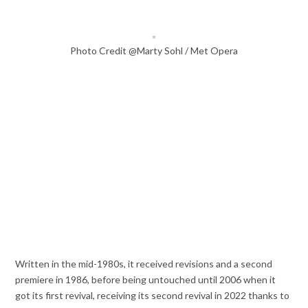
Photo Credit @Marty Sohl / Met Opera
Written in the mid-1980s, it received revisions and a second
premiere in 1986, before being untouched until 2006 when it
got its first revival, receiving its second revival in 2022 thanks to