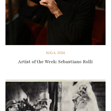
AUG 6, 2026
Artist of the Week: Sebastiano Rolli