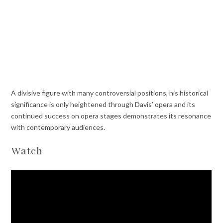
A divisive figure with many controversial positions, his historical
significance is only heightened through Davis’ opera and its
continued success on opera stages demonstrates its resonance
with contemporary audiences.
Watch