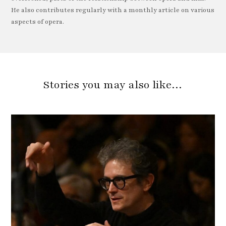
He also contributes regularly with a monthly article on various
aspects of opera.
Stories you may also like…