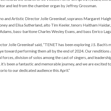
tor and led from the chamber organ by Jeffrey Grossman.
ano and Artistic Director Jolle Greenleaf, sopranos Margaret Haigh
y and Elisa Sutherland, alto Tim Keeler, tenors Haitham Haidar
 Adams, bass-baritone Charles Wesley Evans, and bass Enrico Lag
rector Jolle Greenleaf said, “TENET has been exploring J.S. Bach’s 
eye toward performing them all by the end of 2024. Our renditions
l forces, division of solos among the cast of singers, and leaders
 it’s been a fantastic and memorable journey, and we are excited to 
rio to our dedicated audience this April.”