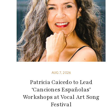
AUG 7, 2026
Patricia Caicedo to Lead
‘Canciones Españolas’
Workshops at Vocal Art Song
Festival