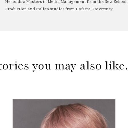
He holds a Masters in Media Management from the New School a
Production and Italian studies from Hofstra University.
tories you may also lik