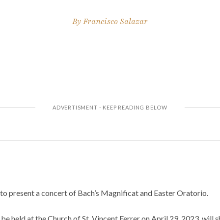
By
Francisco Salazar
to present a concert of Bach’s Magnificat and Easter Oratorio.
to be held at the Church of St. Vincent Ferrer on April 29, 2023, will