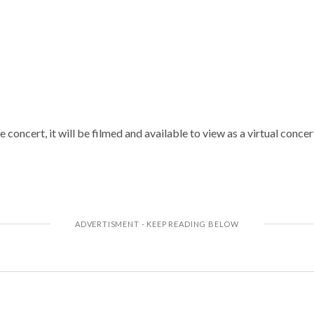
e concert, it will be filmed and available to view as a virtual conc