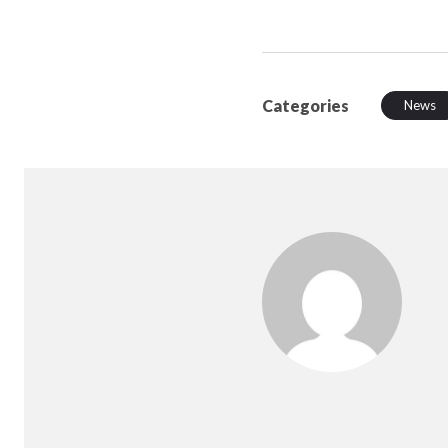
Categories
News