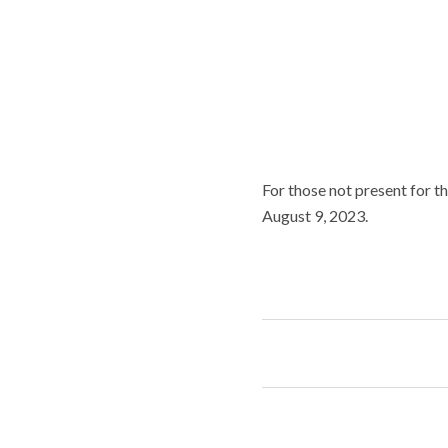
For those not present for th
August 9, 2023.