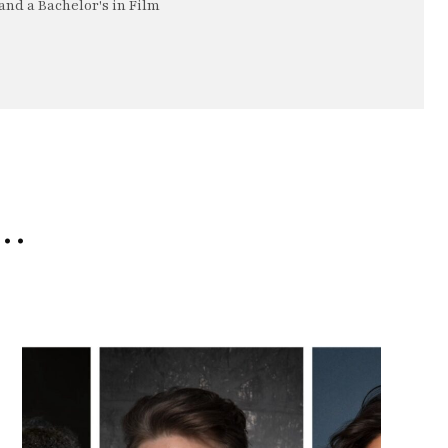
nd a Bachelor's in Film
e…