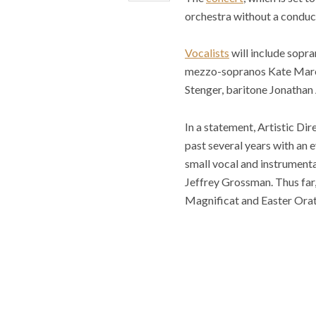
orchestra without a conduc
Vocalists
will include sopr
mezzo-sopranos Kate Marone
Stenger, baritone Jonathan
In a statement, Artistic Di
past several years with an 
small vocal and instrumenta
Jeffrey Grossman. Thus far,
Magnificat and Easter Orato