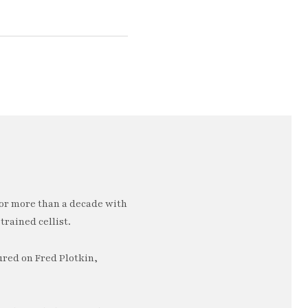
or more than a decade with
trained cellist.
ured on Fred Plotkin,