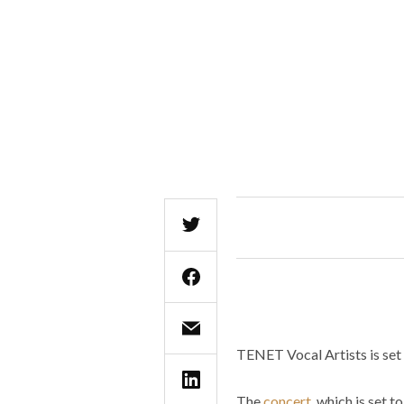
TENET Vocal Artists is set 
The
concert
, which is set 