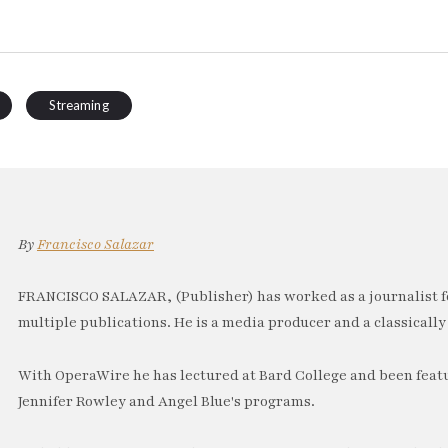
Streaming
By
Francisco Salazar
FRANCISCO SALAZAR, (Publisher) has worked as a journalist f
multiple publications. He is a media producer and a classically 
With OperaWire he has lectured at Bard College and been feat
Jennifer Rowley and Angel Blue's programs.