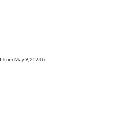
ert from May 9, 2023 to