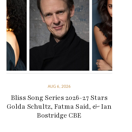
AUG 6, 2026
Bliss Song Series 2026-27 Stars
Golda Schultz, Fatma Said, & Ian
Bostridge CBE