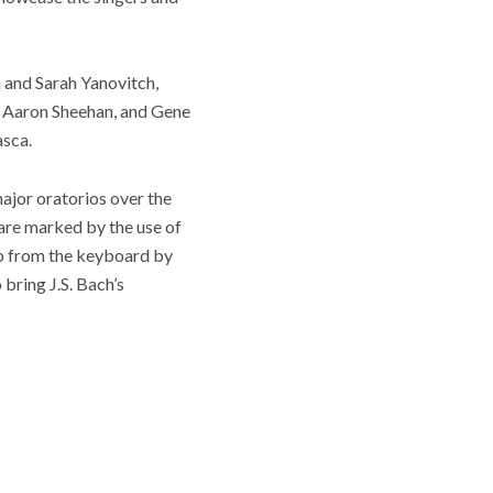
 and Sarah Yanovitch,
, Aaron Sheehan, and Gene
asca.
major oratorios over the
 are marked by the use of
hip from the keyboard by
bring J.S. Bach’s