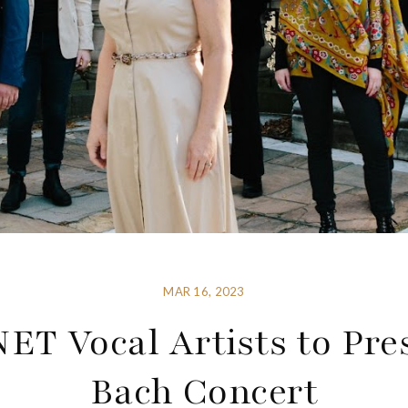
MAR 16, 2023
ET Vocal Artists to Pre
Bach Concert