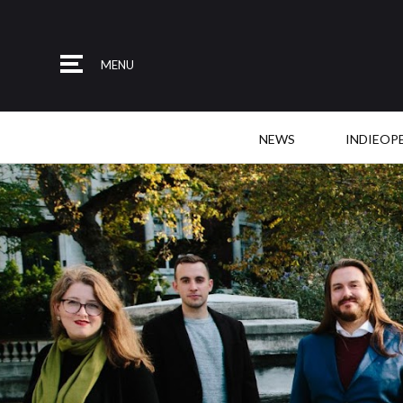
MENU
NEWS
INDIEOP