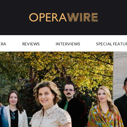
OperaWire
ERA
REVIEWS
INTERVIEWS
SPECIAL FEATU