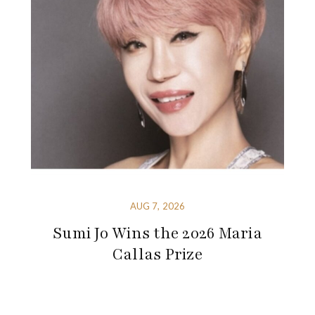
AUG 7, 2026
Sumi Jo Wins the 2026 Maria
Callas Prize