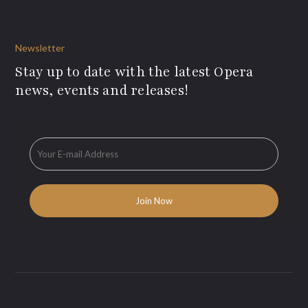
Newsletter
Stay up to date with the latest Opera
news, events and releases!