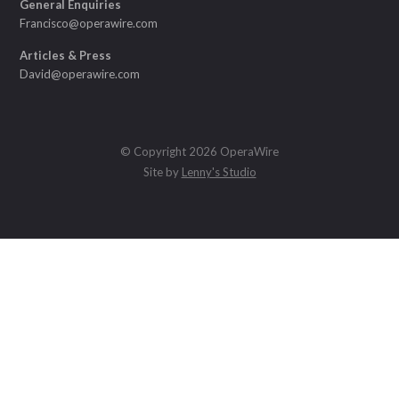
General Enquiries
Francisco@operawire.com
Articles & Press
David@operawire.com
© Copyright 2026 OperaWire
Site by
Lenny's Studio