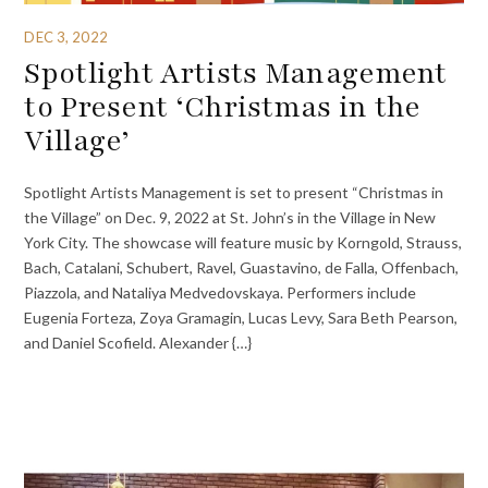
DEC 3, 2022
Spotlight Artists Management
to Present ‘Christmas in the
Village’
Spotlight Artists Management is set to present “Christmas in
the Village” on Dec. 9, 2022 at St. John’s in the Village in New
York City. The showcase will feature music by Korngold, Strauss,
Bach, Catalani, Schubert, Ravel, Guastavino, de Falla, Offenbach,
Piazzola, and Nataliya Medvedovskaya. Performers include
Eugenia Forteza, Zoya Gramagin, Lucas Levy, Sara Beth Pearson,
and Daniel Scofield. Alexander {…}