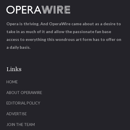
Opera is thriving. And OperaWire came about as a desire to
take in as much of it and allow the passionate fan base
access to everything this wondrous art form has to offer on
a daily basis.
Links
HOME
ABOUT OPERAWIRE
EDITORIAL POLICY
ADVERTISE
JOIN THE TEAM