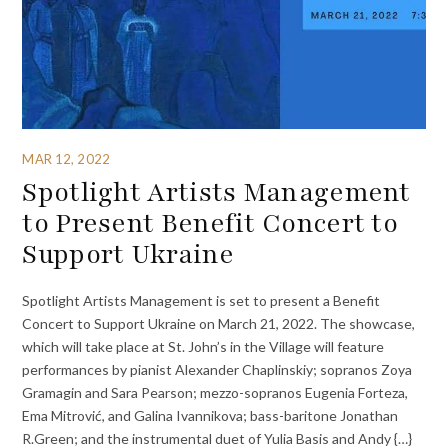
MAR 12, 2022
Spotlight Artists Management
to Present Benefit Concert to
Support Ukraine
Spotlight Artists Management is set to present a Benefit
Concert to Support Ukraine on March 21, 2022. The showcase,
which will take place at St. John’s in the Village will feature
performances by pianist Alexander Chaplinskiy; sopranos Zoya
Gramagin and Sara Pearson; mezzo-sopranos Eugenia Forteza,
Ema Mitrović, and Galina Ivannikova; bass-baritone Jonathan
R.Green; and the instrumental duet of Yulia Basis and Andy {…}