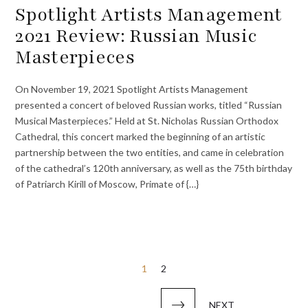
Spotlight Artists Management
2021 Review: Russian Music
Masterpieces
On November 19, 2021 Spotlight Artists Management
presented a concert of beloved Russian works, titled “Russian
Musical Masterpieces.” Held at St. Nicholas Russian Orthodox
Cathedral, this concert marked the beginning of an artistic
partnership between the two entities, and came in celebration
of the cathedral’s 120th anniversary, as well as the 75th birthday
of Patriarch Kirill of Moscow, Primate of {…}
Posts
1
2
pagination
NEXT