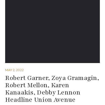
MAY 2, 2022
Robert Garner, Zoya Gramagin,
Robert Mellon, Karen
Kanaakis, Debby Lennon
Headline Union Avenue