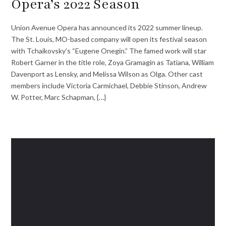
Opera’s 2022 Season
Union Avenue Opera has announced its 2022 summer lineup.
The St. Louis, MO-based company will open its festival season
with Tchaikovsky’s “Eugene Onegin.” The famed work will star
Robert Garner in the title role, Zoya Gramagin as Tatiana, William
Davenport as Lensky, and Melissa Wilson as Olga. Other cast
members include Victoria Carmichael, Debbie Stinson, Andrew
W. Potter, Marc Schapman, {…}