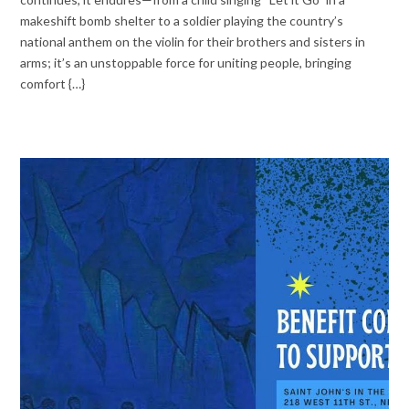
makeshift bomb shelter to a soldier playing the country’s
national anthem on the violin for their brothers and sisters in
arms; it’s an unstoppable force for uniting people, bringing
comfort {…}