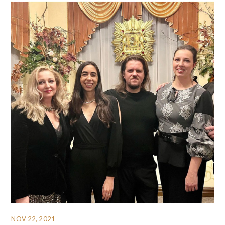
NOV 22, 2021