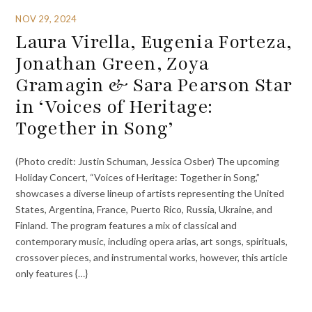
NOV 29, 2024
Laura Virella, Eugenia Forteza,
Jonathan Green, Zoya
Gramagin & Sara Pearson Star
in ‘Voices of Heritage:
Together in Song’
(Photo credit: Justin Schuman, Jessica Osber) The upcoming
Holiday Concert, “Voices of Heritage: Together in Song,”
showcases a diverse lineup of artists representing the United
States, Argentina, France, Puerto Rico, Russia, Ukraine, and
Finland. The program features a mix of classical and
contemporary music, including opera arias, art songs, spirituals,
crossover pieces, and instrumental works, however, this article
only features {…}