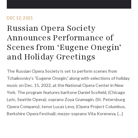
DEC 12, 2021
Russian Opera Society
Announces Performance of
Scenes from ‘Eugene Onegin’
and Holiday Greetings
The Russian Opera Society is set to perform scenes from
Tchaikovsky’s “Eugene Onegin,” along with selections of holiday
music on Dec. 15, 2022, at the National Opera Center in New
York. The program features baritone Daniel Scofield, (Chicago
Lyric, Seattle Opera); soprano Zoya Gramagin, (St. Petersburg
Opera Company); tenor Lucas Levy, (Opera Project Columbus,
Berkshire Opera Festival); mezzo-soprano Vita Koreneva, {…}