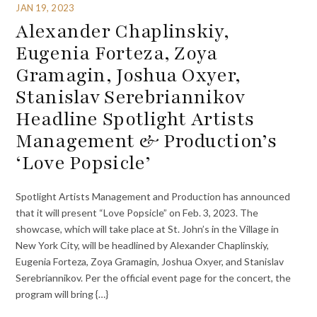
JAN 19, 2023
Alexander Chaplinskiy,
Eugenia Forteza, Zoya
Gramagin, Joshua Oxyer,
Stanislav Serebriannikov
Headline Spotlight Artists
Management & Production’s
‘Love Popsicle’
Spotlight Artists Management and Production has announced
that it will present “Love Popsicle” on Feb. 3, 2023. The
showcase, which will take place at St. John’s in the Village in
New York City, will be headlined by Alexander Chaplinskiy,
Eugenia Forteza, Zoya Gramagin, Joshua Oxyer, and Stanislav
Serebriannikov. Per the official event page for the concert, the
program will bring {…}