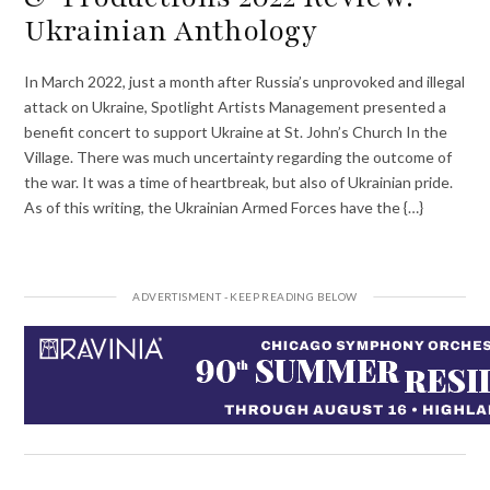
Ukrainian Anthology
In March 2022, just a month after Russia’s unprovoked and illegal
attack on Ukraine, Spotlight Artists Management presented a
benefit concert to support Ukraine at St. John’s Church In the
Village. There was much uncertainty regarding the outcome of
the war. It was a time of heartbreak, but also of Ukrainian pride.
As of this writing, the Ukrainian Armed Forces have the {…}