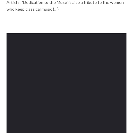
Artists. “Dedication to the Muse’ is also a tribute to the women
who keep classical music {…}