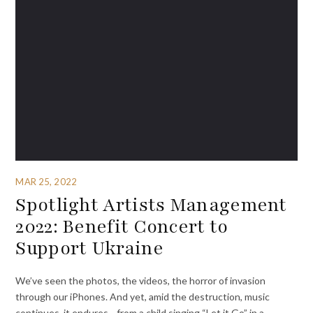
MAR 25, 2022
Spotlight Artists Management
2022: Benefit Concert to
Support Ukraine
We’ve seen the photos, the videos, the horror of invasion
through our iPhones. And yet, amid the destruction, music
continues, it endures—from a child singing “Let it Go” in a