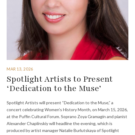
MAR 13, 2026
Spotlight Artists to Present
‘Dedication to the Muse’
Spotlight Artists will present “Dedication to the Muse,” a
concert celebrating Women’s History Month, on March 15, 2026,
at the Puffin Cultural Forum. Soprano Zoya Gramagin and pianist
Alexander Chaplinskiy will headline the evening, which is
produced by artist manager Natalie Burlutskaya of Spotlight