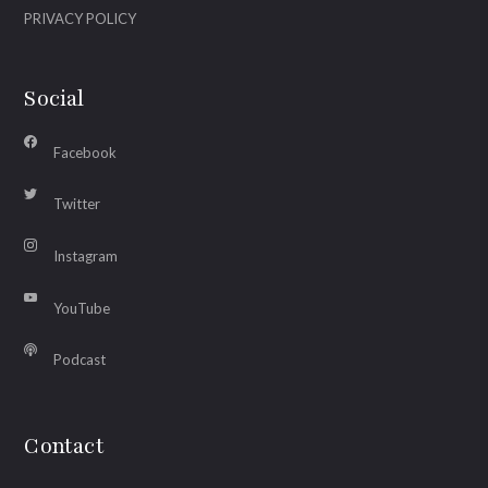
PRIVACY POLICY
Social
Facebook
Twitter
Instagram
YouTube
Podcast
Contact