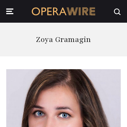
OperaWire
Zoya Gramagin