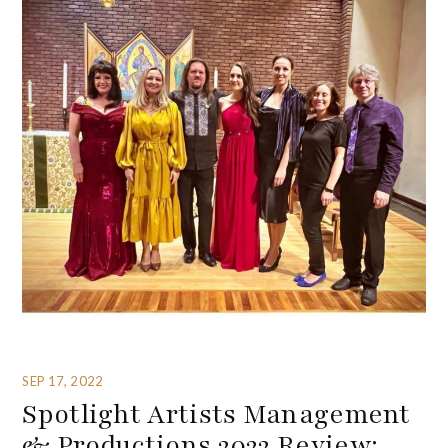
SEP 17, 2022
Spotlight Artists Management
& Productions 2022 Review: