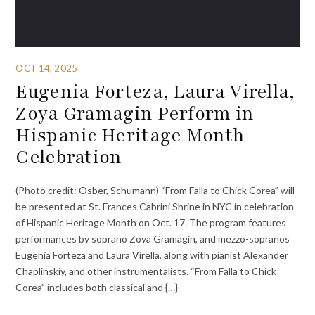
OCT 14, 2025
Eugenia Forteza, Laura Virella,
Zoya Gramagin Perform in
Hispanic Heritage Month
Celebration
(Photo credit: Osber, Schumann) “From Falla to Chick Corea” will
be presented at St. Frances Cabrini Shrine in NYC in celebration
of Hispanic Heritage Month on Oct. 17. The program features
performances by soprano Zoya Gramagin, and mezzo-sopranos
Eugenia Forteza and Laura Virella, along with pianist Alexander
Chaplinskiy, and other instrumentalists. “From Falla to Chick
Corea” includes both classical and {…}