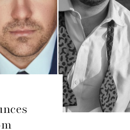
unces
om