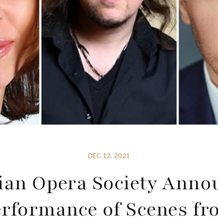
DEC 12, 2021
ian Opera Society Anno
erformance of Scenes fr