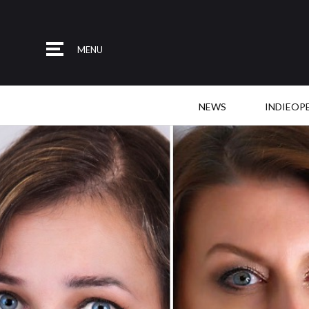
MENU
NEWS
INDIEOP