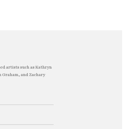
ed artists such as Kathryn
an Graham, and Zachary