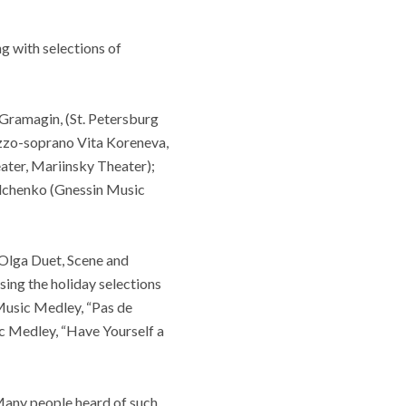
ong with selections of
 Gramagin, (St. Petersburg
zzo-soprano Vita Koreneva,
ater, Mariinsky Theater);
elchenko (Gnessin Music
Olga Duet, Scene and
sing the holiday selections
 Music Medley, “Pas de
ic Medley, “Have Yourself a
Many people heard of such