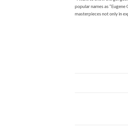
popular names as “Eugene On
masterpieces not only in ex