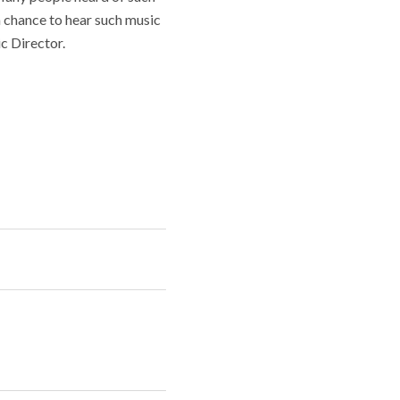
a chance to hear such music
c Director.