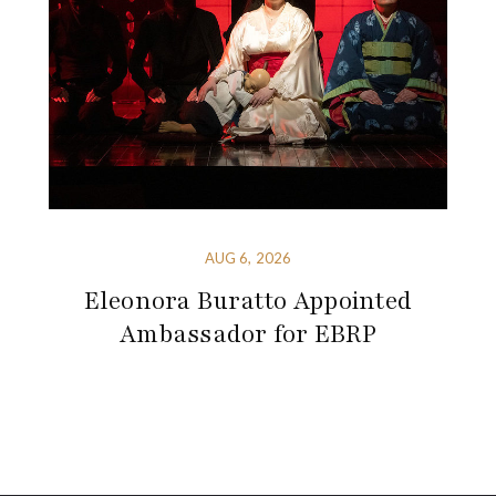
AUG 6, 2026
Eleonora Buratto Appointed
Ambassador for EBRP