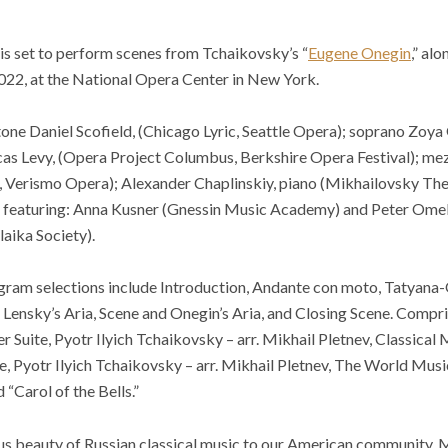
is set to perform scenes from Tchaikovsky’s “
Eugene Onegin
,” al
2022, at the National Opera Center in New York.
one Daniel Scofield, (Chicago Lyric, Seattle Opera); soprano Zoya
as Levy, (Opera Project Columbus, Berkshire Opera Festival); me
 Verismo Opera); Alexander Chaplinskiy, piano (Mikhailovsky The
e, featuring: Anna Kusner (Gnessin Music Academy) and Peter Om
aika Society).
ram selections include Introduction, Andante con moto, Tatyana-
, Lensky’s Aria, Scene and Onegin’s Aria, and Closing Scene. Compri
 Suite, Pyotr Ilyich Tchaikovsky – arr. Mikhail Pletnev, Classical
e, Pyotr Ilyich Tchaikovsky – arr. Mikhail Pletnev, The World Mus
 “Carol of the Bells.”
us beauty of Russian classical music to our American community. 