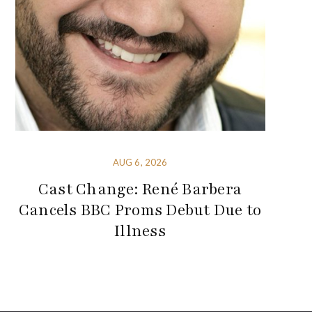
AUG 6, 2026
Cast Change: René Barbera
Cancels BBC Proms Debut Due to
Illness