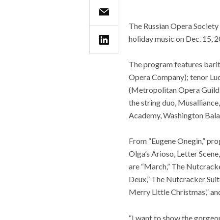
The Russian Opera Society 
holiday music on Dec. 15, 
The program features barit
Opera Company); tenor Luc
(Metropolitan Opera Guild,
the string duo, Musallianc
Academy, Washington Balal
From “Eugene Onegin,” prog
Olga’s Arioso, Letter Scene
are “March,” The Nutcracker
Deux,” The Nutcracker Suit
Merry Little Christmas,” and
“I want to show the gorgeo