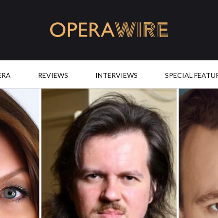
OperaWire
ERA
REVIEWS
INTERVIEWS
SPECIAL FEATU