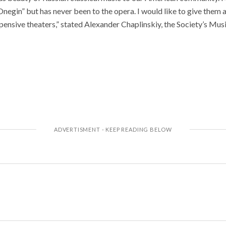
egin” but has never been to the opera. I would like to give them 
pensive theaters,” stated Alexander Chaplinskiy, the Society’s Musi