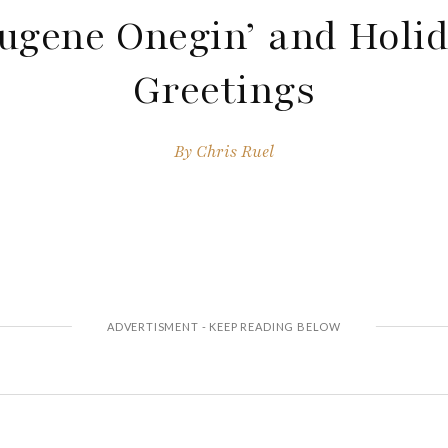
ugene Onegin’ and Holi
Greetings
By
Chris Ruel