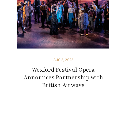
AUG 6, 2026
Wexford Festival Opera
Announces Partnership with
British Airways