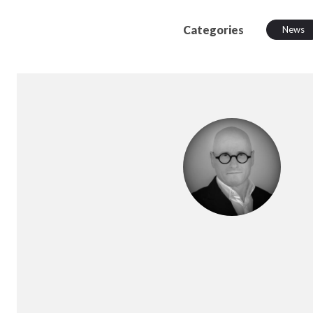
Categories
News