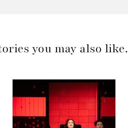
tories you may also lik