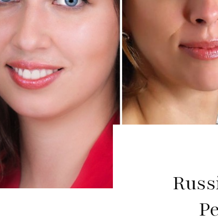
Russ
P