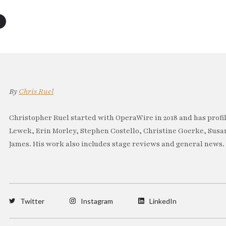
By
Chris Ruel
Christopher Ruel started with OperaWire in 2018 and has profil
Lewek, Erin Morley, Stephen Costello, Christine Goerke, Sus
James. His work also includes stage reviews and general news.
Twitter
Instagram
LinkedIn